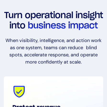
Turn operational insight
into
business impact
When visibility, intelligence, and action work
as one system, teams can reduce blind
spots, accelerate response, and operate
more confidently at scale.