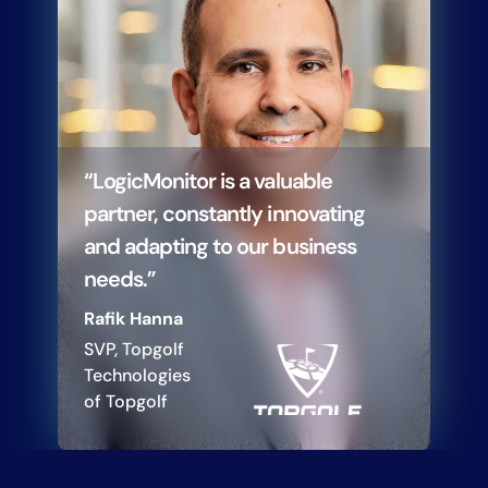
“LogicMonitor is a valuable
partner, constantly innovating
and adapting to our business
needs.”
Rafik Hanna
SVP, Topgolf
Technologies
of Topgolf