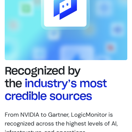
Recognized by
the
industry’s most
credible sources
From NVIDIA to Gartner, LogicMonitor is
recognized across the highest levels of AI,