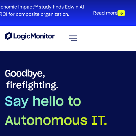
mic Impact™ study finds Edwin AI
Read more
for composite organization.
View all
Platform
Goodbye,
Infrastructure
blind spots.
Cloud & Multi-Cloud
Log Management
Say hello to
Edwin AI
Autonomous IT.
Solution
Automation