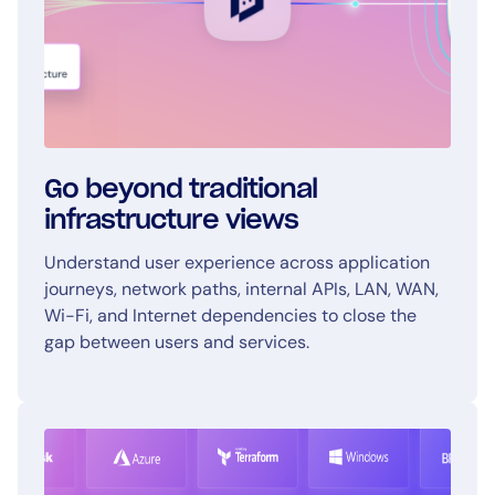
Go beyond traditional
infrastructure views
Understand user experience across application
journeys, network paths, internal APIs, LAN, WAN,
Wi-Fi, and Internet dependencies to close the
gap between users and services.