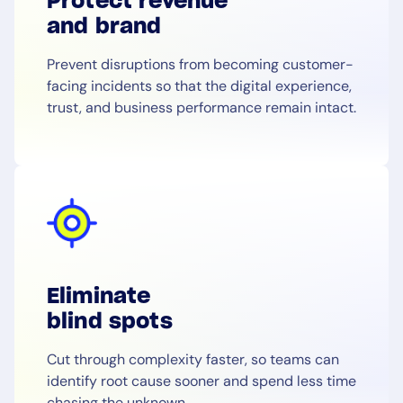
Protect revenue
and brand
Prevent disruptions from becoming customer-
facing incidents so that the digital experience,
trust, and business performance remain intact.
Eliminate
blind spots
Cut through complexity faster, so teams can
identify root cause sooner and spend less time
chasing the unknown.