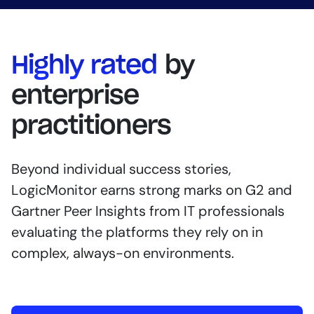
Highly rated
by
enterprise
practitioners
Beyond individual success stories,
LogicMonitor earns strong marks on G2 and
Gartner Peer Insights from IT professionals
evaluating the platforms they rely on in
complex, always-on environments.