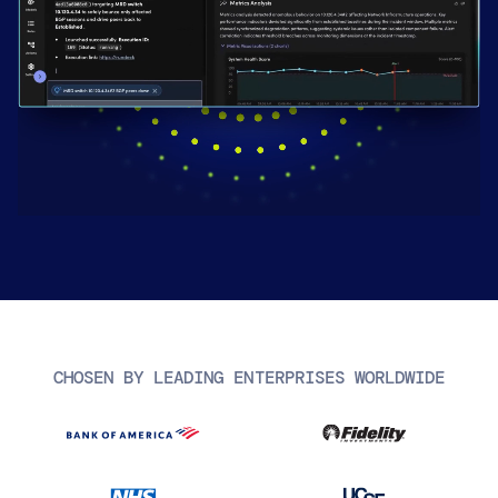
AIOps
CHOSEN BY LEADING ENTERPRISES WORLDWIDE