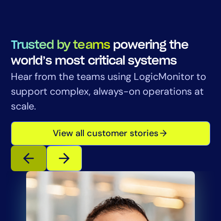
Trusted by teams
powering the
world’s most critical systems
Hear from the teams using LogicMonitor to
support complex, always-on operations at
scale.
View all customer stories