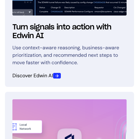
Turn signals into action with
Edwin AI
Use context-aware reasoning, business-aware
prioritization, and recommended next steps to
move faster with confidence.
Discover Edwin AI