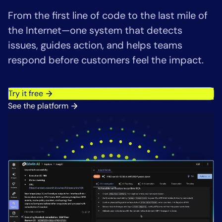
Tool Consolidation
From the first line of code to the last mile of
Reduce MTTR
the Internet—one system that detects
Cost Optimization
issues, guides action, and helps teams
respond before customers feel the impact.
Industry
Try it free
Healthcare
See the platform
Financial Services
Public Sector
MSP
Role
CIO
ITOps
CloudOps