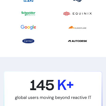
145
K+
global users moving beyond reactive IT