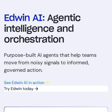
Edwin AI:
Agentic
intelligence and
orchestration
Purpose-built AI agents that help teams
move from noisy signals to informed,
governed action.
See Edwin AI in action
Try Edwin today