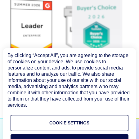
By clicking “Accept All”, you are agreeing to the storage
of cookies on your device. We use cookies to
personalize content and ads, to provide social media
features and to analyze our traffic. We also share
information about your use of our site with our social
media, advertising and analytics partners who may
combine it with other information that you have provided
to them or that they have collected from your use of their
services.
COOKIE SETTINGS