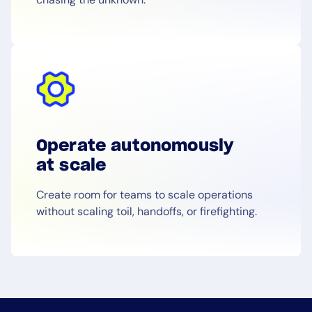
Operate autonomously
at scale
Create room for teams to scale operations
without scaling toil, handoffs, or firefighting.