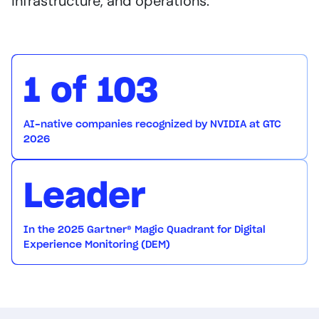
infrastructure, and operations.
1 of 103
AI-native companies recognized by NVIDIA at GTC
2026
Leader
In the 2025 Gartner® Magic Quadrant for Digital
Experience Monitoring (DEM)