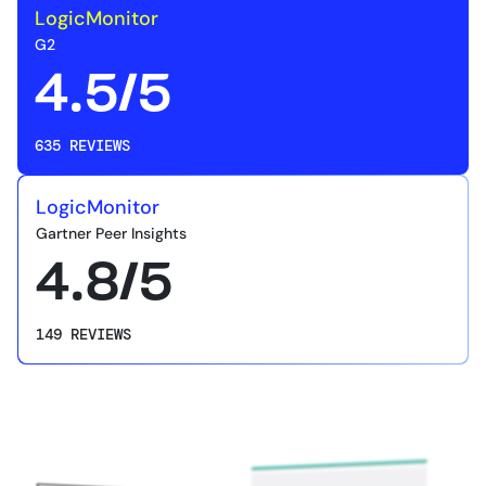
LogicMonitor
G2
4.5/5
635 REVIEWS
LogicMonitor
Gartner Peer Insights
4.8/5
149 REVIEWS