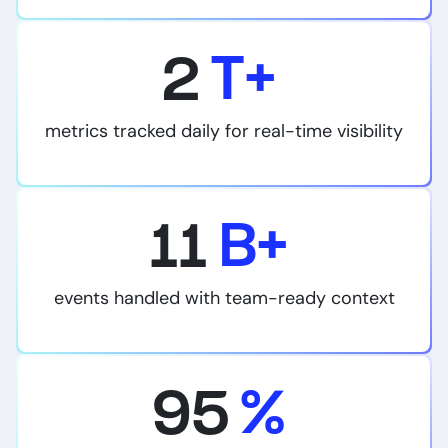
2
T+
metrics tracked daily for real-time visibility
11
B+
events handled with team-ready context
95
%