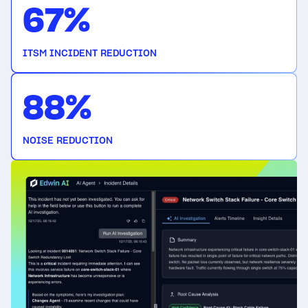
67%
ITSM INCIDENT REDUCTION
88%
NOISE REDUCTION