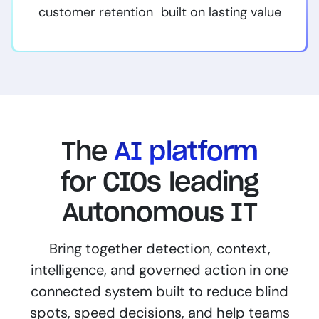
customer retention built on lasting value
The
AI platform
for CIOs leading
Autonomous IT
Bring together detection, context,
intelligence, and governed action in one
connected system built to reduce blind
spots, speed decisions, and help teams