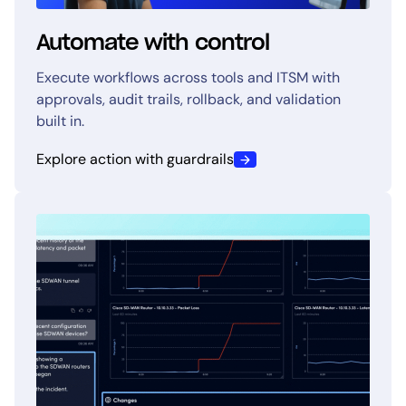
Automate with control
Execute workflows across tools and ITSM with
approvals, audit trails, rollback, and validation
built in.
Explore action with guardrails