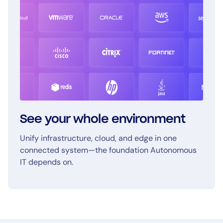
See your whole environment
Unify infrastructure, cloud, and edge in one
connected system—the foundation Autonomous
IT depends on.