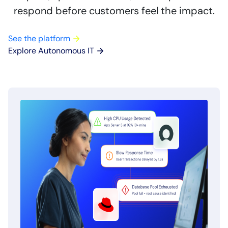
respond before customers feel the impact.
See the platform
Explore Autonomous IT