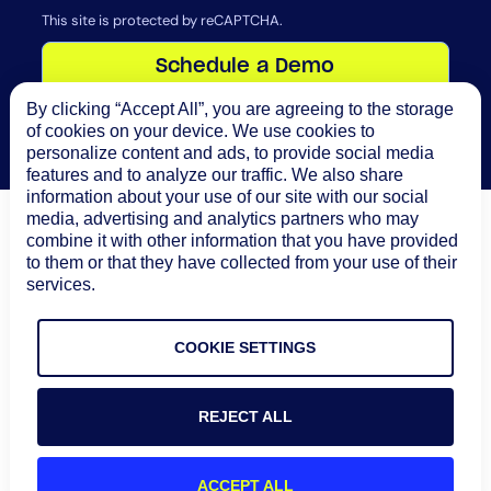
This site is protected by reCAPTCHA.
Schedule a Demo
By clicking “Accept All”, you are agreeing to the storage
of cookies on your device. We use cookies to
personalize content and ads, to provide social media
features and to analyze our traffic. We also share
information about your use of our site with our social
media, advertising and analytics partners who may
combine it with other information that you have provided
to them or that they have collected from your use of their
90
%
30
%
services.
average alert noise
ITSM incident reduction
reduction
COOKIE SETTINGS
60
%
20
%
REJECT ALL
MTTR reduction
operational efficiency
improvement
ACCEPT ALL