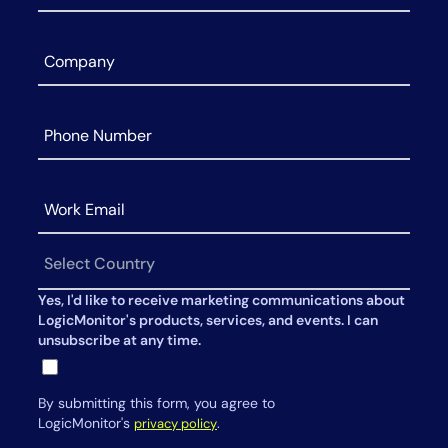
Yes, I'd like to receive marketing communications about
LogicMonitor's products, services, and events. I can
unsubscribe at any time.
By submitting this form, you agree to
LogicMonitor's
.
privacy policy