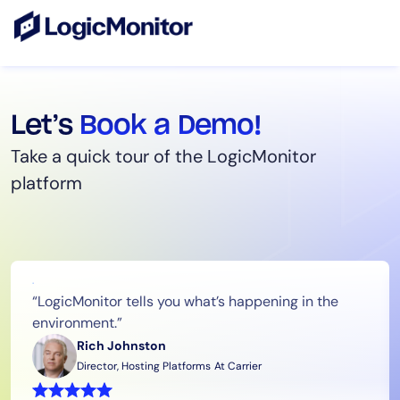
Let’s
Book a Demo!
Take a quick tour of the LogicMonitor
platform
“LogicMonitor tells you what’s happening in the
environment.”
Rich Johnston
Director, Hosting Platforms
At Carrier