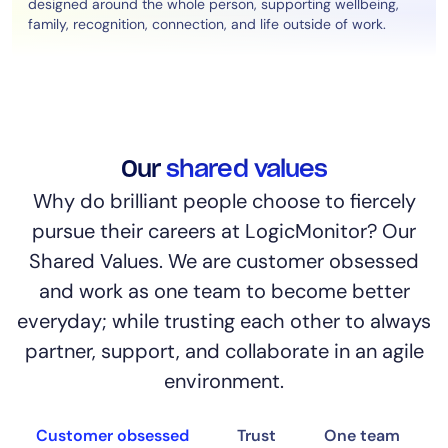
designed around the whole person, supporting wellbeing,
family, recognition, connection, and life outside of work.
Our
shared values
Why do brilliant people choose to fiercely
pursue their careers at LogicMonitor? Our
Shared Values. We are customer obsessed
and work as one team to become better
everyday; while trusting each other to always
partner, support, and collaborate in an agile
environment.
Customer obsessed
Trust
One team