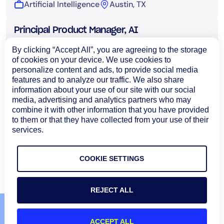
Artificial Intelligence
Austin, TX
Principal Product Manager, AI
Artificial Intelligence
Bangalore, India
By clicking “Accept All”, you are agreeing to the storage
of cookies on your device. We use cookies to
personalize content and ads, to provide social media
Sr. AI/ML Engineer
features and to analyze our traffic. We also share
Artificial Intelligence
Bangalore, India
information about your use of our site with our social
media, advertising and analytics partners who may
combine it with other information that you have provided
Sr. Forward Deployed Engineer
to them or that they have collected from your use of their
services.
Artificial Intelligence
San Francisco, CA
Load More
COOKIE SETTINGS
REJECT ALL
ACCEPT ALL