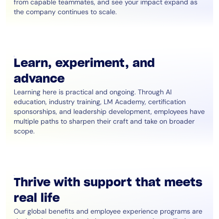
from capable teammates, and see your impact expand as
the company continues to scale.
Learn, experiment, and
advance
Learning here is practical and ongoing. Through AI
education, industry training, LM Academy, certification
sponsorships, and leadership development, employees have
multiple paths to sharpen their craft and take on broader
scope.
Thrive with support that meets
real life
Our global benefits and employee experience programs are