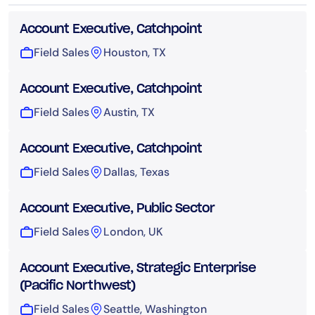
Account Executive, Catchpoint
Field Sales
Houston, TX
Account Executive, Catchpoint
Field Sales
Austin, TX
Account Executive, Catchpoint
Field Sales
Dallas, Texas
Account Executive, Public Sector
Field Sales
London, UK
Account Executive, Strategic Enterprise
(Pacific Northwest)
Field Sales
Seattle, Washington