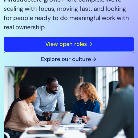
Tool Consolidation
scaling with focus, moving fast, and looking
Reduce MTTR
for people ready to do meaningful work with
Cost Optimization
real ownership.
View open roles
Industry
Healthcare
Explore our culture
Financial Services
Public Sector
MSP
Role
CIO
ITOps
CloudOps