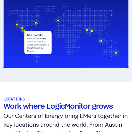
LOCATIONS
Work where LogicMonitor grows
Our Centers of Energy bring LMers together in
key locations around the world. From Austin