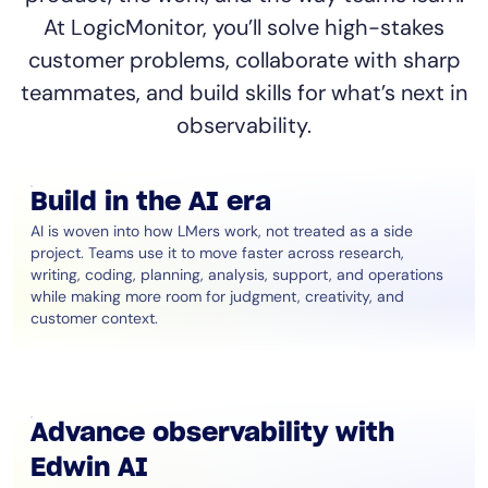
At LogicMonitor, you’ll solve high-stakes
customer problems, collaborate with sharp
teammates, and build skills for what’s next in
observability.
Build in the AI era
AI is woven into how LMers work, not treated as a side
project. Teams use it to move faster across research,
writing, coding, planning, analysis, support, and operations
while making more room for judgment, creativity, and
customer context.
Advance observability with
Edwin AI