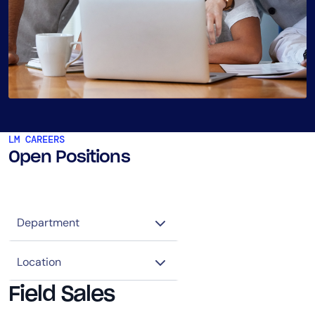
LM CAREERS
Open Positions
Field Sales