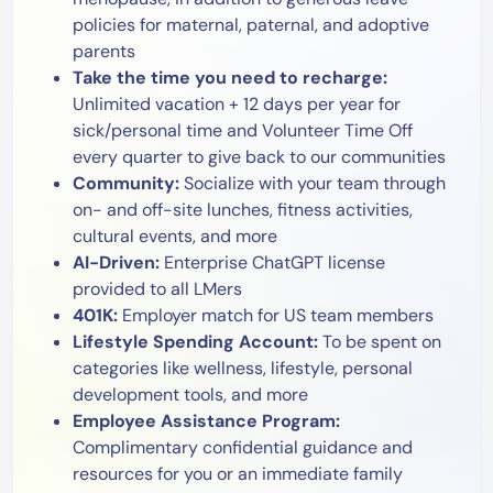
policies for maternal, paternal, and adoptive
parents
Take the time you need to recharge:
Unlimited vacation + 12 days per year for
sick/personal time and Volunteer Time Off
every quarter to give back to our communities
Community:
Socialize with your team through
on- and off-site lunches, fitness activities,
cultural events, and more
AI-Driven:
Enterprise ChatGPT license
provided to all LMers
401K:
Employer match for US team members
Lifestyle Spending Account:
To be spent on
categories like wellness, lifestyle, personal
development tools, and more
Employee Assistance Program:
Complimentary confidential guidance and
resources for you or an immediate family