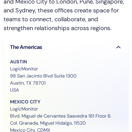
and Mexico City to London, Pune, Singapore,
and Sydney, these offices create space for
teams to connect, collaborate, and
strengthen relationships across regions.
The Americas
AUSTIN
LogicMonitor
98 San Jacinto Blvd Suite 1300
Austin, TX 78701
USA
MEXICO CITY
LogicMonitor
Blvd. Miguel de Cervantes Saavedra 161 Floor 6.
Col. Granada, Miguel Hidalgo, 11520
Mexico City, CDMX