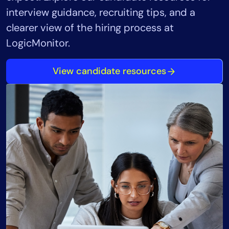
interview guidance, recruiting tips, and a
clearer view of the hiring process at
LogicMonitor.
View candidate resources