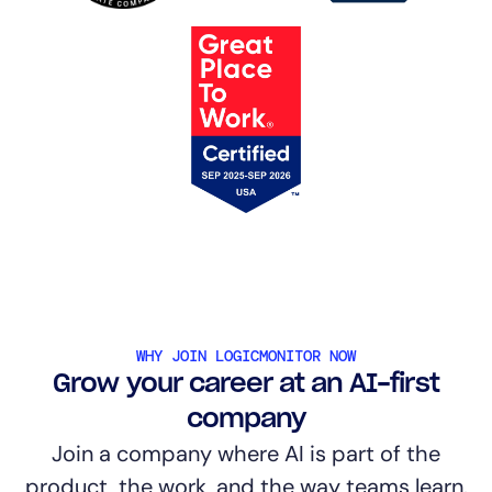
WHY JOIN LOGICMONITOR NOW
Grow your career at an AI-first
company
Join a company where AI is part of the
product, the work, and the way teams learn.