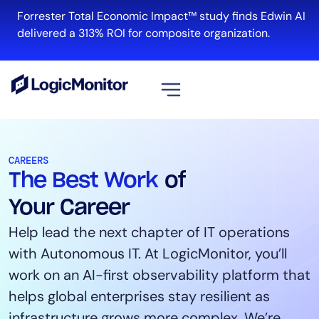
Forrester Total Economic Impact™ study finds Edwin AI
R
delivered a 313% ROI for composite organization.
View all
Platform
CAREERS
The Best Work
of
Infrastructure
Cloud & Multi-Cloud
Your Career
Log Management
Help lead the next chapter of IT operations
Edwin AI
with Autonomous IT. At LogicMonitor, you’ll
work on an AI-first observability platform that
helps global enterprises stay resilient as
Solution
infrastructure grows more complex. We’re
Automation