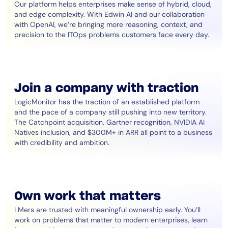
Our platform helps enterprises make sense of hybrid, cloud,
and edge complexity. With Edwin AI and our collaboration
with OpenAI, we’re bringing more reasoning, context, and
precision to the ITOps problems customers face every day.
Join a company with traction
LogicMonitor has the traction of an established platform
and the pace of a company still pushing into new territory.
The Catchpoint acquisition, Gartner recognition, NVIDIA AI
Natives inclusion, and $300M+ in ARR all point to a business
with credibility and ambition.
Own work that matters
LMers are trusted with meaningful ownership early. You’ll
work on problems that matter to modern enterprises, learn