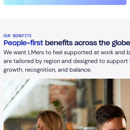
OUR BENEFITS
People-first
benefits across the glob
We want LMers to feel supported at work and b
are tailored by region and designed to support h
growth, recognition, and balance.