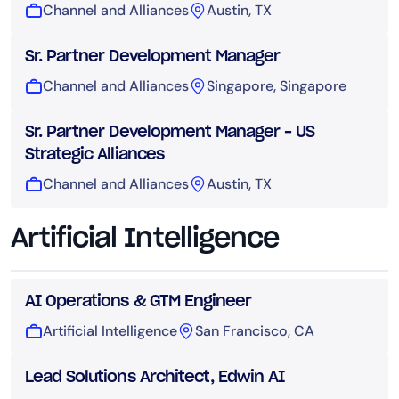
Channel and Alliances
Austin, TX
Sr. Partner Development Manager
Channel and Alliances
Singapore, Singapore
Sr. Partner Development Manager – US
Strategic Alliances
Channel and Alliances
Austin, TX
Artificial Intelligence
AI Operations & GTM Engineer
Artificial Intelligence
San Francisco, CA
Lead Solutions Architect, Edwin AI