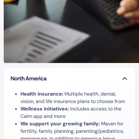
North America
Health insurance:
Multiple health, dental,
vision, and life insurance plans to choose from
Wellness initiatives:
Includes access to the
Calm app and more
We support your growing family:
Maven for
fertility, family planning, parenting/pediatrics,
menopause, in addition to generous leave