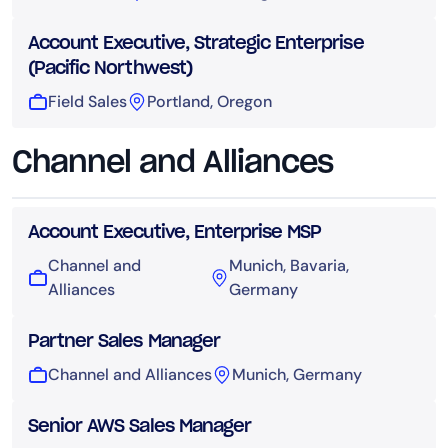
Account Executive, Strategic Enterprise
(Pacific Northwest)
Field Sales
Portland, Oregon
Channel and Alliances
Account Executive, Enterprise MSP
Channel and
Munich, Bavaria,
Alliances
Germany
Partner Sales Manager
Channel and Alliances
Munich, Germany
Senior AWS Sales Manager