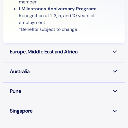
member
LMilestones Anniversary Program:
Recognition at 1, 3, 5, and 10 years of
employment
*Benefits subject to change
Europe, Middle East and Africa
Australia
Pune
Singapore