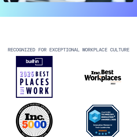
AIOps
RECOGNIZED FOR EXCEPTIONAL WORKPLACE CULTURE