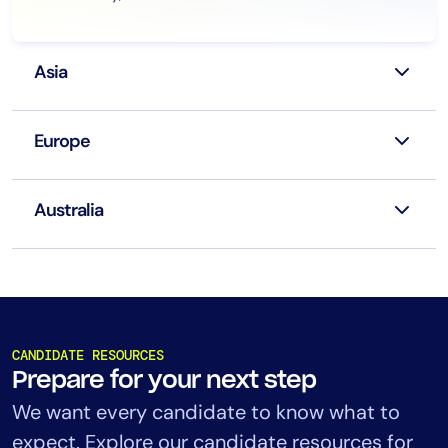
Asia
Europe
Australia
CANDIDATE RESOURCES
Prepare for your next step
We want every candidate to know what to
expect. Explore our candidate resources for