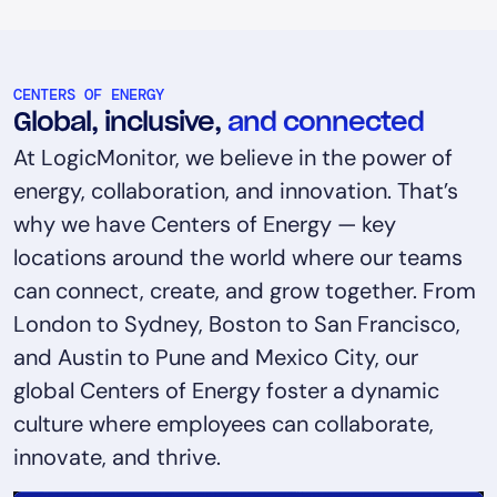
CENTERS OF ENERGY
Global, inclusive,
and connected
At LogicMonitor, we believe in the power of
energy, collaboration, and innovation. That’s
why we have Centers of Energy — key
locations around the world where our teams
can connect, create, and grow together. From
London to Sydney, Boston to San Francisco,
and Austin to Pune and Mexico City, our
global Centers of Energy foster a dynamic
culture where employees can collaborate,
innovate, and thrive.