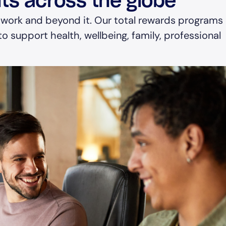
ts across the globe
 work and beyond it. Our total rewards programs
o support health, wellbeing, family, professional