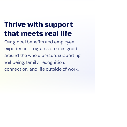
Thrive with support
that meets real life
Our global benefits and employee
experience programs are designed
around the whole person, supporting
wellbeing, family, recognition,
connection, and life outside of work.