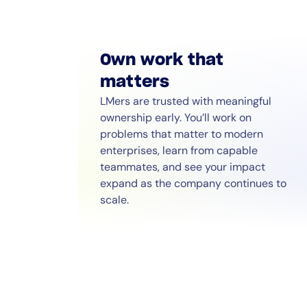
Own work that
matters
LMers are trusted with meaningful
ownership early. You’ll work on
problems that matter to modern
enterprises, learn from capable
teammates, and see your impact
expand as the company continues to
scale.