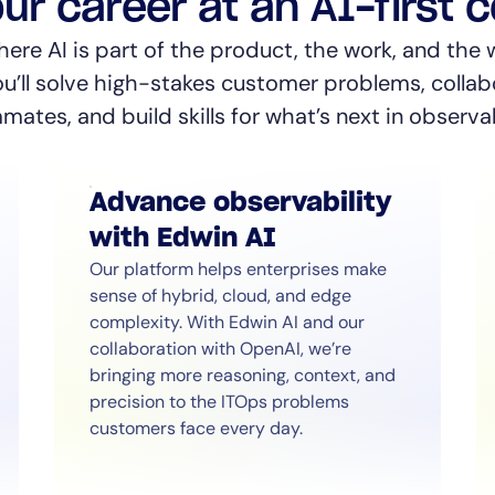
ur career at an AI-first
re AI is part of the product, the work, and the 
ou’ll solve high-stakes customer problems, collab
ates, and build skills for what’s next in observab
Advance observability
with Edwin AI
Our platform helps enterprises make
sense of hybrid, cloud, and edge
complexity. With Edwin AI and our
collaboration with OpenAI, we’re
bringing more reasoning, context, and
precision to the ITOps problems
customers face every day.