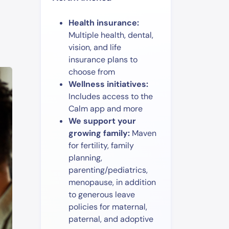
Health insurance:
Multiple health, dental,
vision, and life
insurance plans to
choose from
Wellness initiatives:
Includes access to the
Calm app and more
We support your
growing family:
Maven
for fertility, family
planning,
parenting/pediatrics,
menopause, in addition
to generous leave
policies for maternal,
paternal, and adoptive