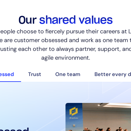
Our
shared values
people choose to fiercely pursue their careers at
We are customer obsessed and work as one team 
rusting each other to always partner, support, and
By signing up, you agree to the
MSA
,
Privacy Policy
,
Cookie Policy
agile environment.
This site is protected by reCAPTCHA.
essed
Trust
One team
Better every 
Start Your Trial