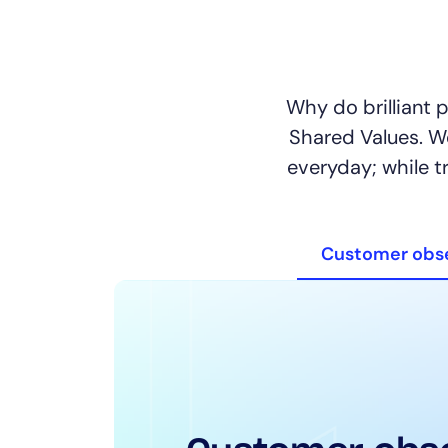
Why do brilliant 
Shared Values. 
everyday; while t
Customer obs