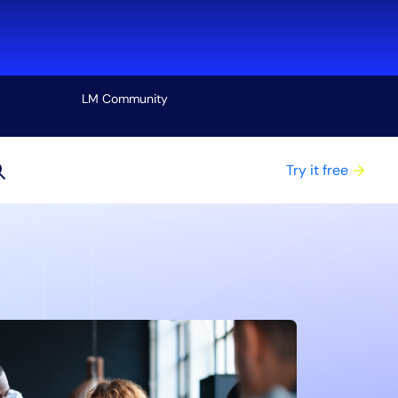
LM Community
View all
Try it free