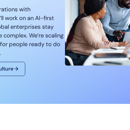
CIO
rations with
rvices
ITOps
l work on an AI-first
r
CloudOps
obal enterprises stay
AIOps
re complex. We’re scaling
 for people ready to do
.
ulture