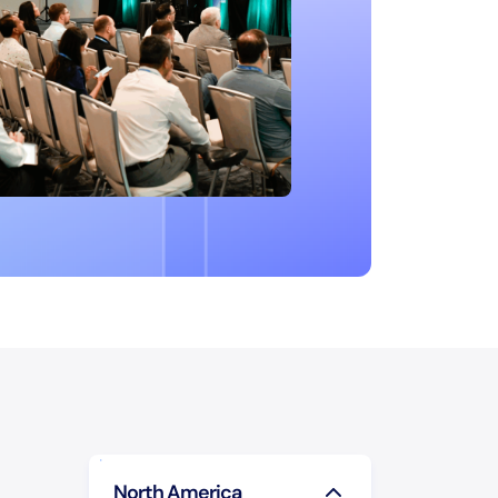
North America