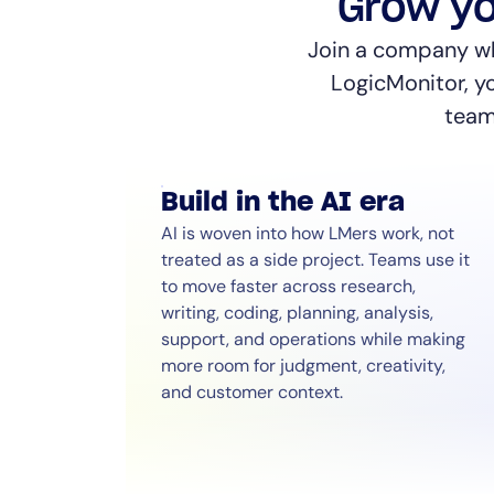
Grow yo
Join a company whe
LogicMonitor, y
teamm
Build in the AI era
AI is woven into how LMers work, not
treated as a side project. Teams use it
to move faster across research,
writing, coding, planning, analysis,
support, and operations while making
more room for judgment, creativity,
and customer context.