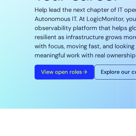
Healthcare
Help lead the next chapter of IT ope
Financial Se
Autonomous IT. At LogicMonitor, you’l
Public Secto
observability platform that helps gl
MSP
resilient as infrastructure grows mo
with focus, moving fast, and looking
meaningful work with real ownership
View open roles
Explore our c