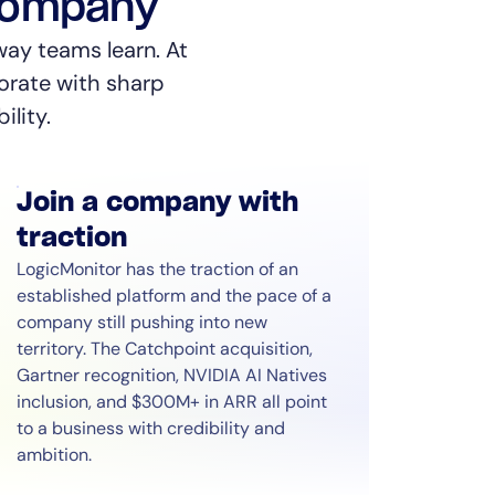
 company
way teams learn. At
orate with sharp
ility.
Join a company with
traction
LogicMonitor has the traction of an
established platform and the pace of a
company still pushing into new
territory. The Catchpoint acquisition,
Gartner recognition, NVIDIA AI Natives
inclusion, and $300M+ in ARR all point
to a business with credibility and
ambition.