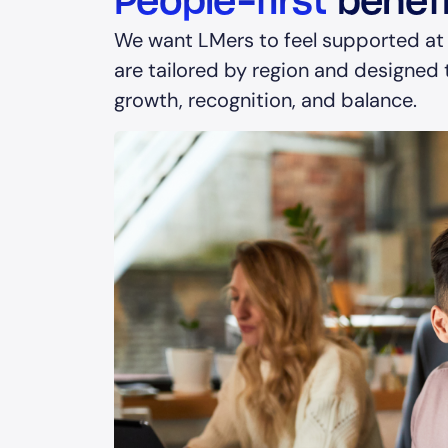
People-first
benefi
We want LMers to feel supported at
are tailored by region and designed t
growth, recognition, and balance.