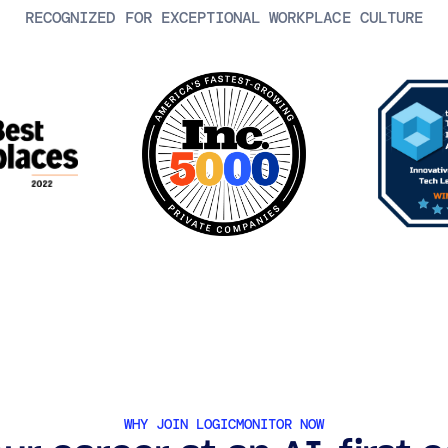
RECOGNIZED FOR EXCEPTIONAL WORKPLACE CULTURE
WHY JOIN LOGICMONITOR NOW