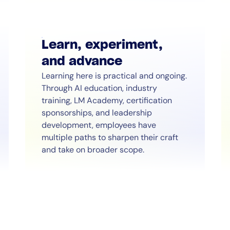
Learn, experiment,
and advance
Learning here is practical and ongoing.
14-day access to the full
Through AI education, industry
training, LM Academy, certification
LogicMonitor
platform
sponsorships, and leadership
development, employees have
multiple paths to sharpen their craft
and take on broader scope.