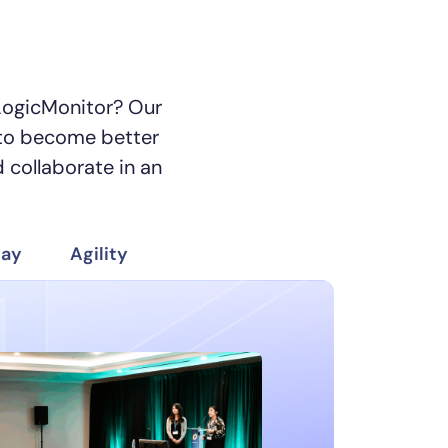
 LogicMonitor? Our
to become better
 collaborate in an
day
Agility