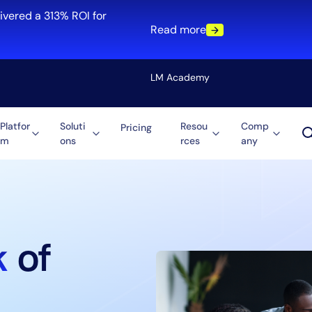
ivered a 313% ROI for
Read more
LM Academy
Platfor
Soluti
Resou
Comp
Pricing
m
ons
rces
any
Solution
re
Automation
ti-Cloud
Tool Consolidation
ment
Reduce MTTR
Cost Optimization
k
of
Role