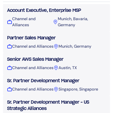
Account Executive, Enterprise MSP
Channel and
Munich, Bavaria,
Alliances
Germany
Partner Sales Manager
Channel and Alliances
Munich, Germany
Senior AWS Sales Manager
Channel and Alliances
Austin, TX
Sr. Partner Development Manager
Channel and Alliances
Singapore, Singapore
Sr. Partner Development Manager – US
Strategic Alliances