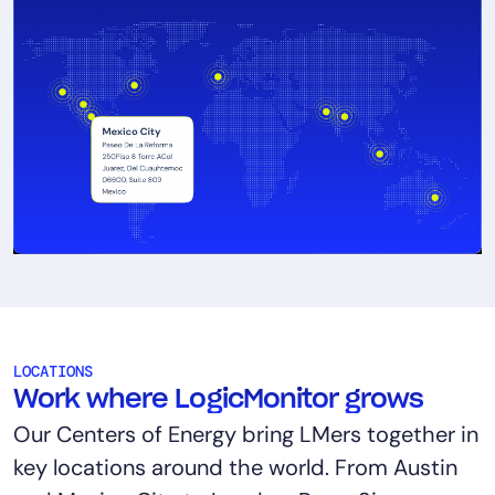
LOCATIONS
Work where LogicMonitor grows
Our Centers of Energy bring LMers together in
key locations around the world. From Austin