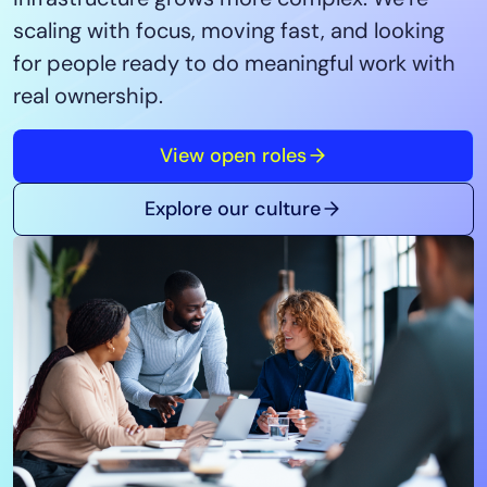
Tool Consolidation
scaling with focus, moving fast, and looking
Reduce MTTR
for people ready to do meaningful work with
Cost Optimization
real ownership.
View open roles
Industry
Healthcare
Explore our culture
Financial Services
Public Sector
MSP
Role
CIO
ITOps
CloudOps