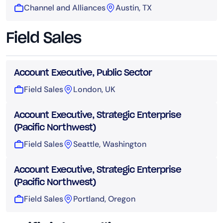
Channel and Alliances
Austin, TX
Field Sales
Account Executive, Public Sector
Field Sales
London, UK
Account Executive, Strategic Enterprise
(Pacific Northwest)
Field Sales
Seattle, Washington
Account Executive, Strategic Enterprise
(Pacific Northwest)
Field Sales
Portland, Oregon