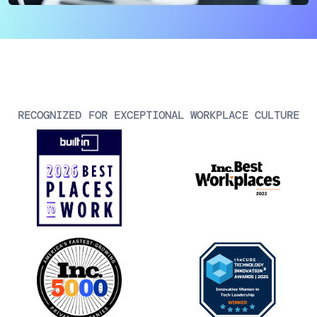
AIOps
RECOGNIZED FOR EXCEPTIONAL WORKPLACE CULTURE