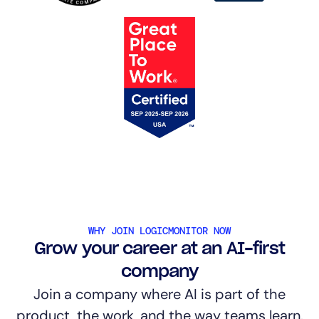
WHY JOIN LOGICMONITOR NOW
Grow your career at an AI-first
company
Join a company where AI is part of the
product, the work, and the way teams learn.