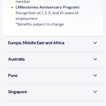
member
LMilestones Anniversary Program:
Recognition at 1, 3, 5, and 10 years of
employment
*Benefits subject to change
Europe, Middle East and Africa
Australia
Pune
Singapore