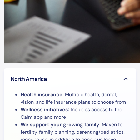
North America
Health insurance:
Multiple health, dental,
vision, and life insurance plans to choose from
Wellness initiatives:
Includes access to the
Calm app and more
We support your growing family:
Maven for
fertility, family planning, parenting/pediatrics,
menopause, in addition to generous leave