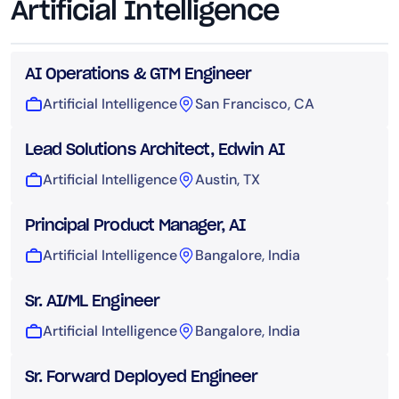
Artificial Intelligence
AI Operations & GTM Engineer
Artificial Intelligence
San Francisco, CA
Lead Solutions Architect, Edwin AI
Artificial Intelligence
Austin, TX
Principal Product Manager, AI
Artificial Intelligence
Bangalore, India
Sr. AI/ML Engineer
Artificial Intelligence
Bangalore, India
Sr. Forward Deployed Engineer