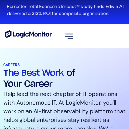
Forrester Total Economic Impact™ study finds Edwin AI
R
delivered a 313% ROI for composite organization.
View all
Platform
CAREERS
The Best Work
of
Infrastructure
Cloud & Multi-Cloud
Your Career
Log Management
Help lead the next chapter of IT operations
Edwin AI
with Autonomous IT. At LogicMonitor, you’ll
work on an AI-first observability platform that
helps global enterprises stay resilient as
Solution
infrastructure grows more complex. We’re
Automation