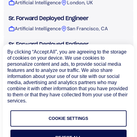
Artificial Intelligence
London, UK
Sr. Forward Deployed Engineer
Artificial Intelligence
San Francisco, CA
Sr. Forward Deployed Engineer
By clicking “Accept All”, you are agreeing to the storage
Artificial Intelligence
Sydney, Australia
of cookies on your device. We use cookies to
personalize content and ads, to provide social media
features and to analyze our traffic. We also share
UI Engineer, AI
information about your use of our site with our social
Artificial Intelligence
Bangalore, India
media, advertising and analytics partners who may
combine it with other information that you have provided
to them or that they have collected from your use of their
Technical Operations
services.
COOKIE SETTINGS
Load More