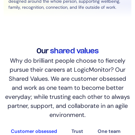
designed around the whole person, supporting wellbeing,
family, recognition, connection, and life outside of work.
Our
shared values
Why do brilliant people choose to fiercely
pursue their careers at LogicMonitor? Our
Shared Values. We are customer obsessed
and work as one team to become better
everyday; while trusting each other to always
partner, support, and collaborate in an agile
environment.
Customer obsessed
Trust
One team