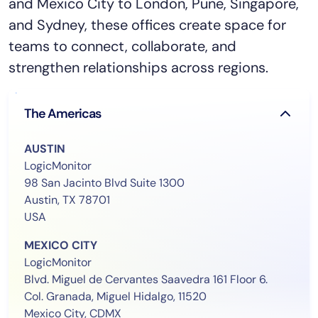
and Mexico City to London, Pune, Singapore,
and Sydney, these offices create space for
teams to connect, collaborate, and
strengthen relationships across regions.
The Americas
AUSTIN
LogicMonitor
98 San Jacinto Blvd Suite 1300
Austin, TX 78701
USA
MEXICO CITY
LogicMonitor
Blvd. Miguel de Cervantes Saavedra 161 Floor 6.
Col. Granada, Miguel Hidalgo, 11520
Mexico City, CDMX