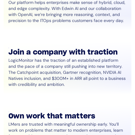
Our platform helps enterprises make sense of hybrid, cloud,
and edge complexity. With Edwin AI and our collaboration
with OpenAI, we’re bringing more reasoning, context, and
precision to the ITOps problems customers face every day.
Join a company with traction
LogicMonitor has the traction of an established platform
and the pace of a company still pushing into new territory.
The Catchpoint acquisition, Gartner recognition, NVIDIA AI
Natives inclusion, and $300M+ in ARR all point to a business
with credibility and ambition.
Own work that matters
LMers are trusted with meaningful ownership early. You’ll
work on problems that matter to modern enterprises, learn