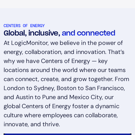
CENTERS OF ENERGY
Global, inclusive,
and connected
At LogicMonitor, we believe in the power of
energy, collaboration, and innovation. That’s
why we have Centers of Energy — key
locations around the world where our teams
can connect, create, and grow together. From
London to Sydney, Boston to San Francisco,
and Austin to Pune and Mexico City, our
global Centers of Energy foster a dynamic
culture where employees can collaborate,
innovate, and thrive.