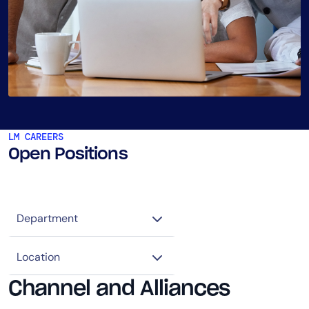
LM CAREERS
Open Positions
Channel and Alliances