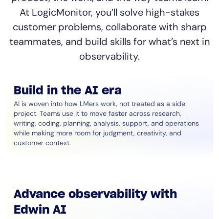
At LogicMonitor, you’ll solve high-stakes
customer problems, collaborate with sharp
teammates, and build skills for what’s next in
observability.
Build in the AI era
AI is woven into how LMers work, not treated as a side
project. Teams use it to move faster across research,
writing, coding, planning, analysis, support, and operations
while making more room for judgment, creativity, and
customer context.
Advance observability with
Edwin AI