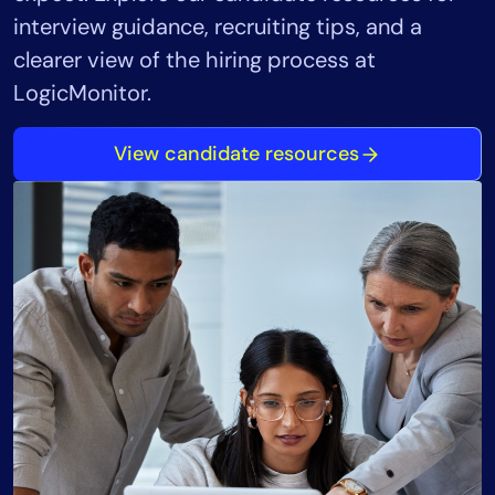
interview guidance, recruiting tips, and a
clearer view of the hiring process at
LogicMonitor.
View candidate resources