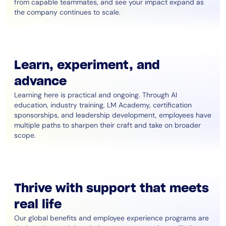
from capable teammates, and see your impact expand as
the company continues to scale.
Learn, experiment, and
advance
Learning here is practical and ongoing. Through AI
education, industry training, LM Academy, certification
sponsorships, and leadership development, employees have
multiple paths to sharpen their craft and take on broader
scope.
Thrive with support that meets
real life
Our global benefits and employee experience programs are