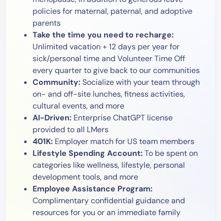
policies for maternal, paternal, and adoptive
parents
Take the time you need to recharge:
Unlimited vacation + 12 days per year for
sick/personal time and Volunteer Time Off
every quarter to give back to our communities
Community:
Socialize with your team through
on- and off-site lunches, fitness activities,
cultural events, and more
AI-Driven:
Enterprise ChatGPT license
provided to all LMers
401K:
Employer match for US team members
Lifestyle Spending Account:
To be spent on
categories like wellness, lifestyle, personal
development tools, and more
Employee Assistance Program:
Complimentary confidential guidance and
resources for you or an immediate family