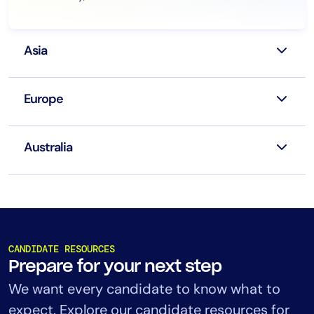
Asia
Europe
Australia
CANDIDATE RESOURCES
Prepare for your next step
We want every candidate to know what to
expect. Explore our candidate resources for