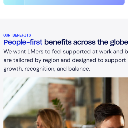
OUR BENEFITS
People-first
benefits across the glob
We want LMers to feel supported at work and b
are tailored by region and designed to support h
growth, recognition, and balance.