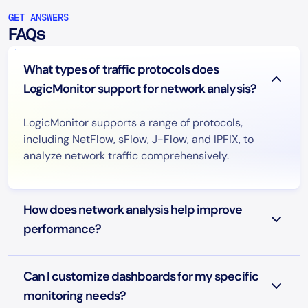
GET ANSWERS
FAQs
What types of traffic protocols does
LogicMonitor support for network analysis?
LogicMonitor supports a range of protocols,
including NetFlow, sFlow, J-Flow, and IPFIX, to
analyze network traffic comprehensively.
How does network analysis help improve
performance?
Can I customize dashboards for my specific
monitoring needs?