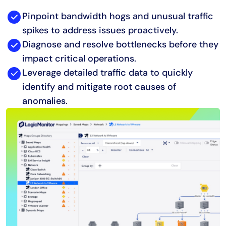
Pinpoint bandwidth hogs and unusual traffic
spikes to address issues proactively.
Diagnose and resolve bottlenecks before they
impact critical operations.
Leverage detailed traffic data to quickly
identify and mitigate root causes of
anomalies.