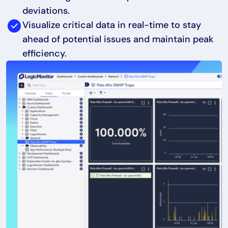
deviations.
Visualize critical data in real-time to stay
ahead of potential issues and maintain peak
efficiency.