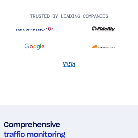
AIOps
TRUSTED BY LEADING COMPANIES
Comprehensive
traffic monitoring