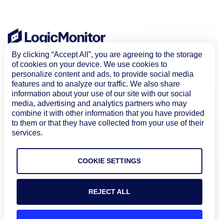
By clicking “Accept All”, you are agreeing to the storage
of cookies on your device. We use cookies to
personalize content and ads, to provide social media
features and to analyze our traffic. We also share
information about your use of our site with our social
media, advertising and analytics partners who may
combine it with other information that you have provided
to them or that they have collected from your use of their
Product
services.
How We Compare
COOKIE SETTINGS
About
REJECT ALL