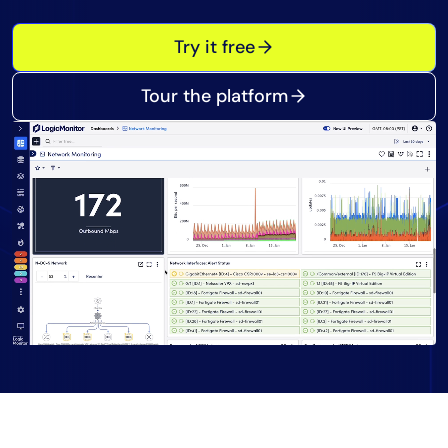
Tool Consolidation
Try it free
Reduce MTTR
Cost Optimization
Tour the platform
Industry
Healthcare
Financial Services
Public Sector
MSP
Role
CIO
ITOps
CloudOps