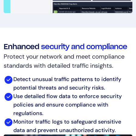
Enhanced
security and compliance
Protect your network and meet compliance
standards with detailed traffic insights.
Detect unusual traffic patterns to identify
potential threats and security risks.
Use detailed flow data to enforce security
policies and ensure compliance with
regulations.
Monitor traffic logs to safeguard sensitive
data and prevent unauthorized activity.