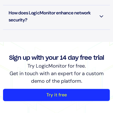
How does LogicMonitor enhance network
security?
Sign up with your 14 day free trial
Try LogicMonitor for free.
Get in touch with an expert for a custom
demo of the platform.
Try it free