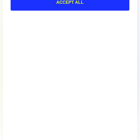
Documentation
ACCEPT ALL
Resources
Connect
English
Privacy Policy
Terms of Use
Preference Center
Do Not Sell My Information
© 2026 LogicMonitor