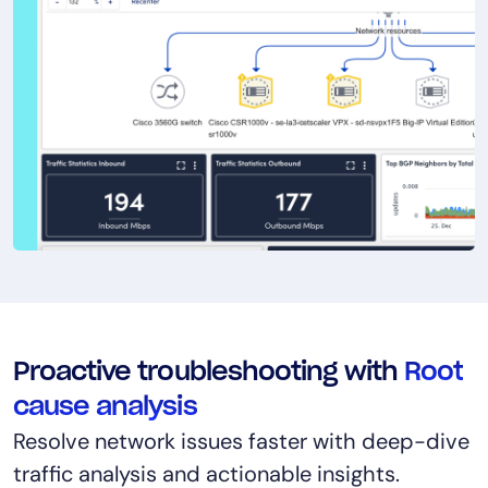
Proactive troubleshooting with
Root
cause analysis
Resolve network issues faster with deep-dive
traffic analysis and actionable insights.