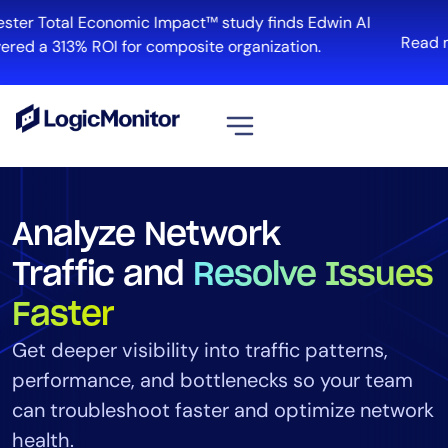
ster Total Economic Impact™ study finds Edwin AI
Read m
red a 313% ROI for composite organization.
View all
Platform
Analyze Network
Infrastructure
Traffic and
Resolve Issues
Cloud & Multi-Cloud
Log Management
Faster
Edwin AI
Get deeper visibility into traffic patterns,
performance, and bottlenecks so your team
can troubleshoot faster and optimize network
Solution
health.
Automation