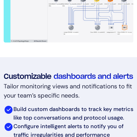
Customizable
dashboards and alerts
Tailor monitoring views and notifications to fit
your team’s specific needs.
Build custom dashboards to track key metrics
like top conversations and protocol usage.
Configure intelligent alerts to notify you of
traffic irregularities and performance