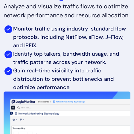
Analyze and visualize traffic flows to optimize
network performance and resource allocation.
Monitor traffic using industry-standard flow
protocols, including NetFlow, sFlow, J-Flow,
and IPFIX.
Identify top talkers, bandwidth usage, and
traffic patterns across your network.
Gain real-time visibility into traffic
distribution to prevent bottlenecks and
optimize performance.