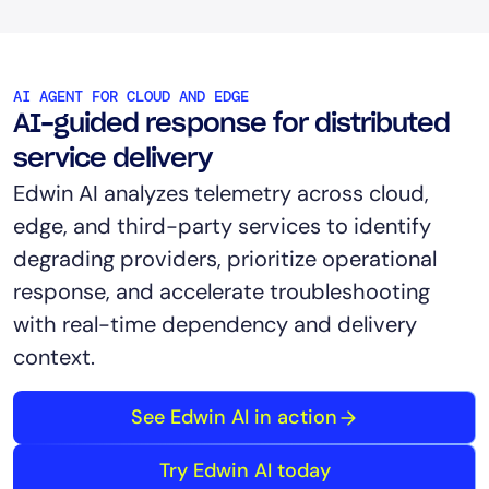
AI AGENT FOR CLOUD AND EDGE
AI-guided response for distributed
service delivery
Edwin AI analyzes telemetry across cloud,
edge, and third-party services to identify
degrading providers, prioritize operational
response, and accelerate troubleshooting
with real-time dependency and delivery
context.
See Edwin AI in action
Try Edwin AI today