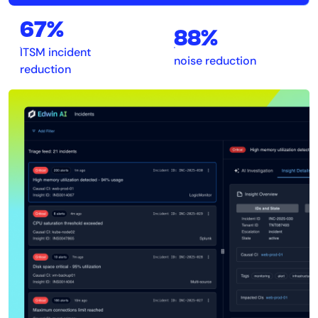
67%
88%
ITSM incident
noise reduction
reduction