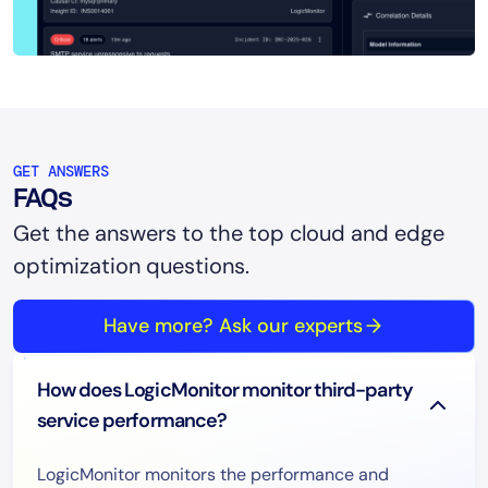
GET ANSWERS
FAQs
Get the answers to the top cloud and edge
optimization questions.
Have more? Ask our experts
How does LogicMonitor monitor third-party
service performance?
LogicMonitor monitors the performance and