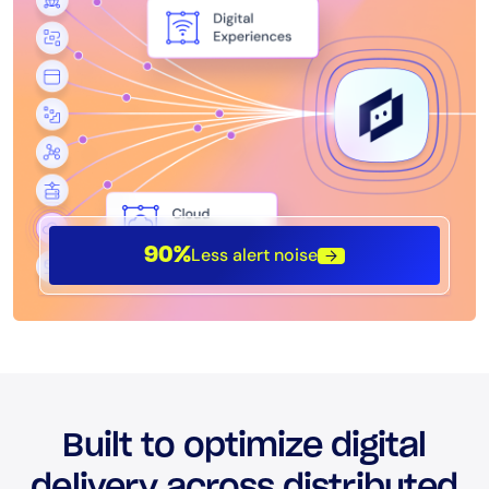
Less alert noise
90%
Built to optimize digital
delivery across distributed