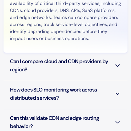
availability of critical third-party services, including
CDNs, cloud providers, DNS, APIs, SaaS platforms,
and edge networks. Teams can compare providers
across regions, track service-level objectives, and
identify degrading dependencies before they
impact users or business operations.
Can I compare cloud and CDN providers by
region?
How does SLO monitoring work across
distributed services?
Can this validate CDN and edge routing
behavior?