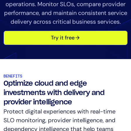
operations. Monitor SLOs, compare provider
Tool Consolidation
performance, and maintain consistent service
Reduce MTTR
delivery across critical business services.
Cost Optimization
Try it free
Industry
Healthcare
Financial Services
Public Sector
BENEFITS
MSP
Optimize cloud and edge
investments with delivery and
provider intelligence
Role
Protect digital experiences with real-time
CIO
SLO monitoring, provider intelligence, and
ITOps
dependency intelligence that help teams
CloudOps