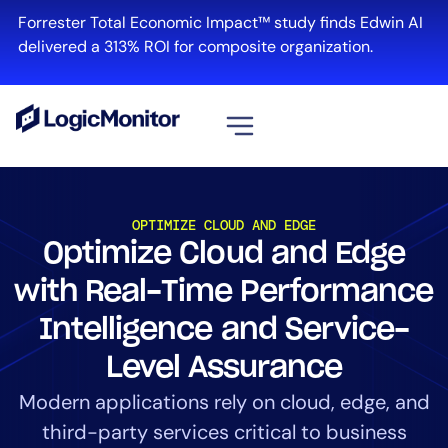
Forrester Total Economic Impact™ study finds Edwin AI
delivered a 313% ROI for composite organization.
View all
Platform
OPTIMIZE CLOUD AND EDGE
Optimize Cloud and Edge
Infrastructure
Cloud & Multi-Cloud
with Real-Time Performance
Log Management
Intelligence and Service-
Edwin AI
Level Assurance
Modern applications rely on cloud, edge, and
Solution
third-party services critical to business
Automation