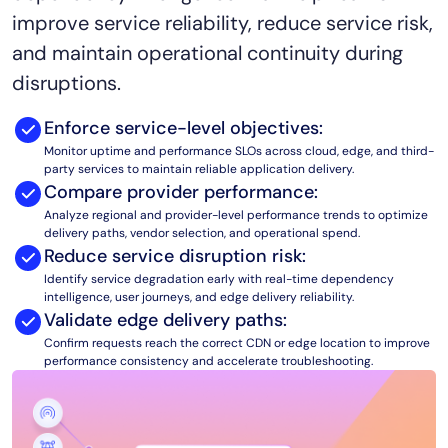
improve service reliability, reduce service risk,
AIOps
and maintain operational continuity during
disruptions.
Enforce service-level objectives:
Monitor uptime and performance SLOs across cloud, edge, and third-
party services to maintain reliable application delivery.
Compare provider performance:
Analyze regional and provider-level performance trends to optimize
delivery paths, vendor selection, and operational spend.
Reduce service disruption risk:
Identify service degradation early with real-time dependency
intelligence, user journeys, and edge delivery reliability.
Validate edge delivery paths:
Confirm requests reach the correct CDN or edge location to improve
performance consistency and accelerate troubleshooting.