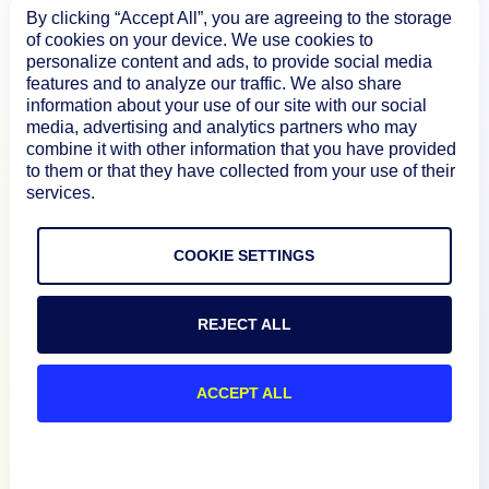
By clicking “Accept All”, you are agreeing to the storage
of cookies on your device. We use cookies to
personalize content and ads, to provide social media
features and to analyze our traffic. We also share
Product
information about your use of our site with our social
media, advertising and analytics partners who may
combine it with other information that you have provided
How We Compare
to them or that they have collected from your use of their
services.
About
COOKIE SETTINGS
Documentation
REJECT ALL
Resources
ACCEPT ALL
Connect