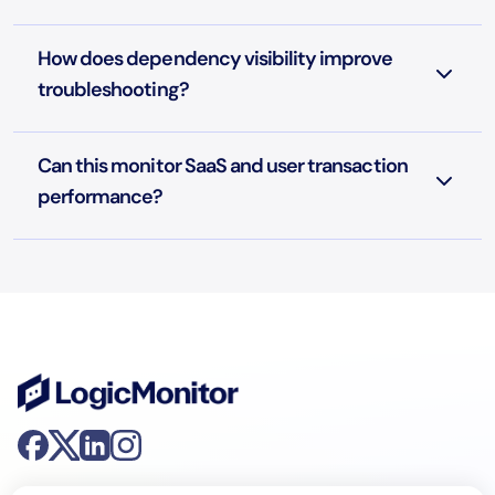
How does dependency visibility improve
troubleshooting?
Can this monitor SaaS and user transaction
performance?