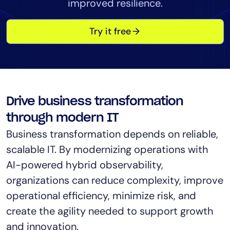
improved resilience.
Tool Consolidation
Reduce MTTR
Try it free
Cost Optimization
Industry
Healthcare
Drive business transformation
Financial Services
through modern IT
Public Sector
Business transformation depends on reliable,
MSP
scalable IT. By modernizing operations with
AI-powered hybrid observability,
organizations can reduce complexity, improve
Role
operational efficiency, minimize risk, and
CIO
create the agility needed to support growth
ITOps
and innovation.
CloudOps