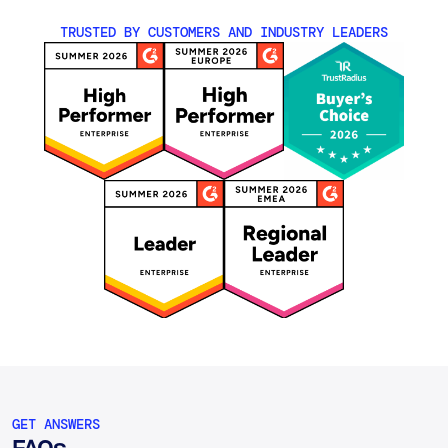
TRUSTED BY CUSTOMERS AND INDUSTRY LEADERS
GET ANSWERS