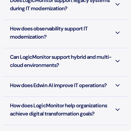
Does LogicMonitor support legacy systems
during IT modernization?
How does observability support IT
modernization?
Can LogicMonitor support hybrid and multi-
cloud environments?
How does Edwin AI improve IT operations?
How does LogicMonitor help organizations
achieve digital transformation goals?