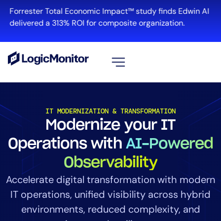
Forrester Total Economic Impact™ study finds Edwin AI
delivered a 313% ROI for composite organization.
View all
Platform
IT MODERNIZATION & TRANSFORMATION
Modernize your IT
Infrastructure
Cloud & Multi-Cloud
Operations with
AI-Powered
Log Management
Observability
Edwin AI
Accelerate digital transformation with modern
IT operations, unified visibility across hybrid
Solution
environments, reduced complexity, and
Automation