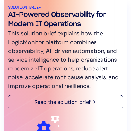
SOLUTION BRIEF
AI-Powered Observability for
Modern IT Operations
This solution brief explains how the
LogicMonitor platform combines
observability, AI-driven automation, and
service intelligence to help organizations
modernize IT operations, reduce alert
noise, accelerate root cause analysis, and
improve operational resilience.
Read the solution brief