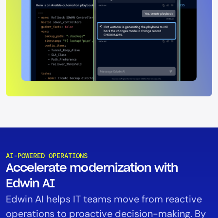
AI-POWERED OPERATIONS
Accelerate modernization with
Edwin AI
Edwin AI helps IT teams move from reactive
operations to proactive decision-making. By