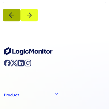
Product