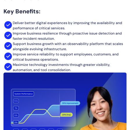
AIOps
Key Benefits:
Deliver better digital experiences by improving the availability and
performance of critical services.
Improve business resilience through proactive issue detection and
faster incident resolution.
Support business growth with an observability platform that scales
alongside evolving infrastructure.
Improve service reliability to support employees, customers, and
critical business operations.
Maximize technology investments through greater visibility,
automation, and tool consolidation.