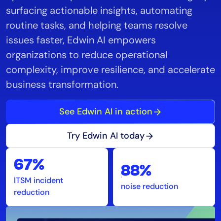
surfacing actionable insights, automating
routine tasks, and helping teams resolve
issues faster, Edwin AI empowers
organizations to reduce operational
complexity, improve resilience, and accelerate
business transformation.
See Edwin AI in action
Try Edwin AI today
67%
88%
ITSM incident
noise reduction
reduction