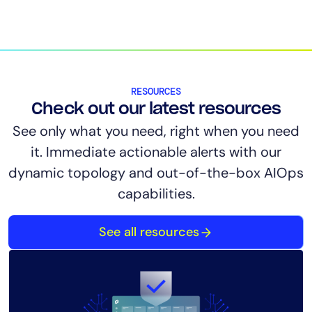
RESOURCES
Check out our latest resources
See only what you need, right when you need
it. Immediate actionable alerts with our
dynamic topology and out-of-the-box AIOps
capabilities.
See all resources