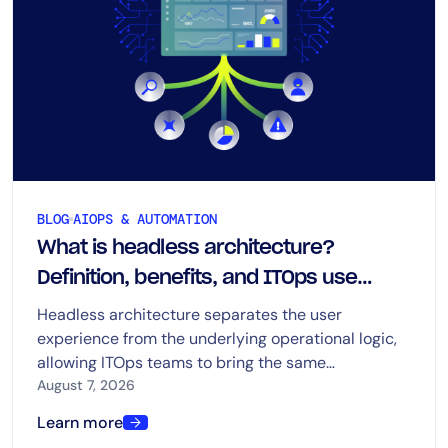
BLOG
AIOPS & AUTOMATION
What is headless architecture?
Definition, benefits, and ITOps use
cases
Headless architecture separates the user
experience from the underlying operational logic,
allowing ITOps teams to bring the same
capabilities into dashboards, chat, ITSM platforms,
August 7, 2026
automation tools, and AI-driven workflows.
Learn more