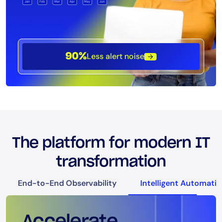
Less alert noise
90%
The platform for modern IT
transformation
End-to-End Observability
Intelligent Automati