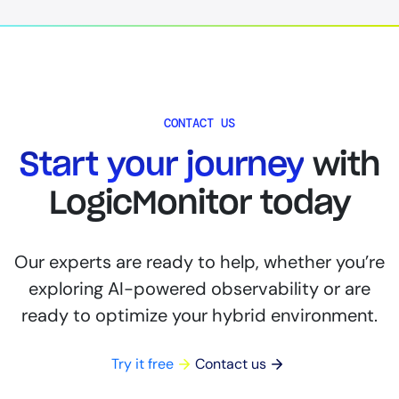
CONTACT US
Start your journey
with
LogicMonitor today
Our experts are ready to help, whether you’re
exploring AI-powered observability or are
ready to optimize your hybrid environment.
Try it free
Contact us