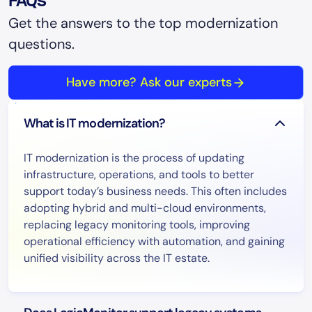
FAQs
Get the answers to the top modernization
questions.
Have more? Ask our experts
What is IT modernization?
IT modernization is the process of updating
infrastructure, operations, and tools to better
support today’s business needs. This often includes
adopting hybrid and multi-cloud environments,
replacing legacy monitoring tools, improving
operational efficiency with automation, and gaining
unified visibility across the IT estate.