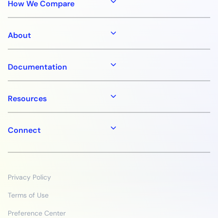
How We Compare
About
Documentation
Resources
Connect
Privacy Policy
Terms of Use
Preference Center