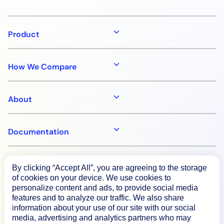
Product
How We Compare
About
Documentation
Resources
By clicking “Accept All”, you are agreeing to the storage
of cookies on your device. We use cookies to
personalize content and ads, to provide social media
Connect
features and to analyze our traffic. We also share
information about your use of our site with our social
media, advertising and analytics partners who may