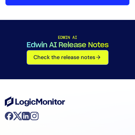
AIOps
EDWIN AI
Edwin AI Release Notes
Check the release notes