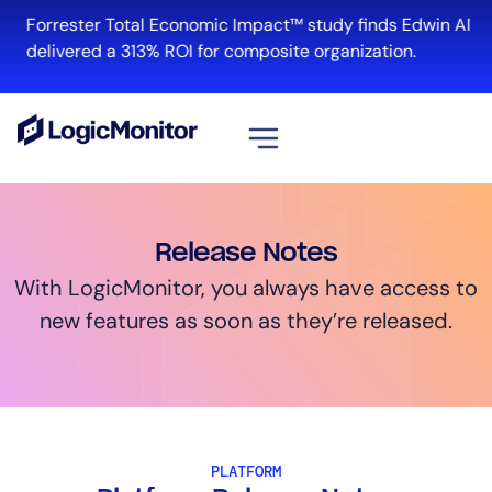
Forrester Total Economic Impact™ study finds Edwin AI
delivered a 313% ROI for composite organization.
View all
Platform
Release Notes
Infrastructure
With LogicMonitor, you always have access to
Cloud & Multi-Cloud
new features as soon as they’re released.
Log Management
Edwin AI
Solution
PLATFORM
Automation