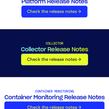
Platform Release Notes
Tool Consolidation
Check the release notes
Reduce MTTR
Cost Optimization
Industry
COLLECTOR
Healthcare
Collector Release Notes
Financial Services
Check the release notes
Public Sector
MSP
Role
CONTAINER MONITORING
CIO
Container Monitoring Release Notes
ITOps
Check the release notes
CloudOps