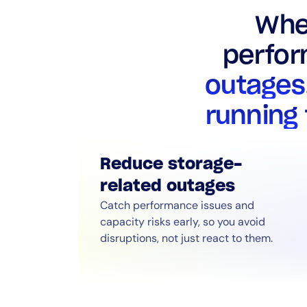
Whe
perfor
outages
running
Reduce storage-
related outages
Catch performance issues and
capacity risks early, so you avoid
disruptions, not just react to them.