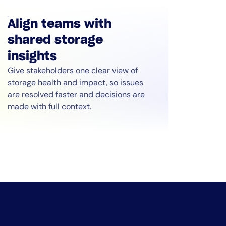
Align teams with
shared storage
insights
Give stakeholders one clear view of
storage health and impact, so issues
are resolved faster and decisions are
made with full context.