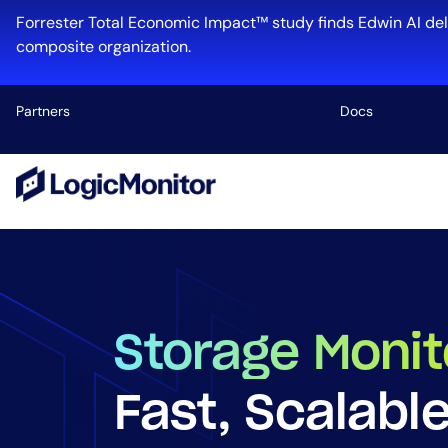
Forrester Total Economic Impact™ study finds Edwin AI del
composite organization.
Partners
Docs
Platform
Infrastructu
Cloud & Mul
Log Manage
Edwin AI
Storage Monit
Fast, Scalabl
Industry