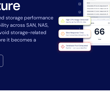
CIO
ture
rvices
ITOps
r
CloudOps
and storage performance
AIOps
ility across SAN, NAS,
void storage-related
ore it becomes a