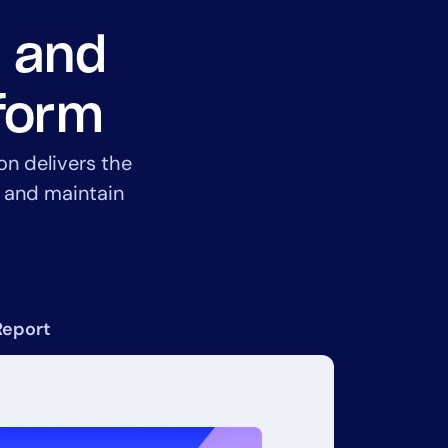
, and
tform
on delivers the
, and maintain
Report