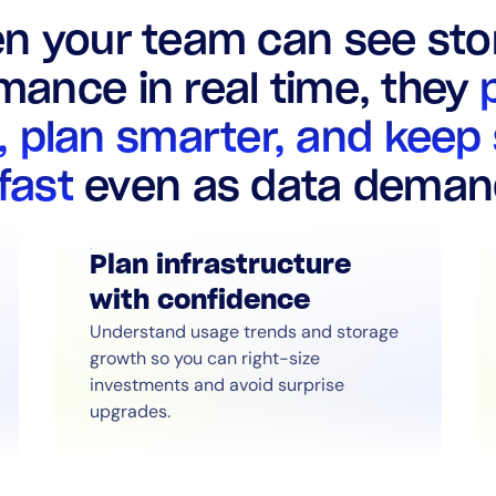
n your team can see sto
mance in real time, they
, plan smarter, and keep
 fast
even as data deman
Plan infrastructure
with confidence
Understand usage trends and storage
growth so you can right-size
investments and avoid surprise
upgrades.