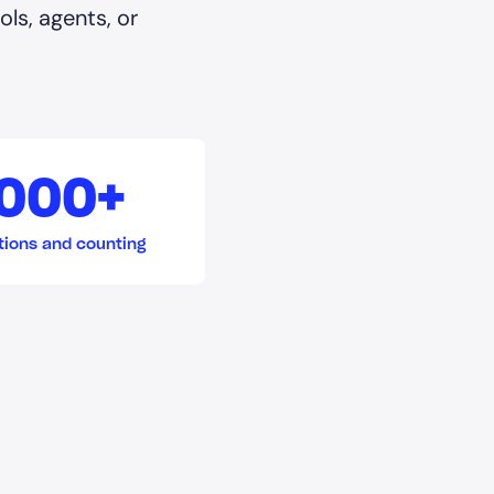
ls, agents, or
,000+
tions and counting