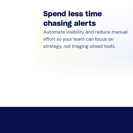
Spend less time
chasing alerts
Automate visibility and reduce manual
effort so your team can focus on
strategy, not triaging siloed tools.