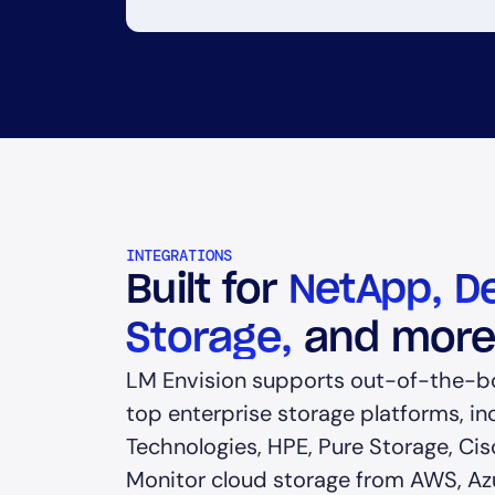
INTEGRATIONS
Built for
NetApp, De
Storage,
and mor
LM Envision supports out-of-the-bo
top enterprise storage platforms, in
Technologies, HPE, Pure Storage, Cis
Monitor cloud storage from AWS, Az