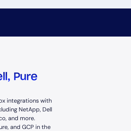
ll, Pure
e
x integrations with
cluding NetApp, Dell
co, and more.
ure, and GCP in the