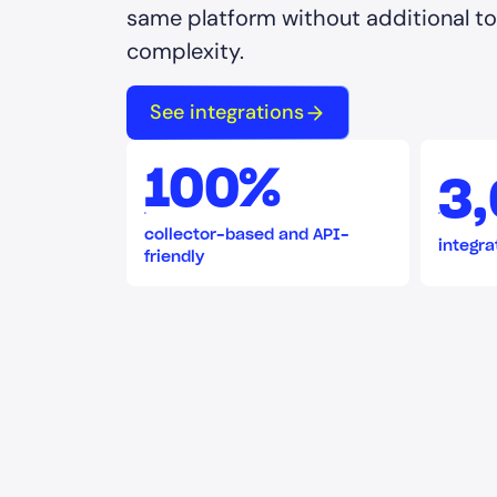
same platform without additional too
complexity.
See integrations
100%
3
collector-based and API-
integra
friendly