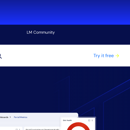
LM Community
View all
Try it free