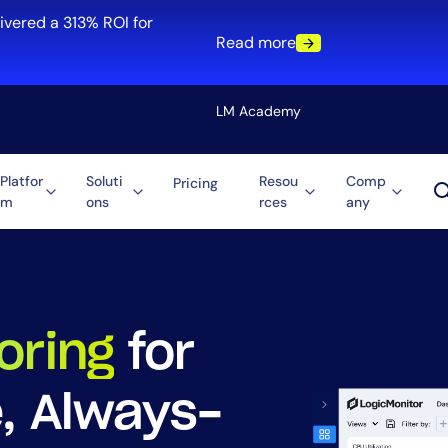
ivered a 313% ROI for
Read more
LM Academy
Platfor
Soluti
Resou
Comp
Pricing
m
ons
rces
any
Solution
re
Automation
ti-Cloud
Tool Consolidation
ment
Reduce MTTR
Cost Optimization
oring
for
e, Always-
Role