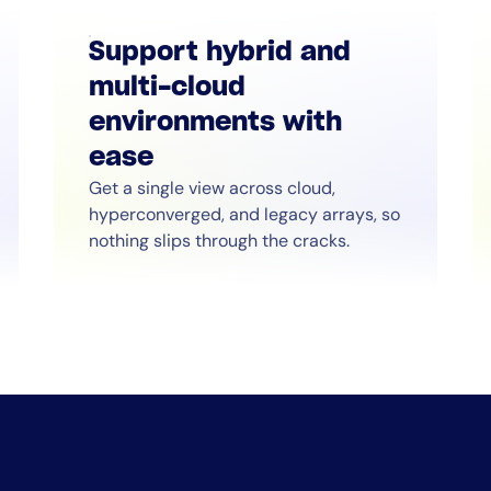
Support hybrid and
multi-cloud
environments with
ease
Get a single view across cloud,
hyperconverged, and legacy arrays, so
nothing slips through the cracks.