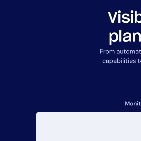
Visi
plan
From automated
capabilities 
Monit