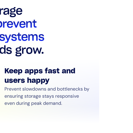
rage
prevent
 systems
ds grow.
Keep apps fast and
users happy
Prevent slowdowns and bottlenecks by
ensuring storage stays responsive
even during peak demand.