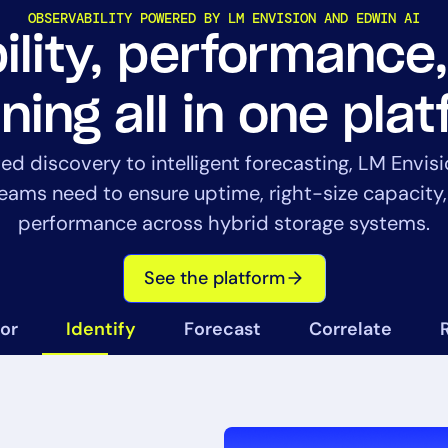
OBSERVABILITY POWERED BY LM ENVISION AND EDWIN AI
bility, performance
ning all in one pla
 discovery to intelligent forecasting, LM Envisi
14-day access to the full
teams need to ensure uptime, right-size capacity
LogicMonitor
platform
performance across hybrid storage systems.
See the platform
or
Identify
Forecast
Correlate