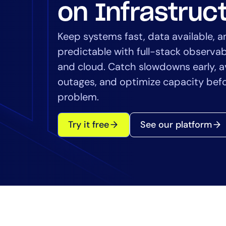
Healthcare
on Infrastruc
Financial Se
Public Secto
Keep systems fast, data available, 
MSP
predictable with full-stack observab
and cloud. Catch slowdowns early, a
outages, and optimize capacity bef
problem.
Try it free
See our platform