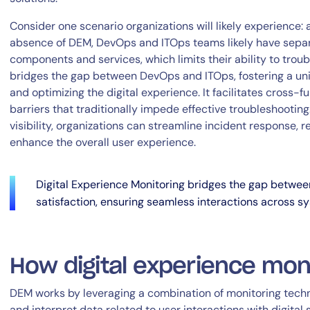
Consider one scenario organizations will likely experience: 
absence of DEM, DevOps and ITOps teams likely have separat
components and services, which limits their ability to trou
bridges the gap between DevOps and ITOps, fostering a un
and optimizing the digital experience. It facilitates cross-
barriers that traditionally impede effective troubleshootin
visibility, organizations can streamline incident response,
By signing up, you agree to the
MSA
,
Privacy Policy
,
Cookie Policy
enhance the overall user experience.
This site is protected by reCAPTCHA.
Digital Experience Monitoring bridges the gap betwe
Start Your Trial
satisfaction, ensuring seamless interactions across s
How digital experience mon
DEM works by leveraging a combination of monitoring techn
and interpret data related to user interactions with digital