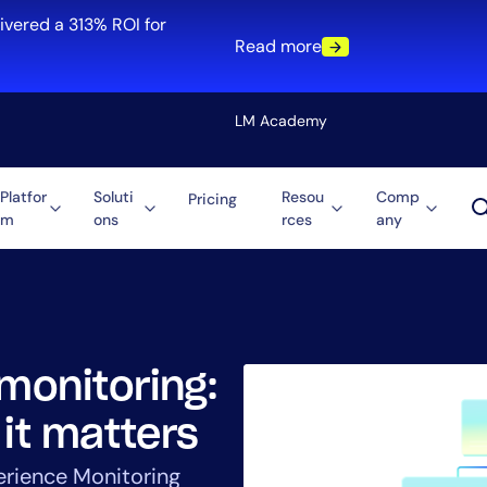
ivered a 313% ROI for
Read more
LM Academy
Platfor
Soluti
Resou
Comp
Pricing
m
ons
rces
any
Solution
re
Automation
ti-Cloud
Tool Consolidation
ment
Reduce MTTR
Cost Optimization
 monitoring:
 it matters
Role
erience Monitoring