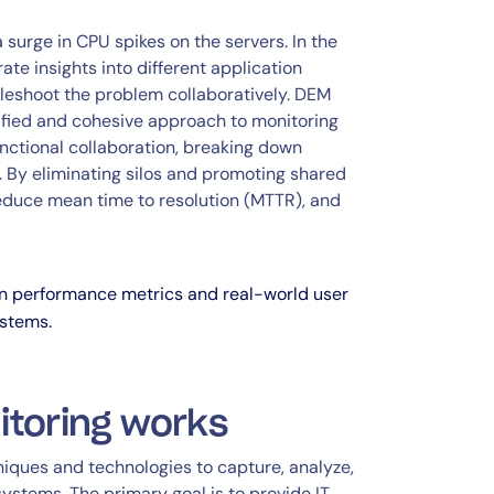
a surge in CPU spikes on the servers. In the
e insights into different application
bleshoot the problem collaboratively. DEM
ified and cohesive approach to monitoring
functional collaboration, breaking down
g. By eliminating silos and promoting shared
 reduce mean time to resolution (MTTR), and
en performance metrics and real-world user
ystems.
itoring works
iques and technologies to capture, analyze,
 systems. The primary goal is to provide IT