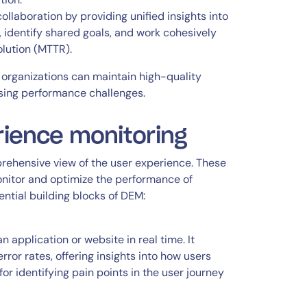
laboration by providing unified insights into
identify shared goals, and work cohesively
lution (MTTR).
rganizations can maintain high-quality
ssing performance challenges.
rience monitoring
prehensive view of the user experience. These
nitor and optimize the performance of
ential building blocks of DEM:
 application or website in real time. It
ror rates, offering insights into how users
or identifying pain points in the user journey