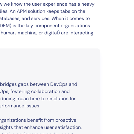
w we know the user experience has a heavy
dies. An APM solution keeps tabs on the
atabases, and services. When it comes to
 (DEM) is the key component organizations
human, machine, or digital) are interacting
t bridges gaps between DevOps and
TOps, fostering collaboration and
educing mean time to resolution for
erformance issues
rganizations benefit from proactive
nsights that enhance user satisfaction,