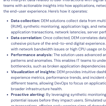
teams with actionable insights into how applications, net
the end-user experience. Here’s how it operates:
Data collection:
DEM solutions collect data from multi
(RUM), synthetic monitoring, application logs, and ne
application transactions, network latencies, server per
Data correlation:
Once collected, DEM correlates data
cohesive picture of the end-to-end digital experience. 
with network bandwidth issues or high CPU usage on b
Performance analysis:
The solution uses advanced an
patterns and anomalies. This enables IT teams to und
bottlenecks, such as broken application dependencies
Visualization of insights:
DEM provides intuitive dash
experience metrics, performance trends, and incident de
different teams, allowing DevOps to focus on applicati
broader infrastructure health.
Proactive alerting:
By leveraging synthetic monitoring
potential issues before they impact users. Simulated use
or transactions, offering early warning signs of degrada