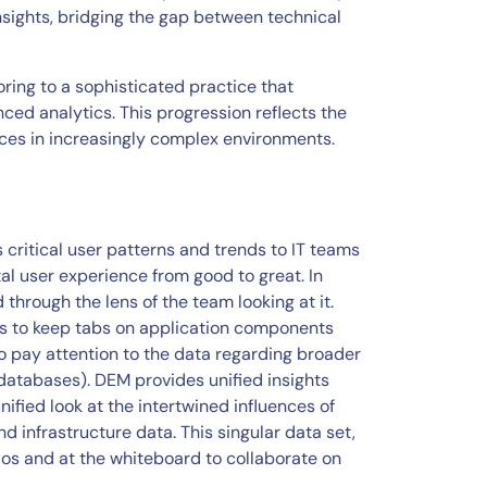
nsights, bridging the gap between technical
ing to a sophisticated practice that
ced analytics. This progression reflects the
nces in increasingly complex environments.
critical user patterns and trends to IT teams
tal user experience from good to great. In
through the lens of the team looking at it.
ts to keep tabs on application components
o pay attention to the data regarding broader
databases). DEM provides unified insights
nified look at the intertwined influences of
d infrastructure data. This singular data set,
ilos and at the whiteboard to collaborate on