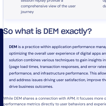
session replay provide a
o
comprehensive view of the user
d
journey
So what is DEM exactly?
DEM
is a practice within application performance man
optimizing the overall user experience of digital apps 
solution combines various techniques to gain insights i
(page load times, transaction responses, and error rate
performance, and infrastructure performance. This allow
and address issues driving user satisfaction, improve th
drive business outcomes.
While DEM shares a connection with APM, it focuses more on
performance metrics directly to user behaviors and expe