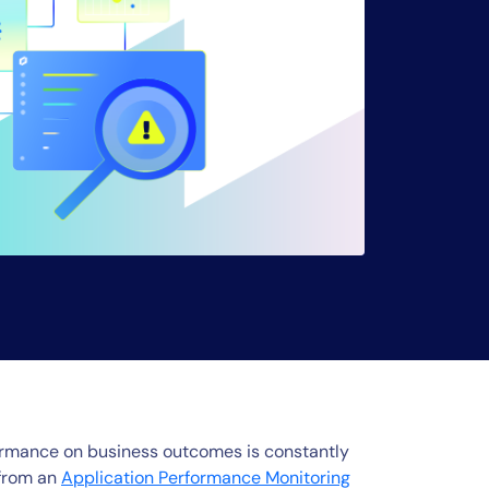
rformance on business outcomes is constantly
 from an
Application Performance Monitoring