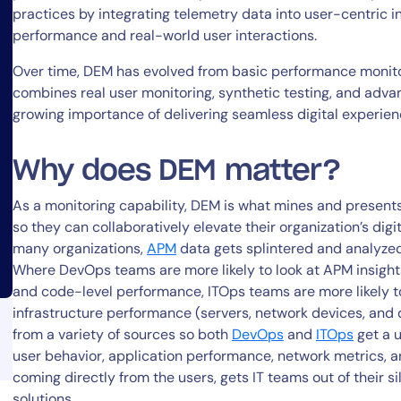
practices by integrating telemetry data into user-centric i
performance and real-world user interactions.
Over time, DEM has evolved from basic performance monitor
combines real user monitoring, synthetic testing, and advan
growing importance of delivering seamless digital experie
14-day access to the full
Why does DEM matter?
LogicMonitor
platform
As a monitoring capability, DEM is what mines and presents 
so they can collaboratively elevate their organization’s digi
many organizations,
APM
data gets splintered and analyzed 
Where DevOps teams are more likely to look at APM insigh
and code-level performance, ITOps teams are more likely t
infrastructure performance (servers, network devices, and 
from a variety of sources so both
DevOps
and
ITOps
get a u
user behavior, application performance, network metrics, an
coming directly from the users, gets IT teams out of their s
solutions.