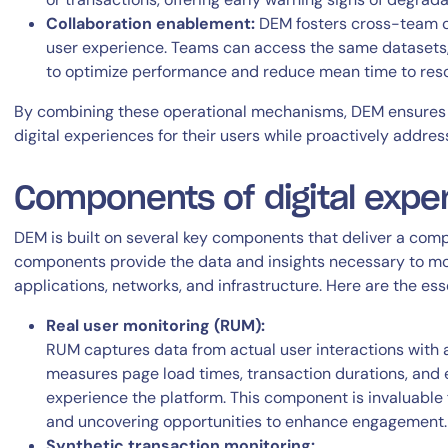
Collaboration enablement:
DEM fosters cross-team col
user experience. Teams can access the same datasets, 
to optimize performance and reduce mean time to reso
By combining these operational mechanisms, DEM ensures o
digital experiences for their users while proactively addre
Components of digital expe
DEM is built on several key components that deliver a com
components provide the data and insights necessary to mo
applications, networks, and infrastructure. Here are the ess
Real user monitoring (RUM):
RUM captures data from actual user interactions with an
measures page load times, transaction durations, and er
experience the platform. This component is invaluable f
and uncovering opportunities to enhance engagement.
Synthetic transaction monitoring: