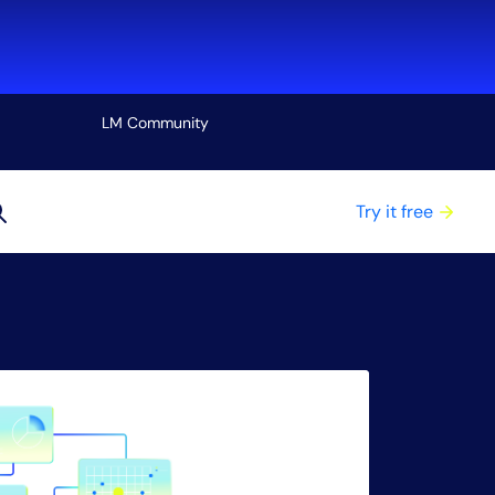
LM Community
View all
Try it free