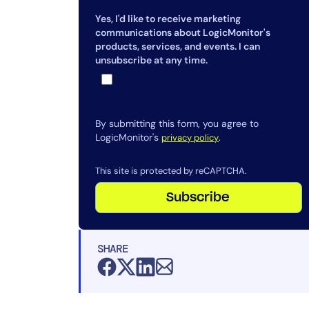
How does LogicMonitor help with
Yes, I'd like to receive marketing
DEM?
communications about LogicMonitor's
Why is synthetic transaction
products, services, and events. I can
unsubscribe at any time.
monitoring important in DEM?
What are the key components of a
DEM solution?
By submitting this form, you agree to
What challenges should
LogicMonitor's
.
privacy policy
organizations consider before
implementing DEM?
This site is protected by reCAPTCHA.
How does LogicMonitor help with
Subscribe
DEM?
SHARE