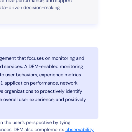
ptimize performance, and support
ata-driven decision-making
agement that focuses on monitoring and
and services. A DEM-enabled monitoring
nto user behaviors, experience metrics
s), application performance, network
s organizations to proactively identify
e overall user experience, and positively
 the user’s perspective by tying
riences. DEM also complements
observability