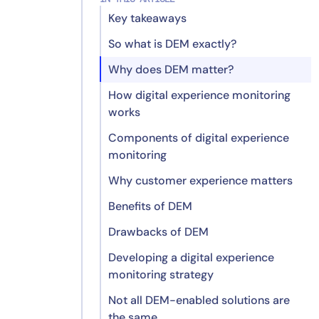
Key takeaways
So what is DEM exactly?
Why does DEM matter?
How digital experience monitoring
works
Components of digital experience
monitoring
Why customer experience matters
Benefits of DEM
Drawbacks of DEM
Enhanced user satisfaction
Developing a digital experience
Improved performance
Implementation complexity
monitoring strategy
optimization
Data volume challenges
Not all DEM-enabled solutions are
Data-driven decision making
Resource considerations
the same