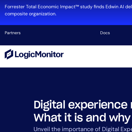
Skip
Forrester Total Economic Impact™ study finds Edwin AI del
to
composite organization.
content
Partners
Docs
Platform
Infrastructu
Cloud & Mul
Log Manage
Edwin AI
Digital experience
What it is and why
Industry
Unveil the importance of Digital Exp