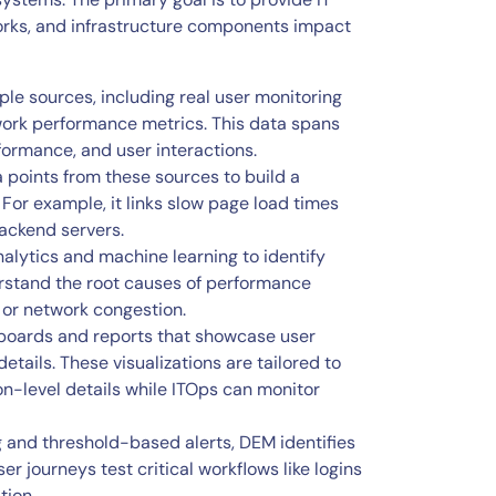
works, and infrastructure components impact
ple sources, including real user monitoring
twork performance metrics. This data spans
formance, and user interactions.
 points from these sources to build a
For example, it links slow page load times
ackend servers.
alytics and machine learning to identify
erstand the root causes of performance
 or network congestion.
boards and reports that showcase user
tails. These visualizations are tailored to
on-level details while ITOps can monitor
 and threshold-based alerts, DEM identifies
r journeys test critical workflows like logins
tion.