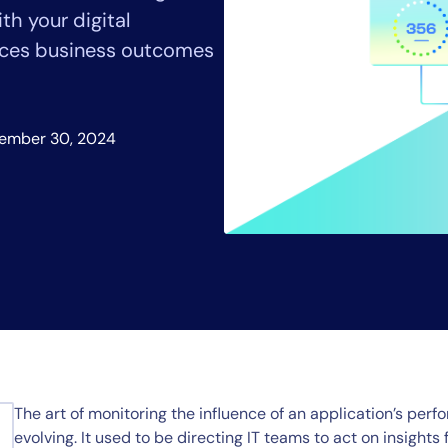
CIO
th your digital
rvices
ITOps
nces business outcomes
r
CloudOps
AIOps
ember 30, 2024
The art of monitoring the influence of an application’s pe
evolving. It used to be directing IT teams to act on insights