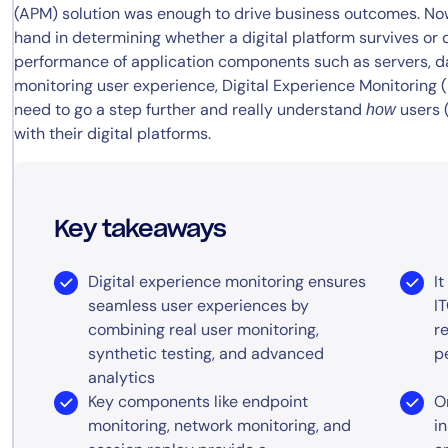
(APM) solution was enough to drive business outcomes. No
hand in determining whether a digital platform survives or 
performance of application components such as servers, d
monitoring user experience, Digital Experience Monitoring
need to go a step further and really understand
users (
how
with their digital platforms.
Key takeaways
Digital experience monitoring ensures
I
seamless user experiences by
I
combining real user monitoring,
r
synthetic testing, and advanced
p
analytics
Key components like endpoint
O
monitoring, network monitoring, and
i