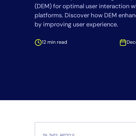
Healthcare
(DEM) for optimal user interaction wi
Financial Se
platforms. Discover how DEM enha
Public Secto
by improving user experience.
MSP
12 min read
Dec
IN THIS ARTICLE