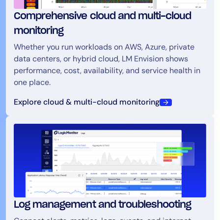
Comprehensive cloud and multi-cloud
monitoring
Whether you run workloads on AWS, Azure, private
data centers, or hybrid cloud, LM Envision shows
performance, cost, availability, and service health in
one place.
Explore cloud & multi-cloud monitoring
Log management and troubleshooting