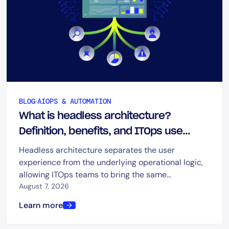
BLOG
AIOPS & AUTOMATION
What is headless architecture?
Definition, benefits, and ITOps use
cases
Headless architecture separates the user
experience from the underlying operational logic,
allowing ITOps teams to bring the same
capabilities into dashboards, chat, ITSM platforms,
August 7, 2026
automation tools, and AI-driven workflows.
Learn more