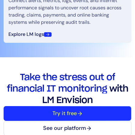
Connect alerts, metrics, logs, events, and internet
performance signals to uncover root causes across
trading, claims, payments, and online banking
systems while preserving audit trails.
Explore LM logs
Take the stress out of
financial IT monitoring
with
LM Envision
Try it free
See our platform