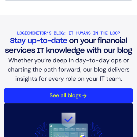
LOGICMONITOR’S BLOG: IT HUMANS IN THE LOOP
Stay up-to-date
on your financial
services IT knowledge with our blog
Whether you’re deep in day-to-day ops or
charting the path forward, our blog delivers
insights for every role on your IT team.
See all blogs