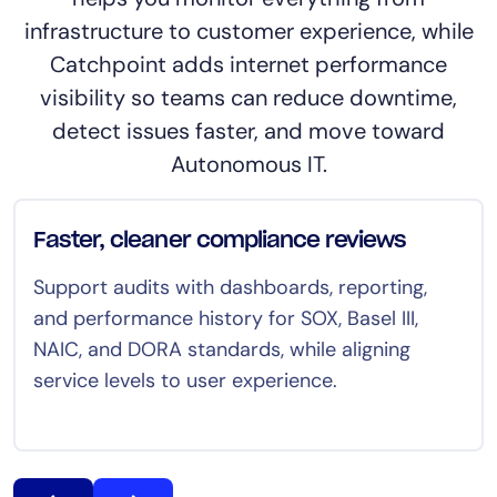
infrastructure to customer experience, while
Catchpoint adds internet performance
visibility so teams can reduce downtime,
detect issues faster, and move toward
Autonomous IT.
Faster, cleaner compliance reviews
Support audits with dashboards, reporting,
and performance history for SOX, Basel III,
NAIC, and DORA standards, while aligning
service levels to user experience.