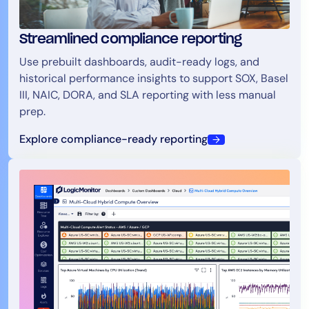
Streamlined compliance reporting
Use prebuilt dashboards, audit-ready logs, and
historical performance insights to support SOX, Basel
III, NAIC, DORA, and SLA reporting with less manual
prep.
Explore compliance-ready reporting