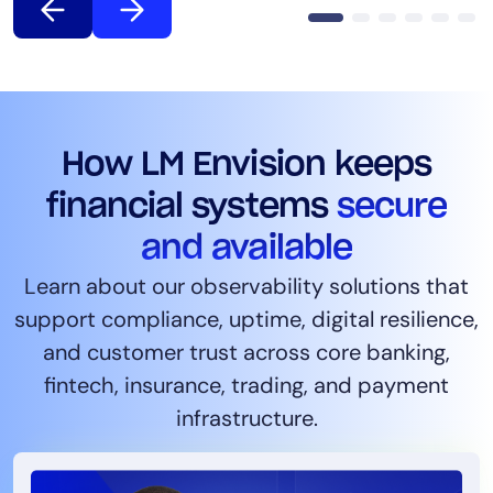
How LM Envision keeps
financial systems
secure
and available
Learn about our observability solutions that
support compliance, uptime, digital resilience,
and customer trust across core banking,
fintech, insurance, trading, and payment
infrastructure.