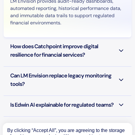
LM Envision provides audit-ready dashboards,
automated reporting, historical performance data,
and immutable data trails to support regulated
financial environments.
How does Catchpoint improve digital
resilience for financial services?
Can LM Envision replace legacy monitoring
tools?
Is Edwin AI explainable for regulated teams?
Is LM Envision secure for financial data?
By clicking “Accept All”, you are agreeing to the storage