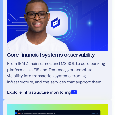
Core financial systems observability
From IBM Z mainframes and MS SQL to core banking
platforms like FIS and Temenos, get complete
visibility into transaction systems, trading
infrastructure, and the services that support them.
Explore infrastructure monitoring