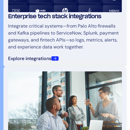
Enterprise tech stack integrations
Integrate critical systems—from Palo Alto firewalls
and Kafka pipelines to ServiceNow, Splunk, payment
gateways, and fintech APIs—so logs, metrics, alerts,
and experience data work together.
Explore integrations