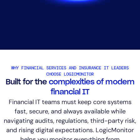
AIOps
WHY FINANCIAL SERVICES AND INSURANCE IT LEADERS
CHOOSE LOGICMONITOR
Built for the
complexities of modern
financial IT
Financial IT teams must keep core systems
fast, secure, and always available while
navigating audits, regulations, third-party risk,
and rising digital expectations. LogicMonitor
helps you monitor everything from