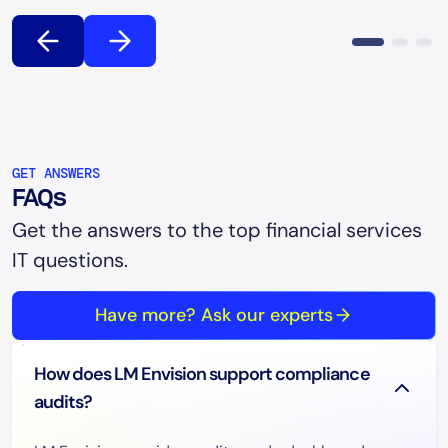
GET ANSWERS
FAQs
Get the answers to the top financial services
IT questions.
Have more? Ask our experts
How does LM Envision support compliance
audits?