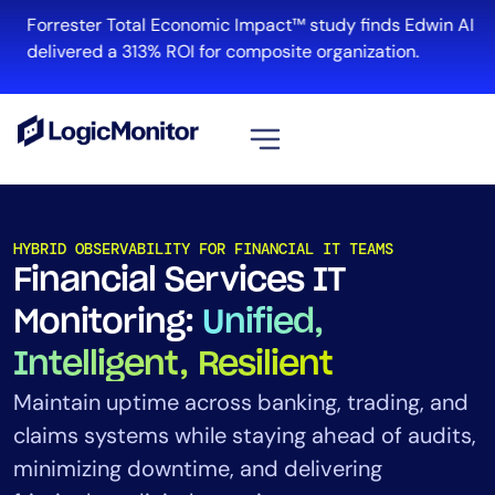
Forrester Total Economic Impact™ study finds Edwin AI
delivered a 313% ROI for composite organization.
View all
Platform
HYBRID OBSERVABILITY FOR FINANCIAL IT TEAMS
Financial Services IT
Infrastructure
Cloud & Multi-Cloud
Monitoring:
Unified,
Log Management
Intelligent, Resilient
Edwin AI
Maintain uptime across banking, trading, and
claims systems while staying ahead of audits,
Solution
minimizing downtime, and delivering
Automation