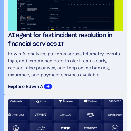
AI agent for fast incident resolution in
financial services IT
Edwin AI analyzes patterns across telemetry, events,
logs, and experience data to alert teams early,
reduce false positives, and keep online banking,
insurance, and payment services available.
Explore Edwin AI