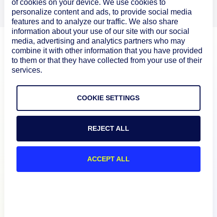
of cookies on your device. We use cookies to
personalize content and ads, to provide social media
features and to analyze our traffic. We also share
information about your use of our site with our social
media, advertising and analytics partners who may
combine it with other information that you have provided
to them or that they have collected from your use of their
services.
COOKIE SETTINGS
REJECT ALL
Product
ACCEPT ALL
How We Compare
About