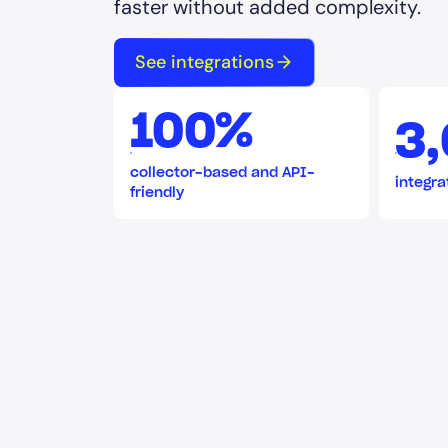
faster without added complexity.
See integrations
100%
3
collector-based and API-
integra
friendly