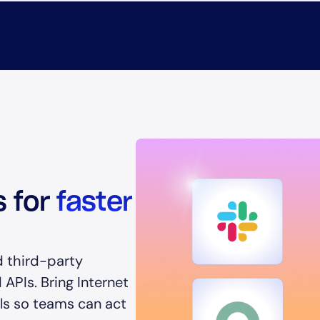
s for
faster
d third-party
APIs. Bring Internet
ols so teams can act