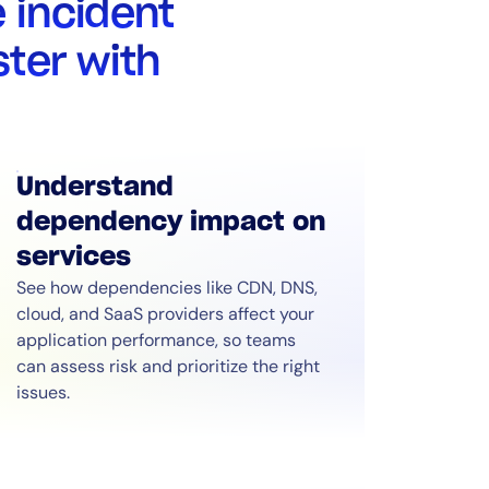
 incident
ter with
Understand
dependency impact on
services
See how dependencies like CDN, DNS,
cloud, and SaaS providers affect your
application performance, so teams
can assess risk and prioritize the right
issues.