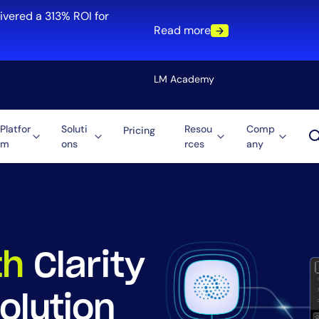
ivered a 313% ROI for
Read more
LM Academy
Platfor
Soluti
Resou
Comp
Pricing
m
ons
rces
any
Solution
re
Automation
ti-Cloud
Tool Consolidation
ment
Reduce MTTR
Cost Optimization
th
Clarity
olution
Role