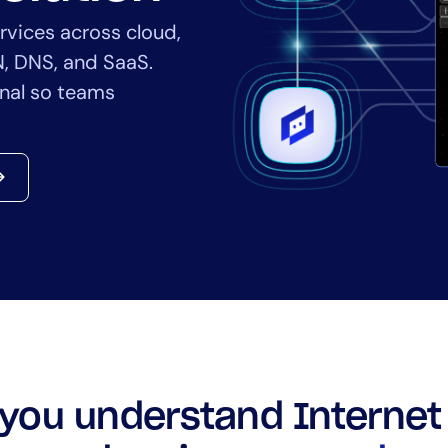
CIO
rvices across cloud,
rvices
ITOps
N, DNS, and SaaS.
r
CloudOps
ernal so teams
AIOps
you understand Internet 