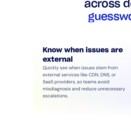
across 
guesswo
Know when issues are
external
Quickly see when issues stem from
external services like CDN, DNS, or
SaaS providers, so teams avoid
misdiagnosis and reduce unnecessary
escalations.