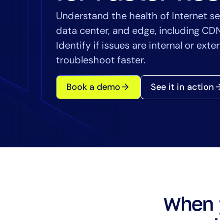
Healthcare
Understand the health of Internet se
Financial Se
data center, and edge, including CD
Public Secto
Identify if issues are internal or ext
MSP
troubleshoot faster.
Book a demo
See it in action
When 