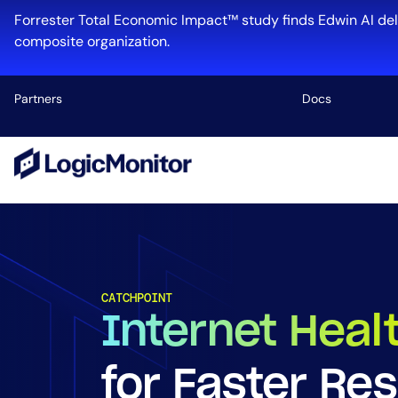
Forrester Total Economic Impact™ study finds Edwin AI del
composite organization.
Partners
Docs
Platform
Infrastructu
Cloud & Mul
Log Manage
CATCHPOINT
Edwin AI
Internet Heal
for Faster Res
Industry