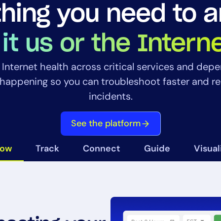
hing you need to 
 it us or the Intern
to Internet health across critical services and dep
happening so you can troubleshoot faster and r
14-day access to the full
incidents.
LogicMonitor
platform
See the platform
now
Track
Connect
Guide
Visual