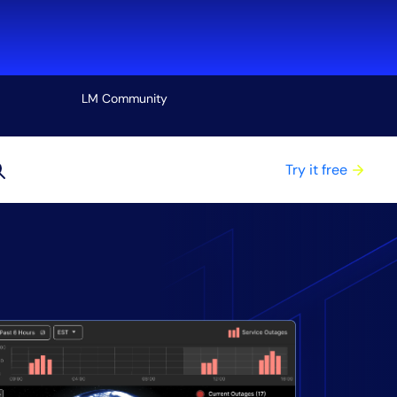
LM Community
View all
Try it free