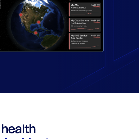
health