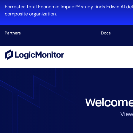
Skip
Forrester Total Economic Impact™ study finds Edwin AI del
to
composite organization.
content
Partners
Docs
Platform
Infrastructu
Cloud & Mul
Log Manage
Edwin AI
Welcome
View
Industry