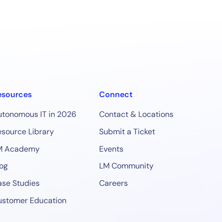
esources
Connect
utonomous IT in 2026
Contact & Locations
source Library
Submit a Ticket
M Academy
Events
og
LM Community
se Studies
Careers
ustomer Education