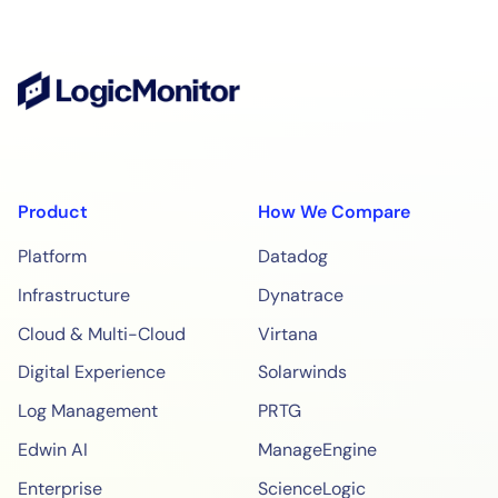
Product
How We Compare
Platform
Datadog
Infrastructure
Dynatrace
Cloud & Multi-Cloud
Virtana
Digital Experience
Solarwinds
Log Management
PRTG
Edwin AI
ManageEngine
Enterprise
ScienceLogic