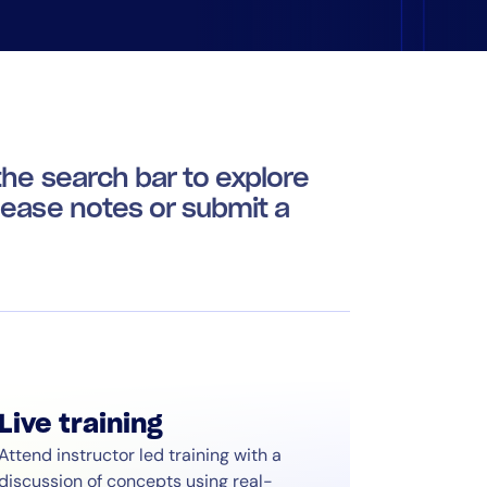
he search bar to explore
lease notes or submit a
Live training
Attend instructor led training with a
discussion of concepts using real-