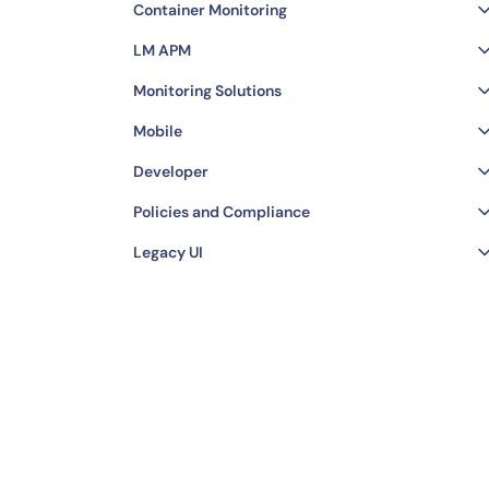
Container Monitoring
LM APM
Monitoring Solutions
Mobile
Developer
Policies and Compliance
Legacy UI