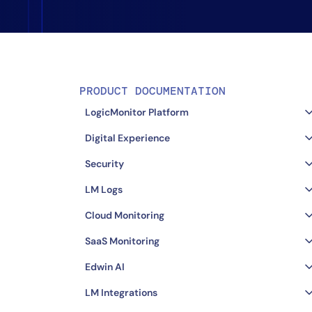
Healthcare
Financial Se
Public Secto
MSP
PRODUCT DOCUMENTATION
LogicMonitor Platform
Digital Experience
Security
LM Logs
Cloud Monitoring
SaaS Monitoring
Edwin AI
LM Integrations