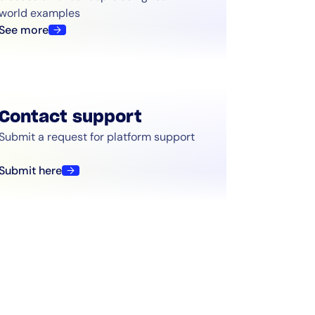
world examples
See more
Contact support
Submit a request for platform support
Submit here