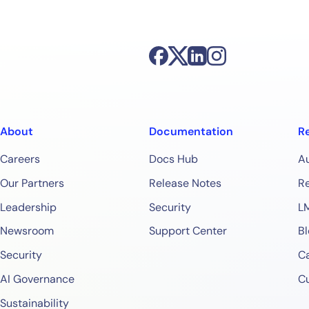
Start Your Trial
About
Documentation
R
Careers
Docs Hub
A
Our Partners
Release Notes
Re
Leadership
Security
L
Newsroom
Support Center
Bl
Security
Ca
AI Governance
C
Sustainability