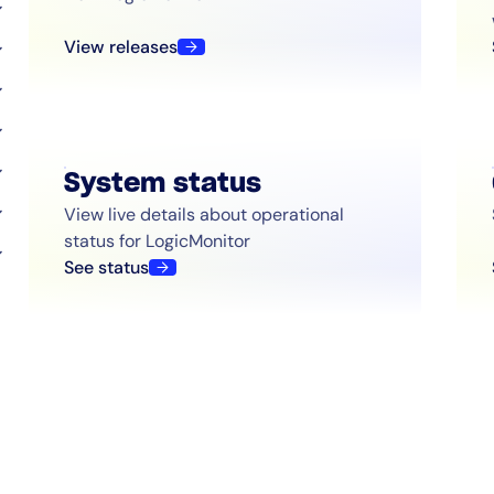
View releases
System status
View live details about operational
status for LogicMonitor
See status
By signing up, you agree to the
MSA
,
Privacy Policy
,
Cookie Policy
This site is protected by reCAPTCHA.