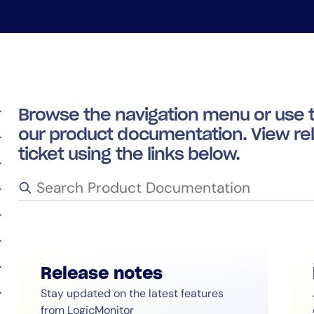
CIO
rvices
ITOps
r
CloudOps
AIOps
Browse the navigation menu or use t
our product documentation. View re
ticket using the links below.
14-day access to the full
Release notes
LogicMonitor
platform
Stay updated on the latest features
from LogicMonitor