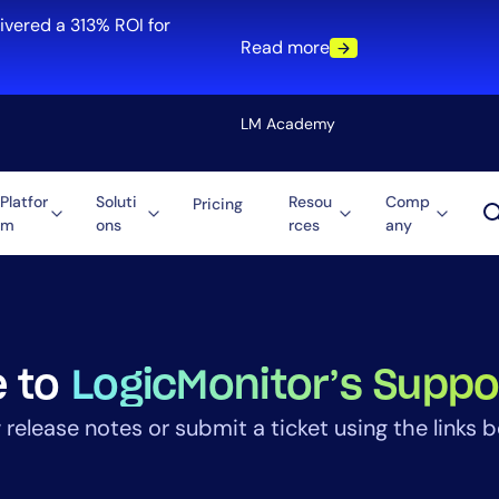
ivered a 313% ROI for
Read more
LM Academy
Platfor
Soluti
Resou
Comp
Pricing
m
ons
rces
any
Solution
re
Automation
ti-Cloud
Tool Consolidation
ment
Reduce MTTR
Cost Optimization
 to
LogicMonitor’s Suppo
 release notes or submit a ticket using the links b
Role