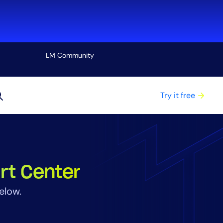
LM Community
View all
Try it free
rt Center
elow.