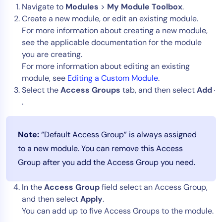
Navigate to
Modules
>
My Module Toolbox
.
Create a new module, or edit an existing module.
For more information about creating a new module,
see the applicable documentation for the module
you are creating.
For more information about editing an existing
module, see
Editing a Custom Module
.
Select the
Access Groups
tab, and then select
Add
.
Note:
“Default Access Group” is always assigned
to a new module. You can remove this Access
Group after you add the Access Group you need.
In the
Access Group
field select an Access Group,
and then select
Apply
.
You can add up to five Access Groups to the module.