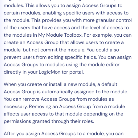
modules. This allows you to assign Access Groups to
Tool Consolidation
certain modules, enabling specific users with access to
Reduce MTTR
the module. This provides you with more granular control
Cost Optimization
of the users that have access and the level of access to
the modules in My Module Toolbox. For example, you can
create an Access Group that allows users to create a
Industry
module, but not commit the module. You could also
prevent users from editing specific fields. You can assign
Healthcare
Access Groups to modules using the module editor
Financial Services
directly in your LogicMonitor portal.
Public Sector
When you create or install a new module, a default
MSP
Access Group is automatically assigned to the module.
You can remove Access Groups from modules as
necessary. Removing an Access Group from a module
Role
affects user access to that module depending on the
CIO
permissions granted through their roles.
ITOps
After you assign Access Groups to a module, you can
CloudOps