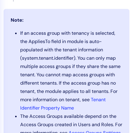
Note:
If an access group with tenancy is selected,
the AppliesTo field in module is auto-
populated with the tenant information
(system.tenant.identifier). You can only map
multiple access groups if they share the same
tenant. You cannot map access groups with
different tenants. If the access group has no
tenant, the module applies to all tenants. For
more information on tenant, see
Tenant
Identifier Property Name
The Access Groups available depend on the
Access Groups created in Users and Roles. For
more information, see
Access Groups Settings
.