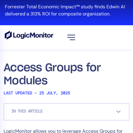
Skip
Forrester Total Economic Impact™ study finds Edwin AI
to
delivered a 313% ROI for composite organization.
content
View all
Platform
Access Groups for
Infrastructure
Modules
Cloud & Multi-Cloud
Log Management
LAST UPDATED – 25 JULY, 2025
Edwin AI
IN THIS ARTICLE
Solution
LogicMonitor allows you to leverage Access Groups for
Automation