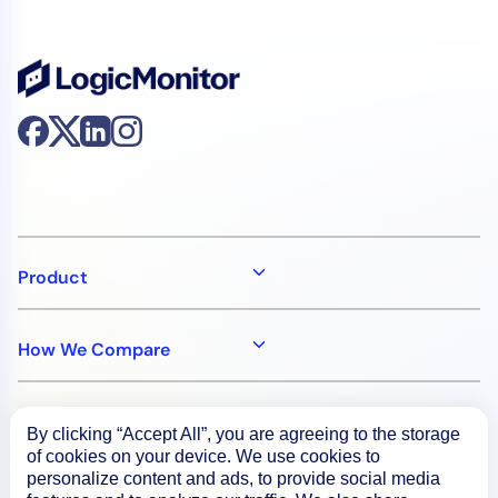
Product
How We Compare
About
By clicking “Accept All”, you are agreeing to the storage
of cookies on your device. We use cookies to
personalize content and ads, to provide social media
Documentation