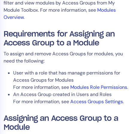
filter and view modules by Access Groups from My
AIOps
Module Toolbox. For more information, see
Modules
Overview
.
Requirements for Assigning an
Access Group to a Module
To assign and remove Access Groups for modules, you
need the following:
User with a role that has manage permissions for
Access Groups for Modules
For more information, see
Modules Role Permissions
.
An Access Group created in Users and Roles
For more information, see
Access Groups Settings
.
Assigning an Access Group to a
Module