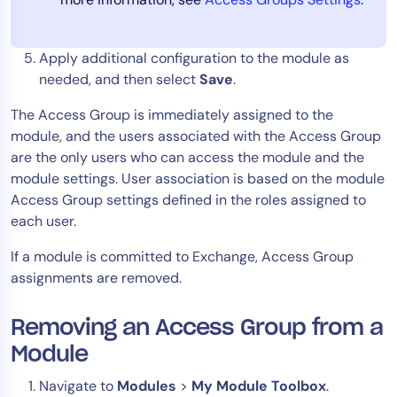
Apply additional configuration to the module as
needed, and then select
Save
.
The Access Group is immediately assigned to the
module, and the users associated with the Access Group
are the only users who can access the module and the
module settings. User association is based on the module
Access Group settings defined in the roles assigned to
each user.
If a module is committed to Exchange, Access Group
assignments are removed.
Removing an Access Group from a
Module
Navigate to
Modules
>
My Module Toolbox
.