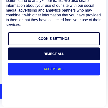
features and to analyze our traffic. We also share
information about your use of our site with our social
media, advertising and analytics partners who may
Resources
combine it with other information that you have provided
to them or that they have collected from your use of their
services.
Connect
COOKIE SETTINGS
Privacy Policy
REJECT ALL
Terms of Use
ACCEPT ALL
Preference Center
Do Not Sell My Information
© 2026 LogicMonitor