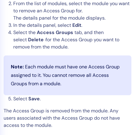
From the list of modules, select the module you want
to remove an Access Group for.
The details panel for the module displays.
In the details panel, select
Edit
.
Select the
Access Groups
tab, and then
select
Delete
for the Access Group you want to
remove from the module.
Note:
Each module must have one Access Group
assigned to it. You cannot remove all Access
Groups from a module.
Select
Save
.
The Access Group is removed from the module. Any
users associated with the Access Group do not have
access to the module.