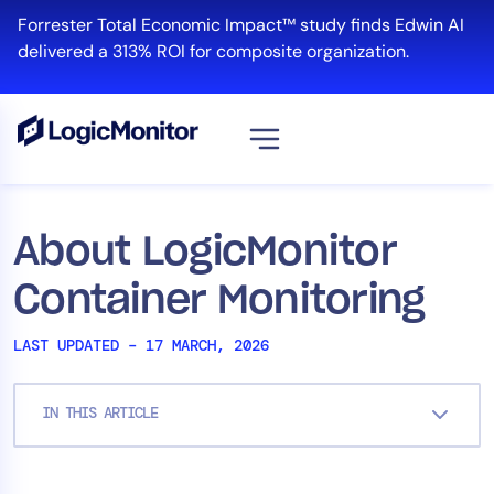
Skip
Forrester Total Economic Impact™ study finds Edwin AI
to
delivered a 313% ROI for composite organization.
content
View all
Platform
About LogicMonitor
Infrastructure
Container Monitoring
Cloud & Multi-Cloud
Log Management
LAST UPDATED – 17 MARCH, 2026
Edwin AI
IN THIS ARTICLE
Solution
Automation