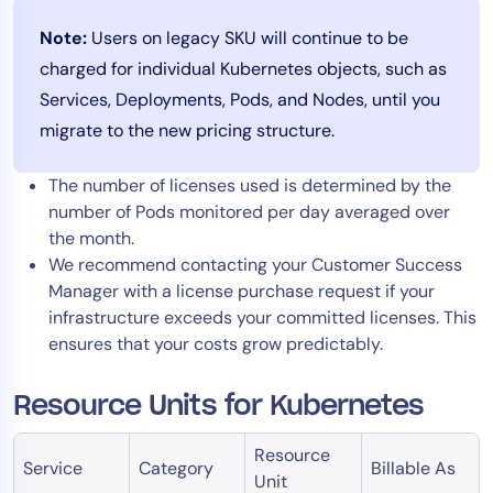
Note:
Users on legacy SKU will continue to be
charged for individual Kubernetes objects, such as
Services, Deployments, Pods, and Nodes, until you
migrate to the new pricing structure.
The number of licenses used is determined by the
number of Pods monitored per day averaged over
the month.
We recommend contacting your Customer Success
Manager with a license purchase request if your
infrastructure exceeds your committed licenses. This
ensures that your costs grow predictably.
Resource Units for Kubernetes
Resource
Service
Category
Billable As
Unit