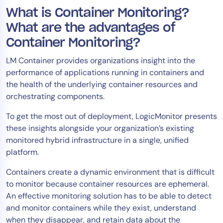
What is Container Monitoring?
Tool Consolidation
Reduce MTTR
What are the advantages of
Cost Optimization
Container Monitoring?
LM Container provides organizations insight into the
performance of applications running in containers and
Industry
the health of the underlying container resources and
Healthcare
orchestrating components.
Financial Services
To get the most out of deployment, LogicMonitor presents
Public Sector
these insights alongside your organization’s existing
MSP
monitored hybrid infrastructure in a single, unified
platform.
Containers create a dynamic environment that is difficult
Role
to monitor because container resources are ephemeral.
CIO
An effective monitoring solution has to be able to detect
ITOps
and monitor containers while they exist, understand
when they disappear, and retain data about the
CloudOps