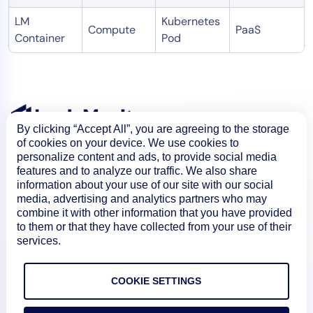
LM
Kubernetes
Compute
PaaS
Container
Pod
By clicking “Accept All”, you are agreeing to the storage
of cookies on your device. We use cookies to
personalize content and ads, to provide social media
features and to analyze our traffic. We also share
information about your use of our site with our social
media, advertising and analytics partners who may
combine it with other information that you have provided
to them or that they have collected from your use of their
services.
Product
COOKIE SETTINGS
How We Compare