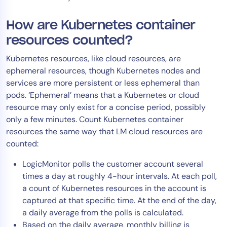
How are Kubernetes container
resources counted?
Kubernetes resources, like cloud resources, are
ephemeral resources, though Kubernetes nodes and
services are more persistent or less ephemeral than
pods. ‘Ephemeral’ means that a Kubernetes or cloud
resource may only exist for a concise period, possibly
only a few minutes. Count Kubernetes container
resources the same way that LM cloud resources are
counted:
LogicMonitor polls the customer account several
times a day at roughly 4-hour intervals. At each poll,
a count of Kubernetes resources in the account is
captured at that specific time. At the end of the day,
a daily average from the polls is calculated.
Based on the daily average, monthly billing is