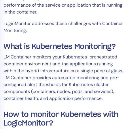
performance of the service or application that is running
AIOps
in the container.
LogicMonitor addresses these challenges with Container
Monitoring.
What is Kubernetes Monitoring?
LM Container monitors your Kubernetes-orchestrated
container environment and the applications running
within the hybrid infrastructure on a single pane of glass.
LM Container provides automated monitoring and pre-
configured alert thresholds for Kubernetes cluster
components (containers, nodes, pods, and services),
container health, and application performance.
How to monitor Kubernetes with
LogicMonitor?