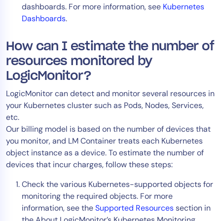
dashboards. For more information, see
Kubernetes
Dashboards
.
How can I estimate the number of
resources monitored by
LogicMonitor?
LogicMonitor can detect and monitor several resources in
your Kubernetes cluster such as Pods, Nodes, Services,
etc.
Our billing model is based on the number of devices that
you monitor, and LM Container treats each Kubernetes
object instance as a device. To estimate the number of
devices that incur charges, follow these steps:
Check the various Kubernetes-supported objects for
monitoring the required objects. For more
information, see the
Supported Resources
section in
the About LogicMonitor’s Kubernetes Monitoring