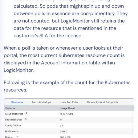
calculated. So pods that might spin up and down
between polls in essence are complimentary. They
are not counted, but LogicMonitor still retains the
data for the resource that is mentioned in the
customer’s SLA for the license.
When a poll is taken or whenever a user looks at their
portal, the most current Kubernetes resource count is
displayed in the Account Information table within
LogicMonitor.
Following is the example of the count for the Kubernetes
resources: