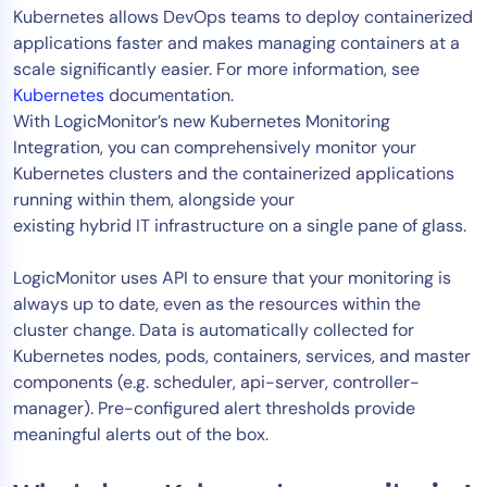
Kubernetes allows DevOps teams to deploy containerized
applications faster and makes managing containers at a
scale significantly easier. For more information, see
Kubernetes
documentation.
With LogicMonitor’s new Kubernetes Monitoring
Integration, you can comprehensively monitor your
Kubernetes clusters and the containerized applications
running within them, alongside your
existing hybrid IT infrastructure on a single pane of glass.
LogicMonitor uses API to ensure that your monitoring is
always up to date, even as the resources within the
cluster change. Data is automatically collected for
Kubernetes nodes, pods, containers, services, and master
components (e.g. scheduler, api-server, controller-
manager). Pre-configured alert thresholds provide
meaningful alerts out of the box.