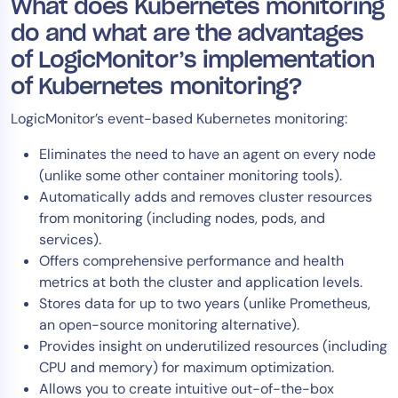
What does Kubernetes monitoring
do and what are the advantages
of LogicMonitor’s implementation
of Kubernetes monitoring?
LogicMonitor’s event-based Kubernetes monitoring:
Eliminates the need to have an agent on every node
(unlike some other container monitoring tools).
Automatically adds and removes cluster resources
from monitoring (including nodes, pods, and
services).
Offers comprehensive performance and health
metrics at both the cluster and application levels.
Stores data for up to two years (unlike Prometheus,
an open-source monitoring alternative).
Provides insight on underutilized resources (including
CPU and memory) for maximum optimization.
Allows you to create intuitive out-of-the-box