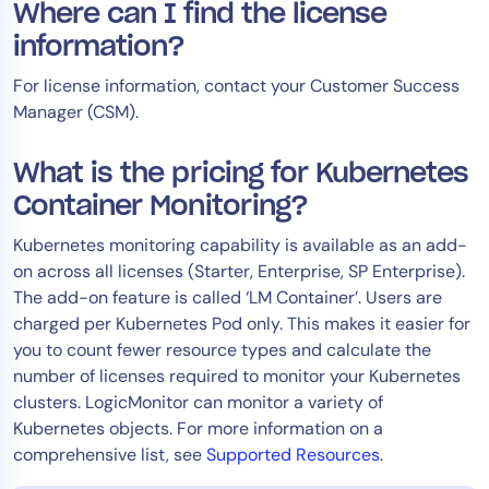
Where can I find the license
information?
For license information, contact your Customer Success
Manager (CSM).
What is the pricing for Kubernetes
Container Monitoring?
Kubernetes monitoring capability is available as an add-
on across all licenses (Starter, Enterprise, SP Enterprise).
The add-on feature is called ‘LM Container’. Users are
charged per Kubernetes Pod only. This makes it easier for
you to count fewer resource types and calculate the
number of licenses required to monitor your Kubernetes
clusters. LogicMonitor can monitor a variety of
Kubernetes objects. For more information on a
comprehensive list, see
Supported Resources
.