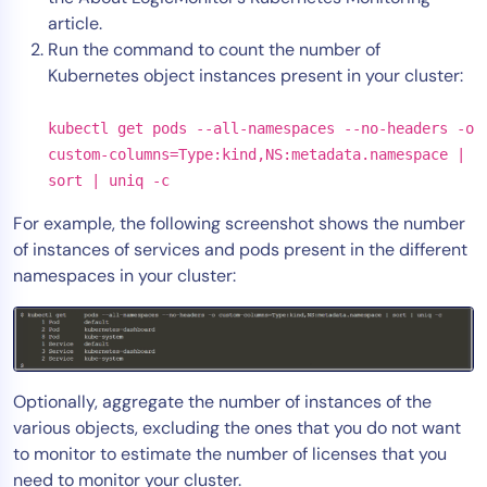
article.
Run the command to count the number of
Kubernetes object instances present in your cluster:
kubectl get pods --all-namespaces --no-headers -o
custom-columns=Type:kind,NS:metadata.namespace |
sort | uniq -c
For example, the following screenshot shows the number
of instances of services and pods present in the different
namespaces in your cluster:
Optionally, aggregate the number of instances of the
various objects, excluding the ones that you do not want
to monitor to estimate the number of licenses that you
need to monitor your cluster.