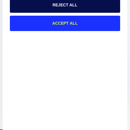
REJECT ALL
About
ACCEPT ALL
Documentation
Resources
Connect
Privacy Policy
Terms of Use
Preference Center
Do Not Sell My Information