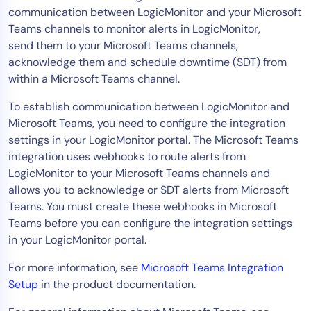
communication between LogicMonitor and your Microsoft
Tool Consolidation
Teams channels to monitor alerts in LogicMonitor,
Reduce MTTR
send them to your Microsoft Teams channels,
Cost Optimization
acknowledge them and schedule downtime (SDT) from
within a Microsoft Teams channel.
To establish communication between LogicMonitor and
Industry
Microsoft Teams, you need to configure the integration
Healthcare
settings in your LogicMonitor portal. The Microsoft Teams
Financial Services
integration uses webhooks to route alerts from
Public Sector
LogicMonitor to your Microsoft Teams channels and
allows you to acknowledge or SDT alerts from Microsoft
MSP
Teams. You must create these webhooks in Microsoft
Teams before you can configure the integration settings
in your LogicMonitor portal.
Role
CIO
For more information, see
Microsoft Teams Integration
Setup
in the product documentation.
ITOps
CloudOps