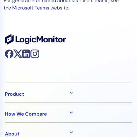
For general information about Microsoft Teams, see
AIOps
the
Microsoft Teams
website.
Product
How We Compare
About