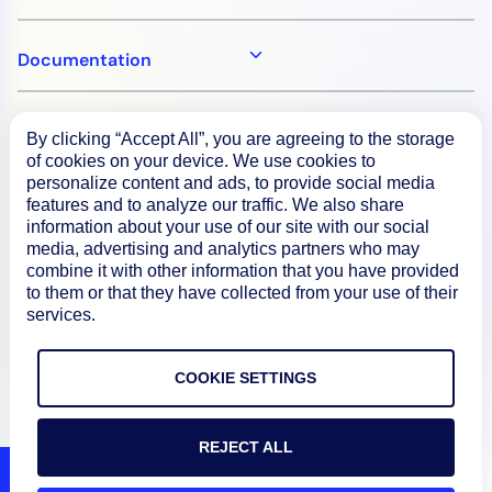
Documentation
Resources
By clicking “Accept All”, you are agreeing to the storage
of cookies on your device. We use cookies to
personalize content and ads, to provide social media
Connect
features and to analyze our traffic. We also share
information about your use of our site with our social
media, advertising and analytics partners who may
combine it with other information that you have provided
to them or that they have collected from your use of their
Privacy Policy
services.
Terms of Use
COOKIE SETTINGS
Preference Center
Do Not Sell My Information
REJECT ALL
© 2026 LogicMonitor