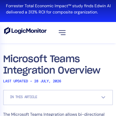
Skip
Forrester Total Economic Impact™ study finds Edwin AI
to
delivered a 313% ROI for composite organization.
content
View all
Platform
Microsoft Teams
Infrastructure
Integration Overview
Cloud & Multi-Cloud
Log Management
LAST UPDATED – 28 JULY, 2026
Edwin AI
IN THIS ARTICLE
Solution
The Microsoft Teams Integration allows bi-directional
Automation