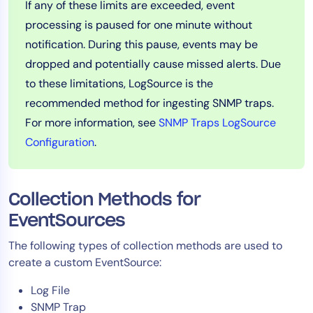
If any of these limits are exceeded, event
processing is paused for one minute without
notification. During this pause, events may be
dropped and potentially cause missed alerts. Due
to these limitations, LogSource is the
recommended method for ingesting SNMP traps.
For more information, see
SNMP Traps LogSource
Configuration
.
Collection Methods for
EventSources
The following types of collection methods are used to
create a custom EventSource:
Log File
SNMP Trap