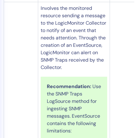
Involves the monitored
resource sending a message
to the LogicMonitor Collector
to notify of an event that
needs attention. Through the
creation of an EventSource,
LogicMonitor can alert on
SNMP Traps received by the
Collector.
Recommendation:
Use
the SNMP Traps
LogSource method for
ingesting SNMP
messages. EventSource
contains the following
limitations: