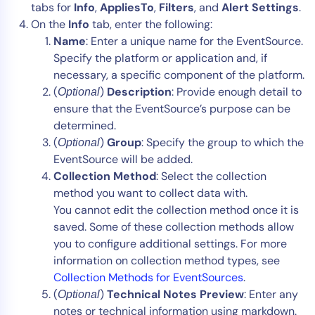
tabs for
Info
,
AppliesTo
,
Filters
, and
Alert Settings
.
On the
Info
tab, enter the following:
Name
: Enter a unique name for the EventSource.
Specify the platform or application and, if
necessary, a specific component of the platform.
(
)
Description
: Provide enough detail to
Optional
ensure that the EventSource’s purpose can be
determined.
(
)
Group
: Specify the group to which the
Optional
EventSource will be added.
Collection Method
: Select the collection
method you want to collect data with.
You cannot edit the collection method once it is
saved. Some of these collection methods allow
you to configure additional settings. For more
information on collection method types, see
Collection Methods for EventSources
.
(
)
Technical Notes Preview
: Enter any
Optional
notes or technical information using markdown.