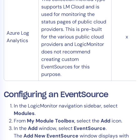
supports LM Cloud and is
used for monitoring the
status pages of public cloud
providers. This is pre-built
Azure Log
for the various public cloud
x
Analytics
providers and LogicMonitor
does not recommend
creating custom
EventSources for this
purpose.
Configuring an EventSource
In the LogicMonitor navigation sidebar, select
Modules
.
From
My Module Toolbox
, select the
Add
icon.
In the
Add
window, select
EventSource
.
The
Add New EventSource
window displays with