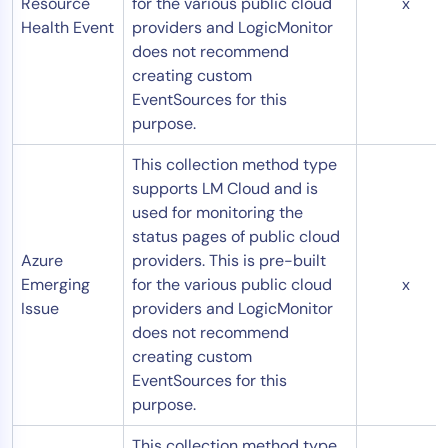
Resource
for the various public cloud
x
Health Event
providers and LogicMonitor
does not recommend
creating custom
EventSources for this
purpose.
This collection method type
supports LM Cloud and is
used for monitoring the
status pages of public cloud
Azure
providers. This is pre-built
Emerging
for the various public cloud
x
Issue
providers and LogicMonitor
does not recommend
creating custom
EventSources for this
purpose.
This collection method type