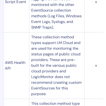
Script Event
x
monitored with the other
EventSource collection
methods (Log Files, Windows
Event Logs, Syslogs, and
SNMP Traps).
These collection method
types support LM Cloud and
are used for monitoring the
status pages of public cloud
providers. These are pre-
AWS Health
built for the various public
x
API
cloud providers and
LogicMonitor does not
recommend creating custom
EventSources for this
purpose.
This collection method type