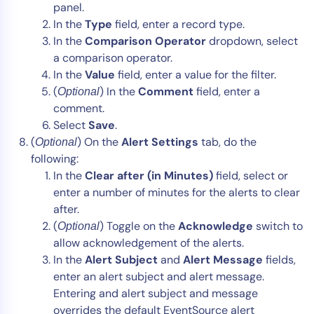
panel.
In the
Type
field, enter a record type.
In the
Comparison Operator
dropdown, select
a comparison operator.
In the
Value
field, enter a value for the filter.
(
) In the
Comment
field, enter a
Optional
comment.
Select
Save
.
(
) On the
Alert Settings
tab, do the
Optional
following:
In the
Clear after (in Minutes)
field, select or
enter a number of minutes for the alerts to clear
after.
(
) Toggle on the
Acknowledge
switch to
Optional
allow acknowledgement of the alerts.
In the
Alert Subject
and
Alert Message
fields,
enter an alert subject and alert message.
Entering and alert subject and message
overrides the default EventSource alert