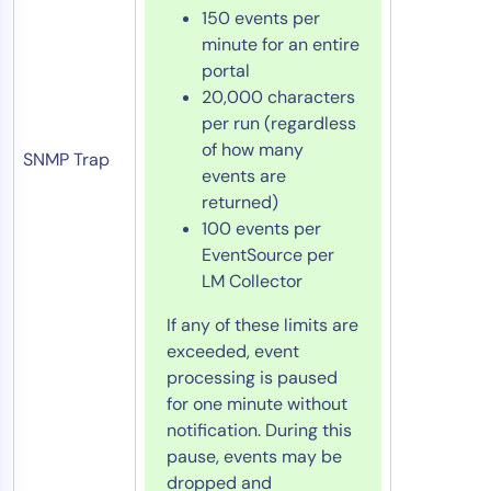
150 events per
minute for an entire
portal
20,000 characters
per run (regardless
of how many
SNMP Trap
events are
returned)
100 events per
EventSource per
LM Collector
If any of these limits are
exceeded, event
processing is paused
for one minute without
notification. During this
pause, events may be
dropped and