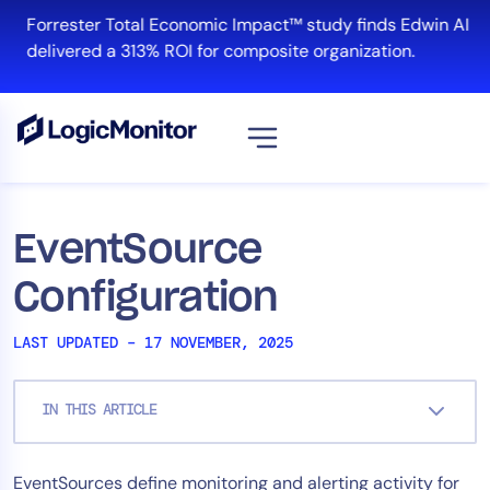
Skip
Forrester Total Economic Impact™ study finds Edwin AI
to
delivered a 313% ROI for composite organization.
content
View all
Platform
EventSource
Infrastructure
Configuration
Cloud & Multi-Cloud
Log Management
LAST UPDATED – 17 NOVEMBER, 2025
Edwin AI
IN THIS ARTICLE
Solution
EventSources define monitoring and alerting activity for
Automation