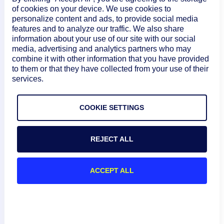
of cookies on your device. We use cookies to
100 events per EventSource per LM
personalize content and ads, to provide social media
Collector
features and to analyze our traffic. We also share
information about your use of our site with our social
If any of these limits are exceeded, event
media, advertising and analytics partners who may
combine it with other information that you have provided
processing is paused for one minute
to them or that they have collected from your use of their
without notification. During this pause,
services.
events may be dropped and potentially
cause missed alerts. Due to these
COOKIE SETTINGS
limitations, LogSource is the
recommended method for ingesting SNMP
REJECT ALL
traps. For more information, see
SNMP
Traps LogSource Configuration
.
ACCEPT ALL
Select
Save
.
(
) Select
Commit Version
to save this
Optional
version of the module and roll back to it at a later
date, and then do the following: