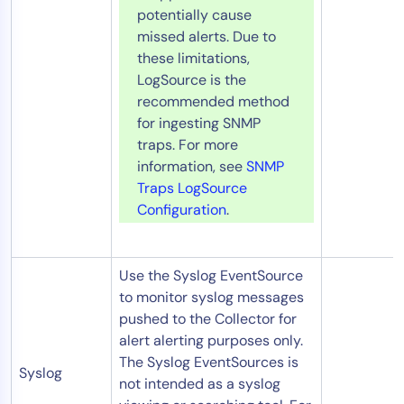
potentially cause
missed alerts. Due to
these limitations,
LogSource is the
recommended method
for ingesting SNMP
traps. For more
information, see
SNMP
Traps LogSource
Configuration
.
Use the Syslog EventSource
to monitor syslog messages
pushed to the Collector for
alert alerting purposes only.
The Syslog EventSources is
Syslog
not intended as a syslog