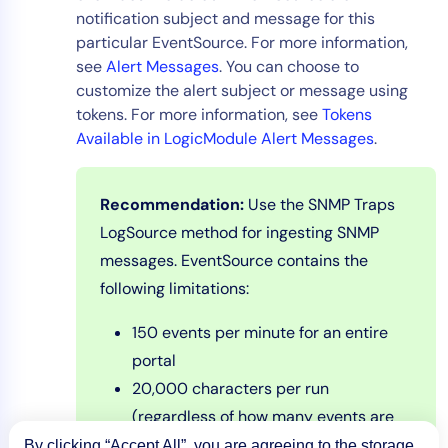
notification subject and message for this
particular EventSource. For more information,
see
Alert Messages
. You can choose to
customize the alert subject or message using
tokens. For more information, see
Tokens
Available in LogicModule Alert Messages
.
Recommendation:
Use the SNMP Traps
LogSource method for ingesting SNMP
messages. EventSource contains the
following limitations:
150 events per minute for an entire
portal
20,000 characters per run
(regardless of how many events are
returned)
By clicking “Accept All”, you are agreeing to the storage