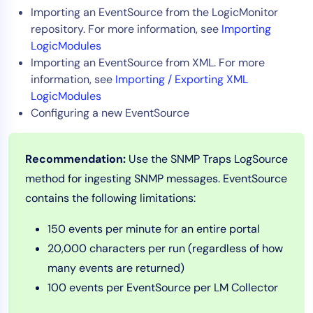
Importing an EventSource from the LogicMonitor
AIOps
repository. For more information, see
Importing
LogicModules
Importing an EventSource from XML. For more
information, see
Importing / Exporting XML
LogicModules
Configuring a new EventSource
Recommendation:
Use the SNMP Traps LogSource
method for ingesting SNMP messages. EventSource
contains the following limitations:
150 events per minute for an entire portal
20,000 characters per run (regardless of how
many events are returned)
100 events per EventSource per LM Collector