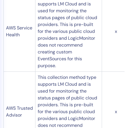
supports LM Cloud and is
used for monitoring the
status pages of public cloud
providers. This is pre-built
AWS Service
for the various public cloud
x
Health
providers and LogicMonitor
does not recommend
creating custom
EventSources for this
purpose.
This collection method type
supports LM Cloud and is
used for monitoring the
status pages of public cloud
providers. This is pre-built
AWS Trusted
for the various public cloud
x
Advisor
providers and LogicMonitor
does not recommend