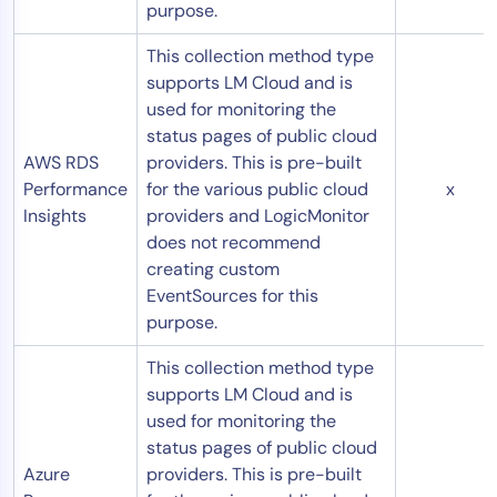
purpose.
This collection method type
supports LM Cloud and is
used for monitoring the
status pages of public cloud
AWS RDS
providers. This is pre-built
Performance
for the various public cloud
x
Insights
providers and LogicMonitor
does not recommend
creating custom
EventSources for this
purpose.
This collection method type
supports LM Cloud and is
used for monitoring the
status pages of public cloud
Azure
providers. This is pre-built