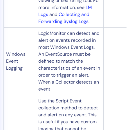
viewing or searching tool. For
more information, see
LM
Logs
and
Collecting and
Forwarding Syslog Logs
.
LogicMonitor can detect and
alert on events recorded in
most Windows Event Logs.
Windows
An EventSource must be
Event
defined to match the
Logging
characteristics of an event in
order to trigger an alert.
When a Collector detects an
event
Use the Script Event
collection method to detect
and alert on any event. This
is useful if you have custom
logging that cannot be