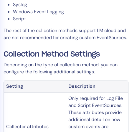
Syslog
Windows Event Logging
Script
The rest of the collection methods support LM cloud and
are not recommended for creating custom EventSources.
Collection Method Settings
Depending on the type of collection method, you can
configure the following additional settings:
Setting
Description
Only required for Log File
and Script EventSources.
These attributes provide
additional detail on how
Collector attributes
custom events are