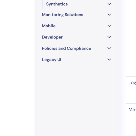
Synthetics
Monitoring Solutions
Mobile
Developer
Policies and Compliance
Legacy UI
Lo
Met