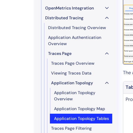
OpenMetrics Integration
Distributed Tracing
Distributed Tracing Overview
Application Authentication
Overview
Traces Page
Traces Page Overview
The 
Viewing Traces Data
Application Topology
Ta
Application Topology
Overview
Pro
Application Topology Map
Application Topology Tables
Traces Page Filtering