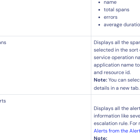
name
total spans
errors
average duration
ans
Displays all the sp
selected in the sort
service operation n
application name to
and resource id.
Note:
You can sele
details in a new tab.
rts
Displays all the aler
information like seve
escalation rule. For
By signing up, you agree to the
MSA
,
Privacy Policy
,
Cookie Policy
This site is protected by reCAPTCHA.
Alerts from the Aler
Note: