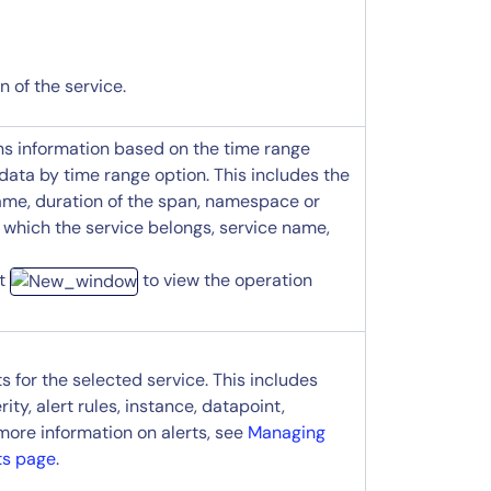
 of the service.
ans information based on the time range
 data by time range option. This includes the
ame, duration of the span, namespace or
 which the service belongs, service name,
ct
to view the operation
ts for the selected service. This includes
rity, alert rules, instance, datapoint,
 more information on alerts, see
Managing
ts page
.