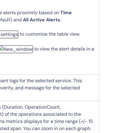
he alerts proximity based on
Time
fault) and
All Active Alerts
.
to customize the table view.
to view the alert details in a
vant logs for the selected service. This
everity, and message for the selected
s (Duration, OperationCount,
) of the operations associated to the
The metrics displays for a time range (+/- 15
ested span. You can zoom in on each graph.