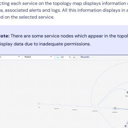
CIO
cting each service on the topology map displays information o
rvices
ITOps
s, associated alerts and logs. All this information displays i
d on the selected service.
r
CloudOps
AIOps
ote:
There are some service nodes which appear in the topo
isplay data due to inadequate permissions.