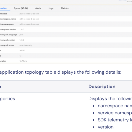
application topology table displays the following details:
b
Description
perties
Displays the followi
namespace na
14-day access to the full
service names
LogicMonitor
platform
SDK telemetry 
version