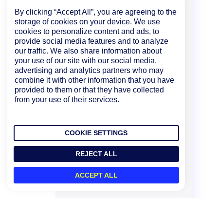
By clicking “Accept All”, you are agreeing to the
storage of cookies on your device. We use
cookies to personalize content and ads, to
provide social media features and to analyze
our traffic. We also share information about
your use of our site with our social media,
advertising and analytics partners who may
combine it with other information that you have
provided to them or that they have collected
from your use of their services.
COOKIE SETTINGS
REJECT ALL
ACCEPT ALL