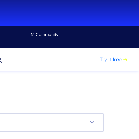
LM Community
View all
Try it free