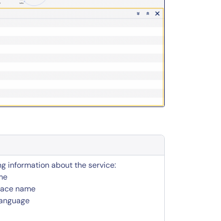
ng information about the service:
me
pace name
language