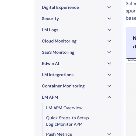
Healthcare
Sele
Digital Experience
Financial Se
span
base
Public Secto
Security
MSP
LM Logs
N
Cloud Monitoring
d
SaaS Monitoring
Edwin AI
LM Integrations
Container Monitoring
LM APM
LM APM Overview
Quick Steps to Setup
LogicMonitor APM
Push Metrics