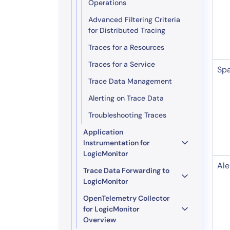
Operations
Advanced Filtering Criteria
for Distributed Tracing
Traces for a Resources
Traces for a Service
Sp
Trace Data Management
Alerting on Trace Data
Troubleshooting Traces
Application
Instrumentation for
LogicMonitor
Ale
Trace Data Forwarding to
LogicMonitor
OpenTelemetry Collector
for LogicMonitor
Overview