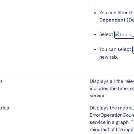
Start Your Trial
You can filter t
Dependent
(De
Select
You can select
new tab.
gs
Displays all the rele
includes the time, s
service.
rics
Displays the metric
ErrorOperationCount
service in a graph. 
minutes) of the ing