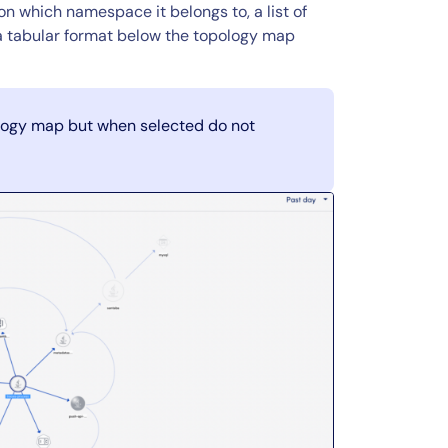
n which namespace it belongs to, a list of
n a tabular format below the topology map
logy map but when selected do not