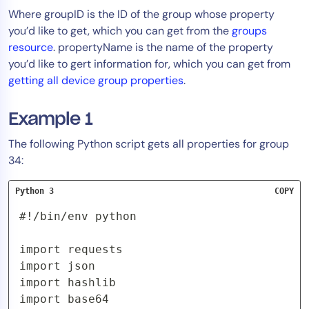
Where groupID is the ID of the group whose property
you’d like to get, which you can get from the
groups
resource
. propertyName is the name of the property
you’d like to gert information for, which you can get from
getting all device group properties
.
Example 1
The following Python script gets all properties for group
34:
Python 3
COPY
#!/bin/env python

import requests

import json

import hashlib

import base64
