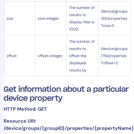
The number of
/device/groups
results to
size
size=integer
/65/properties
display. Max is
?size=5
1000.
The number of
results to
/device/groups
offset
offset=integer
offset the
/76/properties
displayed
?offset=2
results by
Get information about a particular
device property
HTTP Method: GET
Resource URI:
/device/groups/{groupID}/properties/{propertyName}