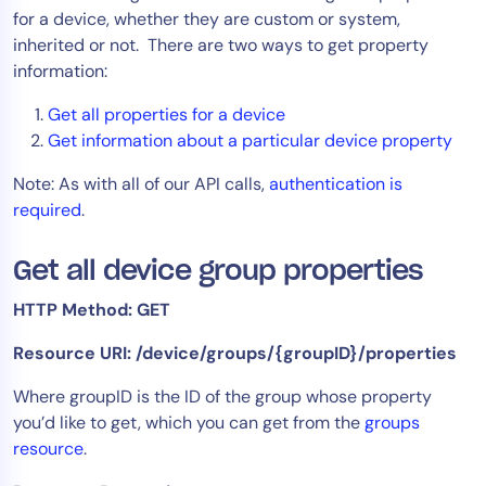
for a device, whether they are custom or system,
Tool Consolidation
inherited or not. There are two ways to get property
Reduce MTTR
information:
Cost Optimization
Get all properties for a device
Get information about a particular device property
Industry
Note: As with all of our API calls,
authentication is
Healthcare
required
.
Financial Services
Public Sector
Get all device group properties
MSP
HTTP Method: GET
Resource URI: /device/groups/{groupID}/properties
Role
Where groupID is the ID of the group whose property
CIO
you’d like to get, which you can get from the
groups
ITOps
resource
.
CloudOps