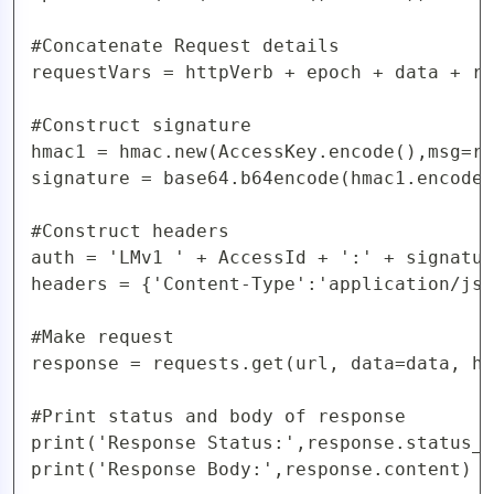
#Concatenate Request details

requestVars = httpVerb + epoch + data + re
#Construct signature

hmac1 = hmac.new(AccessKey.encode(),msg=re
signature = base64.b64encode(hmac1.encode(
#Construct headers

auth = 'LMv1 ' + AccessId + ':' + signatur
headers = {'Content-Type':'application/jso
#Make request

response = requests.get(url, data=data, he
#Print status and body of response

print('Response Status:',response.status_c
print('Response Body:',response.content)