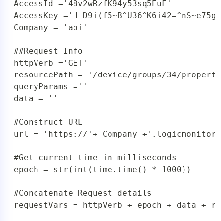
AccessId ='48v2wRzfK94y53sq5EuF'

AccessKey ='H_D9i(f5~B^U36^K6i42=^nS~e75gy
Company = 'api'

##Request Info

httpVerb ='GET'

resourcePath = '/device/groups/34/properti
queryParams =''

data = ''

#Construct URL 

url = 'https://'+ Company +'.logicmonitor.
#Get current time in milliseconds

epoch = str(int(time.time() * 1000))

#Concatenate Request details

requestVars = httpVerb + epoch + data + re