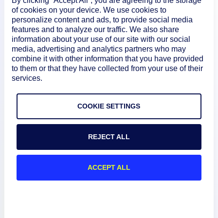
By clicking “Accept All”, you are agreeing to the storage
of cookies on your device. We use cookies to
personalize content and ads, to provide social media
features and to analyze our traffic. We also share
information about your use of our site with our social
media, advertising and analytics partners who may
combine it with other information that you have provided
to them or that they have collected from your use of their
services.
Product
COOKIE SETTINGS
How We Compare
REJECT ALL
About
ACCEPT ALL
Documentation