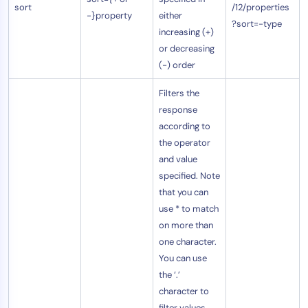
sort
/12/properties
-}property
either
?sort=-type
increasing (+)
or decreasing
(-) order
Filters the
response
according to
the operator
and value
specified. Note
that you can
use * to match
on more than
one character.
You can use
the ‘.’
character to
filter values