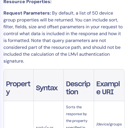
Resource Properties:
AIOps
Request Parameters:
By default, a list of 50 device
group properties will be returned. You can include sort,
filter, fields, size and offset parameters in your request to
control what data is included in the response and how it
is formatted. Note that query parameters are not
considered part of the resource path, and should not be
included the calculation of the LMv1 authentication
signature.
Propert
Descrip
Exampl
Syntax
y
tion
e URI
Sorts the
response by
the property
/device/groups
sort={+ or
specified in