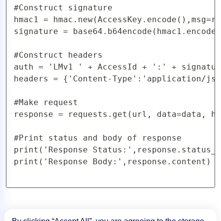
#Construct signature

hmac1 = hmac.new(AccessKey.encode(),msg=re
signature = base64.b64encode(hmac1.encode(
#Construct headers

auth = 'LMv1 ' + AccessId + ':' + signatur
headers = {'Content-Type':'application/jso
#Make request

response = requests.get(url, data=data, he
#Print status and body of response

print('Response Status:',response.status_c
print('Response Body:',response.content)