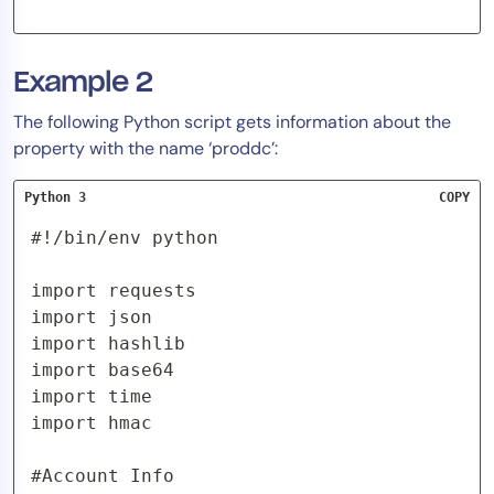
Example 2
The following Python script gets information about the
property with the name ‘proddc’:
Python 3
COPY
#!/bin/env python

import requests

import json

import hashlib

import base64

import time

import hmac

#Account Info
