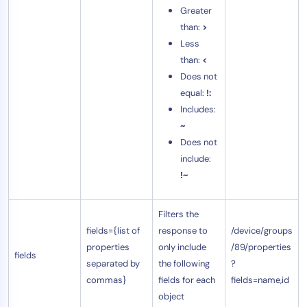
Greater
than:
>
Less
than:
<
Does not
equal:
!:
Includes:
~
Does not
include:
!~
Filters the
fields={list of
response to
/device/groups
properties
only include
/89/properties
fields
separated by
the following
?
commas}
fields for each
fields=name,id
object