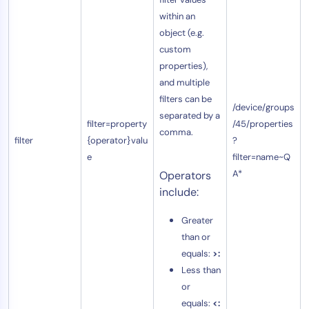
within an
object (e.g.
custom
properties),
and multiple
filters can be
/device/groups
separated by a
filter=property
/45/properties
comma.
filter
{operator}valu
?
e
filter=name~Q
A*
Operators
include:
Greater
than or
equals:
>:
Less than
or
equals:
<: