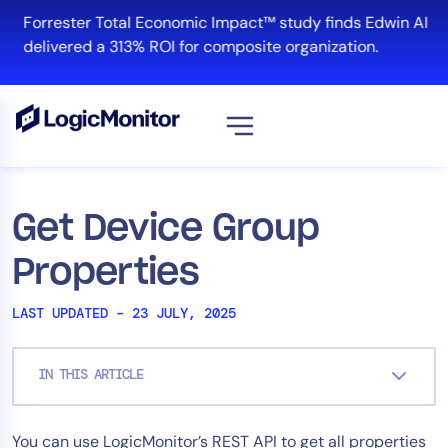
Skip
Forrester Total Economic Impact™ study finds Edwin AI
to
delivered a 313% ROI for composite organization.
content
View all
Platform
Get Device Group
Infrastructure
Properties
Cloud & Multi-Cloud
Log Management
LAST UPDATED – 23 JULY, 2025
Edwin AI
IN THIS ARTICLE
Solution
You can use LogicMonitor’s REST API to get all properties
Automation