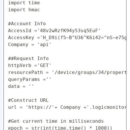
import time

import hmac

#Account Info

AccessId ='48v2wRzfK94y53sq5EuF'

AccessKey ='H_D9i(f5~B^U36^K6i42=^nS~e75gy
Company = 'api'

##Request Info

httpVerb ='GET'

resourcePath = '/device/groups/34/properti
queryParams =''

data = ''

#Construct URL 

url = 'https://'+ Company +'.logicmonitor.
#Get current time in milliseconds

epoch = str(int(time.time() * 1000))
