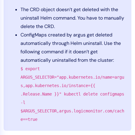
The CRD object doesn’t get deleted with the
uninstall Helm command. You have to manually
delete the CRD.
ConfigMaps created by argus get deleted
automatically through Helm uninstall. Use the
following command if it doesn’t get
automatically uninstalled from the cluster:
$ export
ARGUS_SELECTOR="app.kubernetes.io/name=argu
s,app.kubernetes.io/instance={{
.Release.Name }}" kubectl delete configmaps
-l
$ARGUS_SELECTOR,argus.logicmonitor.com/cach
e==true