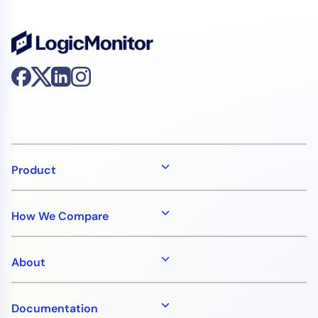
Product
How We Compare
About
Documentation