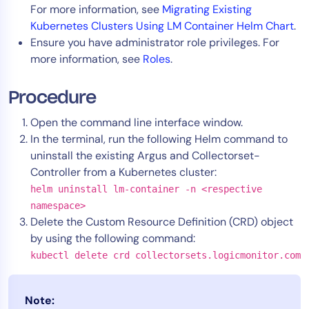
For more information, see
Migrating Existing
AIOps
Kubernetes Clusters Using LM Container Helm Chart
.
Ensure you have administrator role privileges. For
more information, see
Roles
.
Procedure
Open the command line interface window.
In the terminal, run the following Helm command to
uninstall the existing Argus and Collectorset-
Controller from a Kubernetes cluster:
helm uninstall lm-container -n <respective
namespace>
Delete the Custom Resource Definition (CRD) object
by using the following command:
kubectl delete crd collectorsets.logicmonitor.com
Note: