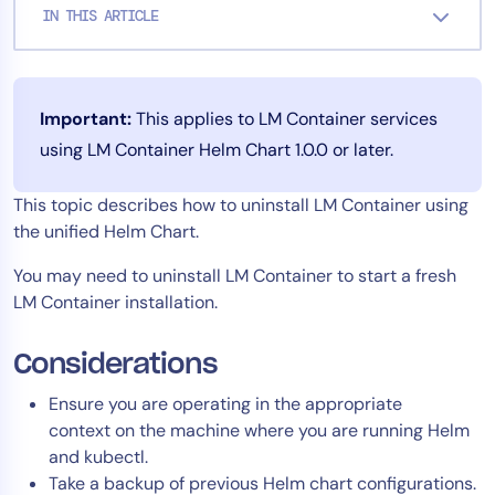
IN THIS ARTICLE
Tool Consolidation
Reduce MTTR
Cost Optimization
Important:
This applies to LM Container services
using LM Container Helm Chart 1.0.0 or later.
Industry
This topic describes how to uninstall LM Container using
Healthcare
the unified Helm Chart.
Financial Services
Public Sector
You may need to uninstall LM Container to start a fresh
LM Container installation.
MSP
Considerations
Role
Ensure you are operating in the appropriate
CIO
context on the machine where you are running Helm
ITOps
and kubectl.
Take a backup of previous Helm chart configurations.
CloudOps