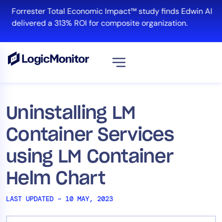
Skip
Forrester Total Economic Impact™ study finds Edwin AI
to
delivered a 313% ROI for composite organization.
content
View all
Platform
Uninstalling LM
Infrastructure
Container Services
Cloud & Multi-Cloud
Log Management
using LM Container
Edwin AI
Helm Chart
LAST UPDATED – 10 MAY, 2023
Solution
Automation