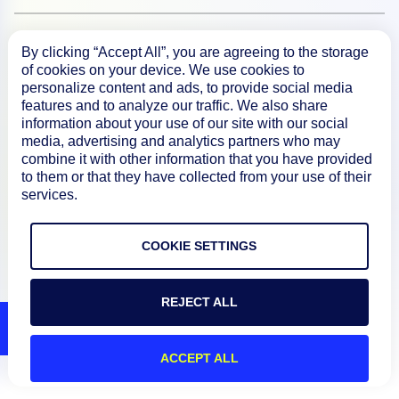
Resources
By clicking “Accept All”, you are agreeing to the storage
of cookies on your device. We use cookies to
personalize content and ads, to provide social media
Connect
features and to analyze our traffic. We also share
information about your use of our site with our social
media, advertising and analytics partners who may
combine it with other information that you have provided
to them or that they have collected from your use of their
Privacy Policy
services.
Terms of Use
COOKIE SETTINGS
Preference Center
Do Not Sell My Information
REJECT ALL
© 2026 LogicMonitor
ACCEPT ALL