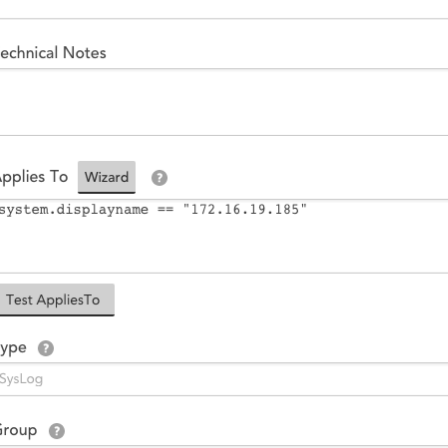
14-day access to the full
LogicMonitor
platform