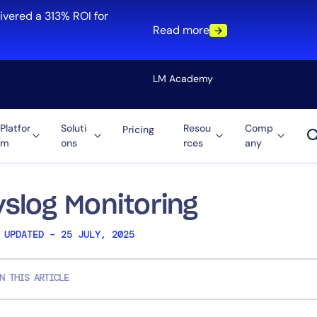
ivered a 313% ROI for
Read more
LM Academy
Platfor
Soluti
Resou
Comp
Pricing
m
ons
rces
any
Solution
re
Automation
ti-Cloud
Tool Consolidation
yslog Monitoring
ment
Reduce MTTR
 UPDATED – 25 JULY, 2025
Cost Optimization
N THIS ARTICLE
Role