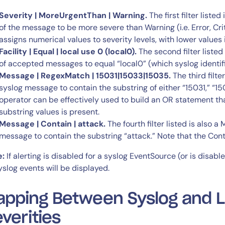
Severity | MoreUrgentThan | Warning.
The first filter listed
of the message to be more severe than Warning (i.e. Error, Cri
assigns numerical values to severity levels, with lower values 
Facility | Equal | local use 0 (local0).
The second filter listed i
of accepted messages to equal “local0” (which syslog identifie
Message | RegexMatch | 15031|15033|15035.
The third filter
syslog message to contain the substring of either “15031,” “
operator can be effectively used to build an OR statement tha
substring values is present.
Message | Contain | attack.
The fourth filter listed is also a
message to contain the substring “attack.” Note that the Con
e:
If alerting is disabled for a syslog EventSource (or is disabl
yslog events will be displayed.
pping Between Syslog and Lo
verities