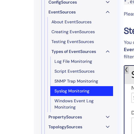
ConfigSources
*.e
EventSources
Plea
About EventSources
St
Creating EvenSources
Testing EventSources
You 
Eve
Types of EventSources
filte
Log File Monitoring
Script EventSources
SNMP Trap Monitoring
Syslog Monitoring
Windows Event Log
Monitoring
PropertySources
TopologySources