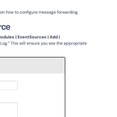
 on how to configure message forwarding.
rce
Modules | EventSources | Add |
sLog.” This will ensure you see the appropriate