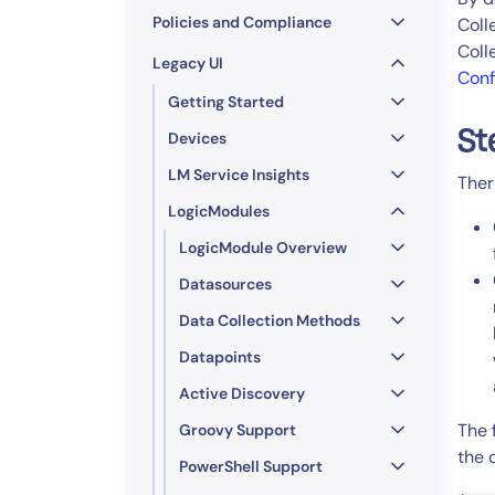
Policies and Compliance
Coll
Coll
Legacy UI
Conf
Getting Started
St
Devices
LM Service Insights
Ther
LogicModules
LogicModule Overview
Datasources
Data Collection Methods
Datapoints
Active Discovery
The 
Groovy Support
the 
PowerShell Support