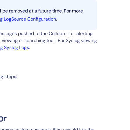
l be removed at a future time. For more
g LogSource Configuration
.
ssages pushed to the Collector for alerting
 viewing or searching tool. For Syslog viewing
ng Syslog Logs
.
ng steps:
or
ncoming syslog messages. If you would like the