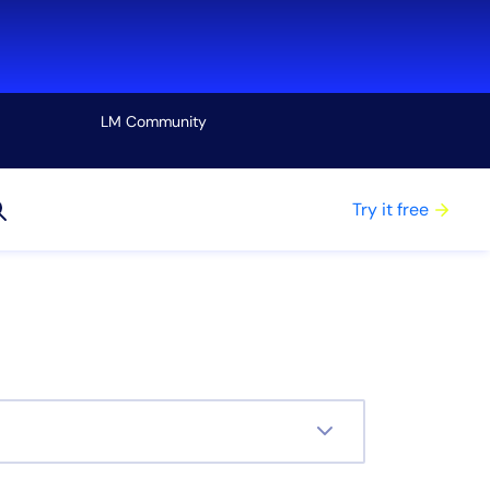
LM Community
View all
Try it free