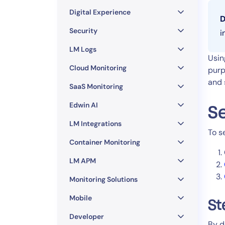
Healthcare
Digital Experience
Financial Se
D
Public Secto
Security
i
MSP
LM Logs
Usin
Cloud Monitoring
purp
and 
SaaS Monitoring
Edwin AI
Se
LM Integrations
To s
Container Monitoring
LM APM
Monitoring Solutions
Mobile
St
Developer
By d