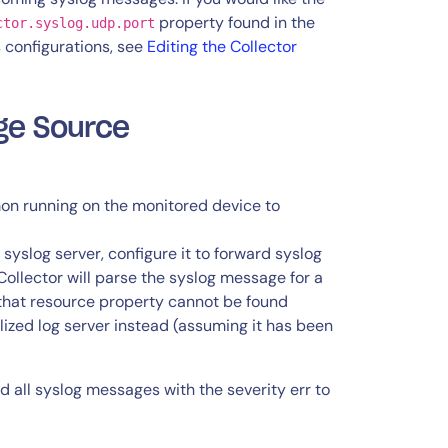
property found in the
ctor.syslog.udp.port
’s configurations, see
Editing the Collector
age Source
on running on the monitored device to
 syslog server, configure it to forward syslog
ollector will parse the syslog message for a
 that resource property cannot be found
alized log server instead (assuming it has been
 all syslog messages with the severity err to