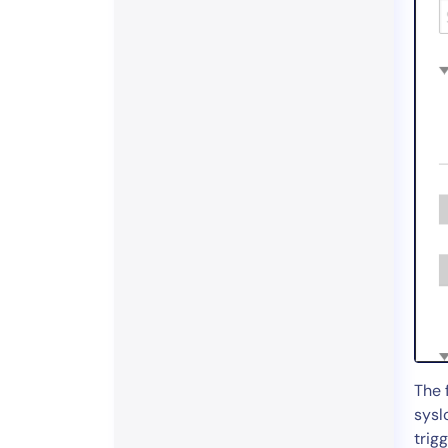
The 
sysl
trigg