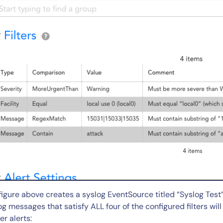
By signing up, you agree to the
MSA
,
Privacy Policy
,
Cookie Policy
This site is protected by reCAPTCHA.
Start Your Trial
figure above creates a syslog EventSource titled “Syslog Test” 
og messages that satisfy ALL four of the configured filters wi
er alerts: