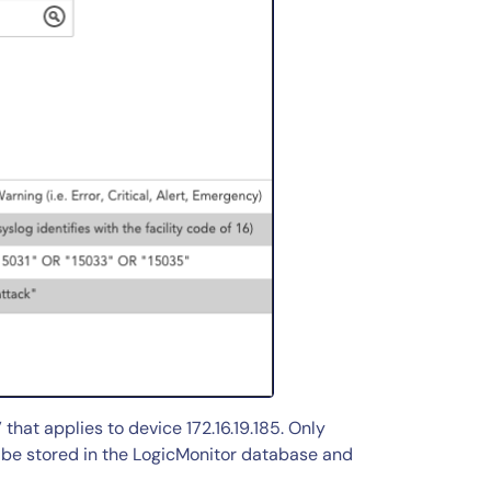
that applies to device 172.16.19.185. Only
ll be stored in the LogicMonitor database and