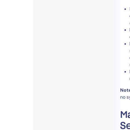
Not
no s
Ma
Se