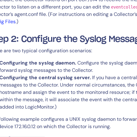
ector to listen on a different port, you can edit the
eventcolle
ector’s agent.conf file. (For instructions on editing a Collector
ig Files
.)
ep 2: Configure the Syslog Mess
e are two typical configuration scenarios:
Configuring the syslog daemon.
Configure the syslog daem
forward syslog messages to the Collector.
Configuring the central syslog server.
If you have a central
messages to the Collector. Under normal circumstances, the C
hostname and assign the event to the monitored resource; if
within the message, it will associate the event with the centr
added into LogicMonitor.)
following example configures a UNIX syslog daemon to forward
device 172.16.0.12 on which the Collector is running.