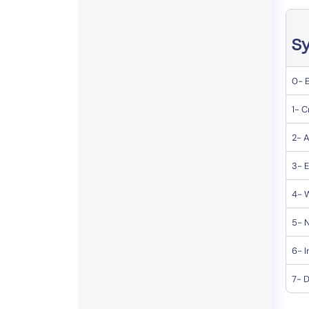
Sy
0- 
1- C
2- A
3- E
4- 
5- N
6- I
7- 