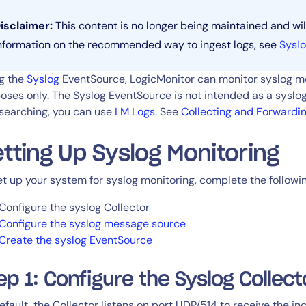
CIO
rvices
ITOps
isclaimer:
This content is no longer being maintained and wil
r
CloudOps
nformation on the recommended way to ingest logs, see
Syslo
AIOps
g the
Syslog
EventSource, LogicMonitor can monitor syslog me
oses only. The Syslog EventSource is not intended as a syslog
searching, you can use
LM Logs
. See
Collecting and Forwardi
tting Up Syslog Monitoring
et up your system for syslog monitoring, complete the followi
Configure the syslog Collector
Configure the syslog message source
Create the syslog EventSource
ep 1: Configure the Syslog Collect
efault, the Collector listens on port UDP/514 to receive the i