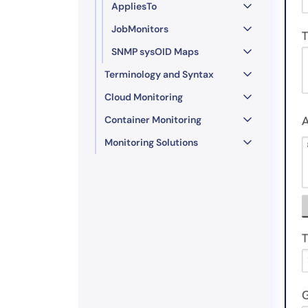
AppliesTo
JobMonitors
SNMP sysOID Maps
Terminology and Syntax
Cloud Monitoring
Container Monitoring
Monitoring Solutions