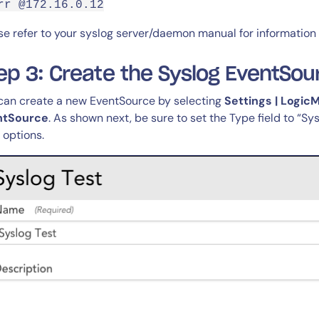
rr @172.16.0.12
se refer to your syslog server/daemon manual for information
ep 3: Create the Syslog EventSou
can create a new EventSource by selecting
Settings | Logic
ntSource
. As shown next, be sure to set the Type field to “Sy
r options.