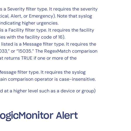
 is a Severity filter type. It requires the severity
tical, Alert, or Emergency). Note that syslog
indicating higher urgencies.
s a Facility filter type. It requires the facility
s with the facility code of 16).
 listed is a Message filter type. It requires the
15033,” or “15035.” The RegexMatch comparison
t returns TRUE if one or more of the
 Message filter type. It requires the syslog
tain comparison operator is case-insensitive.
ed at a higher level such as a device or group)
gicMonitor Alert