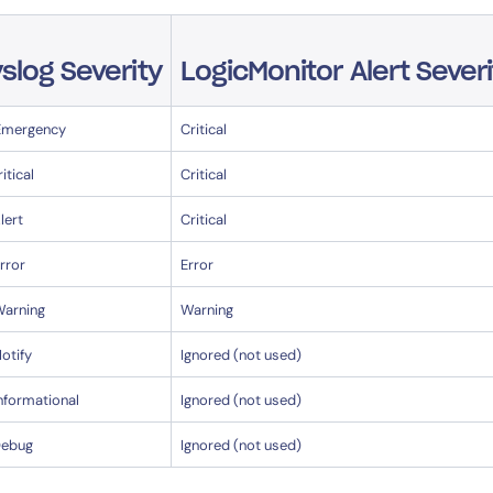
slog Severity
LogicMonitor Alert Severi
Emergency
Critical
ritical
Critical
lert
Critical
rror
Error
Warning
Warning
otify
Ignored (not used)
nformational
Ignored (not used)
Debug
Ignored (not used)