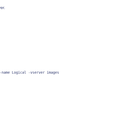
er.
-name Logical -vserver images