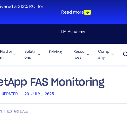
ivered a 313% ROI for
Read more
LM Academy
Platfor
Soluti
Resou
Comp
Pricing
m
ons
rces
any
Solution
re
Automation
ti-Cloud
Tool Consolidation
etApp FAS Monitoring
ment
Reduce MTTR
 UPDATED – 23 JULY, 2025
Cost Optimization
N THIS ARTICLE
Role