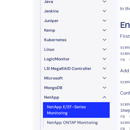
Java
In t
Jenkins
Juniper
En
Kemp
Firs
Kubernetes
scen
Linux
scen
LogicMonitor
ro  
LSI MegaRAID Controller
Add 
Microsoft
scen
MongoDB
Conf
NetApp
scen
NetApp E/EF-Series
imag
Monitoring
ro  
NetApp ONTAP Monitoring
scen
ro  