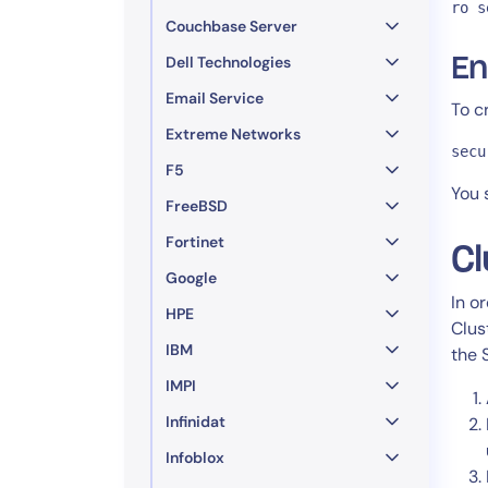
ro s
Couchbase Server
Dell Technologies
En
Email Service
To c
Extreme Networks
secu
F5
You 
FreeBSD
Fortinet
Cl
Google
In o
HPE
Clus
IBM
the 
IMPI
Infinidat
Infoblox