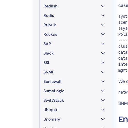
case
Redfish
Redis
syst
scen
Rubrik
(sys
Ruckus
Poli
----
SAP
clus
data
Slack
data
SSL
inte
mgmt
SNMP
We c
Sonicwall
SumoLogic
netw
SwiftStack
SNMP
Ubiquiti
En
Unomaly