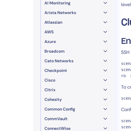
AI Monitoring
leve
Arista Networks
Cl
Atlassian
AWS
En
Azure
Broadcom
SSH 
Cato Networks
scen
scen
Checkpoint
ro  
Cisco
To c
Citrix
scen
Cohesity
Common Config
Conf
CommVault
scen
scen
ConnectWise