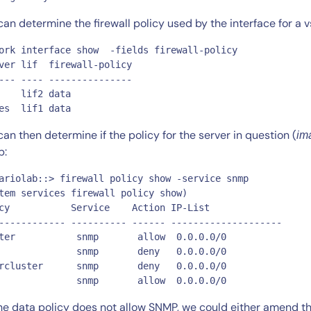
can determine the firewall policy used by the interface for a
ork interface show  -fields firewall-policy

ver lif  firewall-policy

--- ---- ---------------

    lif2 data

es  lif1 data
By signing up, you agree to the
MSA
,
Privacy Policy
,
Cookie Policy
can then determine if the policy for the server in question (
im
This site is protected by reCAPTCHA.
p:
ariolab::> firewall policy show -service snmp

Start Your Trial
tem services firewall policy show)

cy           Service    Action IP-List

------------ ---------- ------ --------------------

ter           snmp       allow  0.0.0.0/0

              snmp       deny   0.0.0.0/0

rcluster      snmp       deny   0.0.0.0/0

              snmp       allow  0.0.0.0/0
he data policy does not allow SNMP, we could either amend the 