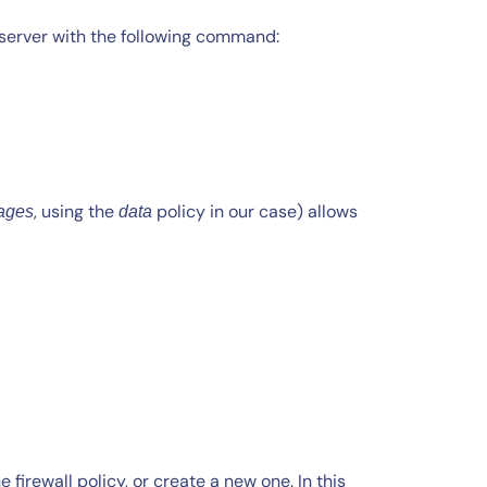
 vserver with the following command:
, using the
policy in our case) allows
ages
data
firewall policy, or create a new one. In this