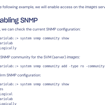
he following example, we will enable access on the
serv
images
abling SNMP
t, we can check the current SNMP configuration:
ariolab::> system snmp community show

14-day access to the full
ariolab

LogicMonitor
platform
Logically
SNMP community for the SVM (server)
images:
ariolab::> system snmp community add -type ro -community
irm SNMP configuration:
ariolab::> system snmp community show

es

Logical

ariolab

Logically