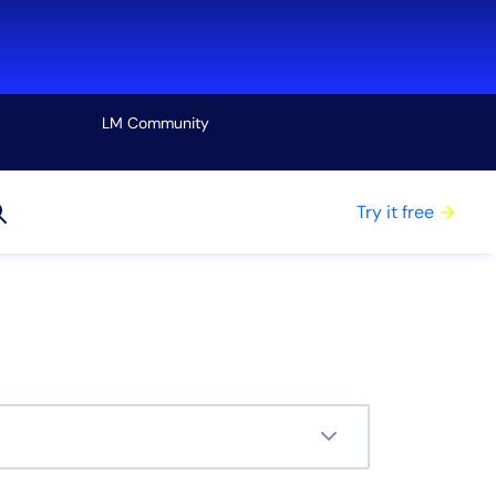
LM Community
View all
Try it free