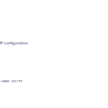
P configuration:
-name secret 