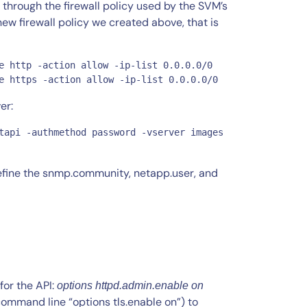
hrough the firewall policy used by the SVM’s
 firewall policy we created above, that is
e http -action allow -ip-list 0.0.0.0/0

e https -action allow -ip-list 0.0.0.0/0
er:
tapi -authmethod password -vserver images 
efine the snmp.community, netapp.user, and
for the API:
options httpd.admin.enable on
command line “options tls.enable on”) to