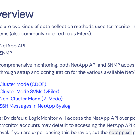
CIO
rvices
ITOps
verview
r
CloudOps
e are two kinds of data collection methods used for monitor
AIOps
ems (also commonly referred to as Filers):
NetApp API
SNMP
comprehensive monitoring,
both
NetApp API and SNMP access m
through setup and configuration for the various available Ne
Cluster Mode (CDOT)
Cluster Mode SVMs (vFiler)
Non-Cluster Mode (7-Mode)
SSH Messages in NetApp Syslog
e:
By default, LogicMonitor will access the NetApp API over p
cMonitor accounts may default to accessing the NetApp API 
ieval. If you are experiencing this behavior, set the
netapp.ssl
p