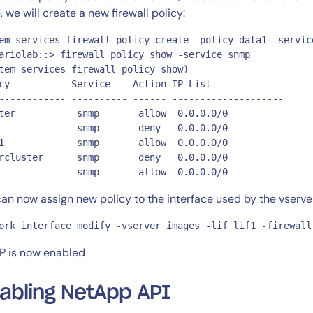
, we will create a new firewall policy:
em services firewall policy create -policy data1 -servic
ariolab::> firewall policy show -service snmp

tem services firewall policy show)

cy           Service    Action IP-List

------------ ---------- ------ --------------------

ter           snmp       allow  0.0.0.0/0

              snmp       deny   0.0.0.0/0

1             snmp       allow  0.0.0.0/0

rcluster      snmp       deny   0.0.0.0/0

              snmp       allow  0.0.0.0/0
an now assign new policy to the interface used by the vserver 
ork interface modify -vserver images -lif lif1 -firewall
 is now enabled
abling NetApp API