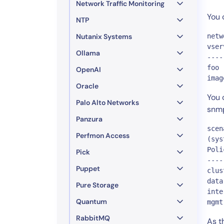
Network Traffic Monitoring
You 
NTP
Nutanix Systems
netw
vser
Ollama
----
foo 
OpenAI
imag
Oracle
You 
Palo Alto Networks
snm
Panzura
scen
Perfmon Access
(sys
Poli
Pick
----
Puppet
clus
data
Pure Storage
inte
Quantum
mgmt
RabbitMQ
As t