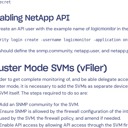
ecret
abling NetApp API
reate an API user with the example name of
in th
logicmonitor
rity login create -username logicmonitor -application on
should define the snmp.community, netapp.user, and netapp.pa
uster Mode SVMs (vFiler)
rder to get complete monitoring of, and be able delegate acc
ter mode, it is necessary to add the SVMs as separate devic
SVM itself. The steps required to do so are:
Add an SNMP community for the SVM.
Ensure SNMP is allowed by the firewall configuration of the in
used by the SVM, the firewall policy, and amend if needed.
Enable API access by allowing API access through the SVM fire