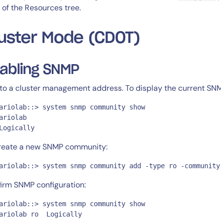
l of the Resources tree.
uster Mode (CDOT)
abling SNMP
to a cluster management address. To display the current SNM
ariolab::> system snmp community show

ariolab

Logically
reate a new SNMP community:
ariolab::> system snmp community add -type ro -community
irm SNMP configuration:
ariolab::> system snmp community show

ariolab ro  Logically
