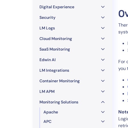
Healthcare
Digital Experience
Financial Se
O
Public Secto
Security
Ther
MSP
LM Logs
syst
Cloud Monitoring
SaaS Monitoring
Edwin AI
For 
you 
LM Integrations
Container Monitoring
LM APM
Monitoring Solutions
Not
Apache
Logi
APC
retr