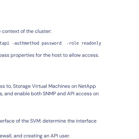
e context of the cluster:
tapi -authmethod password  -role readonly
ss properties for the host to allow access.
ess to, Storage Virtual Machines on NetApp
es, and enable both SNMP and API access on
terface of the SVM: determine the interface
wall, and creating an API user.