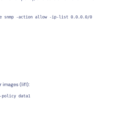
e snmp -action allow -ip-list 0.0.0.0/0

images (lif1):
-policy data1