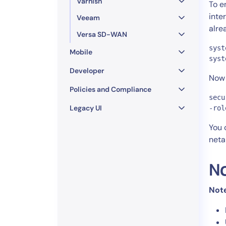
Varnish
To e
inte
Veeam
alre
Versa SD-WAN
syst
Mobile
syst
Developer
Now 
Policies and Compliance
secu
Legacy UI
-rol
You 
neta
N
Not