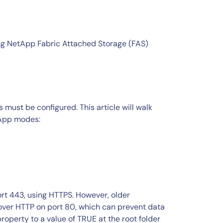
ing NetApp Fabric Attached Storage (FAS)
ust be configured. This article will walk
tApp modes:
ort 443, using HTTPS. However, older
over HTTP on port 80, which can prevent data
roperty to a value of TRUE at the root folder