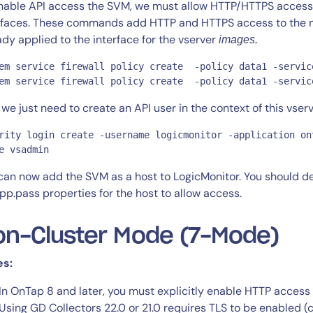
nable API access the SVM, we must allow HTTP/HTTPS access t
rfaces. These commands add HTTP and HTTPS access to the new
ady applied to the interface for the vserver
images.
em service firewall policy create  -policy data1 -servic
em service firewall policy create  -policy data1 -servic
we just need to create an API user in the context of this vserv
rity login create -username logicmonitor -application on
e vsadmin
can now add the SVM as a host to LogicMonitor. You should d
pp.pass properties for the host to allow access.
on-Cluster Mode (7-Mode)
es:
In OnTap 8 and later, you must explicitly enable HTTP access 
Using GD Collectors 22.0 or 21.0 requires TLS to be enabled (