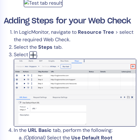
Adding Steps for your Web Check
In LogicMonitor, navigate to
Resource Tree
> select
the required Web Check.
Select the
Steps
tab.
Select
.
In the
URL Basic
tab, perform the following:
Select the
Use Default Root
(Optional)