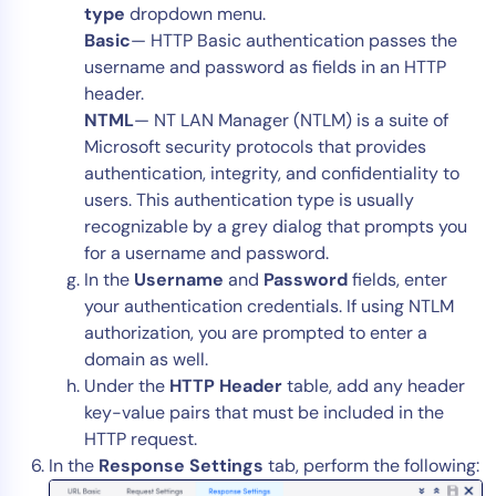
type
dropdown menu.
Basic
— HTTP Basic authentication passes the
username and password as fields in an HTTP
header.
NTML
— NT LAN Manager (NTLM) is a suite of
Microsoft security protocols that provides
authentication, integrity, and confidentiality to
users. This authentication type is usually
recognizable by a grey dialog that prompts you
for a username and password.
In the
Username
and
Password
fields, enter
your authentication credentials. If using NTLM
authorization, you are prompted to enter a
domain as well.
Under the
HTTP Header
table, add any header
key-value pairs that must be included in the
HTTP request.
In the
Response Settings
tab, perform the following: