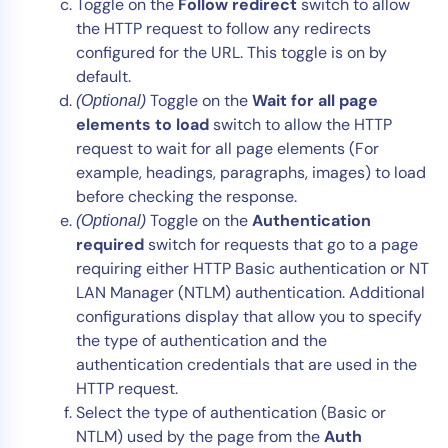
Toggle on the
Follow redirect
switch to allow
the HTTP request to follow any redirects
configured for the URL. This toggle is on by
default.
Toggle on the
Wait for all page
(Optional)
elements to load
switch to allow the HTTP
request to wait for all page elements (For
example, headings, paragraphs, images) to load
before checking the response.
Toggle on the
Authentication
(Optional)
required
switch for requests that go to a page
requiring either HTTP Basic authentication or NT
LAN Manager (NTLM) authentication. Additional
configurations display that allow you to specify
the type of authentication and the
authentication credentials that are used in the
HTTP request.
Select the type of authentication (Basic or
NTLM) used by the page from the
Auth