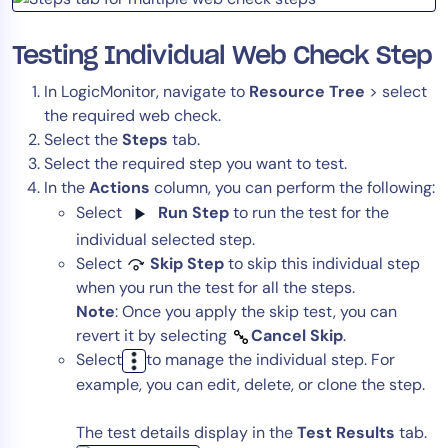
Testing Individual Web Check Step
In LogicMonitor, navigate to
Resource Tree
> select
the required web check.
Select the
Steps
tab.
Select the required step you want to test.
In the
Actions
column, you can perform the following:
Select
Run Step
to run the test for the
individual selected step.
Select
Skip Step
to skip this individual step
when you run the test for all the steps.
Note
: Once you apply the skip test, you can
revert it by selecting
Cancel Skip
.
Select
to manage the individual step. For
example, you can edit, delete, or clone the step.
The test details display in the
Test Results
tab.