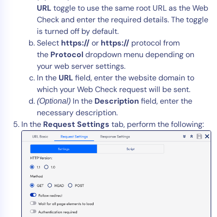
URL
toggle to use the same root URL as the Web
Check and enter the required details. The toggle
is turned off by default.
Select
https://
or
https://
protocol from
the
Protocol
dropdown menu depending on
your web server settings.
In the
URL
field, enter the website domain to
which your Web Check request will be sent.
In the
Description
field, enter the
(Optional)
necessary description.
In the
Request Settings
tab, perform the following: