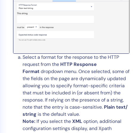
Select a format for the response to the HTTP
request from the
HTTP Response
Format
dropdown menu. Once selected, some of
the fields on the page are dynamically updated
allowing you to specify format-specific criteria
that must be included in (or absent from) the
response. If relying on the presence of a string,
note that the entry is case-sensitive.
Plain text/
string
is the default value.
Note:
If you select the
XML
option, additional
configuration settings display, and Xpath