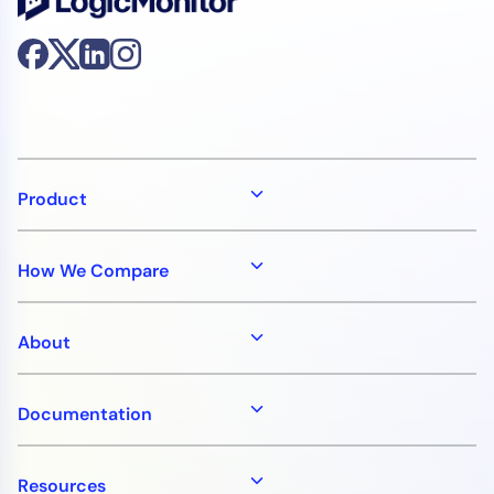
Product
How We Compare
About
Documentation
Resources