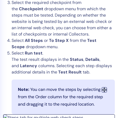
Select the required checkpoint from
AIOps
the
C
heckpoint
dropdown menu from which the
steps must be tested. Depending on whether the
website is being tested by an external web check or
an internal web check, you can choose from either a
list of checkpoints or internal Collectors.
Select
All Steps
or
To Step X
from the
Test
Scope
dropdown menu.
Select
Run test
.
The test result displays in the
Status
,
Details
,
and
Latency
columns. Selecting each step displays
additional details in the
Test Result
tab.
Note:
You can move the steps by selecting
from the Order column for the required step
and dragging it to the required location.