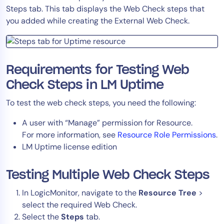
Steps tab. This tab displays the Web Check steps that
Tool Consolidation
you added while creating the External Web Check.
Reduce MTTR
Cost Optimization
Requirements for Testing Web
Industry
Check Steps in LM Uptime
Healthcare
To test the web check steps, you need the following:
Financial Services
A user with “Manage” permission for Resource.
Public Sector
For more information, see
Resource Role Permissions
.
MSP
LM Uptime license edition
Testing Multiple Web Check Steps
Role
CIO
In LogicMonitor, navigate to the
Resource Tree
>
select the required
Web Check.
ITOps
Select the
Steps
tab.
CloudOps