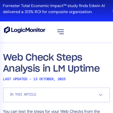
Skip
Forrester Total Economic Impact™ study finds Edwin AI
to
R
delivered a 313% ROI for composite organization.
content
View all
Platform
Web Check Steps
Infrastructure
Analysis in LM Uptime
Cloud & Multi-Cloud
Log Management
LAST UPDATED – 13 OCTOBER, 2025
Edwin AI
IN THIS ARTICLE
Solution
You can test the steps for your Web Checks from the
Automation