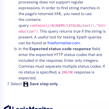
processing does not support regular
expressions. In order to find string matches in
the page’s returned XML, you need to use
the contains
query
contains(//ACADEMY/CATALOG/text(),"Intr
. This query returns true if the string is
oduction")
present. A useful tool for testing Xpath queries
can be found at
freeformatter.com
.
In the
Expected status code response
field,
enter the expected HTTP status codes that are
included in the response. Enter only integers.
Commas must separate multiple status codes. If
no status is specified, a
response is
200/OK
expected.
Select
Save step only
.