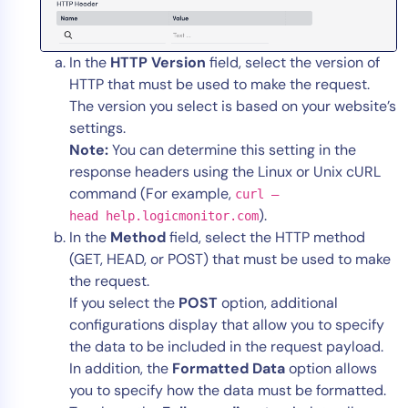
In the
HTTP Version
field, select the version of
HTTP that must be used to make the request.
The version you select is based on your website’s
settings.
Note:
You can determine this setting in the
response headers using the Linux or Unix cURL
command (For example,
curl –
).
head help.logicmonitor.com
In the
Method
field, select the HTTP method
(GET, HEAD, or POST) that must be used to make
the request.
If you select the
POST
option, additional
configurations display that allow you to specify
the data to be included in the request payload.
In addition, the
Formatted Data
option allows
you to specify how the data must be formatted.