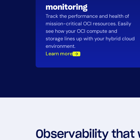
monitoring
Track the performance and health of
mission-critical OCI resources. Easily
see how your OCI compute and
storage lines up with your hybrid cloud
environment.
Learn more
Observability that