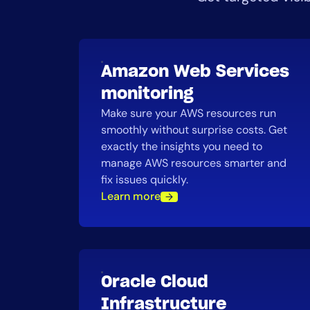
Amazon Web Services
monitoring
Make sure your AWS resources run
smoothly without surprise costs. Get
exactly the insights you need to
manage AWS resources smarter and
fix issues quickly.
Learn more
Oracle Cloud
Infrastructure