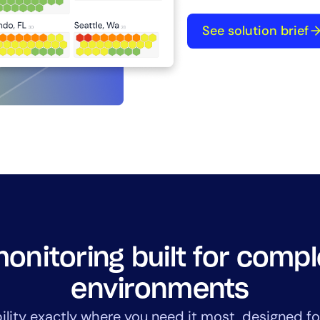
See solution brief
By signing up, you agree to the
MSA
,
Privacy Policy
,
Cookie Policy
This site is protected by reCAPTCHA.
Start Your Trial
onitoring built for comp
environments
bility exactly where you need it most, designed fo