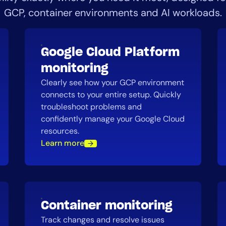
GCP, container environments and AI workloads.
Google Cloud Platform
monitoring
Clearly see how your GCP environment
connects to your entire setup. Quickly
troubleshoot problems and
confidently manage your Google Cloud
resources.
Learn more
Container monitoring
Track changes and resolve issues