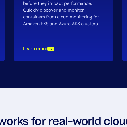
before they impact performance.
Quickly discover and monitor
containers from cloud monitoring for
Amazon EKS and Azure AKS clusters.
Learn more
 works for real-world cl