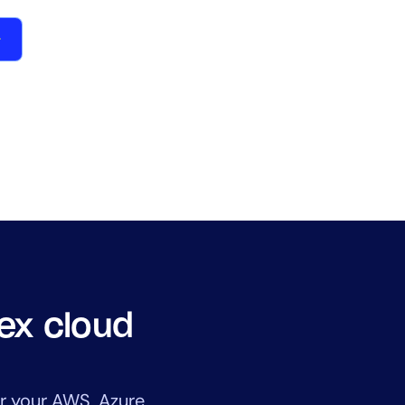
lex cloud
r your AWS, Azure,