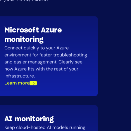
Microsoft Azure
monitoring
Connect quickly to your Azure
environment for faster troubleshooting
and easier management. Clearly see
how Azure fits with the rest of your
infrastructure.
Learn more
AI monitoring
Keep cloud-hosted AI models running