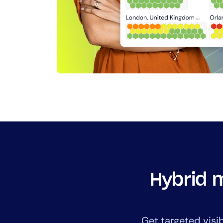
Hybrid m
Get targeted visi