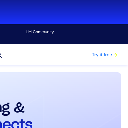
LM Community
View all
Try it free
ng &
nects