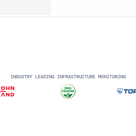
INDUSTRY LEADING INFRASTRUCTURE MONITORING