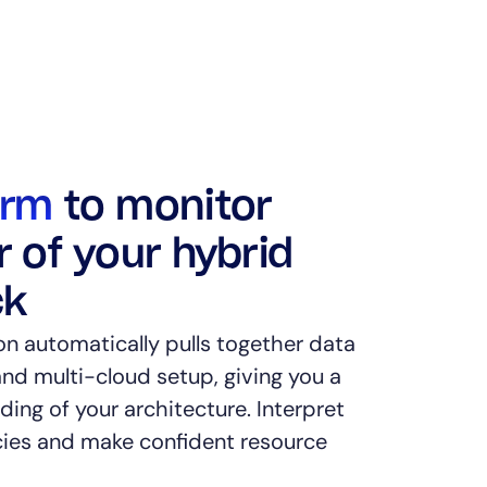
orm
to monitor
r of your hybrid
ck
on automatically pulls together data
nd multi-cloud setup, giving you a
ing of your architecture. Interpret
es and make confident resource