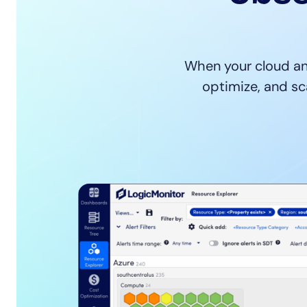
Healthcare
Financial Se
Public Secto
MSP
When your cloud an
optimize, and sc