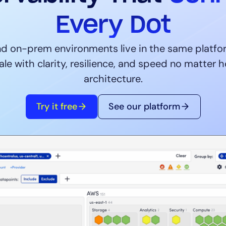
CIO
rvices
ITOps
Every Dot
r
CloudOps
AIOps
d on-prem environments live in the same platfor
ale with clarity, resilience, and speed no matter
architecture.
Try it free
See our platform