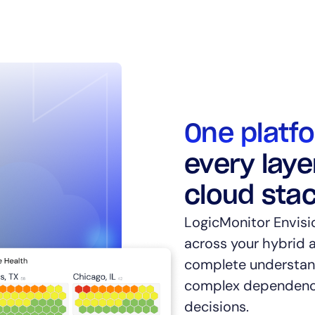
14-day access to the full
One platf
LogicMonitor
platform
every laye
cloud sta
LogicMonitor Envisi
across your hybrid a
complete understand
complex dependenci
decisions.