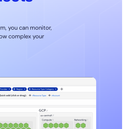
m, you can monitor,
 how complex your