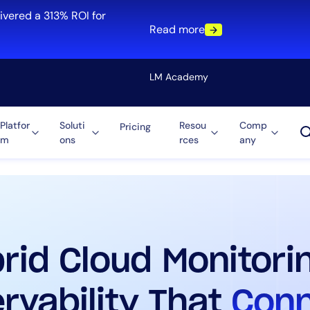
ivered a 313% ROI for
Read more
LM Academy
Platfor
Soluti
Resou
Comp
Pricing
m
ons
rces
any
Solution
re
Automation
ti-Cloud
Tool Consolidation
ment
Reduce MTTR
Cost Optimization
rid Cloud Monitori
Role
rvability That
Con