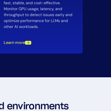
fast, stable, and cost-effective.
Monitor GPU usage, latency, and
throughput to detect issues early and
optimize performance for LLMs and
other AI workloads.
Learn more
oud environments