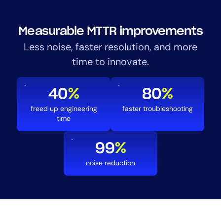
Measurable MTTR improvements
Less noise, faster resolution, and more
time to innovate.
40
%
80
%
freed up engineering
faster troubleshooting
time
99
%
noise reduction