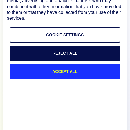
media, advertising and analytics partners who may
Product
combine it with other information that you have provided
to them or that they have collected from your use of their
services.
How We Compare
COOKIE SETTINGS
About
REJECT ALL
Documentation
ACCEPT ALL
Resources
Connect
English
Privacy Policy