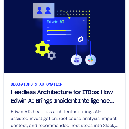
BLOG
AIOPS & AUTOMATION
Headless Architecture for ITOps: How
Edwin AI Brings Incident Intelligence
Across Enterprise Workflows
Edwin AI’s headless architecture brings AI-
assisted investigation, root cause analysis, impact
context, and recommended next steps into Slack,