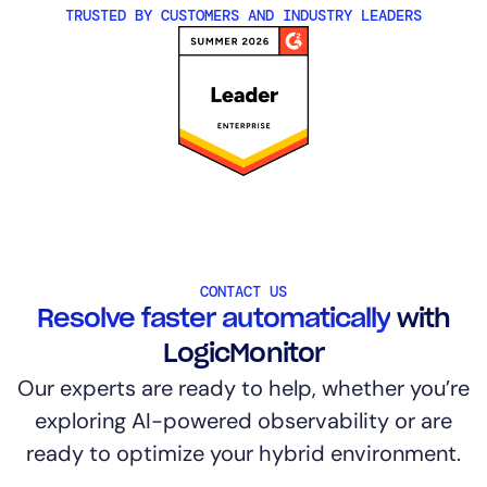
TRUSTED BY CUSTOMERS AND INDUSTRY LEADERS
CONTACT US
Resolve faster automatically
with
LogicMonitor
Our experts are ready to help, whether you’re
exploring AI-powered observability or are
ready to optimize your hybrid environment.