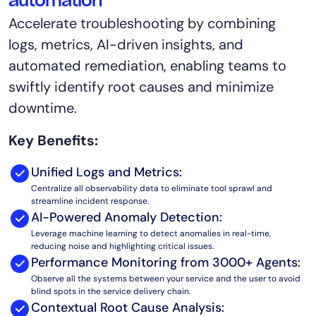
automation
AIOps
Accelerate troubleshooting by combining
logs, metrics, AI-driven insights, and
automated remediation, enabling teams to
swiftly identify root causes and minimize
downtime.
Key Benefits:
Unified Logs and Metrics:
Centralize all observability data to eliminate tool sprawl and
streamline incident response.
AI-Powered Anomaly Detection:
Leverage machine learning to detect anomalies in real-time,
reducing noise and highlighting critical issues.
Performance Monitoring from 3000+ Agents:
Observe all the systems between your service and the user to avoid
blind spots in the service delivery chain.
Contextual Root Cause Analysis: