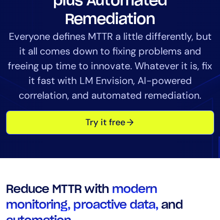
plus Automated
Tool Consolidation
Remediation
Reduce MTTR
Everyone defines MTTR a little differently, but
Cost Optimization
it all comes down to fixing problems and
freeing up time to innovate. Whatever it is, fix
Industry
it fast with LM Envision, AI-powered
Healthcare
correlation, and automated remediation.
Financial Services
Try it free
Public Sector
MSP
Role
CIO
Reduce MTTR with
modern
ITOps
monitoring, proactive data,
and
CloudOps