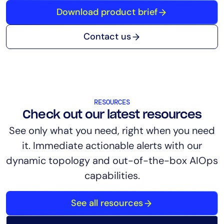
Download product brief
Contact us
RESOURCES
Check out our latest resources
See only what you need, right when you need
it. Immediate actionable alerts with our
dynamic topology and out-of-the-box AIOps
capabilities.
See all resources