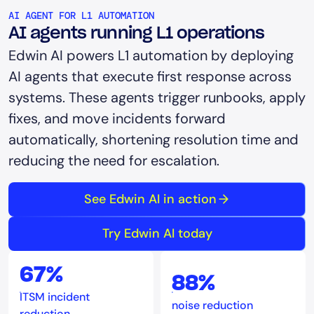
AI AGENT FOR L1 AUTOMATION
AI agents running L1 operations
Edwin AI powers L1 automation by deploying
AI agents that execute first response across
systems. These agents trigger runbooks, apply
fixes, and move incidents forward
automatically, shortening resolution time and
reducing the need for escalation.
See Edwin AI in action
Try Edwin AI today
67%
88%
ITSM incident
noise reduction
reduction