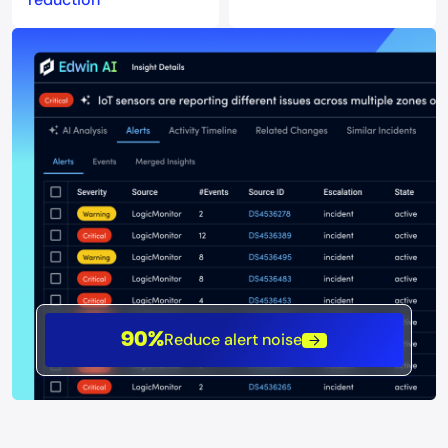
Reduce alert noise
90%