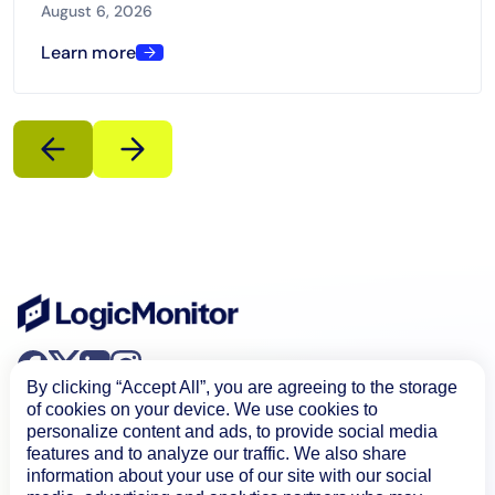
Microsoft Teams, and ServiceNow Now Assist.
August 6, 2026
Learn more
By clicking “Accept All”, you are agreeing to the storage
of cookies on your device. We use cookies to
personalize content and ads, to provide social media
features and to analyze our traffic. We also share
information about your use of our site with our social