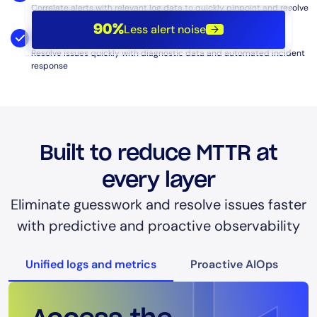
Correlate alerts with relevant log data to quickly pinpoint and resolve
underlying problems.
Less alert noise
90%
Diagnostics and Automated Remediation:
Resolve issues quickly with diagnostic data and automated incident
response
Built to reduce MTTR at
every layer
Eliminate guesswork and resolve issues faster
with predictive and proactive observability
Unified logs and metrics
Proactive AIOps