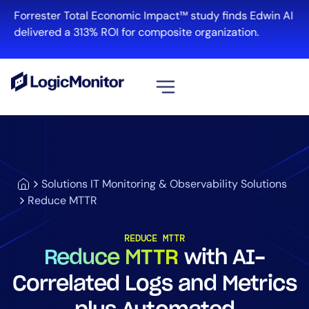
Forrester Total Economic Impact™ study finds Edwin AI
delivered a 313% ROI for composite organization.
View all
Platform
Infrastructure
Solutions IT Monitoring & Observability Solutions
Cloud & Multi-Cloud
Reduce MTTR
Log Management
Edwin AI
REDUCE MTTR
Reduce MTTR
with AI-
Correlated Logs and Metrics
Solution
Automation