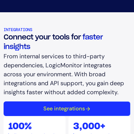
INTEGRATIONS
Connect your tools for
faster
insights
From internal services to third-party
dependencies, LogicMonitor integrates
across your environment. With broad
integrations and API support, you gain deep
insights faster without added complexity.
See integrations
100%
3,000+