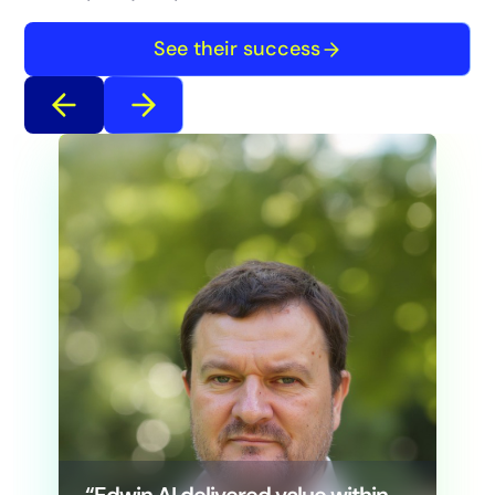
See their success