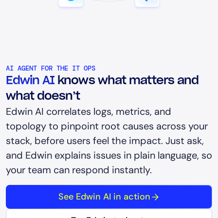
AI AGENT FOR THE IT OPS
Edwin AI
knows what matters and
what doesn’t
Edwin AI correlates logs, metrics, and
topology to pinpoint root causes across your
stack, before users feel the impact. Just ask,
and Edwin explains issues in plain language, so
your team can respond instantly.
See Edwin AI in action