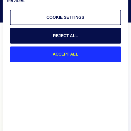
services.
COOKIE SETTINGS
REJECT ALL
ACCEPT ALL
Product
How We Compare