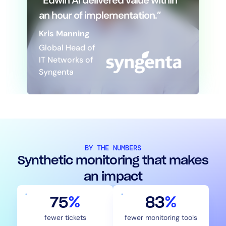
“Edwin AI delivered value within
an hour of implementation.”
Kris Manning
Global Head of
IT Networks of
Syngenta
BY THE NUMBERS
Synthetic monitoring that makes
an impact
75
%
83
%
fewer tickets
fewer monitoring tools