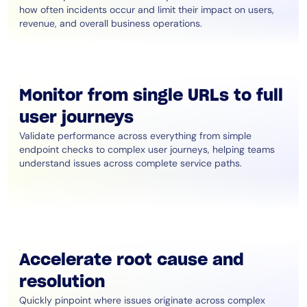
how often incidents occur and limit their impact on users,
revenue, and overall business operations.
Monitor from single URLs to full
user journeys
Validate performance across everything from simple
endpoint checks to complex user journeys, helping teams
understand issues across complete service paths.
Accelerate root cause and
resolution
Quickly pinpoint where issues originate across complex