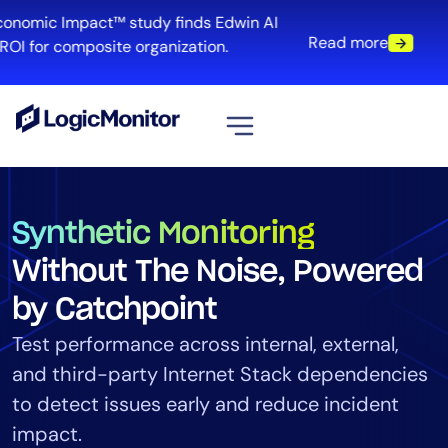
onomic Impact™ study finds Edwin AI
Read more
I for composite organization.
View all
Platform
Synthetic Monitoring
Infrastructure
Without The Noise, Powered
Cloud & Multi-Cloud
by Catchpoint
Log Management
Edwin AI
Test performance across internal, external,
and third-party Internet Stack dependencies
to detect issues early and reduce incident
Solution
impact.
Automation