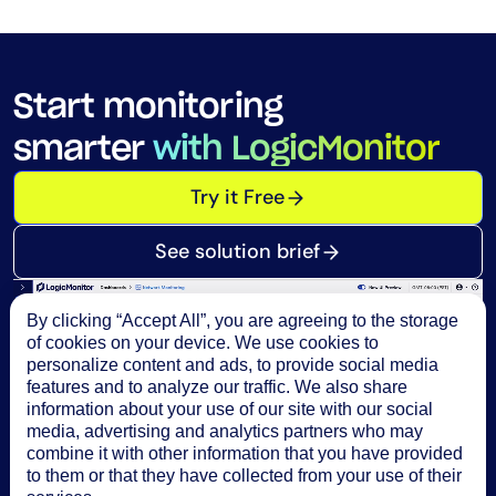
Start monitoring
smarter
with LogicMonitor
Try it Free
See solution brief
By clicking “Accept All”, you are agreeing to the storage
of cookies on your device. We use cookies to
personalize content and ads, to provide social media
features and to analyze our traffic. We also share
information about your use of our site with our social
media, advertising and analytics partners who may
combine it with other information that you have provided
to them or that they have collected from your use of their