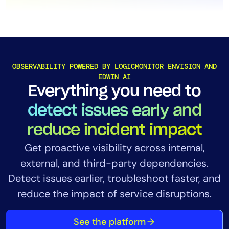
OBSERVABILITY POWERED BY LOGICMONITOR ENVISION AND
EDWIN AI
Everything you need to
detect issues early and
reduce incident impact
Get
proactive visibility across internal,
external, and third-party dependencies.
Detect issues earlier, troubleshoot faster, and
reduce the impact of service disruptions.
See the platform