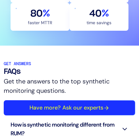
80
%
40
%
faster MTTR
time savings
GET ANSWERS
FAQs
Get the answers to the top synthetic
monitoring questions.
Have more? Ask our experts
How is synthetic monitoring different from
RUM?