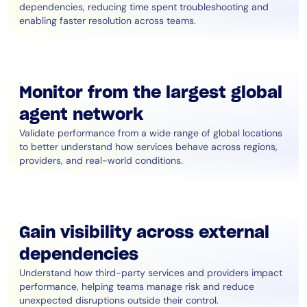
dependencies, reducing time spent troubleshooting and
enabling faster resolution across teams.
Monitor from the largest global
agent network
Validate performance from a wide range of global locations
to better understand how services behave across regions,
providers, and real-world conditions.
Gain visibility across external
dependencies
Understand how third-party services and providers impact
performance, helping teams manage risk and reduce
unexpected disruptions outside their control.