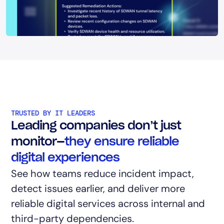
TRUSTED BY IT LEADERS
Leading companies don’t just
monitor—
they ensure reliable
digital experiences
See how teams reduce incident impact,
detect issues earlier, and deliver more
reliable digital services across internal and
third-party dependencies.