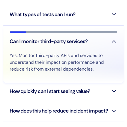
What types of tests can I run?
Can I monitor third-party services?
Yes. Monitor third-party APIs and services to
understand their impact on performance and
reduce risk from external dependencies.
How quickly can I start seeing value?
How does this help reduce incident impact?