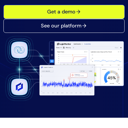
Tool Consolidation
Get a demo
Reduce MTTR
Cost Optimization
See our platform
Industry
Healthcare
Financial Services
Public Sector
MSP
Role
CIO
ITOps
CloudOps