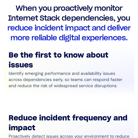
AIOps
When you proactively monitor
Internet Stack dependencies, you
reduce incident impact and deliver
more reliable digital experiences.
Be the first to know about
issues
Identify emerging performance and availability issues
across dependencies early, so teams can respond faster
and reduce the risk of widespread service disruptions.
Reduce incident frequency and
impact
Proactively detect issues across your environment to reduce