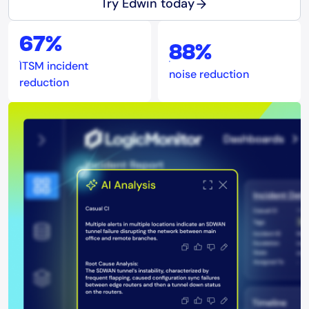
Try Edwin today
67%
88%
ITSM incident
noise reduction
reduction