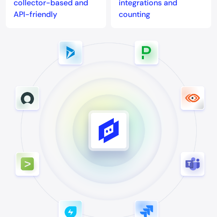
collector-based and
integrations and
API-friendly
counting