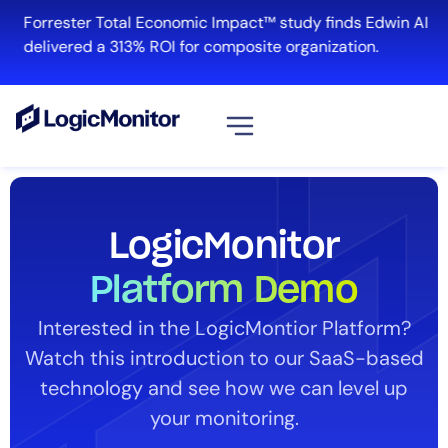
Forrester Total Economic Impact™ study finds Edwin AI
delivered a 313% ROI for composite organization.
View all
Platform
LogicMonitor
Infrastructure
Cloud & Multi-Cloud
Platform Demo
Log Management
Interested in the LogicMontior Platform?
Edwin AI
Watch this introduction to our SaaS-based
technology and see how we can level up
Solution
your monitoring.
Automation