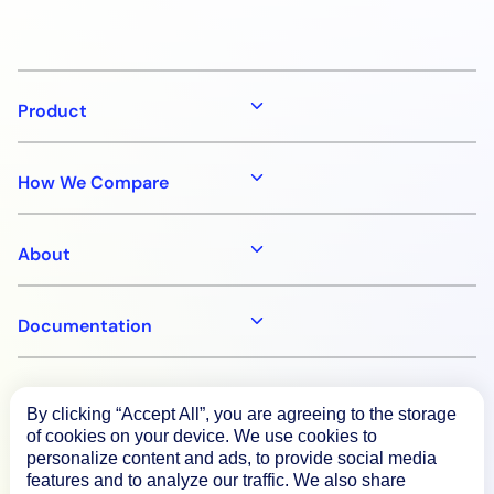
Product
How We Compare
About
Documentation
Resources
By clicking “Accept All”, you are agreeing to the storage
of cookies on your device. We use cookies to
personalize content and ads, to provide social media
Connect
features and to analyze our traffic. We also share