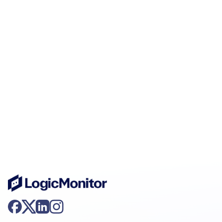
AIOps