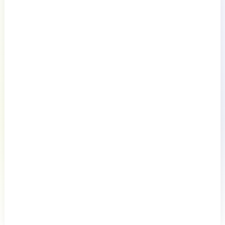
Documentation
Resources
Connect
English
Privacy Policy
Terms of Use
Preference Center
Do Not Sell My Information
© 2026 LogicMonitor