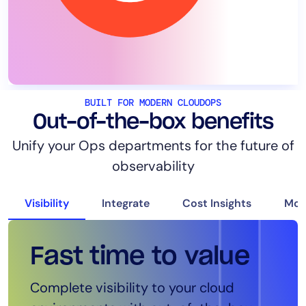
BUILT FOR MODERN CLOUDOPS
Out-of-the-box benefits
Unify your Ops departments for the future of
observability
Visibility
Integrate
Cost Insights
Mon
Fast time to value
Seamless
Intelligent costs
Cloud App
Complete visibility to your cloud