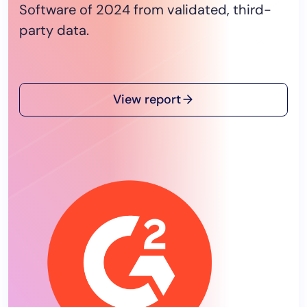
Software of 2024 from validated, third-
party data.
View report