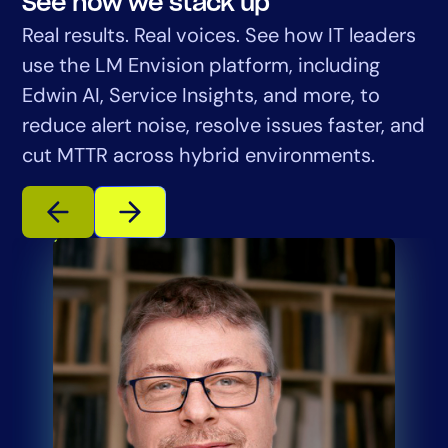
See how we stack up
Real results. Real voices. See how IT leaders
use the LM Envision platform, including
Edwin AI, Service Insights, and more, to
reduce alert noise, resolve issues faster, and
cut MTTR across hybrid environments.