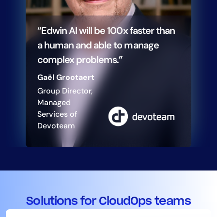
“Edwin AI will be 100x faster than
a human and able to manage
complex problems.”
Gaël Grootaert
Group Director,
Managed
Services of
Devoteam
Solutions for CloudOps teams