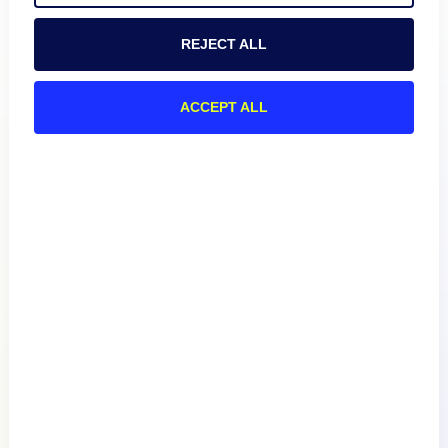
REJECT ALL
ACCEPT ALL
Product
How We Compare
About