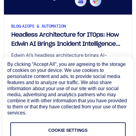
BLOG
AIOPS & AUTOMATION
Headless Architecture for ITOps: How
Edwin AI Brings Incident Intelligence
Across Enterprise Workflows
Edwin AI’s headless architecture brings AI-
assisted investigation, root cause analysis, impact
By clicking “Accept All”, you are agreeing to the storage
context, and recommended next steps into Slack,
of cookies on your device. We use cookies to
personalize content and ads, to provide social media
Microsoft Teams, and ServiceNow Now Assist.
August 6, 2026
features and to analyze our traffic. We also share
Learn more
information about your use of our site with our social
media, advertising and analytics partners who may
combine it with other information that you have provided
to them or that they have collected from your use of their
services.
COOKIE SETTINGS