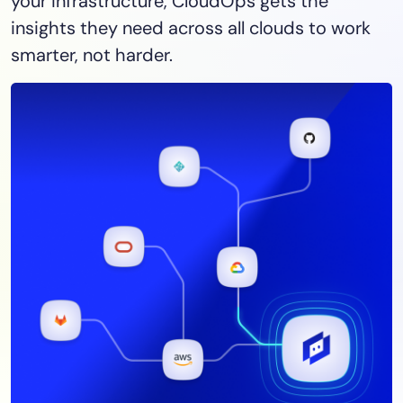
your infrastructure, CloudOps gets the
insights they need across all clouds to work
smarter, not harder.