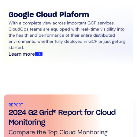
Google Cloud Plaform
With a complete view across important GCP services,
CloudOps teams are equipped with real-time visibility into
the health and performance of their entire distributed
environments, whether fully deployed in GCP or just getting
started.
Learn more
REPORT
2024 G2 Grid® Report for Cloud
Monitoring
Compare the Top Cloud Monitoring