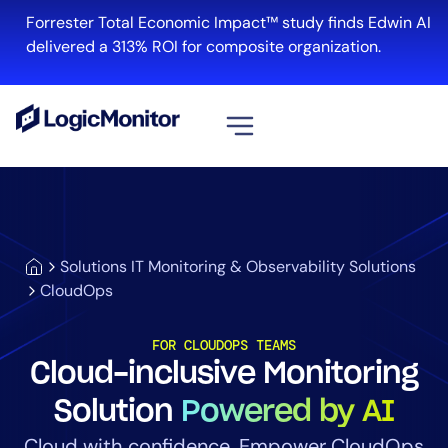
Forrester Total Economic Impact™ study finds Edwin AI
delivered a 313% ROI for composite organization.
View all
Platform
Infrastructure
Solutions IT Monitoring & Observability Solutions
Cloud & Multi-Cloud
CloudOps
Log Management
Edwin AI
FOR CLOUDOPS TEAMS
Cloud-inclusive Monitoring
Solution
Powered by AI
Solution
Cloud with confidence. Empower CloudOps
Automation