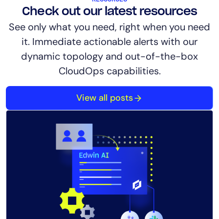
Check out our latest resources
See only what you need, right when you need
it. Immediate actionable alerts with our
dynamic topology and out-of-the-box
CloudOps capabilities.
View all posts