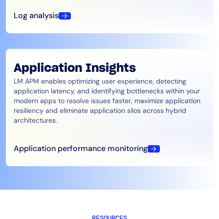
Log analysis
Application Insights
LM APM enables optimizing user experience, detecting
application latency, and identifying bottlenecks within your
modern apps to resolve issues faster, maximize application
resiliency and eliminate application silos across hybrid
architectures.
Application performance monitoring
RESOURCES