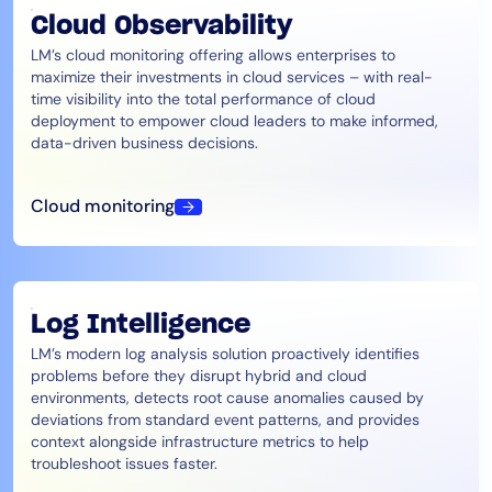
Cloud Observability
LM’s cloud monitoring offering allows enterprises to
maximize their investments in cloud services – with real-
time visibility into the total performance of cloud
deployment to empower cloud leaders to make informed,
data-driven business decisions.
Cloud monitoring
Log Intelligence
LM’s modern log analysis solution proactively identifies
problems before they disrupt hybrid and cloud
environments, detects root cause anomalies caused by
deviations from standard event patterns, and provides
context alongside infrastructure metrics to help
troubleshoot issues faster.