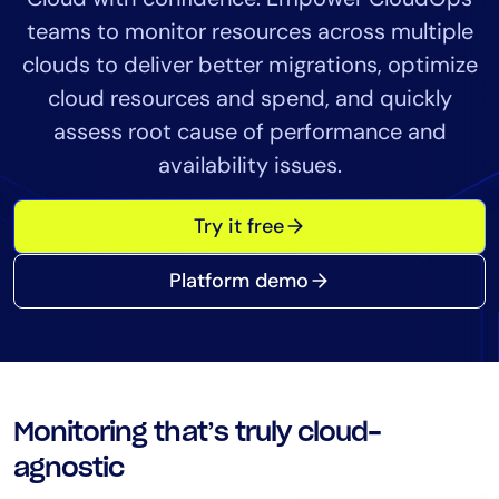
Tool Consolidation
teams to monitor resources across multiple
Reduce MTTR
clouds to deliver better migrations, optimize
Cost Optimization
cloud resources and spend, and quickly
assess root cause of performance and
availability issues.
Industry
Healthcare
Try it free
Financial Services
Public Sector
Platform demo
MSP
Role
CIO
Monitoring that’s truly cloud-
ITOps
agnostic
CloudOps