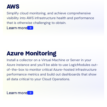
AIOps
AWS
Simplify cloud monitoring, and achieve comprehensive
visibility into AWS infrastructure health and performance
that is otherwise challenging to obtain.
Learn more
Azure Monitoring
Install a collector on a Virtual Machine or Server in your
Azure instance and you’ll be able to use LogicModules out-
of-the-box to monitor critical Azure-hosted infrastructure
performance metrics and build out dashboards that show
all data critical to your Cloud Operations.
Learn more