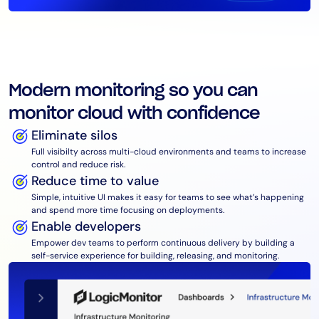
Modern monitoring so you can
monitor cloud with confidence
Eliminate silos
Full visibilty across multi-cloud environments and teams to increase
control and reduce risk.
Reduce time to value
Simple, intuitive UI makes it easy for teams to see what’s happening
and spend more time focusing on deployments.
Enable developers
Empower dev teams to perform continuous delivery by building a
self-service experience for building, releasing, and monitoring.