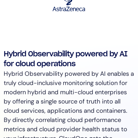
Hybrid Observability powered by AI
for cloud operations
Hybrid Observability powered by AI enables a
truly cloud-inclusive monitoring solution for
modern hybrid and multi-cloud enterprises
by offering a single source of truth into all
cloud services, applications and containers.
By directly correlating cloud performance
metrics and cloud provider health status to