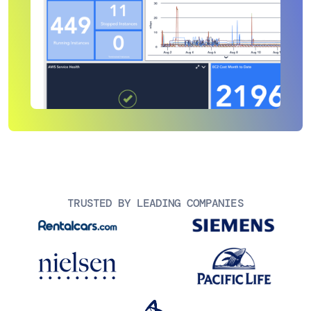
TRUSTED BY LEADING COMPANIES