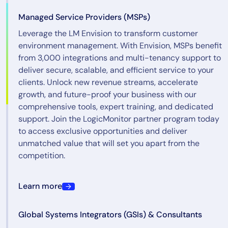
Managed Service Providers (MSPs)
Leverage the LM Envision to transform customer
environment management. With Envision, MSPs benefit
from 3,000 integrations and multi-tenancy support to
deliver secure, scalable, and efficient service to your
clients. Unlock new revenue streams, accelerate
growth, and future-proof your business with our
comprehensive tools, expert training, and dedicated
support. Join the LogicMonitor partner program today
to access exclusive opportunities and deliver
unmatched value that will set you apart from the
competition.
Learn more
Global Systems Integrators (GSIs) & Consultants