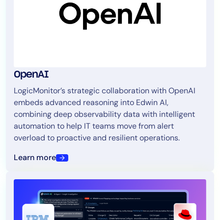
OpenAI
LogicMonitor’s strategic collaboration with OpenAI
embeds advanced reasoning into Edwin AI,
combining deep observability data with intelligent
automation to help IT teams move from alert
overload to proactive and resilient operations.
Learn more