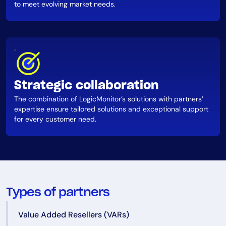
to meet evolving market needs.
Strategic collaboration
The combination of LogicMonitor’s solutions with partners’
expertise ensure tailored solutions and exceptional support
for every customer need.
Types of partners
Value Added Resellers (VARs)