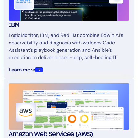
IBM
LogicMonitor, IBM, and Red Hat combine Edwin AI’s
observability and diagnosis with watsonx Code
Assistant’s playbook generation and Ansible’s
execution to deliver closed-loop, self-healing IT.
Learn more
Amazon Web Services (AWS)