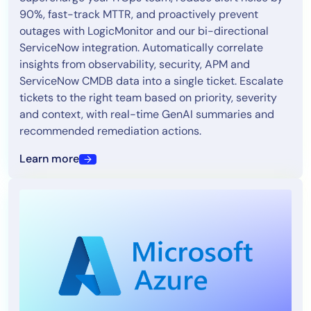
90%, fast-track MTTR, and proactively prevent
outages with LogicMonitor and our bi-directional
ServiceNow integration. Automatically correlate
insights from observability, security, APM and
ServiceNow CMDB data into a single ticket. Escalate
tickets to the right team based on priority, severity
and context, with real-time GenAI summaries and
recommended remediation actions.
Learn more