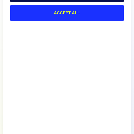
ACCEPT ALL
Product
How We Compare
About
Documentation
Resources
Connect