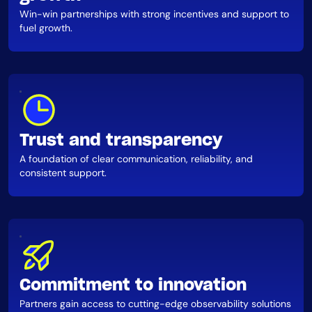
Win-win partnerships with strong incentives and support to
fuel growth.
Trust and transparency
A foundation of clear communication, reliability, and
consistent support.
Commitment to innovation
Partners gain access to cutting-edge observability solutions