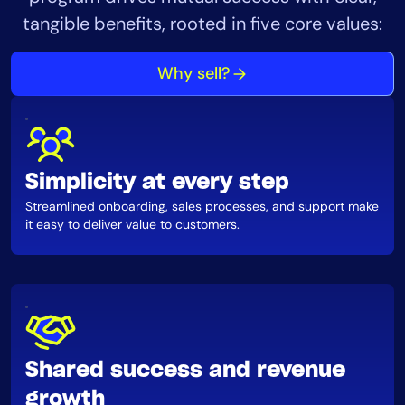
AIOps
tangible benefits, rooted in five core values:
Why sell?
Simplicity at every step
Streamlined onboarding, sales processes, and support make
it easy to deliver value to customers.
Shared success and revenue
growth