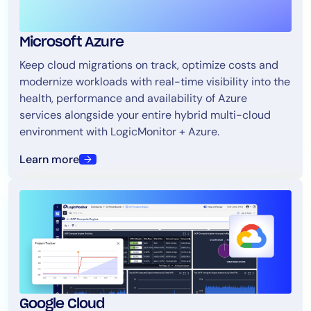
Microsoft Azure
Keep cloud migrations on track, optimize costs and
modernize workloads with real-time visibility into the
health, performance and availability of Azure
services alongside your entire hybrid multi-cloud
environment with LogicMonitor + Azure.
Learn more
Google Cloud