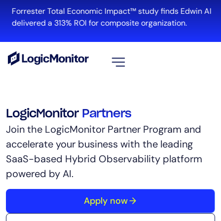
Forrester Total Economic Impact™ study finds Edwin AI
delivered a 313% ROI for composite organization.
View all
Platform
LogicMonitor
Partners
Infrastructure
Join the LogicMonitor Partner Program and
Cloud & Multi-Cloud
accelerate your business with the leading
Log Management
SaaS-based Hybrid Observability platform
Edwin AI
powered by AI.
Apply now
Solution
Automation