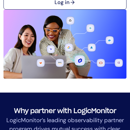
Log in
Tool Consolidation
Reduce MTTR
Cost Optimization
Industry
Healthcare
Financial Services
Public Sector
MSP
Role
Why partner with LogicMonitor
CIO
LogicMonitor’s leading observability partner
ITOps
CloudOps
program drives mutual success with clear,