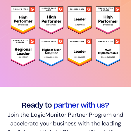
Ready to
partner with us?
Join the LogicMonitor Partner Program and
accelerate your business with the leading