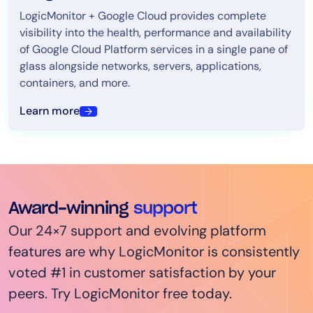
LogicMonitor + Google Cloud provides complete
visibility into the health, performance and availability
of Google Cloud Platform services in a single pane of
glass alongside networks, servers, applications,
containers, and more.
Learn more
Award-winning
support
Our 24×7 support and evolving platform
features are why LogicMonitor is consistently
voted #1 in customer satisfaction by your
peers. Try LogicMonitor free today.