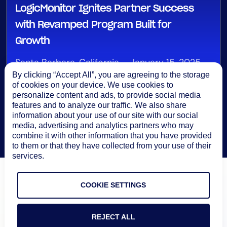
LogicMonitor Ignites Partner Success
with Revamped Program Built for
Growth
Santa Barbara, California – January 15, 2025
By clicking “Accept All”, you are agreeing to the storage
of cookies on your device. We use cookies to
personalize content and ads, to provide social media
features and to analyze our traffic. We also share
information about your use of our site with our social
media, advertising and analytics partners who may
combine it with other information that you have provided
to them or that they have collected from your use of their
services.
COOKIE SETTINGS
REJECT ALL