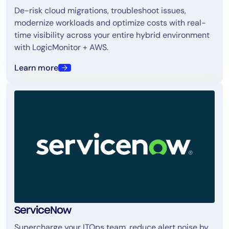
De-risk cloud migrations, troubleshoot issues,
modernize workloads and optimize costs with real-
time visibility across your entire hybrid environment
with LogicMonitor + AWS.
Learn more
ServiceNow
Supercharge your ITOps team, reduce alert noise by