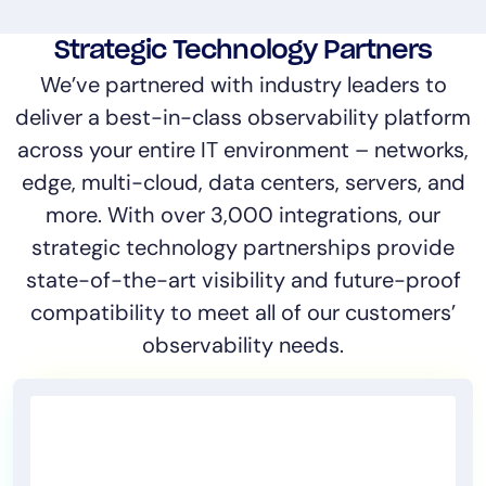
Strategic Technology Partners
We’ve partnered with industry leaders to
deliver a best-in-class observability platform
across your entire IT environment – networks,
edge, multi-cloud, data centers, servers, and
more. With over 3,000 integrations, our
strategic technology partnerships provide
state-of-the-art visibility and future-proof
compatibility to meet all of our customers’
observability needs.