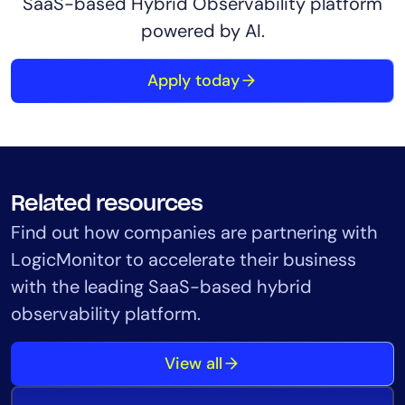
SaaS-based Hybrid Observability platform
powered by AI.
Apply today
Related resources
Find out how companies are partnering with
LogicMonitor to accelerate their business
with the leading SaaS-based hybrid
observability platform.
View all