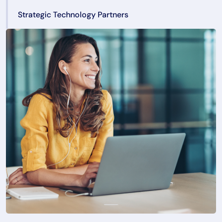
Strategic Technology Partners