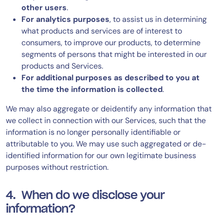
other users
.
For analytics purposes
, to assist us in determining
what products and services are of interest to
consumers, to improve our products, to determine
segments of persons that might be interested in our
products and Services.
For additional purposes as described to you at
the time the information is collected
.
We may also aggregate or deidentify any information that
we collect in connection with our Services, such that the
information is no longer personally identifiable or
attributable to you. We may use such aggregated or de-
identified information for our own legitimate business
purposes without restriction.
4. When do we disclose your
information?