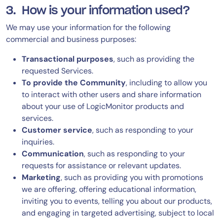
3. How is your information used?
We may use your information for the following
commercial and business purposes:
Transactional purposes
, such as providing the
requested Services.
To provide the Community
, including to allow you
to interact with other users and share information
about your use of LogicMonitor products and
services.
Customer service
, such as responding to your
inquiries.
Communication
, such as responding to your
requests for assistance or relevant updates.
Marketing
, such as providing you with promotions
we are offering, offering educational information,
inviting you to events, telling you about our products,
and engaging in targeted advertising, subject to local