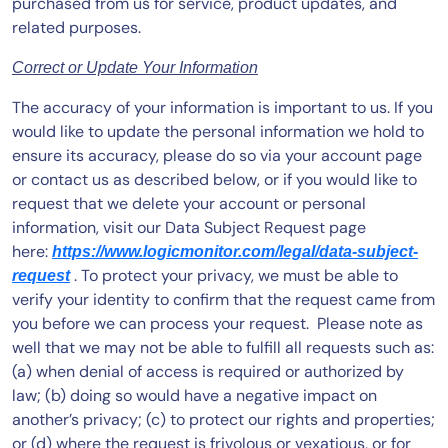
purchased from us for service, product updates, and
related purposes.
Correct or Update Your Information
The accuracy of your information is important to us. If you
would like to update the personal information we hold to
ensure its accuracy, please do so via your account page
or contact us as described below, or if you would like to
request that we delete your account or personal
information, visit our Data Subject Request page
here:
https://www.logicmonitor.com/legal/data-subject-
. To protect your privacy, we must be able to
request
verify your identity to confirm that the request came from
you before we can process your request. Please note as
well that we may not be able to fulfill all requests such as:
(a) when denial of access is required or authorized by
law; (b) doing so would have a negative impact on
another’s privacy; (c) to protect our rights and properties;
or (d) where the request is frivolous or vexatious, or for