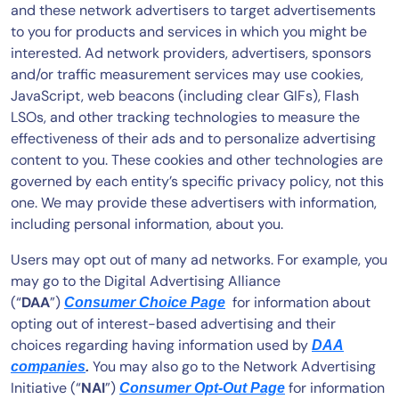
and these network advertisers to target advertisements
to you for products and services in which you might be
interested. Ad network providers, advertisers, sponsors
and/or traffic measurement services may use cookies,
JavaScript, web beacons (including clear GIFs), Flash
LSOs, and other tracking technologies to measure the
effectiveness of their ads and to personalize advertising
content to you. These cookies and other technologies are
governed by each entity’s specific privacy policy, not this
one. We may provide these advertisers with information,
including personal information, about you.
Users may opt out of many ad networks. For example, you
may go to the Digital Advertising Alliance
(“
DAA
”)
for information about
Consumer Choice Page
opting out of interest-based advertising and their
choices regarding having information used by
DAA
You may also go to the Network Advertising
companies
.
Initiative (“
NAI
”)
for information
Consumer Opt-Out Page