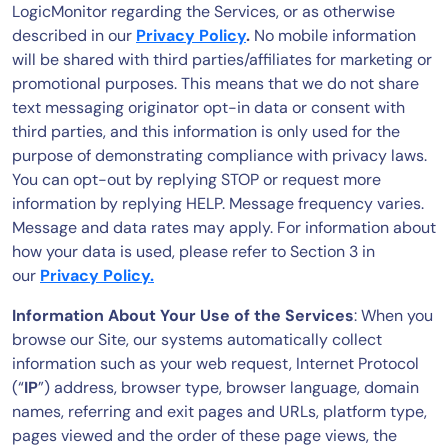
LogicMonitor regarding the Services, or as otherwise
described in our
Privacy Policy
.
No mobile information
will be shared with third parties/affiliates for marketing or
promotional purposes. This means that we do not share
text messaging originator opt-in data or consent with
third parties, and this information is only used for the
purpose of demonstrating compliance with privacy laws.
You can opt-out by replying STOP or request more
information by replying HELP. Message frequency varies.
Message and data rates may apply. For information about
how your data is used, please refer to Section 3 in
our
Privacy Policy.
Information About Your Use of the Services
: When you
browse our Site, our systems automatically collect
information such as your web request, Internet Protocol
(“
IP
”) address, browser type, browser language, domain
names, referring and exit pages and URLs, platform type,
pages viewed and the order of these page views, the