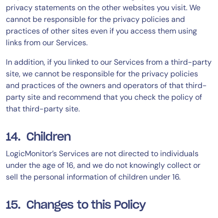
privacy statements on the other websites you visit. We
cannot be responsible for the privacy policies and
practices of other sites even if you access them using
links from our Services.
In addition, if you linked to our Services from a third-party
site, we cannot be responsible for the privacy policies
and practices of the owners and operators of that third-
party site and recommend that you check the policy of
that third-party site.
14. Children
LogicMonitor’s Services are not directed to individuals
under the age of 16, and we do not knowingly collect or
sell the personal information of children under 16.
15. Changes to this Policy