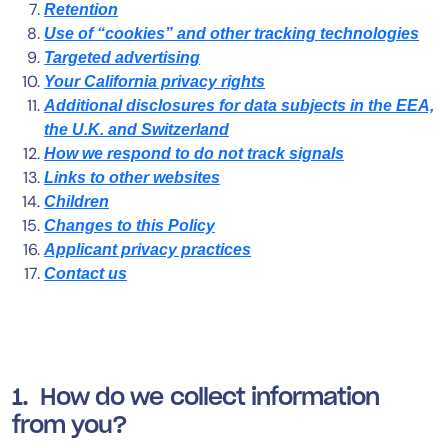
Retention
Use of “cookies” and other tracking technologies
Targeted advertising
Your California privacy rights
Additional disclosures for data subjects in the EEA,
the U.K. and Switzerland
How we respond to do not track signals
Links to other websites
Children
Changes to this Policy
Applicant privacy practices
Contact us
1. How do we collect information
from you?