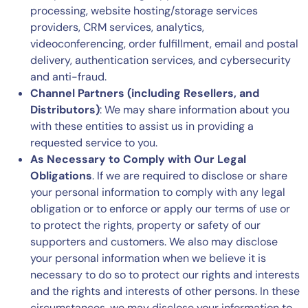
processing, website hosting/storage services
providers, CRM services, analytics,
videoconferencing, order fulfillment, email and postal
delivery, authentication services, and cybersecurity
and anti-fraud.
Channel Partners (including Resellers, and
Distributors)
: We may share information about you
with these entities to assist us in providing a
requested service to you.
As Necessary to Comply with Our Legal
Obligations
. If we are required to disclose or share
your personal information to comply with any legal
obligation or to enforce or apply our terms of use or
to protect the rights, property or safety of our
supporters and customers. We also may disclose
your personal information when we believe it is
necessary to do so to protect our rights and interests
and the rights and interests of other persons. In these
circumstances, we may disclose your information to