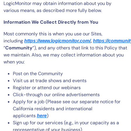
LogicMonitor may obtain information about you by
various means, as described more fully below.
Information We Collect Directly from You
Most commonly this is when you use our Sites,
including
https://www.logicmonitor.com/
,
https://communit
“
Community
”), and any others that link to this Policy that
we maintain. Also, we may collect information about you
when you:
Post on the Community
Visit us at trade shows and events
Register or attend our webinars
Click-through our online advertisements
Apply for a job (Please see our separate notice for
California residents and international
applicants
)
here
Sign up for our services (e.g., in your capacity as a
representative of your business)