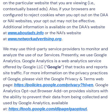
on the particular website that you are viewing (i.e.,
contextually based ads). Also, if your browsers are
configured to reject cookies when you opt out on the DAA
or NAI websites, your opt out may not be effective.
Additional information is available on the DAA’s website
at
or the NAI’s website
www.aboutads.info
at
www.networkadvertising.org
.
We may use third-party service providers to monitor and
analyze the use of our Services. Presently, we use Google
Analytics. Google Analytics is a web analytics service
offered by Google LLC (“
Google
”) that tracks and reports
site traffic. For more information on the privacy practices
of Google, please visit the Google Privacy & Terms web
page:
Google
https://policies.google.com/privacy?hl=en
.
Analytics Opt-out Browser Add-on provides visitors with
the ability to prevent their data from being collected and
used by Google Analytics, available
at:
https://tools.google.com/dlpage/gaoptout
.