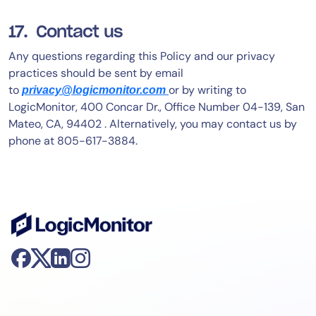
17. Contact us
Any questions regarding this Policy and our privacy
practices should be sent by email
to
or by writing to
privacy@logicmonitor.com
LogicMonitor, 400 Concar Dr., Office Number 04-139, San
Mateo, CA, 94402 . Alternatively, you may contact us by
phone at 805-617-3884.