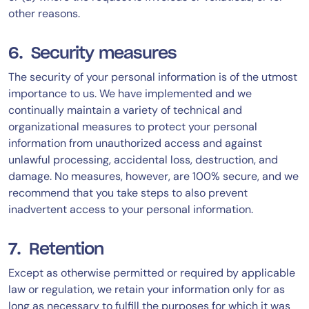
other reasons.
6. Security measures
The security of your personal information is of the utmost
importance to us. We have implemented and we
continually maintain a variety of technical and
organizational measures to protect your personal
information from unauthorized access and against
unlawful processing, accidental loss, destruction, and
damage. No measures, however, are 100% secure, and we
recommend that you take steps to also prevent
inadvertent access to your personal information.
7. Retention
Except as otherwise permitted or required by applicable
law or regulation, we retain your information only for as
long as necessary to fulfill the purposes for which it was