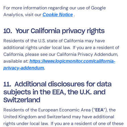
For more information regarding our use of Google
Analytics, visit our
.
Cookie Notice
10. Your California privacy rights
Residents of the U.S. state of California may have
additional rights under local law. If you are a resident of
California, please see our California Privacy Addendum,
available at:
https://www.logicmonitor.com/california-
privacy-addendum
.
11. Additional disclosures for data
subjects in the EEA, the U.K. and
Switzerland
Residents of the European Economic Area (“
EEA
”), the
United Kingdom and Switzerland may have additional
rights under local law. If you are a resident of one of these