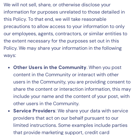
We will not sell, share, or otherwise disclose your
information for purposes unrelated to those detailed in
this Policy. To that end, we will take reasonable
precautions to allow access to your information to only
our employees, agents, contractors, or similar entities to
the extent necessary for the purposes set out in this
Policy. We may share your information in the following
ways:
Other Users in the Community
. When you post
content in the Community or interact with other
users in the Community, you are providing consent to
share the content or interaction information, this may
include your name and the content of your post, with
other users in the Community.
Service Providers
: We share your data with service
providers that act on our behalf pursuant to our
limited instructions. Some examples include parties
that provide marketing support, credit card