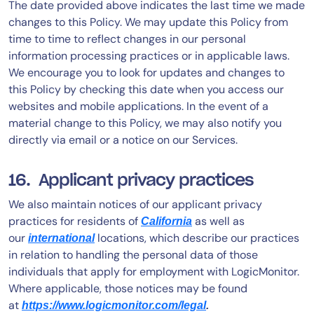
The date provided above indicates the last time we made
changes to this Policy. We may update this Policy from
time to time to reflect changes in our personal
information processing practices or in applicable laws.
We encourage you to look for updates and changes to
this Policy by checking this date when you access our
websites and mobile applications. In the event of a
material change to this Policy, we may also notify you
directly via email or a notice on our Services.
16. Applicant privacy practices
We also maintain notices of our applicant privacy
practices for residents of
as well as
California
our
locations, which describe our practices
international
in relation to handling the personal data of those
individuals that apply for employment with LogicMonitor.
Where applicable, those notices may be found
at
https://www.logicmonitor.com/legal
.