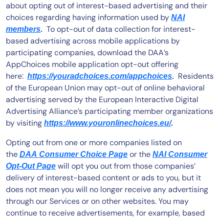
about opting out of interest-based advertising and their
choices regarding having information used by
NAI
To opt-out of data collection for interest-
members
.
based advertising across mobile applications by
participating companies, download the DAA’s
AppChoices mobile application opt-out offering
here:
Residents
https://youradchoices.com/appchoices
.
of the European Union may opt-out of online behavioral
advertising served by the European Interactive Digital
Advertising Alliance’s participating member organizations
by visiting
https://www.youronlinechoices.eu/
.
Opting out from one or more companies listed on
the
or the
DAA Consumer Choice Page
NAI Consumer
will opt you out from those companies’
Opt-Out Page
delivery of interest-based content or ads to you, but it
does not mean you will no longer receive any advertising
through our Services or on other websites. You may
continue to receive advertisements, for example, based