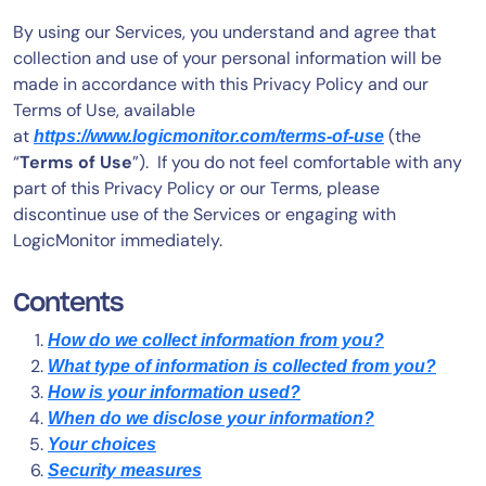
By using our Services, you understand and agree that
collection and use of your personal information will be
made in accordance with this Privacy Policy and our
Terms of Use, available
at
(the
https://www.logicmonitor.com/terms-of-use
“
Terms of Use
”). If you do not feel comfortable with any
part of this Privacy Policy or our Terms, please
discontinue use of the Services or engaging with
LogicMonitor immediately.
Contents
How do we collect information from you?
What type of information is collected from you?
How is your information used?
When do we disclose your information?
Your choices
Security measures