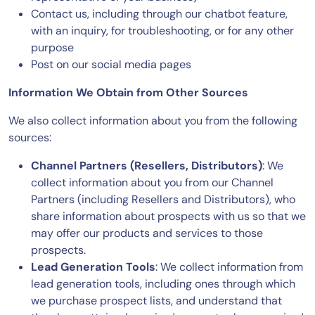
Contact us, including through our chatbot feature,
with an inquiry, for troubleshooting, or for any other
purpose
Post on our social media pages
Information We Obtain from Other Sources
We also collect information about you from the following
sources:
Channel Partners (Resellers, Distributors)
: We
collect information about you from our Channel
Partners (including Resellers and Distributors), who
share information about prospects with us so that we
may offer our products and services to those
prospects.
Lead Generation Tools
: We collect information from
lead generation tools, including ones through which
we purchase prospect lists, and understand that