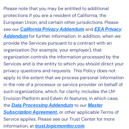
AIOps
Please note that you may be entitled to additional
protections if you are a resident of California, the
European Union, and certain other jurisdictions. Please
see our
and
California Privacy Addendum
EEA Privacy
for further information. In addition, when we
Addendum
provide the Services pursuant to a contract with an
organization (for example, your employer), that
organization controls the information processed by the
Services and is the entity to which you should direct your
privacy questions and requests. This Policy does not
apply to the extent that we process personal information
in the role of a processor or service provider on behalf of
such organizations, which, for clarity, includes the LM
Envision Platform and Edwin AI features, in which case,
the
to our
Data Processing Addendum
Master
or other applicable Terms of
Subscription Agreement
,
Service applies. Please see our Trust Center for more
information, at
.
trust.logicmonitor.com