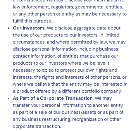
law enforcement, regulators, governmental entities,
or any other person or entity as may be necessary to
fulfill this purpose.
Our Investors
. We disclose aggregate data about
the use of our products to our investors. In limited
circumstances, and where permitted by law, we may
disclose personal information, including business
contact information, of entities that purchase our
products to our investors where we believe it
necessary to do so to protect our own rights and
interests, the rights and interests of other persons, or
where we believe that the entity may be interested in
a product offered by a different portfolio company.
As Part of a Corporate Transaction
. We may
transfer your personal information to another entity
as part of a sale of our business/assets or as part of
any business restructuring, reorganization or other
corporate transaction.