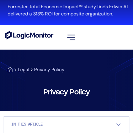
Skip
Forrester Total Economic Impact™ study finds Edwin AI
to
delivered a 313% ROI for composite organization.
content
Platform
Legal
Privacy Policy
Infrastructure
Cloud & Multi-Cloud
Log Management
Privacy Policy
Edwin AI
Solution
IN THIS ARTICLE
Automation