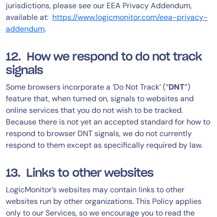
jurisdictions, please see our EEA Privacy Addendum,
available at:
https://www.logicmonitor.com/eea-privacy-
addendum
.
12. How we respond to do not track
signals
Some browsers incorporate a ‘Do Not Track’ (“
DNT
”)
feature that, when turned on, signals to websites and
online services that you do not wish to be tracked.
Because there is not yet an accepted standard for how to
respond to browser DNT signals, we do not currently
respond to them except as specifically required by law.
13. Links to other websites
LogicMonitor’s websites may contain links to other
websites run by other organizations. This Policy applies
only to our Services‚ so we encourage you to read the