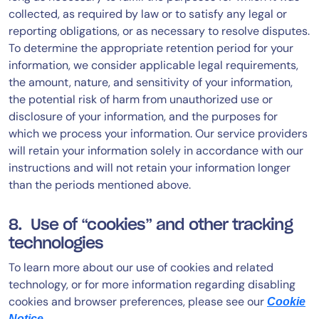
collected, as required by law or to satisfy any legal or
reporting obligations, or as necessary to resolve disputes.
To determine the appropriate retention period for your
information, we consider applicable legal requirements,
the amount, nature, and sensitivity of your information,
the potential risk of harm from unauthorized use or
disclosure of your information, and the purposes for
which we process your information. Our service providers
will retain your information solely in accordance with our
instructions and will not retain your information longer
than the periods mentioned above.
8. Use of “cookies” and other tracking
technologies
To learn more about our use of cookies and related
technology, or for more information regarding disabling
cookies and browser preferences, please see our
Cookie
.
Notice