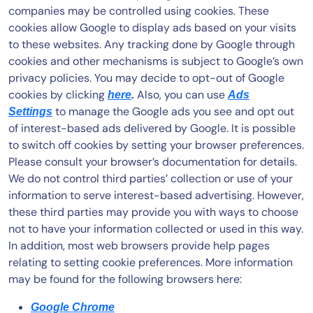
companies may be controlled using cookies. These
cookies allow Google to display ads based on your visits
to these websites. Any tracking done by Google through
cookies and other mechanisms is subject to Google’s own
privacy policies. You may decide to opt-out of Google
cookies by clicking
Also, you can use
here
.
Ads
to manage the Google ads you see and opt out
Settings
of interest-based ads delivered by Google. It is possible
to switch off cookies by setting your browser preferences.
Please consult your browser’s documentation for details.
We do not control third parties’ collection or use of your
information to serve interest-based advertising. However,
these third parties may provide you with ways to choose
not to have your information collected or used in this way.
In addition, most web browsers provide help pages
relating to setting cookie preferences. More information
may be found for the following browsers here:
Google Chrome