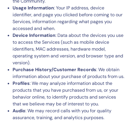
the Community.
Usage Information
: Your IP address, device
identifier, and page you clicked before coming to our
Services, information regarding what pages you
accessed and when.
Device Information
: Data about the devices you use
to access the Services (such as mobile device
identifiers, MAC addresses, hardware model,
operating system and version, and browser type and
version).
Purchase History/Customer Records
: We obtain
information about your purchase of products from us.
Profiles
: We may analyze information about the
products that you have purchased from us, or your
behavior online, to identify products and services
that we believe may be of interest to you.
Audio
: We may record calls with you for quality
assurance, training, and analytics purposes.