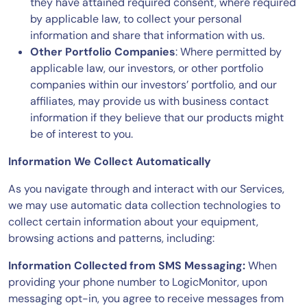
they have attained required consent, where required
by applicable law, to collect your personal
information and share that information with us.
Other Portfolio Companies
: Where permitted by
applicable law, our investors, or other portfolio
companies within our investors’ portfolio, and our
affiliates, may provide us with business contact
information if they believe that our products might
be of interest to you.
Information We Collect Automatically
As you navigate through and interact with our Services,
we may use automatic data collection technologies to
collect certain information about your equipment,
browsing actions and patterns, including:
Information Collected from SMS Messaging:
When
providing your phone number to LogicMonitor, upon
messaging opt-in, you agree to receive messages from