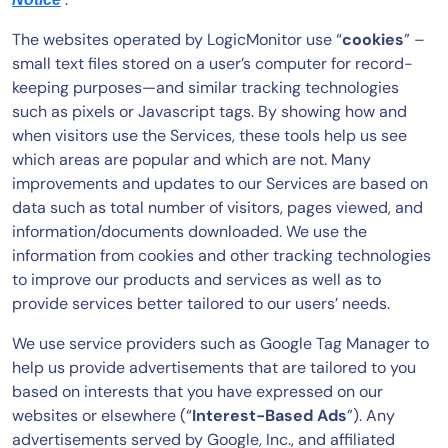
The websites operated by LogicMonitor use “
cookies
” –
small text files stored on a user’s computer for record-
keeping purposes—and similar tracking technologies
such as pixels or Javascript tags. By showing how and
when visitors use the Services, these tools help us see
which areas are popular and which are not. Many
improvements and updates to our Services are based on
data such as total number of visitors, pages viewed, and
information/documents downloaded. We use the
information from cookies and other tracking technologies
to improve our products and services as well as to
provide services better tailored to our users’ needs.
We use service providers such as Google Tag Manager to
help us provide advertisements that are tailored to you
based on interests that you have expressed on our
websites or elsewhere (“
Interest-Based Ads
”). Any
advertisements served by Google, Inc., and affiliated