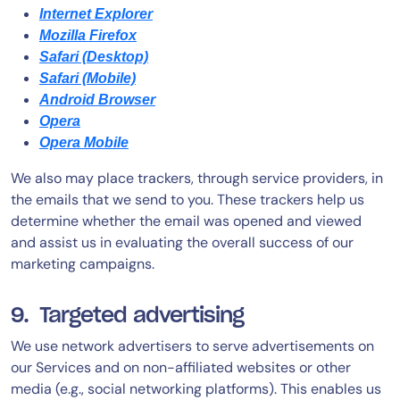
Internet Explorer
Mozilla Firefox
Safari (Desktop)
Safari (Mobile)
Android Browser
Opera
Opera Mobile
We also may place trackers, through service providers, in
the emails that we send to you. These trackers help us
determine whether the email was opened and viewed
and assist us in evaluating the overall success of our
marketing campaigns.
9. Targeted advertising
We use network advertisers to serve advertisements on
our Services and on non-affiliated websites or other
media (e.g., social networking platforms). This enables us