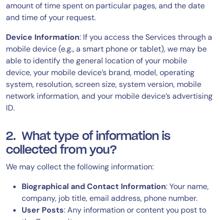
amount of time spent on particular pages, and the date
and time of your request.
Device Information
: If you access the Services through a
mobile device (e.g., a smart phone or tablet), we may be
able to identify the general location of your mobile
device, your mobile device’s brand, model, operating
system, resolution, screen size, system version, mobile
network information, and your mobile device’s advertising
ID.
2. What type of information is
collected from you?
We may collect the following information:
Biographical and Contact Information
: Your name,
company, job title, email address, phone number.
User Posts
: Any information or content you post to