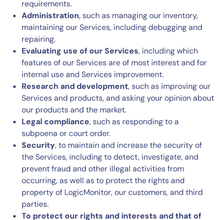
requirements.
Administration
, such as managing our inventory,
maintaining our Services, including debugging and
repairing.
Evaluating use of our Services
, including which
features of our Services are of most interest and for
internal use and Services improvement.
Research and development
, such as improving our
Services and products, and asking your opinion about
our products and the market.
Legal compliance
, such as responding to a
subpoena or court order.
Security
, to maintain and increase the security of
the Services, including to detect, investigate, and
prevent fraud and other illegal activities from
occurring, as well as to protect the rights and
property of LogicMonitor, our customers, and third
parties.
To protect our rights and interests and that of