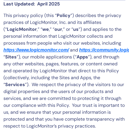
Last Updated: April 2025
Tool Consolidation
This privacy policy (this “
Policy
”) describes the privacy
Reduce MTTR
practices of LogicMonitor, Inc. and its affiliates
Cost Optimization
(“
LogicMonitor
,” “
we
,” “
our
,” or “
us
”) and applies to the
personal information that LogicMonitor collects and
processes from people who visit our websites, including
Industry
and
https://www.logicmonitor.com/
https://community.log
Healthcare
“
Sites
”), our mobile applications (“
Apps
”), and through
Financial Services
any other websites, pages, features, or content owned
and operated by LogicMonitor that direct to this Policy
Public Sector
(collectively, including the Sites and Apps, the
MSP
“
Services
”). We respect the privacy of the visitors to our
digital properties and the users of our products and
services, and we are committed to protecting it through
Role
our compliance with this Policy. Your trust is important to
CIO
us, and we ensure that your personal information is
ITOps
protected and that you have complete transparency with
respect to LogicMonitor’s privacy practices.
CloudOps