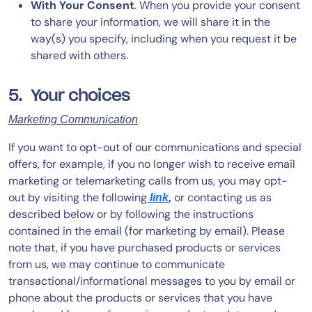
With Your Consent
. When you provide your consent
to share your information, we will share it in the
way(s) you specify, including when you request it be
shared with others.
5. Your choices
Marketing Communication
If you want to opt-out of our communications and special
offers, for example, if you no longer wish to receive email
marketing or telemarketing calls from us, you may opt-
out by visiting the following
or contacting us as
link
,
described below or by following the instructions
contained in the email (for marketing by email). Please
note that, if you have purchased products or services
from us, we may continue to communicate
transactional/informational messages to you by email or
phone about the products or services that you have