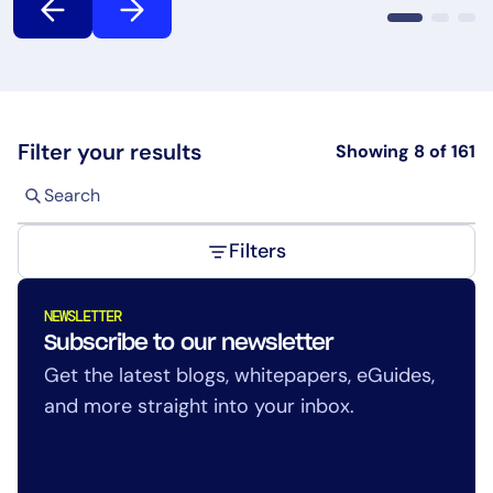
AIOps
Filter your results
Showing
8
of
161
Filters
NEWSLETTER
Subscribe to our newsletter
Get the latest blogs, whitepapers, eGuides,
and more straight into your inbox.