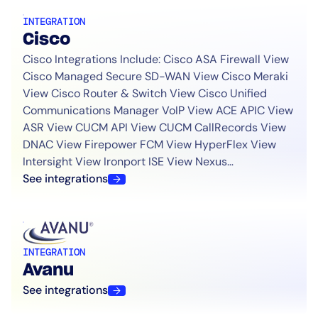
INTEGRATION
Cisco
Cisco Integrations Include: Cisco ASA Firewall View
Cisco Managed Secure SD-WAN View Cisco Meraki
View Cisco Router & Switch View Cisco Unified
Communications Manager VoIP View ACE APIC View
ASR View CUCM API View CUCM CallRecords View
DNAC View Firepower FCM View HyperFlex View
Intersight View Ironport ISE View Nexus…
See integrations
INTEGRATION
Avanu
See integrations