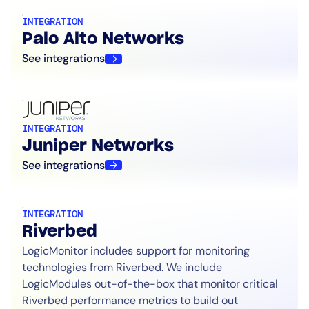
INTEGRATION
Palo Alto Networks
See integrations
INTEGRATION
Juniper Networks
See integrations
INTEGRATION
Riverbed
LogicMonitor includes support for monitoring
technologies from Riverbed. We include
LogicModules out-of-the-box that monitor critical
Riverbed performance metrics to build out