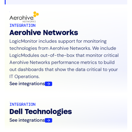
INTEGRATION
Aerohive Networks
LogicMonitor includes support for monitoring
technologies from Aerohive Networks. We include
LogicModules out-of-the-box that monitor critical
Aerohive Networks performance metrics to build
out dashboards that show the data critical to your
IT Operations.
See integrations
INTEGRATION
Dell Technologies
See integrations