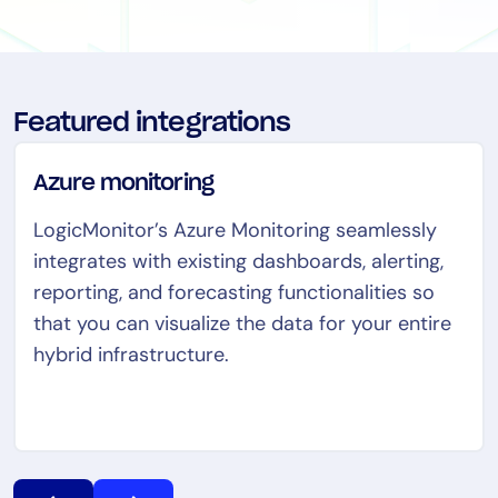
Tool Consolidation
Reduce MTTR
Cost Optimization
Featured integrations
Industry
Azure monitoring
Healthcare
LogicMonitor’s Azure Monitoring seamlessly
Financial Services
integrates with existing dashboards, alerting,
Public Sector
reporting, and forecasting functionalities so
MSP
that you can visualize the data for your entire
hybrid infrastructure.
Role
CIO
ITOps
CloudOps