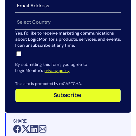
Yes, I'd like to receive marketing communications
about LogicMonitor's products, services, and events.
I can unsubscribe at any time.
By submitting this form, you agree to
LogicMonitor's
.
privacy policy
This site is protected by reCAPTCHA.
Subscribe
SHARE