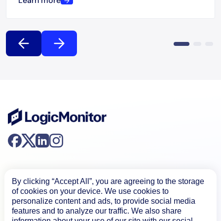
Learn more
By clicking “Accept All”, you are agreeing to the storage
of cookies on your device. We use cookies to
personalize content and ads, to provide social media
Product
features and to analyze our traffic. We also share
information about your use of our site with our social