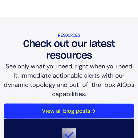
RESOURCES
Check out our latest
resources
See only what you need, right when you need
it. Immediate actionable alerts with our
dynamic topology and out-of-the-box AIOps
capabilities.
View all blog posts