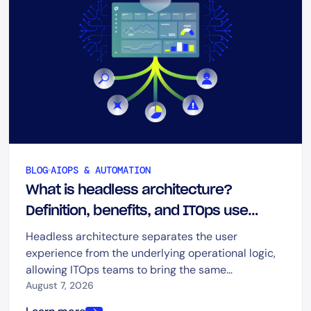
BLOG
AIOPS & AUTOMATION
What is headless architecture?
Definition, benefits, and ITOps use
cases
Headless architecture separates the user
experience from the underlying operational logic,
allowing ITOps teams to bring the same
capabilities into dashboards, chat, ITSM platforms,
August 7, 2026
automation tools, and AI-driven workflows.