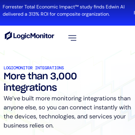
Forrester Total Economic Impact™ study finds Edwin AI
R
delivered a 313% ROI for composite organization.
View all
Platform
LOGICMONITOR INTEGRATIONS
More than 3,000
Infrastructure
Cloud & Multi-Cloud
integrations
Log Management
We’ve built more monitoring integrations than
Edwin AI
anyone else, so you can connect instantly with
the devices, technologies, and services your
business relies on.
Solution
Automation