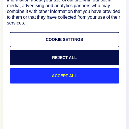
media, advertising and analytics partners who may
How We Compare
combine it with other information that you have provided
to them or that they have collected from your use of their
services.
About
COOKIE SETTINGS
Documentation
REJECT ALL
Resources
ACCEPT ALL
Connect
English
Privacy Policy
Terms of Use