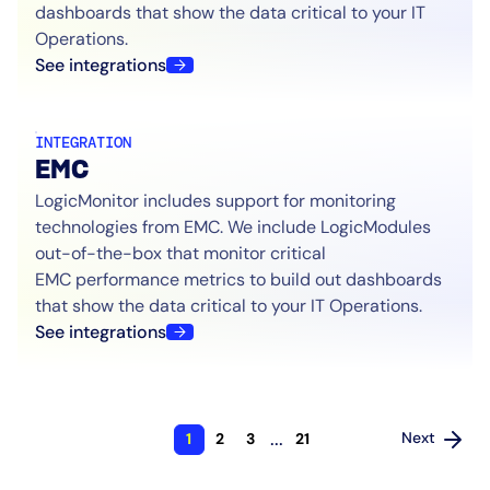
dashboards that show the data critical to your IT
Operations.
See integrations
INTEGRATION
EMC
LogicMonitor includes support for monitoring
technologies from EMC. We include LogicModules
out-of-the-box that monitor critical
EMC performance metrics to build out dashboards
that show the data critical to your IT Operations.
See integrations
...
Next
1
2
3
21