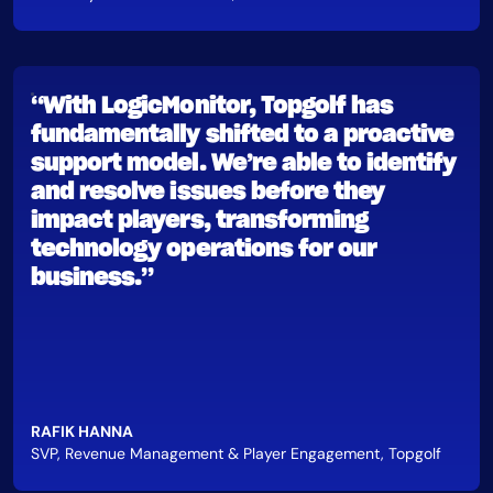
“With LogicMonitor, Topgolf has
fundamentally shifted to a proactive
support model. We’re able to identify
and resolve issues before they
impact players, transforming
technology operations for our
business.”
RAFIK HANNA
SVP, Revenue Management & Player Engagement, Topgolf