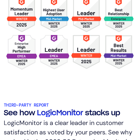
THIRD-PARTY REPORT
See how
LogicMonitor
stacks up
LogicMonitor is a clear leader in customer
satisfaction as voted by your peers. See why