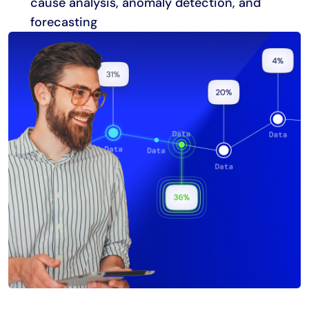
cause analysis, anomaly detection, and
forecasting