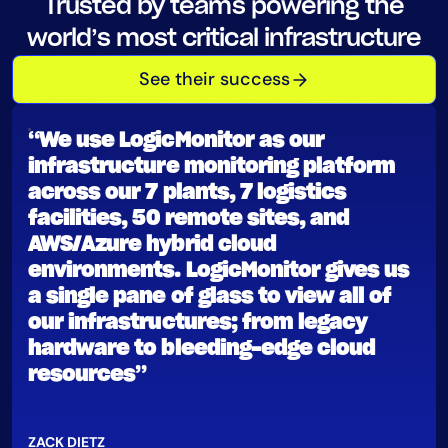
Trusted by teams powering the
AIOps
world’s most critical infrastructure
See their success
“We use LogicMonitor as our
infrastructure monitoring platform
across our 7 plants, 7 logistics
facilities, 50 remote sites, and
AWS/Azure hybrid cloud
environments. LogicMonitor gives us
a single pane of glass to view all of
our infrastructures; from legacy
hardware to bleeding-edge cloud
resources”
ZACK DIETZ