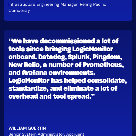
Infrastructure Engineering Manager, Rehrig Pacific
Componay
“We have decommissioned a lot of
tools since bringing LogicMonitor
onboard. Datadog, Splunk, Pingdom,
New Relic, a number of Prometheus,
and Grafana environments.
LogicMonitor has helped consolidate,
standardize, and eliminate a lot of
overhead and tool spread.”
WILLIAM GUERTIN
Senior System Administrator, Accruent