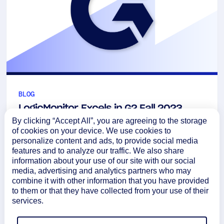
BLOG
LogicMonitor Excels in G2 Fall 2023
By clicking “Accept All”, you are agreeing to the storage
Network Monitoring Report
of cookies on your device. We use cookies to
Take a look inside the G2 Fall 2023 Network
personalize content and ads, to provide social media
features and to analyze our traffic. We also share
Monitoring Report highlights below to see where
information about your use of our site with our social
LogicMonitor stood out among the competition.
media, advertising and analytics partners who may
September 20, 2023
combine it with other information that you have provided
to them or that they have collected from your use of their
Learn more
services.