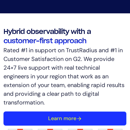
Hybrid observability with a
customer-first approach
Rated #1 in support on TrustRadius and #1 in
Customer Satisfaction on G2. We provide
24×7 live support with real technical
engineers in your region that work as an
extension of your team, enabling rapid results
and providing a clear path to digital
transformation.
Learn more