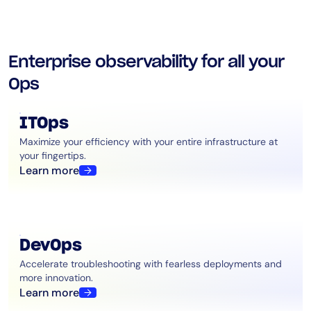
Enterprise observability for all your
Ops
ITOps
Maximize your efficiency with your entire infrastructure at
your fingertips.
Learn more
DevOps
Accelerate troubleshooting with fearless deployments and
more innovation.
Learn more