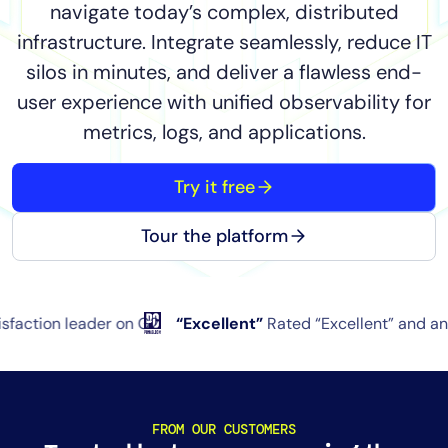
navigate today’s complex, distributed
Tool Consolidation
infrastructure. Integrate seamlessly, reduce IT
Reduce MTTR
silos in minutes, and deliver a flawless end-
Cost Optimization
user experience with unified observability for
metrics, logs, and applications.
Industry
Try it free
Healthcare
Financial Services
Tour the platform
Public Sector
MSP
leader on G2
“Excellent”
Rated “Excellent” and an “Editor’
Role
CIO
ITOps
FROM OUR CUSTOMERS
CloudOps