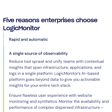
Five reasons enterprises choose
LogicMonitor
Rapid and automatic
A single source of observability
Reduce tool sprawl and unify teams with contextual
insights that span infrastructure, applications, and
logs in a single platform. LogicMonitor’s AI-based
platform goes beyond data to give you actionable
insights for your entire tech stack.
Ensure flawless user experience with website
monitoring and synthetics. Monitor the availability and
performance of complex dispersed infrastructure –