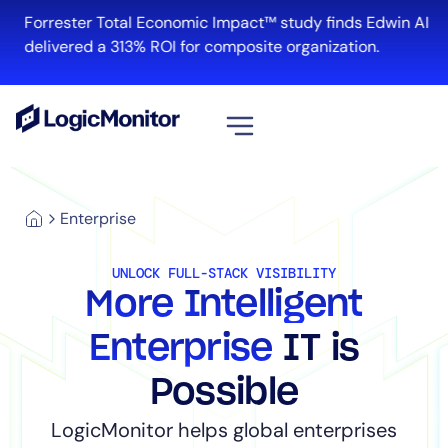
Forrester Total Economic Impact™ study finds Edwin AI
delivered a 313% ROI for composite organization.
View all
Enterprise
Platform
Infrastructure
UNLOCK FULL-STACK VISIBILITY
Cloud & Multi-Cloud
More Intelligent
Log Management
Edwin AI
Enterprise
IT is
Possible
Solution
LogicMonitor helps global enterprises
Automation