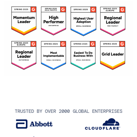
TRUSTED BY OVER 2000 GLOBAL ENTERPRISES