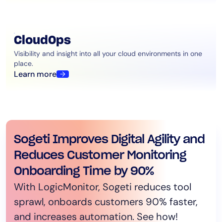
CloudOps
Visibility and insight into all your cloud environments in one
place.
Learn more
Schneider Electric consolidates
Sogeti Improves Digital Agility and
LogicMonitor helps Bandwidth
CCI Systems Connects Hotel
monitoring tools by 83% with
Reduces Customer Monitoring
increase their time to develop by
Guests using LogicMonitor
LogicMonitor￼
Onboarding Time by 90%
80%
Platform
Schneider Electric consolidated its
With LogicMonitor, Sogeti reduces tool
Austin Culbertson, NetOps Observability
LogicMonitor provides consistent high-
monitoring tools by 83% after onboarding
sprawl, onboards customers 90% faster,
Manager at Bandwidth, talks about his
speed Wi-Fi for hotels and multiple
LogicMonitor’s observability platform.
and increases automation. See how!
organization’s progress toward unified
dwelling units.