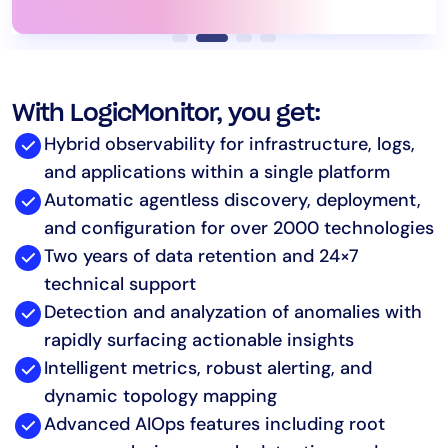
With LogicMonitor, you get:
Hybrid observability for infrastructure, logs,
and applications within a single platform
Automatic agentless discovery, deployment,
and configuration for over 2000 technologies
Two years of data retention and 24×7
technical support
Detection and analyzation of anomalies with
rapidly surfacing actionable insights
Intelligent metrics, robust alerting, and
dynamic topology mapping
Advanced AIOps features including root