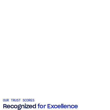
OUR TRUST SCORES
Recognized
for Excellence