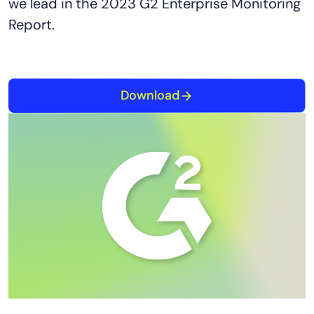
we lead in the 2023 G2 Enterprise Monitoring
Report.
Download