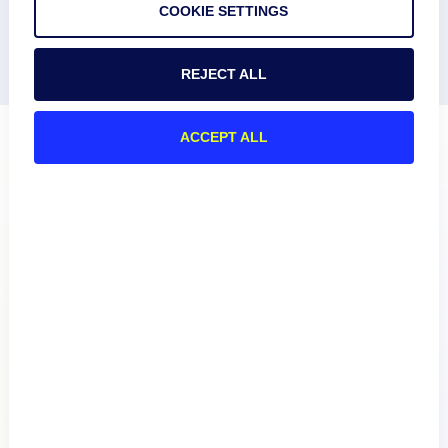
COOKIE SETTINGS
REJECT ALL
ACCEPT ALL
Product
How We Compare