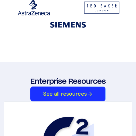
Enterprise Resources
See all resources