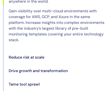
anywhere in the world.
Gain visibility over multi-cloud environments with
coverage for AWS, GCP, and Azure in the same
platform. Increase insights into complex environments
with the industry’s largest library of pre-built
monitoring templates covering your entire technology
stack.
Reduce risk at scale
Drive growth and transformation
Tame tool sprawl