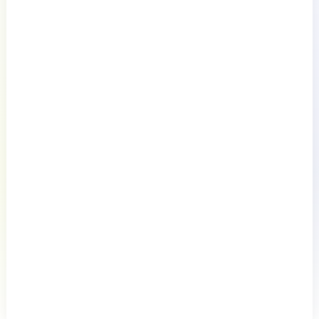
Documentation
Resources
Connect
Privacy Policy
Terms of Use
Preference Center
Do Not Sell My Information
© 2026 LogicMonitor