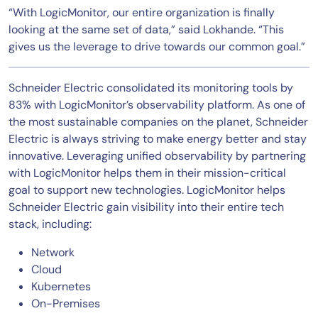
“With LogicMonitor, our entire organization is finally
looking at the same set of data,” said Lokhande. “This
gives us the leverage to drive towards our common goal.”
Schneider Electric consolidated its monitoring tools by
83% with LogicMonitor’s observability platform. As one of
the most sustainable companies on the planet, Schneider
Electric is always striving to make energy better and stay
innovative. Leveraging unified observability by partnering
with LogicMonitor helps them in their mission-critical
goal to support new technologies. LogicMonitor helps
Schneider Electric gain visibility into their entire tech
stack, including:
Network
Cloud
Kubernetes
On-Premises