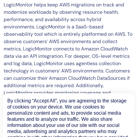
LogicMonitor helps keep AWS migrations on track and
modernize workloads by observing resource health,
performance, and availability across hybrid
environments. LogicMonitor is a SaaS-based
observability tool which is entirely platformed on AWS. To
observe customers’ AWS environments and collect
metrics, LogicMonitor connects to Amazon CloudWatch
data via an API integration. For deeper, OS-level metrics
and log data, LogicMonitor uses agentless collection
technology in customers’ AWS environments. Customers
can customize their Amazon CloudWatch DataSources if
additional metrics are required. Additionally,
LogicMonitor provides monitoring coverage and
integrations into over 70 AWS services, including S3, EBS,
By clicking “Accept All”, you are agreeing to the storage
Lambda, Bedrock, and more.
of cookies on your device. We use cookies to
personalize content and ads, to provide social media
features and to analyze our traffic. We also share
information about your use of our site with our social
media, advertising and analytics partners who may