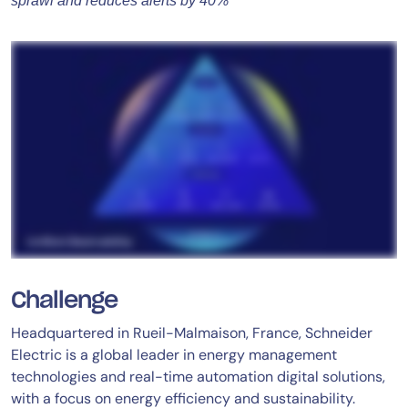
sprawl and reduces alerts by 40%
Challenge
Headquartered in Rueil-Malmaison, France, Schneider
Electric is a global leader in energy management
technologies and real-time automation digital solutions,
with a focus on energy efficiency and sustainability.