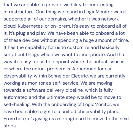
that we are able to provide visibility to our existing
infrastructure. One thing we found in LogicMonitor was it
supported all of our domains, whether it was network,
cloud, Kubernetes, or on-prem. It’s easy to onboard all of
it, it’s plug and play. We have been able to onboard a lot
of these devices without spending a huge amount of time.
It has the capability for us to customize and basically
script out things which we want to incorporate. And that
way it’s easy for us to pinpoint where the actual issue is
or where the actual problem is. A roadmap for our
observability, within Schneider Electric, we are currently
working as monitor as self-service. We are moving
towards a software delivery pipeline, which is fully
automated and the ultimate step would be to move to
self-healing. With the onboarding of LogicMonitor, we
have been able to get to a unified observability place.
From here, it’s giving us a springboard to move to the next
steps.