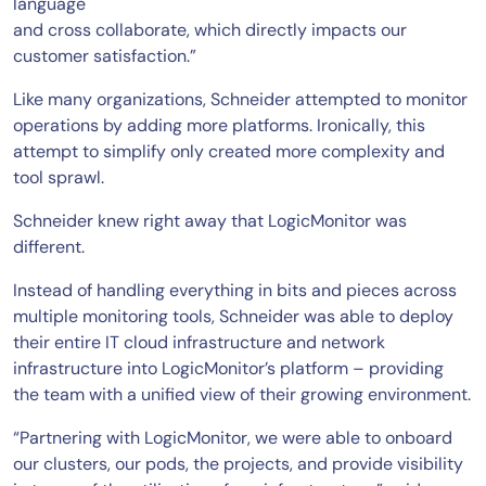
language
and cross collaborate, which directly impacts our
customer satisfaction.”
Like many organizations, Schneider attempted to monitor
operations by adding more platforms. Ironically, this
attempt to simplify only created more complexity and
tool sprawl.
Schneider knew right away that LogicMonitor was
different.
Instead of handling everything in bits and pieces across
multiple monitoring tools, Schneider was able to deploy
their entire IT cloud infrastructure and network
infrastructure into LogicMonitor’s platform – providing
the team with a unified view of their growing environment.
“Partnering with LogicMonitor, we were able to onboard
our clusters, our pods, the projects, and provide visibility