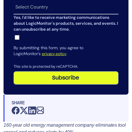
Yes, I'd like to receive marketing communications
about LogicMonitor's products, services, and events. I
can unsubscribe at any time.
By submitting this form, you agree to
LogicMonitor's
.
privacy policy
This site is protected by reCAPTCHA.
Subscribe
SHARE
160-year old energy management company eliminates tool