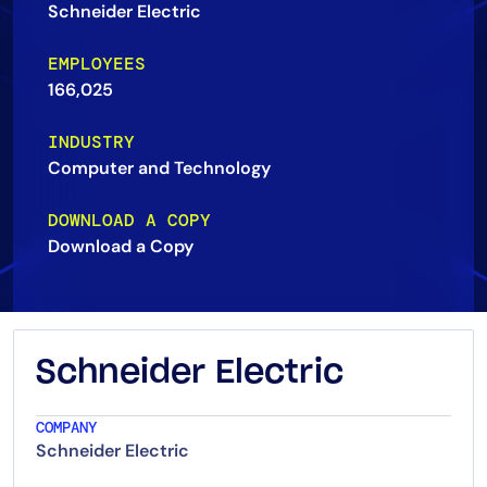
Schneider Electric
AIOps
EMPLOYEES
166,025
INDUSTRY
Computer and Technology
DOWNLOAD A COPY
Download a Copy
Schneider Electric
COMPANY
Schneider Electric