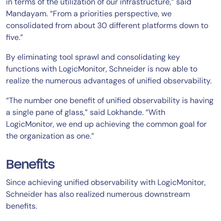
in terms of the utilization of our infrastructure,” said
Mandayam. “From a priorities perspective, we
consolidated from about 30 different platforms down to
five.”
By eliminating tool sprawl and consolidating key
functions with LogicMonitor, Schneider is now able to
realize the numerous advantages of unified observability.
“The number one benefit of unified observability is having
a single pane of glass,” said Lokhande. “With
LogicMonitor, we end up achieving the common goal for
the organization as one.”
Benefits
Since achieving unified observability with LogicMonitor,
Schneider has also realized numerous downstream
benefits.