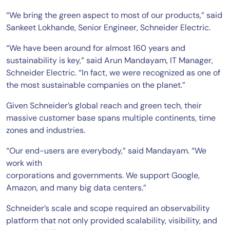
“We bring the green aspect to most of our products,” said
Sankeet Lokhande, Senior Engineer, Schneider Electric.
“We have been around for almost 160 years and
sustainability is key,” said Arun Mandayam, IT Manager,
Schneider Electric. “In fact, we were recognized as one of
the most sustainable companies on the planet.”
Given Schneider’s global reach and green tech, their
massive customer base spans multiple continents, time
zones and industries.
“Our end-users are everybody,” said Mandayam. “We
work with
corporations and governments. We support Google,
Amazon, and many big data centers.”
Schneider’s scale and scope required an observability
platform that not only provided scalability, visibility, and