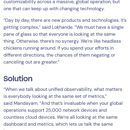
customizability across a massive, global operation, but
one that can keep up with changing technology.
“Day by day, there are new products and technologies. It’s
getting complex,” said Lokhande. “We must have a single
pane of glass so that everyone is looking at the same
thing. Otherwise, there’s no synergy. We’re like headless
chickens running around. If you spend your efforts in
different directions, the chances of them negating or
canceling out are greater.”
Solution
“When we talk about unified observability, what matters
is everybody looking at the same set of metrics,”
said Mandayam. “And that’s invaluable when your global
operations support 25,000 network devices and
countless cloud devices. We’re all looking at the same
dashboard and metrics, which lets us talk the same