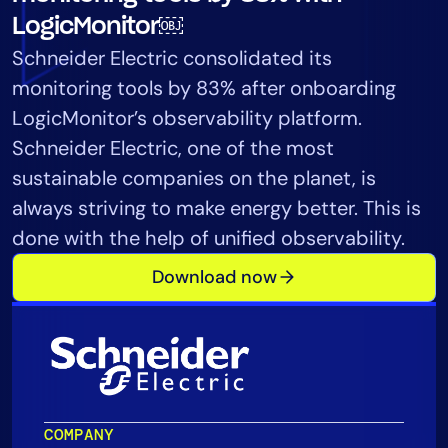
Tool Consolidation
LogicMonitor￼
Reduce MTTR
Schneider Electric consolidated its
Cost Optimization
monitoring tools by 83% after onboarding
LogicMonitor’s observability platform.
Schneider Electric, one of the most
Industry
sustainable companies on the planet, is
Healthcare
always striving to make energy better. This is
Financial Services
done with the help of unified observability.
Public Sector
Download now
MSP
Role
CIO
ITOps
COMPANY
CloudOps