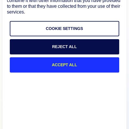
combine it with other information that you have provided
to them or that they have collected from your use of their
services.
COOKIE SETTINGS
REJECT ALL
ACCEPT ALL
Product
How We Compare
About