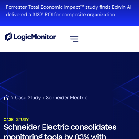
Forrester Total Economic Impact™ study finds Edwin AI
delivered a 313% ROI for composite organization.
View all
Platform
Infrastructure
Cloud & Multi-Cloud
Log Management
Case Study
Schneider Electric
Edwin AI
CASE STUDY
Schneider Electric consolidates
Solution
monitoring tools by 83% with
Automation