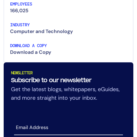
EMPLOYEES
166,025
INDUSTRY
Computer and Technology
DOWNLOAD A COPY
Download a Copy
NEWSLETTER
Subscribe to our newsletter
Get the latest blogs, whitepapers, eGuides,
and more straight into your inbox.