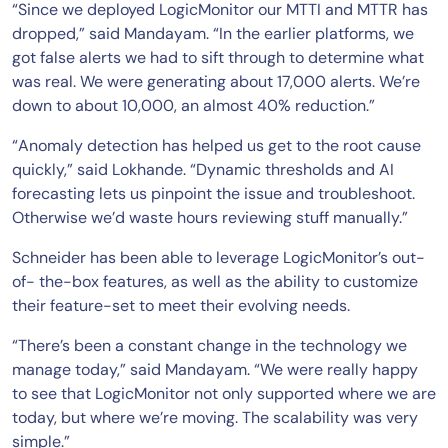
“Since we deployed LogicMonitor our MTTI and MTTR has
dropped,” said Mandayam. “In the earlier platforms, we
got false alerts we had to sift through to determine what
was real. We were generating about 17,000 alerts. We’re
down to about 10,000, an almost 40% reduction.”
“Anomaly detection has helped us get to the root cause
quickly,” said Lokhande. “Dynamic thresholds and AI
forecasting lets us pinpoint the issue and troubleshoot.
Otherwise we’d waste hours reviewing stuff manually.”
Schneider has been able to leverage LogicMonitor’s out-
of- the-box features, as well as the ability to customize
their feature-set to meet their evolving needs.
“There’s been a constant change in the technology we
manage today,” said Mandayam. “We were really happy
to see that LogicMonitor not only supported where we are
today, but where we’re moving. The scalability was very
simple.”