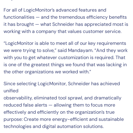
For all of LogicMonitor’s advanced features and
functionalities — and the tremendous efficiency benefits
it has brought — what Schneider has appreciated most is
working with a company that values customer service.
“LogicMonitor is able to meet all of our key requirements
we were trying to solve,” said Mandayam. “And they work
with you to get whatever customization is required. That
is one of the greatest things we found that was lacking in
the other organizations we worked with.”
Since selecting LogicMonitor, Schneider has achieved
unified
observability, eliminated tool sprawl, and dramatically
reduced false alerts — allowing them to focus more
effectively and efficiently on the organization’s true
purpose: Create more energy-efficient and sustainable
technologies and digital automation solutions.