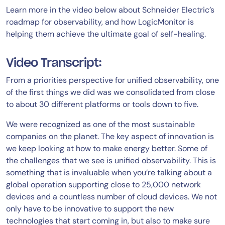
Learn more in the video below about Schneider Electric’s
roadmap for observability, and how LogicMonitor is
helping them achieve the ultimate goal of self-healing.
Video Transcript:
From a priorities perspective for unified observability, one
of the first things we did was we consolidated from close
to about 30 different platforms or tools down to five.
We were recognized as one of the most sustainable
companies on the planet. The key aspect of innovation is
we keep looking at how to make energy better. Some of
the challenges that we see is unified observability. This is
something that is invaluable when you’re talking about a
global operation supporting close to 25,000 network
devices and a countless number of cloud devices. We not
only have to be innovative to support the new
technologies that start coming in, but also to make sure