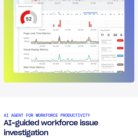
AI AGENT FOR WORKFORCE PRODUCTIVITY
AI-guided workforce issue
investigation