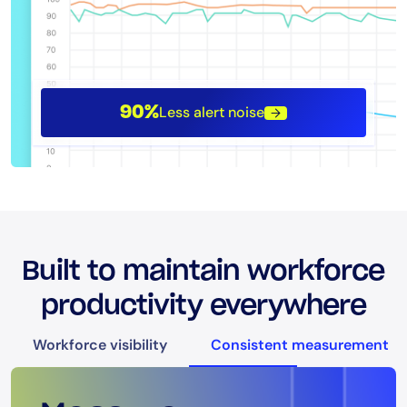
Less alert noise
90%
Built to maintain workforce
productivity everywhere
Workforce visibility
Consistent measurement