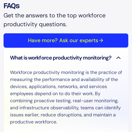
FAQs
Get the answers to the top workforce
productivity questions.
Have more? Ask our experts
What is workforce productivity monitoring?
Workforce productivity monitoring is the practice of
measuring the performance and availability of the
devices, applications, networks, and services
employees depend on to do their work. By
combining proactive testing, real-user monitoring,
and infrastructure observability, teams can identify
issues earlier, reduce disruptions, and maintain a
productive workforce.