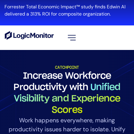
Forrester Total Economic Impact™ study finds Edwin AI
delivered a 313% ROI for composite organization.
View all
Platform
CATCHPOINT
Increase Workforce
Infrastructure
Cloud & Multi-Cloud
Productivity with
Unified
Log Management
Visibility and Experience
Edwin AI
Scores
Work happens everywhere, making
Solution
productivity issues harder to isolate. Unify
Automation