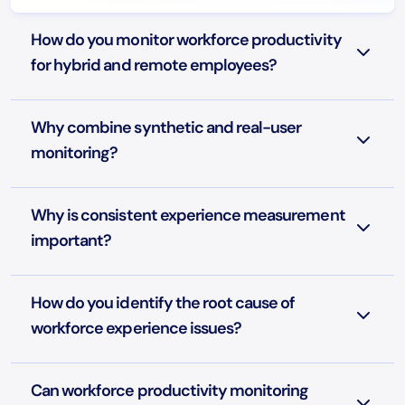
How do you monitor workforce productivity
for hybrid and remote employees?
Why combine synthetic and real-user
monitoring?
Why is consistent experience measurement
important?
How do you identify the root cause of
workforce experience issues?
Can workforce productivity monitoring