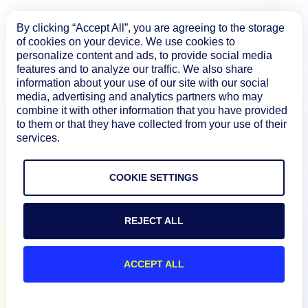
By clicking “Accept All”, you are agreeing to the storage
of cookies on your device. We use cookies to
personalize content and ads, to provide social media
features and to analyze our traffic. We also share
Product
information about your use of our site with our social
media, advertising and analytics partners who may
combine it with other information that you have provided
How We Compare
to them or that they have collected from your use of their
services.
About
COOKIE SETTINGS
Documentation
REJECT ALL
Resources
ACCEPT ALL
Connect