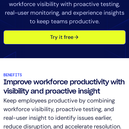
workforce visibility with proactive testing,
Tool Consolidation
real-user monitoring, and experience insights
Reduce MTTR
to keep teams productive.
Cost Optimization
Try it free
Industry
Healthcare
Financial Services
Public Sector
BENEFITS
MSP
Improve workforce productivity with
visibility and proactive insight
Keep employees productive by combining
Role
workforce visibility, proactive testing, and
CIO
real-user insight to identify issues earlier,
ITOps
reduce disruption, and accelerate resolution.
CloudOps