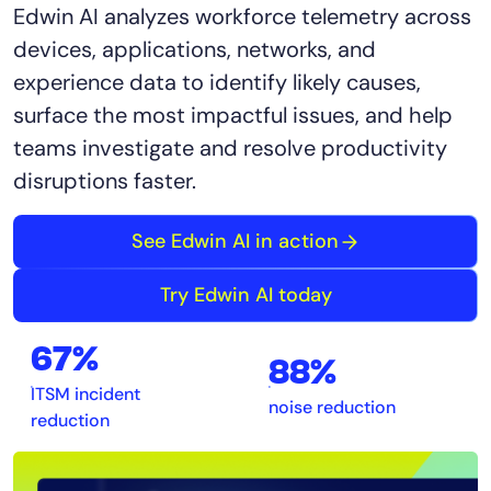
Edwin AI analyzes workforce telemetry across
devices, applications, networks, and
experience data to identify likely causes,
surface the most impactful issues, and help
teams investigate and resolve productivity
disruptions faster.
See Edwin AI in action
Try Edwin AI today
67%
88%
ITSM incident
noise reduction
reduction