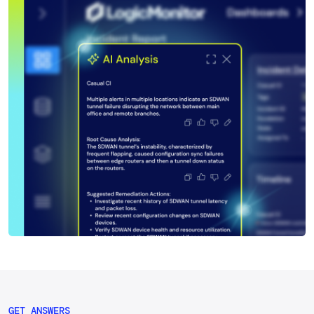
GET ANSWERS