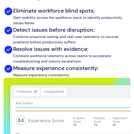
AIOps
Eliminate workforce blind spots:
Gain visibility across the workforce stack to identify productivity
issues faster.
Detect issues before disruption:
Combine proactive testing and real-user telemetry to uncover
problems before productivity suffers.
Resolve issues with evidence:
Correlate workforce telemetry across teams to accelerate
troubleshooting and reduce escalations.
Measure experience consistently:
Measure experience consistently: