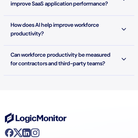
improve SaaS application performance?
How does AI help improve workforce
productivity?
Can workforce productivity be measured
for contractors and third-party teams?