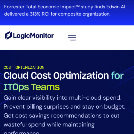
Forrester Total Economic Impact™ study finds Edwin AI
delivered a 313% ROI for composite organization.
View all
Platform
COST OPTIMIZATION
Cloud Cost Optimization
for
Infrastructure
Cloud & Multi-Cloud
ITOps Teams
Log Management
Gain clear visibility into multi-cloud spend.
Edwin AI
Prevent billing surprises and stay on budget.
Get cost savings recommendations to cut
wasteful spend while maintaining
Solution
performance.
Automation