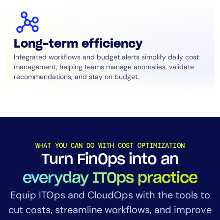
Long-term efficiency
Integrated workflows and budget alerts simplify daily cost
management, helping teams manage anomalies, validate
recommendations, and stay on budget.
WHAT YOU CAN DO WITH COST OPTIMIZATION
Turn FinOps into an
everyday ITOps practice
Equip ITOps and CloudOps with the tools to
cut costs, streamline workflows, and improve