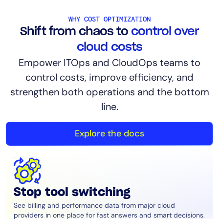
AIOps
WHY COST OPTIMIZATION
Shift from chaos to
control over
cloud costs
Empower ITOps and CloudOps teams to
control costs, improve efficiency, and
strengthen both operations and the bottom
line.
Explore the docs
Stop tool switching
See billing and performance data from major cloud
providers in one place for fast answers and smart decisions.