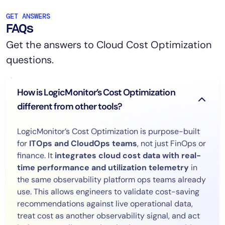
GET ANSWERS
FAQs
Get the answers to Cloud Cost Optimization
questions.
How is LogicMonitor’s Cost Optimization
different from other tools?
LogicMonitor’s Cost Optimization is purpose-built
for
ITOps and CloudOps teams
, not just FinOps or
finance. It
integrates cloud cost data with real-
time performance and utilization telemetry
in
the same observability platform ops teams already
use. This allows engineers to validate cost-saving
recommendations against live operational data,
treat cost as another observability signal, and act