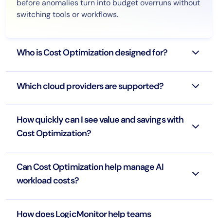
before anomalies turn into budget overruns without
switching tools or workflows.
Who is Cost Optimization designed for?
Which cloud providers are supported?
How quickly can I see value and savings with
Cost Optimization?
Can Cost Optimization help manage AI
workload costs?
How does LogicMonitor help teams