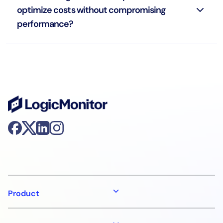
optimize costs without compromising
performance?
Product