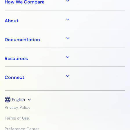
How We Compare
About
Documentation
Resources
Connect
English
Privacy Policy
Terms of Use
Preference Center