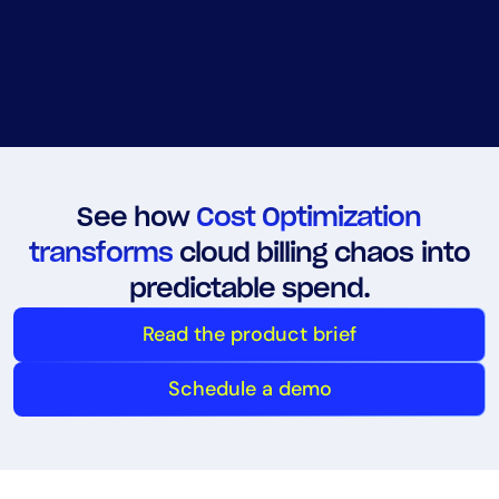
See how
Cost Optimization
transforms
cloud billing chaos into
predictable spend.
Read the product brief
Schedule a demo