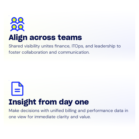
Align across teams
Shared visibility unites finance, ITOps, and leadership to
foster collaboration and communication.
Insight from day one
Make decisions with unified billing and performance data in
one view for immediate clarity and value.