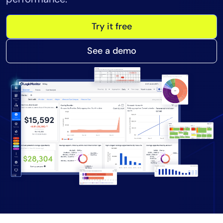
Tool Consolidation
Try it free
Reduce MTTR
Cost Optimization
See a demo
Industry
Healthcare
Financial Services
Public Sector
MSP
Role
CIO
ITOps
CloudOps