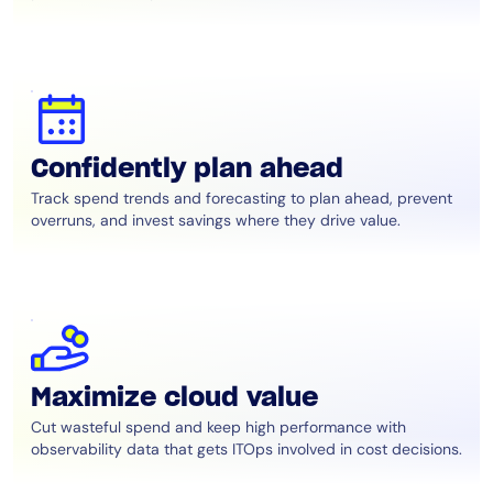
Confidently plan ahead
Track spend trends and forecasting to plan ahead, prevent
overruns, and invest savings where they drive value.
Maximize cloud value
Cut wasteful spend and keep high performance with
observability data that gets ITOps involved in cost decisions.