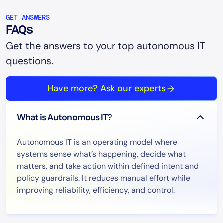
GET ANSWERS
FAQs
Get the answers to your top autonomous IT
questions.
Have more? Ask our experts
What is Autonomous IT?
Autonomous IT is an operating model where
systems sense what’s happening, decide what
matters, and take action within defined intent and
policy guardrails. It reduces manual effort while
improving reliability, efficiency, and control.