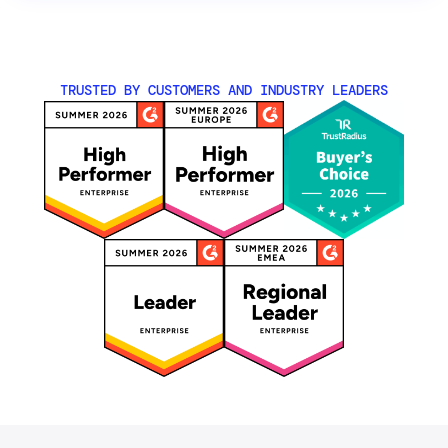
TRUSTED BY CUSTOMERS AND INDUSTRY LEADERS