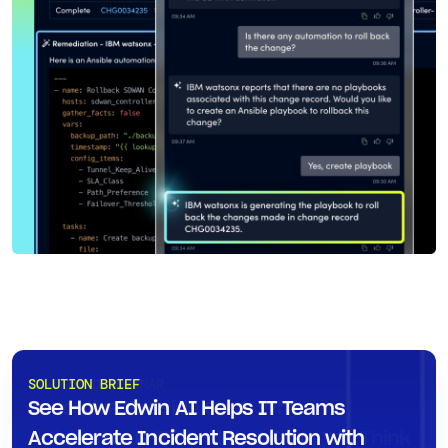
ON-DEMAND WEBINAR
SOLUTION BRIEF
Executive Fireside Chat: Why
See How Edwin AI Helps IT Teams
Autonomous IT Is Closer Than You Think
Accelerate Incident Resolution with