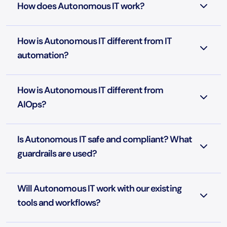
How does Autonomous IT work?
How is Autonomous IT different from IT
automation?
How is Autonomous IT different from
AIOps?
Is Autonomous IT safe and compliant? What
guardrails are used?
Will Autonomous IT work with our existing
tools and workflows?