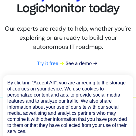
LogicMonitor today
Our experts are ready to help, whether you’re
exploring or are ready to build your
autonomous IT roadmap.
Try it free
See a demo
By clicking “Accept All”, you are agreeing to the storage
of cookies on your device. We use cookies to
personalize content and ads, to provide social media
features and to analyze our traffic. We also share
information about your use of our site with our social
media, advertising and analytics partners who may
combine it with other information that you have provided
to them or that they have collected from your use of their
services.