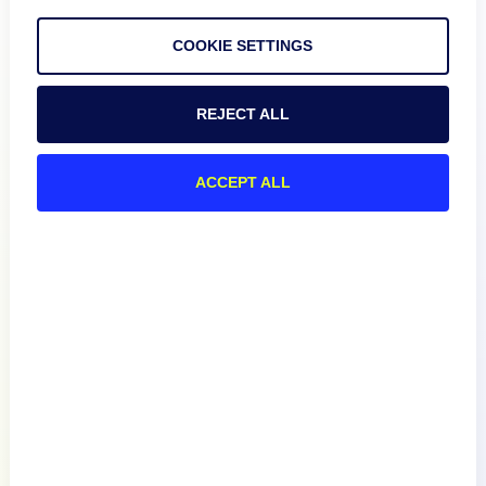
COOKIE SETTINGS
REJECT ALL
Product
ACCEPT ALL
How We Compare
About
Documentation
Resources