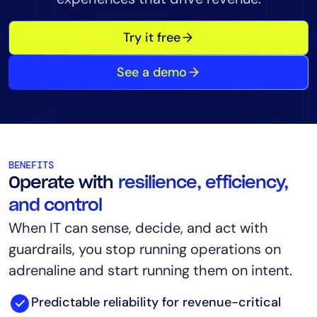
Tool Consolidation
Try it free
Reduce MTTR
Cost Optimization
See a demo
Industry
Healthcare
Financial Services
BENEFITS
Public Sector
Operate with
resilience, efficiency,
MSP
and control
When IT can sense, decide, and act with
guardrails, you stop running operations on
Role
adrenaline and start running them on intent.
CIO
ITOps
Predictable reliability for revenue-critical
CloudOps