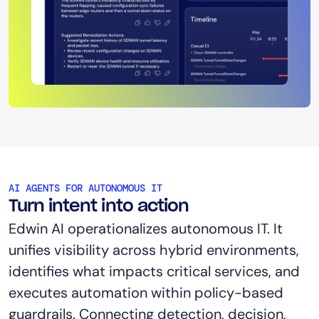
AI AGENTS FOR AUTONOMOUS IT
Turn intent into action
Edwin AI operationalizes autonomous IT. It
unifies visibility across hybrid environments,
identifies what impacts critical services, and
executes automation within policy-based
guardrails. Connecting detection, decision,