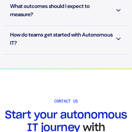
What outcomes should I expect to
measure?
How do teams get started with Autonomous
IT?
CONTACT US
Start your autonomous
IT journey
with