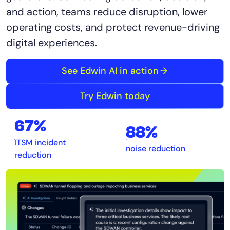
and action, teams reduce disruption, lower
operating costs, and protect revenue-driving
digital experiences.
See Edwin AI in action
Try Edwin today
67%
88%
ITSM incident
noise reduction
reduction