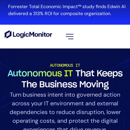
Forrester Total Economic Impact™ study finds Edwin AI
delivered a 313% ROI for composite organization.
View all
Platform
AUTONOMOUS IT
Autonomous IT
That Keeps
Infrastructure
Cloud & Multi-Cloud
The Business Moving
Log Management
Turn business intent into governed action
Edwin AI
across your IT environment and external
dependencies to reduce disruption, lower
operating costs, and protect the digital
Solution
experiences that drive revenue.
Automation