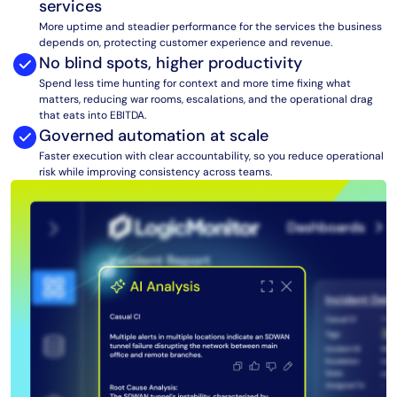
services
AIOps
More uptime and steadier performance for the services the business
depends on, protecting customer experience and revenue.
No blind spots, higher productivity
Spend less time hunting for context and more time fixing what
matters, reducing war rooms, escalations, and the operational drag
that eats into EBITDA.
Governed automation at scale
Faster execution with clear accountability, so you reduce operational
risk while improving consistency across teams.