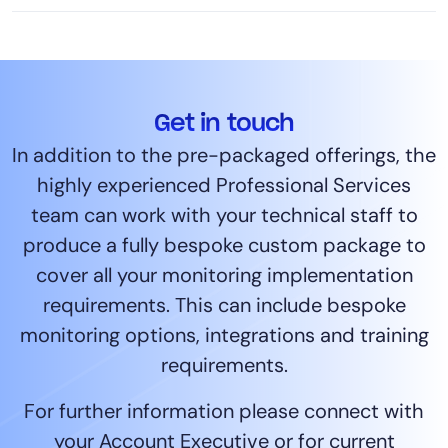
Get in touch
In addition to the pre-packaged offerings, the
highly experienced Professional Services
team can work with your technical staff to
produce a fully bespoke custom package to
cover all your monitoring implementation
requirements. This can include bespoke
monitoring options, integrations and training
requirements.
For further information please connect with
your Account Executive or for current