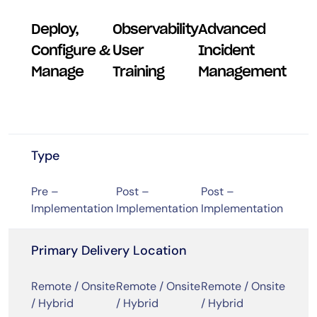
Deploy,
Observability
Advanced
Configure &
User
Incident
Manage
Training
Management
Type
Pre –
Post –
Post –
Implementation
Implementation
Implementation
Primary Delivery Location
Remote / Onsite
Remote / Onsite
Remote / Onsite
/ Hybrid
/ Hybrid
/ Hybrid