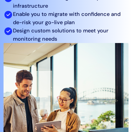
infrastructure
AIOps
Enable you to migrate with confidence and
de-risk your go-live plan
Design custom solutions to meet your
monitoring needs