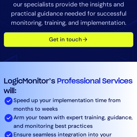
our specialists provide the insights and
Tool Consolidation
practical guidance needed for successful
Reduce MTTR
monitoring, training, and implementation.
Cost Optimization
Get in touch
Industry
Healthcare
Financial Services
Public Sector
LogicMonitor’s
Professional Services
MSP
will:
Speed up your implementation time from
Role
months to weeks
Arm your team with expert training, guidance,
CIO
and monitoring best practices
ITOps
Ensure seamless integration into your
CloudOps