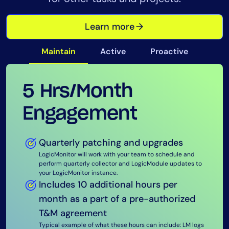
Learn more
Maintain
Active
Proactive
5 Hrs/Month
15 Hrs/Month
40 Hrs/Month
Engagement
Engagement
Engagement
Quarterly patching and upgrades
LogicMonitor will work with your team to schedule and
Quarterly patching and upgrades
Quarterly patching and upgrades
perform quarterly collector and LogicModule updates to
your LogicMonitor instance.
LogicMonitor will work with your team to schedule and
LogicMonitor will work with your team to schedule and
Includes 10 additional hours per
perform quarterly collector and LogicModule updates to
perform quarterly collector and LogicModule updates to
your LogicMonitor instance. Includes pre-deployment
your LogicMonitor instance. Includes pre-deployment
month as a part of a pre-authorized
testing in a designated sandbox environment.
testing in a designated sandbox environment.
T&M agreement
Monthly portal reviews
Monthly portal reviews
Typical example of what these hours can include: LM logs
LogicMonitor will install a series of Portal Review
LogicMonitor will install a series of Portal Review