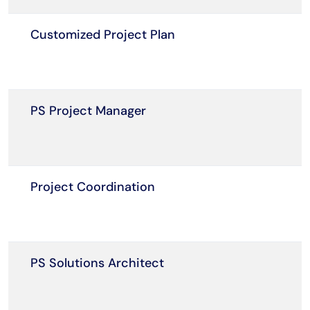
Customized Project Plan
PS Project Manager
Project Coordination
PS Solutions Architect