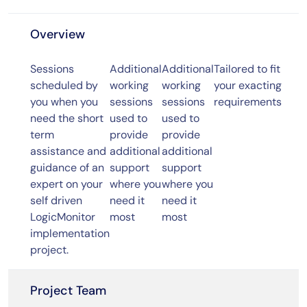
Overview
Sessions
Additional
Additional
Tailored to fit
scheduled by
working
working
your exacting
you when you
sessions
sessions
requirements
need the short
used to
used to
term
provide
provide
assistance and
additional
additional
guidance of an
support
support
expert on your
where you
where you
self driven
need it
need it
LogicMonitor
most
most
implementation
project.
Project Team