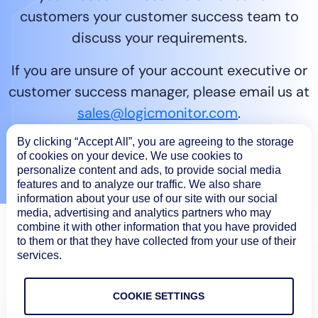
customers your customer success team to
discuss your requirements.
If you are unsure of your account executive or
customer success manager, please email us at
sales@logicmonitor.com
.
By clicking “Accept All”, you are agreeing to the storage
Contact sales
of cookies on your device. We use cookies to
personalize content and ads, to provide social media
features and to analyze our traffic. We also share
information about your use of our site with our social
media, advertising and analytics partners who may
combine it with other information that you have provided
to them or that they have collected from your use of their
services.
COOKIE SETTINGS