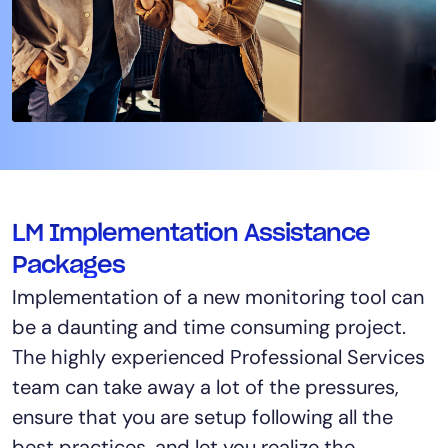
LM Implementation Assistance
Packages
Implementation of a new monitoring tool can
be a daunting and time consuming project.
The highly experienced Professional Services
team can take away a lot of the pressures,
ensure that you are setup following all the
best practices, and let you realize the