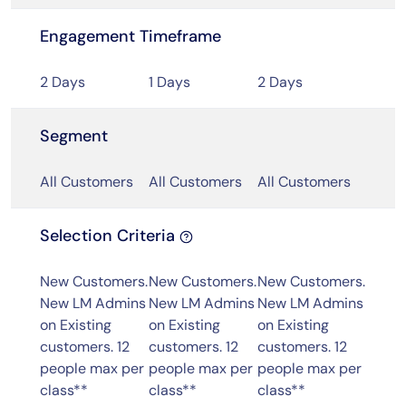
Engagement Timeframe
2 Days
1 Days
2 Days
Segment
All Customers
All Customers
All Customers
Selection Criteria
New Customers.
New Customers.
New Customers.
New LM Admins
New LM Admins
New LM Admins
on Existing
on Existing
on Existing
customers. 12
customers. 12
customers. 12
people max per
people max per
people max per
class**
class**
class**