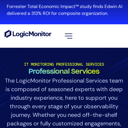
Forrester Total Economic Impact™ study finds Edwin AI
delivered a 313% ROI for composite organization.
View all
Platform
IT MONITORING PROFESSIONAL SERVICES
Professional Services
Infrastructure
Cloud & Multi-Cloud
The LogicMonitor Professional Services team
Log Management
is composed of seasoned experts with deep
Edwin AI
industry experience, here to support you
through every stage of your observability
journey. Whether you need off-the-shelf
Solution
packages or fully customized engagements,
Automation