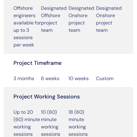
Offshore
Designated
Designated
Designated
engineers
Offshore
Onshore
Onshore
available for
project
project
project
up to 3
team
team
team
sessions
per week
Project Timeframe
3 months
6 weeks
10 weeks
Custom
Project Working Sessions
Up to 20
10 (60)
18 (60)
(60) minute
minute
minute
working
working
working
sessions
sessions
sessions