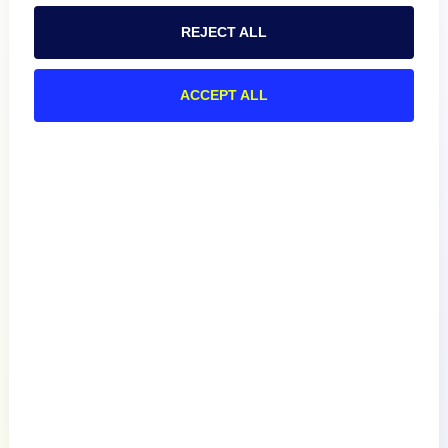
REJECT ALL
ACCEPT ALL
Product
How We Compare
About
Documentation
Resources
Connect