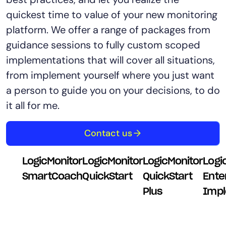
quickest time to value of your new monitoring
platform. We offer a range of packages from
guidance sessions to fully custom scoped
implementations that will cover all situations,
from implement yourself where you just want
a person to guide you on your decisions, to do
it all for me.
Contact us
LogicMonitor
LogicMonitor
LogicMonitor
Logi
SmartCoach
QuickStart
QuickStart
Ente
Plus
Impl