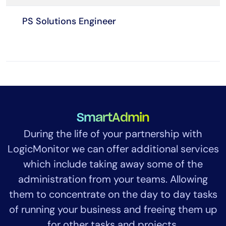
PS Solutions Engineer
SmartAdmin
During the life of your partnership with
LogicMonitor we can offer additional services
which include taking away some of the
administration from your teams. Allowing
them to concentrate on the day to day tasks
of running your business and freeing them up
for other tasks and projects.