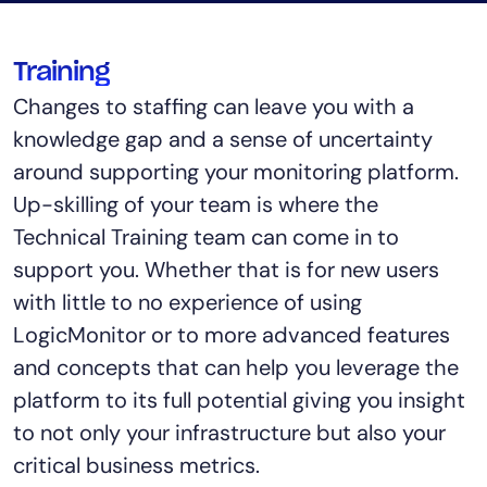
Training
Changes to staffing can leave you with a
knowledge gap and a sense of uncertainty
around supporting your monitoring platform.
Up-skilling of your team is where the
Technical Training team can come in to
support you. Whether that is for new users
with little to no experience of using
LogicMonitor or to more advanced features
and concepts that can help you leverage the
platform to its full potential giving you insight
to not only your infrastructure but also your
critical business metrics.