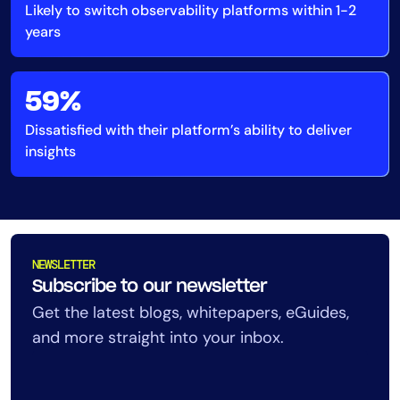
Likely to switch observability platforms within 1-2
AIOps
years
59%
Dissatisfied with their platform’s ability to deliver
insights
NEWSLETTER
Subscribe to our newsletter
Get the latest blogs, whitepapers, eGuides,
and more straight into your inbox.