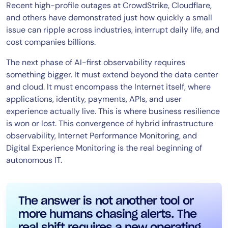
Recent high-profile outages at CrowdStrike, Cloudflare,
and others have demonstrated just how quickly a small
issue can ripple across industries, interrupt daily life, and
cost companies billions.
The next phase of AI-first observability requires
something bigger. It must extend beyond the data center
and cloud. It must encompass the Internet itself, where
applications, identity, payments, APIs, and user
experience actually live. This is where business resilience
is won or lost. This convergence of hybrid infrastructure
observability, Internet Performance Monitoring, and
Digital Experience Monitoring is the real beginning of
autonomous IT.
The answer is not another tool or
more humans chasing alerts. The
real shift requires a new operating