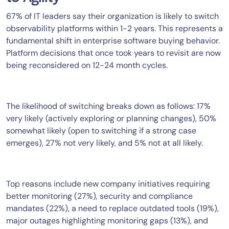
67% of IT leaders say their organization is likely to switch
observability platforms within 1-2 years. This represents a
fundamental shift in enterprise software buying behavior.
Platform decisions that once took years to revisit are now
being reconsidered on 12-24 month cycles.
The likelihood of switching breaks down as follows: 17%
very likely (actively exploring or planning changes), 50%
somewhat likely (open to switching if a strong case
emerges), 27% not very likely, and 5% not at all likely.
Top reasons include new company initiatives requiring
better monitoring (27%), security and compliance
mandates (22%), a need to replace outdated tools (19%),
major outages highlighting monitoring gaps (13%), and