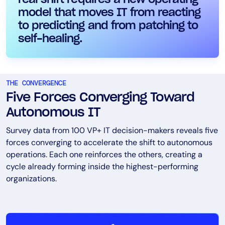
model that moves IT from reacting
to predicting and from patching to
self-healing.
THE CONVERGENCE
Five Forces Converging Toward
Autonomous IT
Survey data from 100 VP+ IT decision-makers reveals five
forces converging to accelerate the shift to autonomous
operations. Each one reinforces the others, creating a
cycle already forming inside the highest-performing
organizations.