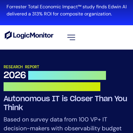
Skip
Forrester Total Economic Impact™ study finds Edwin AI
to
R
delivered a 313% ROI for composite organization.
content
View all
Platform
RESEARCH REPORT
2026
Observability & AI
Infrastructure
Cloud & Multi-Cloud
Outlook for IT Leaders
Log Management
Autonomous IT is Closer Than You
Edwin AI
Think
Based on survey data from 100 VP+ IT
Solution
decision-makers with observability budget
Automation