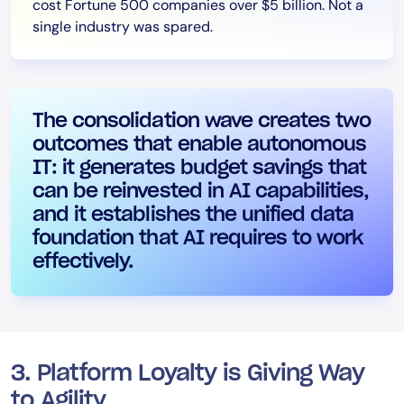
cost Fortune 500 companies over $5 billion. Not a
single industry was spared.
The consolidation wave creates two
outcomes that enable autonomous
IT: it generates budget savings that
can be reinvested in AI capabilities,
and it establishes the unified data
foundation that AI requires to work
effectively.
3. Platform Loyalty is Giving Way
to Agility