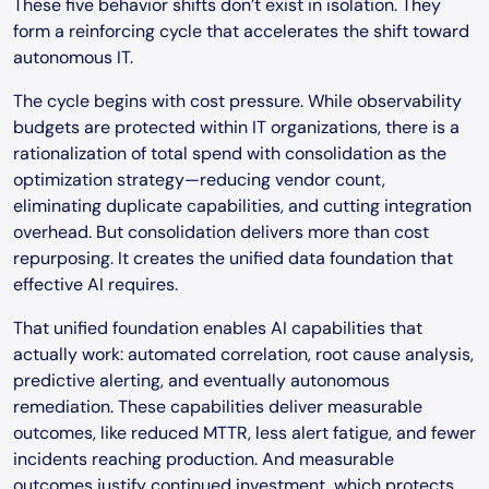
These five behavior shifts don’t exist in isolation. They
form a reinforcing cycle that accelerates the shift toward
autonomous IT.
The cycle begins with cost pressure. While observability
budgets are protected within IT organizations, there is a
rationalization of total spend with consolidation as the
optimization strategy—reducing vendor count,
eliminating duplicate capabilities, and cutting integration
overhead. But consolidation delivers more than cost
repurposing. It creates the unified data foundation that
effective AI requires.
That unified foundation enables AI capabilities that
actually work: automated correlation, root cause analysis,
predictive alerting, and eventually autonomous
remediation. These capabilities deliver measurable
outcomes, like reduced MTTR, less alert fatigue, and fewer
incidents reaching production. And measurable
outcomes justify continued investment, which protects