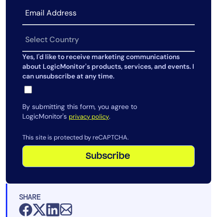
Yes, I'd like to receive marketing communications
about LogicMonitor's products, services, and events. I
can unsubscribe at any time.
By submitting this form, you agree to
LogicMonitor's
.
privacy policy
This site is protected by reCAPTCHA.
Subscribe
SHARE