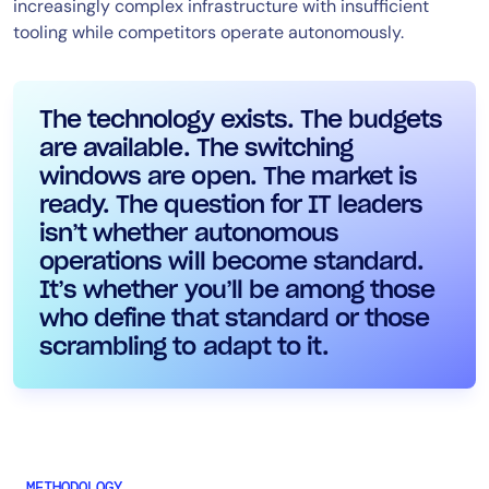
increasingly complex infrastructure with insufficient
tooling while competitors operate autonomously.
The technology exists. The budgets
are available. The switching
windows are open. The market is
ready. The question for IT leaders
isn’t whether autonomous
operations will become standard.
It’s whether you’ll be among those
who define that standard or those
scrambling to adapt to it.
METHODOLOGY