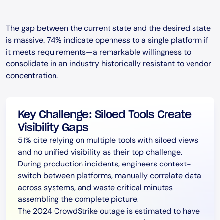
The gap between the current state and the desired state
is massive. 74% indicate openness to a single platform if
it meets requirements—a remarkable willingness to
consolidate in an industry historically resistant to vendor
concentration.
Key Challenge: Siloed Tools Create
Visibility Gaps
51% cite relying on multiple tools with siloed views
and no unified visibility as their top challenge.
During production incidents, engineers context-
switch between platforms, manually correlate data
across systems, and waste critical minutes
assembling the complete picture.
The 2024 CrowdStrike outage is estimated to have