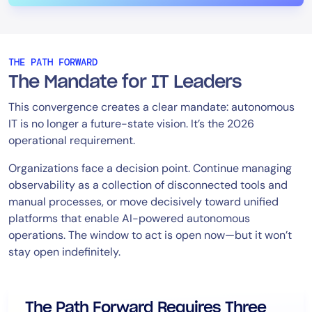
THE PATH FORWARD
The Mandate for IT Leaders
This convergence creates a clear mandate: autonomous
IT is no longer a future-state vision. It’s the 2026
operational requirement.
Organizations face a decision point. Continue managing
observability as a collection of disconnected tools and
manual processes, or move decisively toward unified
platforms that enable AI-powered autonomous
operations. The window to act is open now—but it won’t
stay open indefinitely.
The Path Forward Requires Three