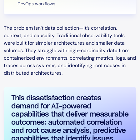
DevOps workflows
The problem isn’t data collection—it’s correlation,
context, and causality. Traditional observability tools
were built for simpler architectures and smaller data
volumes. They struggle with high-cardinality data from
containerized environments, correlating metrics, logs, and
traces across systems, and identifying root causes in
distributed architectures.
This dissatisfaction creates
demand for AI-powered
capabilities that deliver measurable
outcomes: automated correlation
and root cause analysis, predictive
capabilities that identify issues