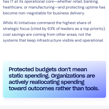
has IT at its operational core—whether retail, banking,
healthcare, or manufacturing—and protecting uptime has
become non-negotiable for business delivery.
While AI initiatives command the highest share of
strategic focus (cited by 63% of leaders as a top priority),
cost savings are coming from other areas, not the
systems that keep infrastructure visible and operational.
Protected budgets don’t mean
static spending. Organizations are
actively reallocating spending
toward outcomes rather than tools.