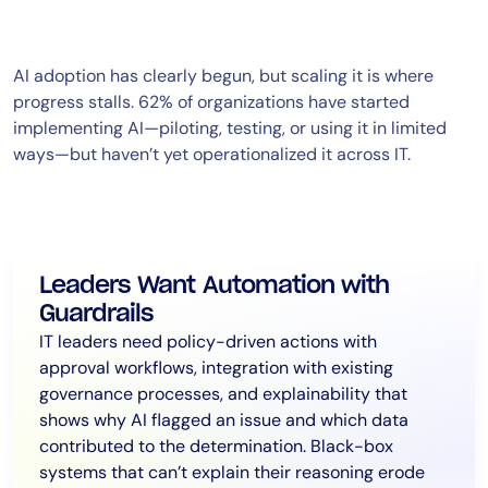
AI adoption has clearly begun, but scaling it is where
progress stalls. 62% of organizations have started
implementing AI—piloting, testing, or using it in limited
ways—but haven’t yet operationalized it across IT.
Leaders Want Automation with
Guardrails
IT leaders need policy-driven actions with
approval workflows, integration with existing
governance processes, and explainability that
shows why AI flagged an issue and which data
contributed to the determination. Black-box
systems that can’t explain their reasoning erode