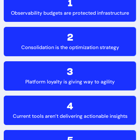
1
Observability budgets are protected infrastructure
2
Consolidation is the optimization strategy
3
Platform loyalty is giving way to agility
4
Current tools aren’t delivering actionable insights