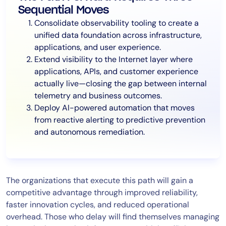
Sequential Moves
Consolidate observability tooling to create a
unified data foundation across infrastructure,
applications, and user experience.
Extend visibility to the Internet layer where
applications, APIs, and customer experience
actually live—closing the gap between internal
telemetry and business outcomes.
Deploy AI-powered automation that moves
from reactive alerting to predictive prevention
and autonomous remediation.
The organizations that execute this path will gain a
competitive advantage through improved reliability,
faster innovation cycles, and reduced operational
overhead. Those who delay will find themselves managing