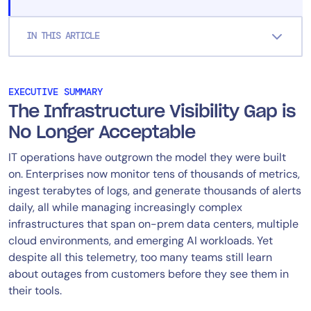
IN THIS ARTICLE
EXECUTIVE SUMMARY
The Infrastructure Visibility Gap is
No Longer Acceptable
IT operations have outgrown the model they were built
on. Enterprises now monitor tens of thousands of metrics,
ingest terabytes of logs, and generate thousands of alerts
daily, all while managing increasingly complex
infrastructures that span on-prem data centers, multiple
cloud environments, and emerging AI workloads. Yet
despite all this telemetry, too many teams still learn
about outages from customers before they see them in
their tools.