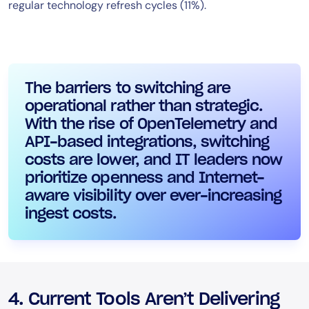
regular technology refresh cycles (11%).
The barriers to switching are
operational rather than strategic.
With the rise of OpenTelemetry and
API-based integrations, switching
costs are lower, and IT leaders now
prioritize openness and Internet-
aware visibility over ever-increasing
ingest costs.
4. Current Tools Aren’t Delivering