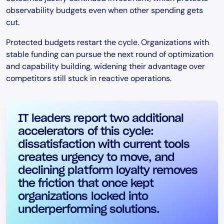
observability budgets even when other spending gets
cut.
Protected budgets restart the cycle. Organizations with
stable funding can pursue the next round of optimization
and capability building, widening their advantage over
competitors still stuck in reactive operations.
IT leaders report two additional
accelerators of this cycle:
dissatisfaction with current tools
creates urgency to move, and
declining platform loyalty removes
the friction that once kept
organizations locked into
underperforming solutions.