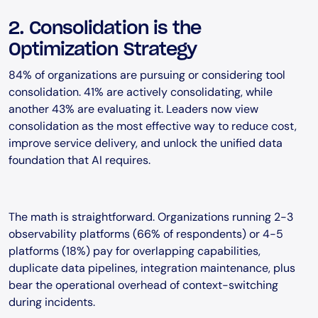
2. Consolidation is the
Optimization Strategy
84% of organizations are pursuing or considering tool
consolidation. 41% are actively consolidating, while
another 43% are evaluating it. Leaders now view
consolidation as the most effective way to reduce cost,
improve service delivery, and unlock the unified data
foundation that AI requires.
The math is straightforward. Organizations running 2-3
observability platforms (66% of respondents) or 4-5
platforms (18%) pay for overlapping capabilities,
duplicate data pipelines, integration maintenance, plus
bear the operational overhead of context-switching
during incidents.