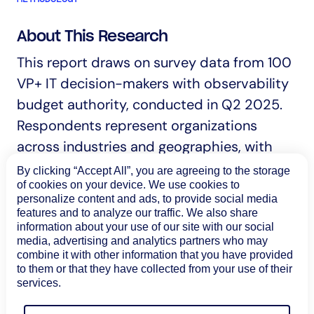
About This Research
This report draws on survey data from 100
VP+ IT decision-makers with observability
budget authority, conducted in Q2 2025.
Respondents represent organizations
across industries and geographies, with
primary concentration in North America
By clicking “Accept All”, you are agreeing to the storage
of cookies on your device. We use cookies to
(89%).
personalize content and ads, to provide social media
features and to analyze our traffic. We also share
Organization sizes range from under 500
information about your use of our site with our social
employees to more than 20,000, with 67%
media, advertising and analytics partners who may
combine it with other information that you have provided
representing enterprises with 1,000 or
to them or that they have collected from your use of their
more employees. 75% of respondents have
services.
final decision-making authority for