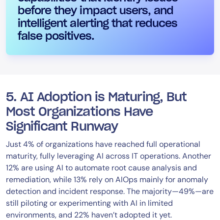
before they impact users, and
intelligent alerting that reduces
false positives.
5. AI Adoption is Maturing, But
Most Organizations Have
Significant Runway
Just 4% of organizations have reached full operational
maturity, fully leveraging AI across IT operations. Another
12% are using AI to automate root cause analysis and
remediation, while 13% rely on AIOps mainly for anomaly
detection and incident response. The majority—49%—are
still piloting or experimenting with AI in limited
environments, and 22% haven’t adopted it yet.