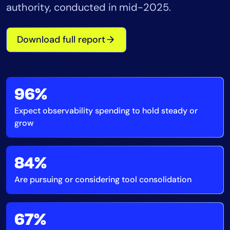
authority, conducted in mid-2025.
Tool Consolidation
Reduce MTTR
Download full report
Cost Optimization
Industry
96%
Healthcare
Expect observability spending to hold steady or
Financial Services
grow
Public Sector
MSP
84%
Are pursuing or considering tool consolidation
Role
CIO
ITOps
67%
CloudOps