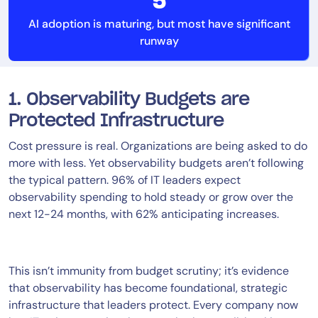
5
AI adoption is maturing, but most have significant
runway
1. Observability Budgets are
Protected Infrastructure
Cost pressure is real. Organizations are being asked to do
more with less. Yet observability budgets aren’t following
the typical pattern. 96% of IT leaders expect
observability spending to hold steady or grow over the
next 12-24 months, with 62% anticipating increases.
This isn’t immunity from budget scrutiny; it’s evidence
that observability has become foundational, strategic
infrastructure that leaders protect. Every company now