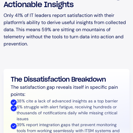
Actionable Insights
Only 41% of IT leaders report satisfaction with their
platform’s ability to derive useful insights from collected
data. This means 59% are sitting on mountains of
telemetry without the tools to turn data into action and
prevention.
The Dissatisfaction Breakdown
The satisfaction gap reveals itself in specific pain
points:
38% cite a lack of advanced insights as a top barrier
6% struggle with alert fatigue, receiving hundreds or
thousands of notifications daily while missing critical
issues
39% report integration gaps that prevent monitoring
tools from working seamlessly with ITSM systems and