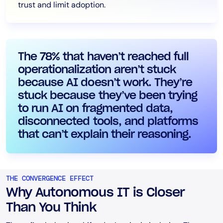
trust and limit adoption.
The 78% that haven’t reached full
operationalization aren’t stuck
because AI doesn’t work. They’re
stuck because they’ve been trying
to run AI on fragmented data,
disconnected tools, and platforms
that can’t explain their reasoning.
THE CONVERGENCE EFFECT
Why Autonomous IT is Closer
Than You Think