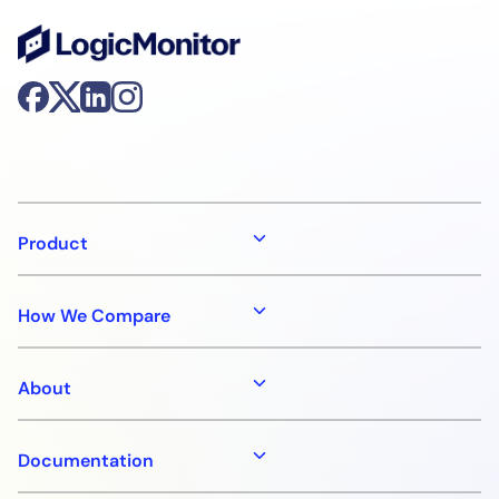
Product
How We Compare
About
Documentation