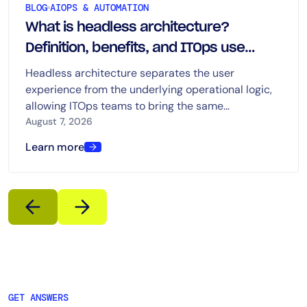
BLOG
AIOPS & AUTOMATION
What is headless architecture?
Definition, benefits, and ITOps use
cases
Headless architecture separates the user
experience from the underlying operational logic,
allowing ITOps teams to bring the same
capabilities into dashboards, chat, ITSM platforms,
August 7, 2026
automation tools, and AI-driven workflows.
Learn more
GET ANSWERS