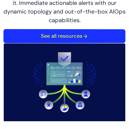
it. Immediate actionable alerts with our
dynamic topology and out-of-the-box AIOps
capabilities.
See all resources