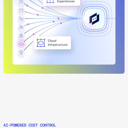
performance.
AI-POWERED COST CONTROL