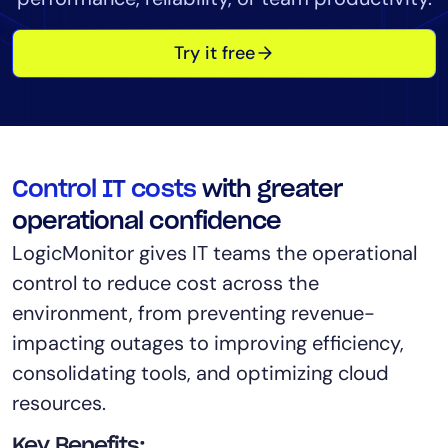
Tool Consolidation
Try it free
Reduce MTTR
Cost Optimization
Industry
Control IT costs
with greater
Healthcare
Financial Services
operational confidence
Public Sector
LogicMonitor gives IT teams the operational
MSP
control to reduce cost across the
environment, from preventing revenue-
impacting outages to improving efficiency,
Role
consolidating tools, and optimizing cloud
CIO
resources.
ITOps
CloudOps
Key Benefits: