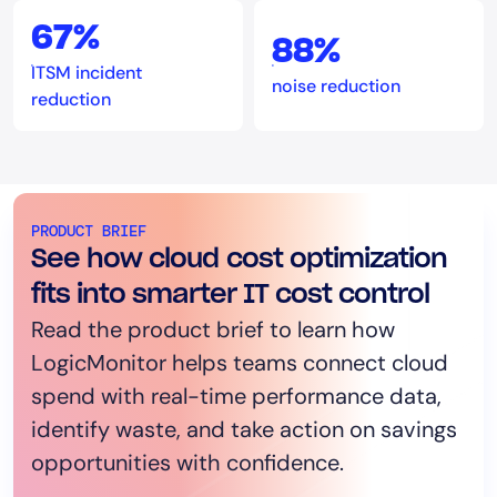
67%
88%
ITSM incident
noise reduction
reduction
PRODUCT BRIEF
See how cloud cost optimization
fits into smarter IT cost control
Read the product brief to learn how
LogicMonitor helps teams connect cloud
spend with real-time performance data,
identify waste, and take action on savings
opportunities with confidence.