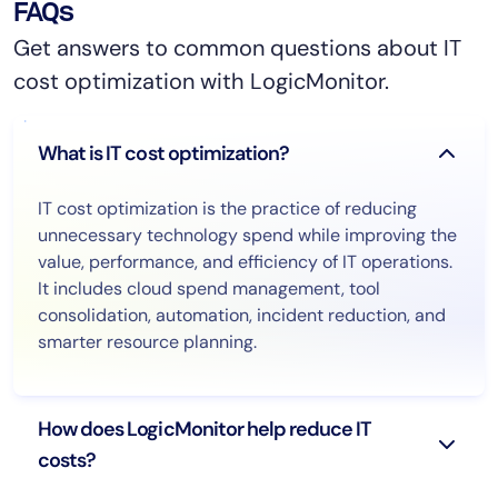
FAQs
Get answers to common questions about IT
cost optimization with LogicMonitor.
What is IT cost optimization?
IT cost optimization is the practice of reducing
unnecessary technology spend while improving the
value, performance, and efficiency of IT operations.
It includes cloud spend management, tool
consolidation, automation, incident reduction, and
smarter resource planning.
How does LogicMonitor help reduce IT
costs?