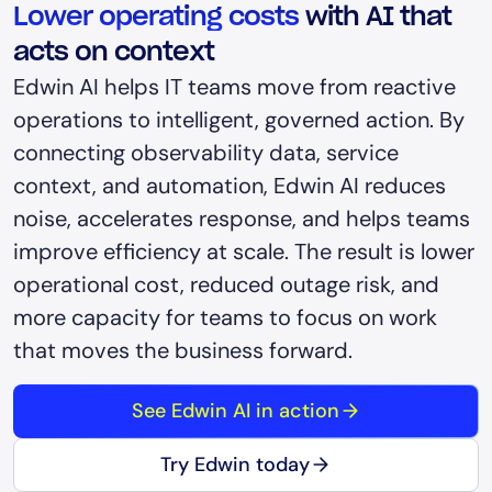
Lower operating costs
with AI that
acts on context
Edwin AI helps IT teams move from reactive
operations to intelligent, governed action. By
connecting observability data, service
context, and automation, Edwin AI reduces
noise, accelerates response, and helps teams
improve efficiency at scale. The result is lower
operational cost, reduced outage risk, and
more capacity for teams to focus on work
that moves the business forward.
See Edwin AI in action
Try Edwin today