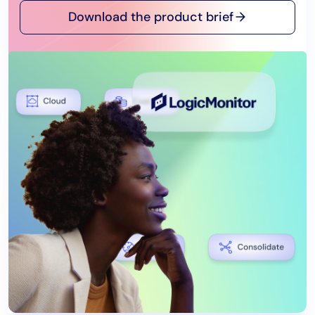
Download the product brief