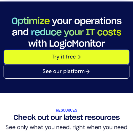
Optimize
your operations
and
reduce your IT costs
with LogicMonitor
Try it free
See our platform
RESOURCES
Check out our latest resources
See only what you need, right when you need