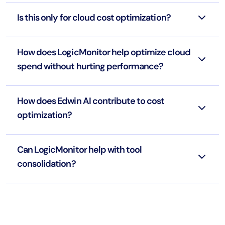
Is this only for cloud cost optimization?
How does LogicMonitor help optimize cloud
spend without hurting performance?
How does Edwin AI contribute to cost
optimization?
Can LogicMonitor help with tool
consolidation?