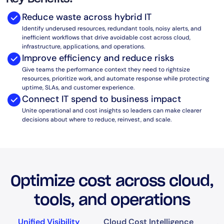
AIOps
Reduce waste across hybrid IT
Identify underused resources, redundant tools, noisy alerts, and
inefficient workflows that drive avoidable cost across cloud,
infrastructure, applications, and operations.
Improve efficiency and reduce risks
Give teams the performance context they need to rightsize
resources, prioritize work, and automate response while protecting
uptime, SLAs, and customer experience.
Connect IT spend to business impact
Unite operational and cost insights so leaders can make clearer
decisions about where to reduce, reinvest, and scale.
Optimize cost across cloud,
tools, and operations
Unified Visibility
Cloud Cost Intelligence
A