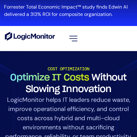
Forrester Total Economic Impact™ study finds Edwin AI
R
delivered a 313% ROI for composite organization.
View all
Platform
COST OPTIMIZATION
Optimize IT Costs
Without
Infrastructure
Cloud & Multi-Cloud
Slowing Innovation
Log Management
LogicMonitor helps IT leaders reduce waste,
Edwin AI
improve operational efficiency, and control
costs across hybrid and multi-cloud
environments without sacrificing
Solution
performance, reliability, or team productivity.
Automation