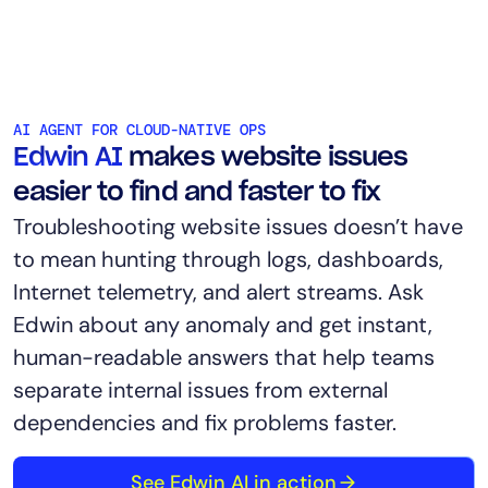
AI AGENT FOR CLOUD-NATIVE OPS
Edwin AI
makes website issues
easier to find and faster to fix
Troubleshooting website issues doesn’t have
to mean hunting through logs, dashboards,
Internet telemetry, and alert streams. Ask
Edwin about any anomaly and get instant,
human-readable answers that help teams
separate internal issues from external
dependencies and fix problems faster.
See Edwin AI in action