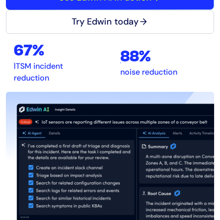
Try Edwin today
67%
88%
ITSM incident
noise reduction
reduction