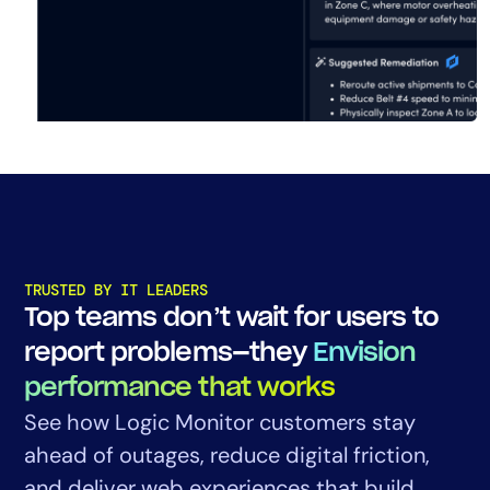
TRUSTED BY IT LEADERS
Top teams don’t wait for users to
report problems—they
Envision
performance that works
See how Logic Monitor customers stay
ahead of outages, reduce digital friction,
and deliver web experiences that build