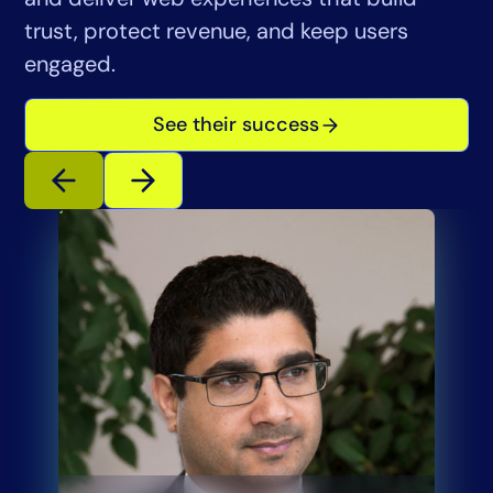
trust, protect revenue, and keep users
engaged.
See their success