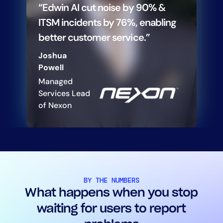
“Edwin AI cut noise by 90% &
ITSM incidents by 76%, enabling
better customer service.”
Joshua
Powell
Managed
Services Lead
of Nexon
BY THE NUMBERS
What happens when you stop
waiting for users to report