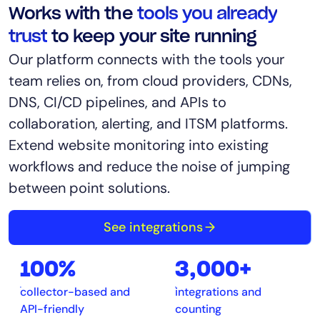
Works with the
tools you already
trust
to keep your site running
Our platform connects with the tools your
team relies on, from cloud providers, CDNs,
DNS, CI/CD pipelines, and APIs to
collaboration, alerting, and ITSM platforms.
Extend website monitoring into existing
workflows and reduce the noise of jumping
between point solutions.
See integrations
100%
3,000+
collector-based and
integrations and
API-friendly
counting