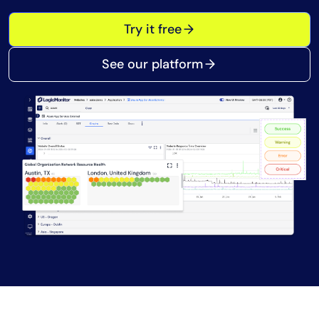
Tool Consolidation
Try it free
Reduce MTTR
Cost Optimization
See our platform
Industry
Healthcare
Financial Services
Public Sector
MSP
Role
CIO
ITOps
CloudOps