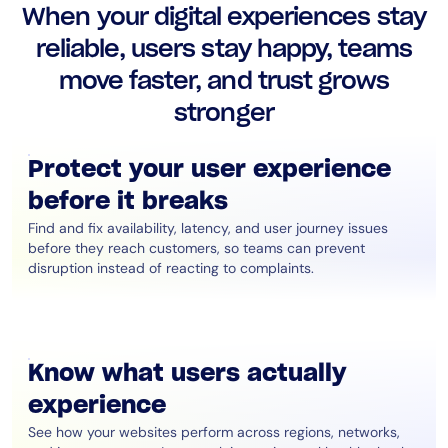
When your digital experiences stay
AIOps
reliable, users stay happy, teams
move faster, and trust grows
stronger
Protect your user experience
before it breaks
Find and fix availability, latency, and user journey issues
before they reach customers, so teams can prevent
disruption instead of reacting to complaints.
Know what users actually
experience
See how your websites perform across regions, networks,