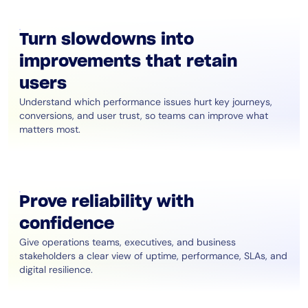
Turn slowdowns into
improvements that retain
users
Understand which performance issues hurt key journeys,
conversions, and user trust, so teams can improve what
matters most.
Prove reliability with
confidence
Give operations teams, executives, and business
stakeholders a clear view of uptime, performance, SLAs, and
digital resilience.