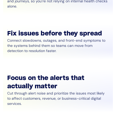
and journeys, so you’re not relying on internal health checks
alone.
Fix issues before they spread
Connect slowdowns, outages, and front-end symptoms to
the systems behind them so teams can move from
detection to resolution faster.
Focus on the alerts that
actually matter
Cut through alert noise and prioritize the issues most likely
to affect customers, revenue, or business-critical digital
services.