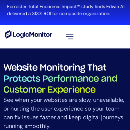
Forrester Total Economic Impact™ study finds Edwin AI
delivered a 313% ROI for composite organization.
View all
Platform
Website Monitoring That
Infrastructure
Protects Performance and
Cloud & Multi-Cloud
Customer Experience
Log Management
Edwin AI
See when your websites are slow, unavailable,
or hurting the user experience so your team
can fix issues faster and keep digital journeys
Solution
running smoothly.
Automation