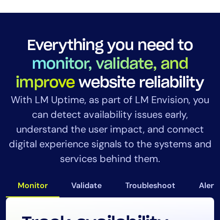
Everything you need to
monitor, validate, and
improve
website reliability
With LM Uptime, as part of LM Envision, you
can detect availability issues early,
understand the user impact, and connect
digital experience signals to the systems and
services behind them.
Monitor
Validate
Troubleshoot
Alert