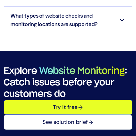
What types of website checks and
monitoring locations are supported?
Explore
Website Monitoring
:
Catch issues before your
customers do
Try it free
See solution brief