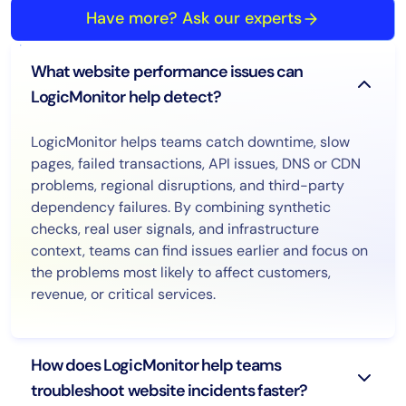
Have more? Ask our experts
What website performance issues can
LogicMonitor help detect?
LogicMonitor helps teams catch downtime, slow
pages, failed transactions, API issues, DNS or CDN
problems, regional disruptions, and third-party
dependency failures. By combining synthetic
checks, real user signals, and infrastructure
context, teams can find issues earlier and focus on
the problems most likely to affect customers,
revenue, or critical services.
How does LogicMonitor help teams
troubleshoot website incidents faster?