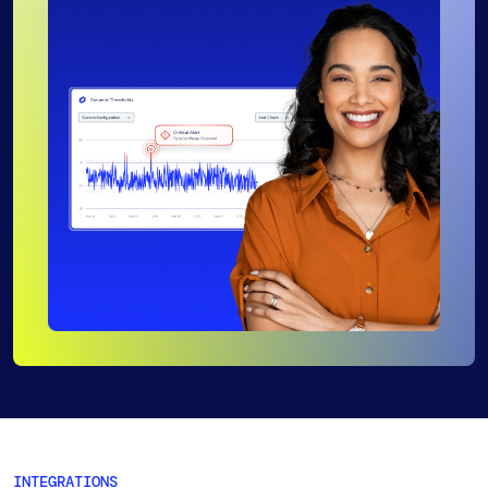
INTEGRATIONS