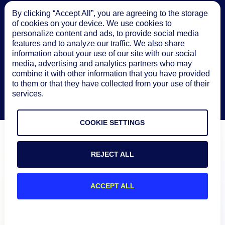
By clicking “Accept All”, you are agreeing to the storage
of cookies on your device. We use cookies to
personalize content and ads, to provide social media
features and to analyze our traffic. We also share
information about your use of our site with our social
media, advertising and analytics partners who may
combine it with other information that you have provided
to them or that they have collected from your use of their
services.
COOKIE SETTINGS
REJECT ALL
ACCEPT ALL