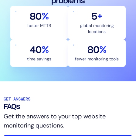
problems
80
%
5
+
faster MTTR
global monitoring
locations
40
%
83
%
time savings
fewer monitoring tools
GET ANSWERS
FAQs
Get the answers to your top website
monitoring questions.