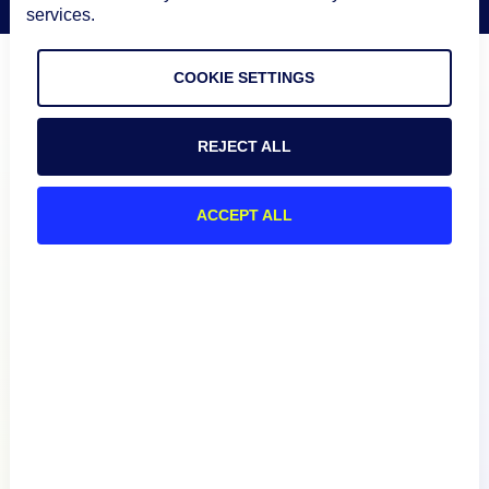
services.
COOKIE SETTINGS
REJECT ALL
ACCEPT ALL
Product
How We Compare
About