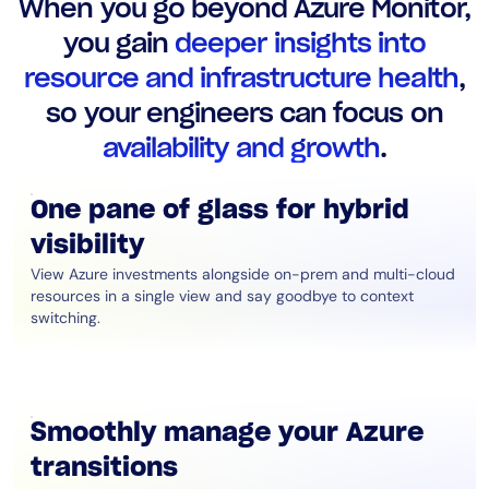
When you go beyond Azure Monitor,
AIOps
you gain
deeper insights into
resource and infrastructure health
,
so your engineers can focus on
availability and growth
.
One pane of glass for hybrid
visibility
View Azure investments alongside on-prem and multi-cloud
resources in a single view and say goodbye to context
switching.
Smoothly manage your Azure
transitions