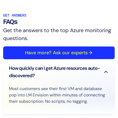
GET ANSWERS
FAQs
Get the answers to the top Azure monitoring
questions.
Have more? Ask our experts
How quickly can I get Azure resources auto-
discovered?
Most customers see their first VM and database
pop into LM Envision within minutes of connecting
their subscription. No scripts, no tagging.