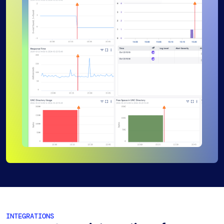
INTEGRATIONS