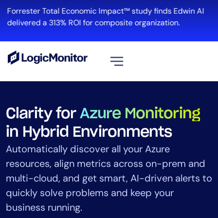
Forrester Total Economic Impact™ study finds Edwin AI
Re
delivered a 313% ROI for composite organization.
View all
Platform
Clarity for
Azure Monitoring
Infrastructure
in Hybrid Environments
Cloud & Multi-Cloud
Automatically discover all your Azure
Log Management
resources, align metrics across on-prem and
Edwin AI
multi-cloud, and get smart, AI-driven alerts to
quickly solve problems and keep your
Solution
business running.
Automation