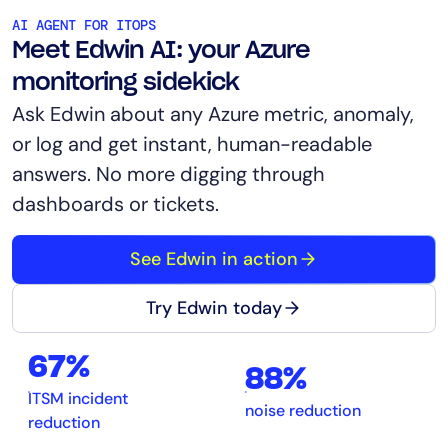
AI AGENT FOR ITOPS
Meet Edwin AI: your Azure
monitoring sidekick
Ask Edwin about any Azure metric, anomaly,
or log and get instant, human-readable
answers. No more digging through
dashboards or tickets.
See Edwin in action
Try Edwin today
67%
88%
ITSM incident
noise reduction
reduction