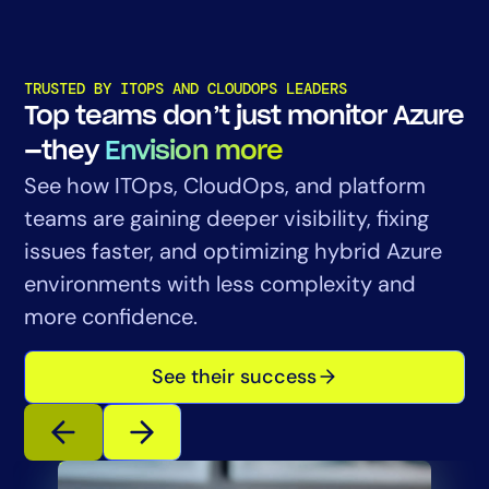
TRUSTED BY ITOPS AND CLOUDOPS LEADERS
Top teams don’t just monitor Azure
—they
Envision more
See how ITOps, CloudOps, and platform
teams are gaining deeper visibility, fixing
issues faster, and optimizing hybrid Azure
environments with less complexity and
more confidence.
See their success