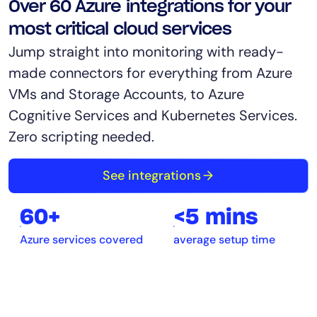
Over 60 Azure integrations for your
most critical cloud services
Jump straight into monitoring with ready-
made connectors for everything from Azure
VMs and Storage Accounts, to Azure
Cognitive Services and Kubernetes Services.
Zero scripting needed.
See integrations
60+
<5 mins
Azure services covered
average setup time