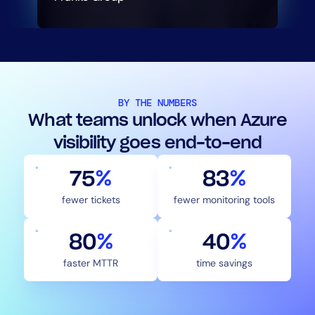
BY THE NUMBERS
What teams unlock when Azure
visibility goes end-to-end
75
%
83
%
fewer tickets
fewer monitoring tools
80
%
40
%
faster MTTR
time savings