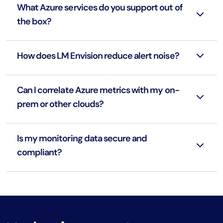
What Azure services do you support out of
the box?
How does LM Envision reduce alert noise?
Can I correlate Azure metrics with my on-
prem or other clouds?
Is my monitoring data secure and
compliant?