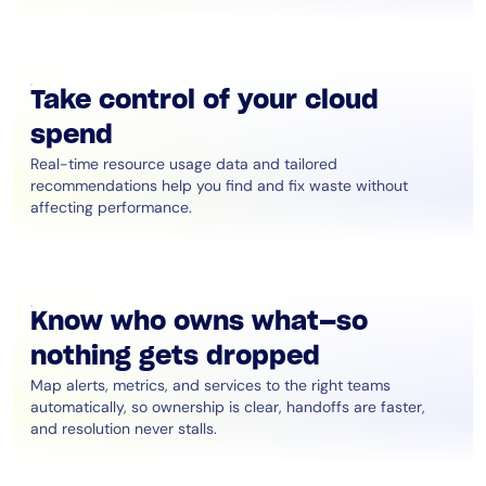
Take control of your cloud
spend
Real-time resource usage data and tailored
recommendations help you find and fix waste without
affecting performance.
Know who owns what—so
nothing gets dropped
Map alerts, metrics, and services to the right teams
automatically, so ownership is clear, handoffs are faster,
and resolution never stalls.