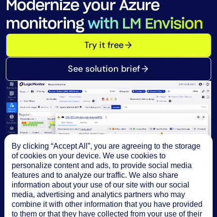
Modernize your Azure
monitoring
with LM Envision
Try it free
See solution brief
By clicking “Accept All”, you are agreeing to the storage
of cookies on your device. We use cookies to
personalize content and ads, to provide social media
features and to analyze our traffic. We also share
information about your use of our site with our social
media, advertising and analytics partners who may
combine it with other information that you have provided
to them or that they have collected from your use of their