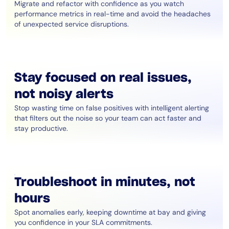
Migrate and refactor with confidence as you watch
performance metrics in real-time and avoid the headaches
of unexpected service disruptions.
Stay focused on real issues,
not noisy alerts
Stop wasting time on false positives with intelligent alerting
that filters out the noise so your team can act faster and
stay productive.
Troubleshoot in minutes, not
hours
Spot anomalies early, keeping downtime at bay and giving
you confidence in your SLA commitments.