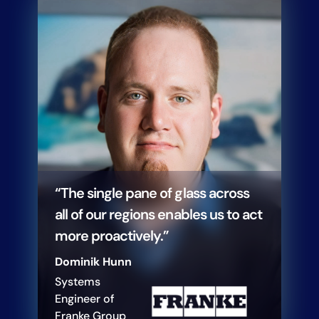
“The single pane of glass across
all of our regions enables us to act
more proactively.”
Dominik Hunn
Systems
Engineer of
Franke Group