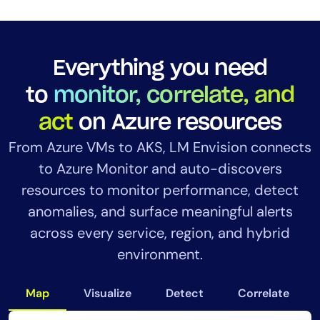
Everything you need
to
monitor, correlate, and
act
on Azure resources
From Azure VMs to AKS, LM Envision connects
to Azure Monitor and auto-discovers
resources to monitor performance, detect
anomalies, and surface meaningful alerts
across every service, region, and hybrid
environment.
Map
Visualize
Detect
Correlate