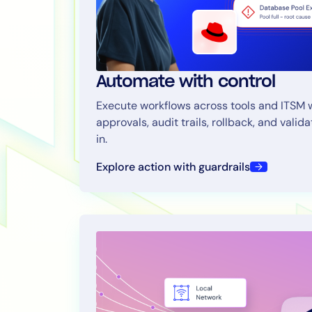
Automate with control
Execute workflows across tools and ITSM 
approvals, audit trails, rollback, and valida
in.
Explore action with guardrails