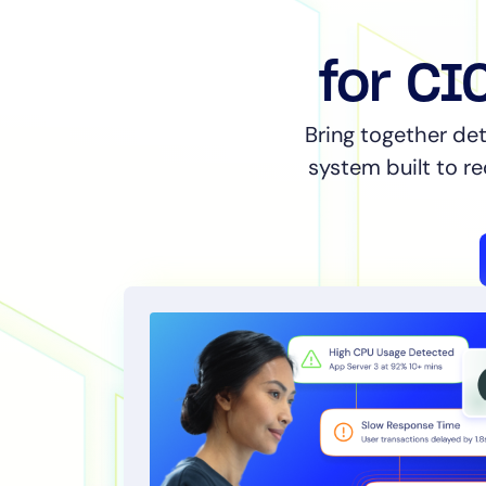
for CI
Bring together det
system built to r