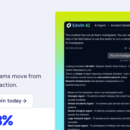
teams move from
action.
win today
8%