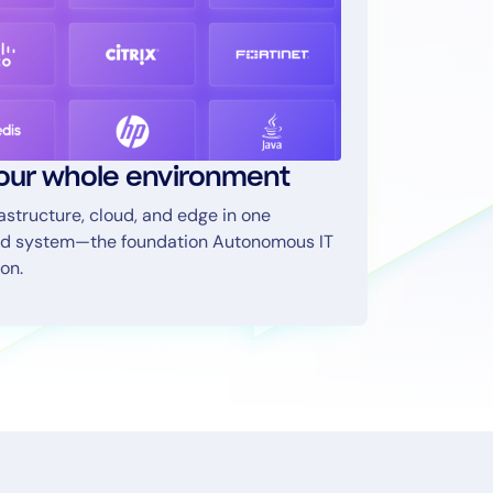
our whole environment
rastructure, cloud, and edge in one
d system—the foundation Autonomous IT
on.