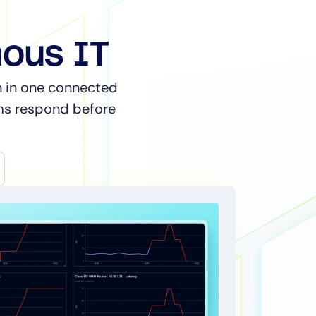
mous IT
on in one connected
ams respond before