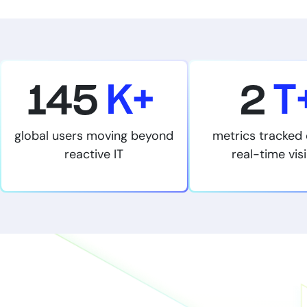
145
K+
2
T
global users moving beyond
metrics tracked 
reactive IT
real-time visi