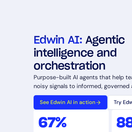
Edwin AI:
Agentic
intelligence and
orchestration
Purpose-built AI agents that help 
noisy signals to informed, governed 
See Edwin AI in action
Try Ed
67%
8