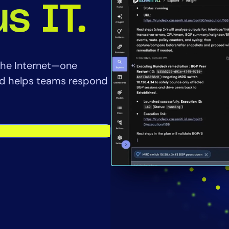
CIO
s IT.
rvices
ITOps
r
CloudOps
AIOps
f the Internet—one
and helps teams respond