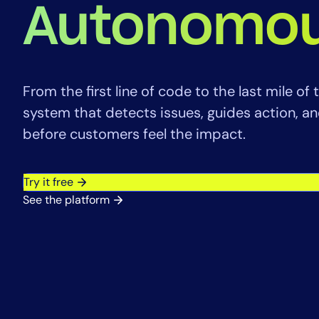
Healthcare
Autonomou
Financial Se
Public Secto
MSP
From the first line of code to the last mile o
system that detects issues, guides action, 
before customers feel the impact.
Try it free
See the platform