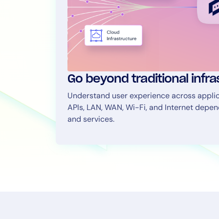
Go beyond traditional infr
Understand user experience across applica
APIs, LAN, WAN, Wi-Fi, and Internet depe
and services.