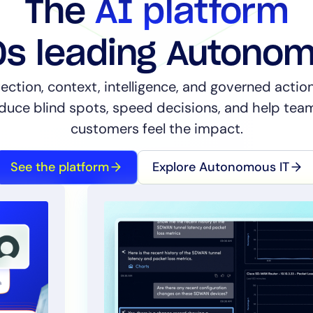
The
AI platform
Os leading Autono
ection, context, intelligence, and governed acti
educe blind spots, speed decisions, and help te
14-day access to the full
customers feel the impact.
LogicMonitor
platform
See the platform
Explore Autonomous IT