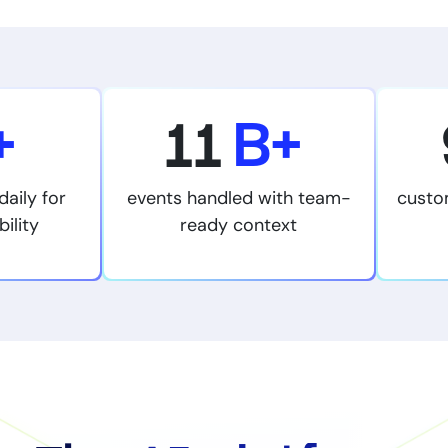
+
11
B+
daily for
events handled with team-
custo
bility
ready context