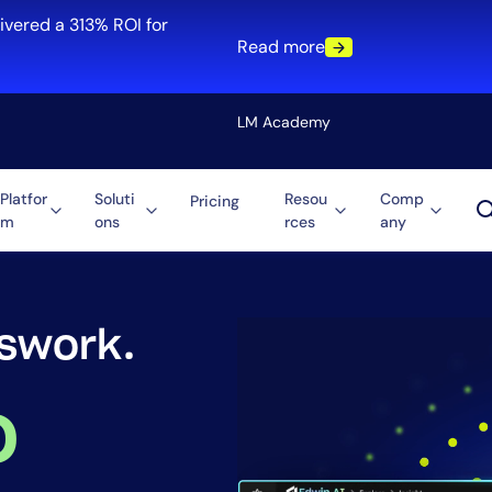
ivered a 313% ROI for
Read more
LM Academy
Platfor
Soluti
Resou
Comp
Pricing
m
ons
rces
any
Solution
re
Automation
ti-Cloud
Tool Consolidation
ment
Reduce MTTR
ighting.
Cost Optimization
o
Role