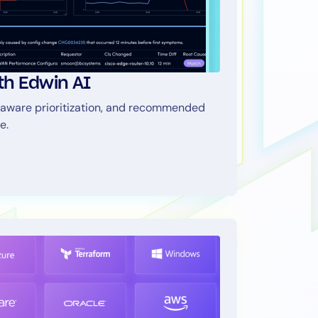
ith Edwin AI
aware prioritization, and recommended
e.