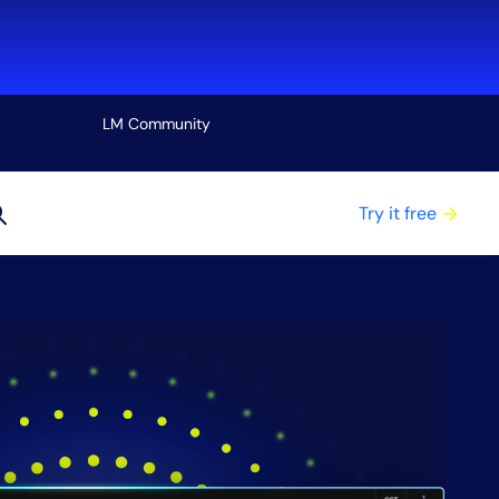
LM Community
View all
Try it free