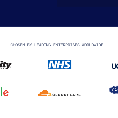
CHOSEN BY LEADING ENTERPRISES WORLDWIDE