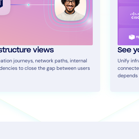
astructure views
See y
tion journeys, network paths, internal
Unify inf
ndencies to close the gap between users
connecte
depends 