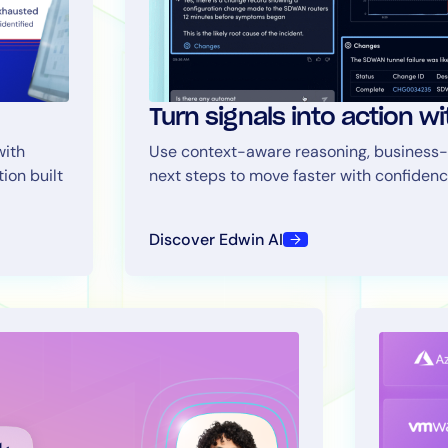
Turn signals into action w
with
Use context-aware reasoning, business-
tion built
next steps to move faster with confidenc
By signing up, you agree to the
MSA
,
Privacy Policy
,
Cookie Policy
This site is protected by reCAPTCHA.
Discover Edwin AI
Start Your Trial