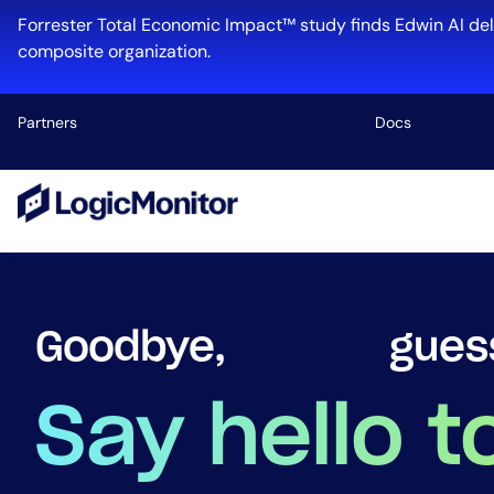
Forrester Total Economic Impact™ study finds Edwin AI del
composite organization.
Partners
Docs
Platform
Infrastructu
Cloud & Mul
Log Manage
firef
Goodbye,
Edwin AI
Say hello t
Industry