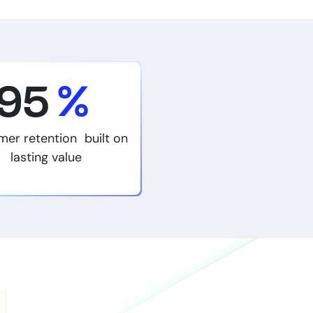
95
%
mer retention built on
lasting value