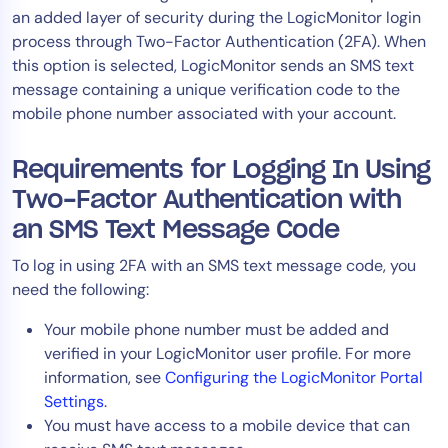
an added layer of security during the LogicMonitor login
Tool Consolidation
process through Two-Factor Authentication (2FA). When
Reduce MTTR
this option is selected, LogicMonitor sends an SMS text
Cost Optimization
message containing a unique verification code to the
mobile phone number associated with your account.
Industry
Requirements for Logging In Using
Healthcare
Two-Factor Authentication with
Financial Services
an SMS Text Message Code
Public Sector
To log in using 2FA with an SMS text message code, you
MSP
need the following:
Your mobile phone number must be added and
verified in your LogicMonitor user profile. For more
Role
information, see
Configuring the LogicMonitor Portal
CIO
Settings
.
ITOps
You must have access to a mobile device that can
CloudOps