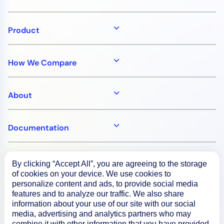
Product
How We Compare
About
Documentation
Resources
By clicking “Accept All”, you are agreeing to the storage
of cookies on your device. We use cookies to
personalize content and ads, to provide social media
Connect
features and to analyze our traffic. We also share
information about your use of our site with our social
media, advertising and analytics partners who may
combine it with other information that you have provided