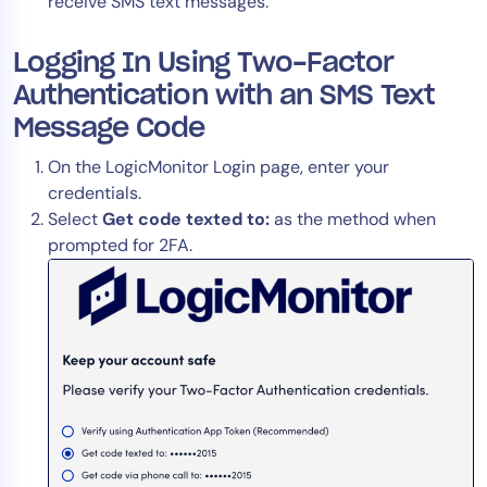
receive SMS text messages.
AIOps
Logging In Using Two-Factor
Authentication with an SMS Text
Message Code
On the LogicMonitor Login page, enter your
credentials.
Select
Get code texted to:
as the method when
prompted for 2FA.