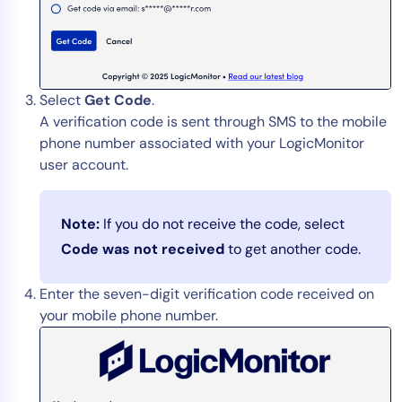
Select
Get Code
.
A verification code is sent through SMS to the mobile
phone number associated with your LogicMonitor
user account.
Note:
If you do not receive the code, select
Code was not received
to get another code.
Enter the seven-digit verification code received on
your mobile phone number.