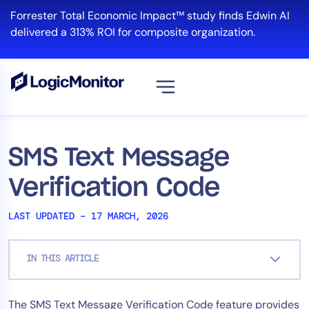
Skip
Forrester Total Economic Impact™ study finds Edwin AI
to
delivered a 313% ROI for composite organization.
content
View all
Platform
SMS Text Message
Infrastructure
Verification Code
Cloud & Multi-Cloud
Log Management
LAST UPDATED – 17 MARCH, 2026
Edwin AI
IN THIS ARTICLE
Solution
The SMS Text Message Verification Code feature provides
Automation