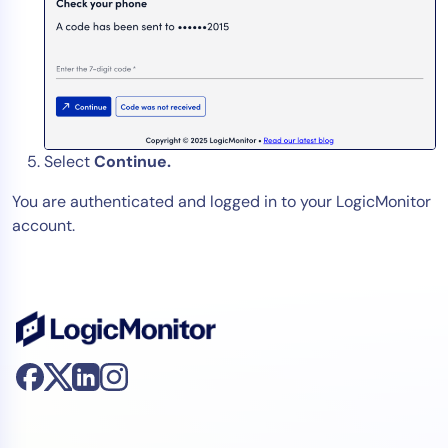
Select
Continue.
You are authenticated and logged in to your LogicMonitor
account.