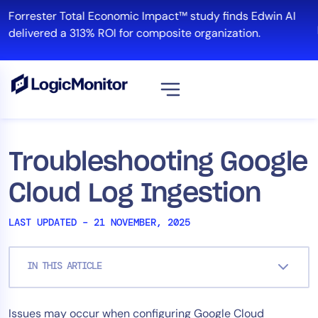
Skip
Forrester Total Economic Impact™ study finds Edwin AI
to
delivered a 313% ROI for composite organization.
content
View all
Platform
Troubleshooting Google
Infrastructure
Cloud Log Ingestion
Cloud & Multi-Cloud
Log Management
LAST UPDATED – 21 NOVEMBER, 2025
Edwin AI
IN THIS ARTICLE
Solution
Issues may occur when configuring Google Cloud
Automation