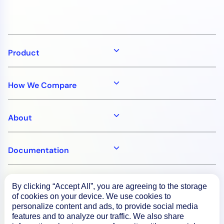
Product
How We Compare
About
Documentation
Resources
By clicking “Accept All”, you are agreeing to the storage
of cookies on your device. We use cookies to
personalize content and ads, to provide social media
Connect
features and to analyze our traffic. We also share