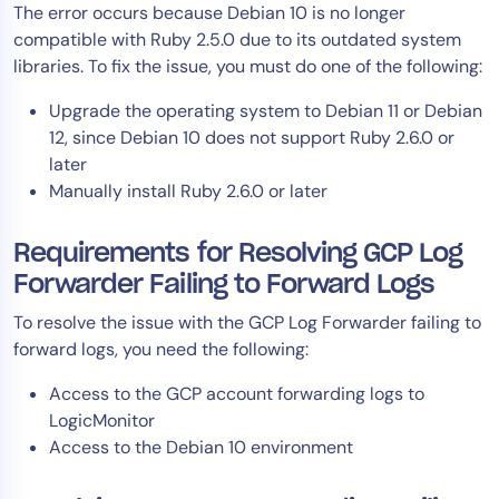
The error occurs because Debian 10 is no longer
AIOps
compatible with Ruby 2.5.0 due to its outdated system
libraries. To fix the issue, you must do one of the following:
Upgrade the operating system to Debian 11 or Debian
12, since Debian 10 does not support Ruby 2.6.0 or
later
Manually install Ruby 2.6.0 or later
Requirements for Resolving GCP Log
Forwarder Failing to Forward Logs
To resolve the issue with the GCP Log Forwarder failing to
forward logs, you need the following:
Access to the GCP account forwarding logs to
LogicMonitor
Access to the Debian 10 environment