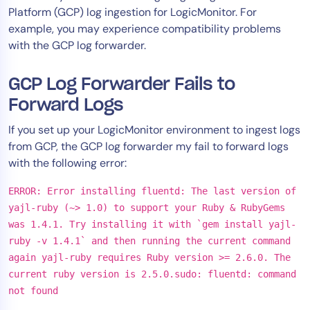
Platform (GCP) log ingestion for LogicMonitor. For
Tool Consolidation
example, you may experience compatibility problems
Reduce MTTR
with the GCP log forwarder.
Cost Optimization
GCP Log Forwarder Fails to
Forward Logs
Industry
If you set up your LogicMonitor environment to ingest logs
Healthcare
from GCP, the GCP log forwarder my fail to forward logs
Financial Services
with the following error:
Public Sector
MSP
ERROR: Error installing fluentd: The last version of
yajl-ruby (~> 1.0) to support your Ruby & RubyGems
was 1.4.1. Try installing it with `gem install yajl-
ruby -v 1.4.1` and then running the current command
Role
again yajl-ruby requires Ruby version >= 2.6.0. The
CIO
current ruby version is 2.5.0.sudo: fluentd: command
ITOps
not found
CloudOps