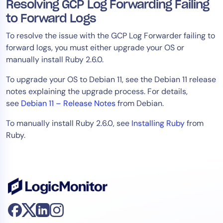
Resolving GCP Log Forwarding Failing
to Forward Logs
To resolve the issue with the GCP Log Forwarder failing to
forward logs, you must either upgrade your OS or
manually install Ruby 2.6.0.
To upgrade your OS to Debian 11, see the Debian 11 release
notes explaining the upgrade process. For details,
see
Debian 11 – Release Notes
from Debian.
To manually install Ruby 2.6.0, see
Installing Ruby
from
Ruby.