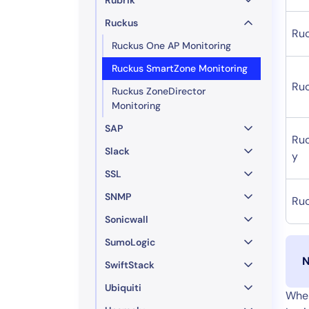
Ruckus
Ru
Ruckus One AP Monitoring
Ruckus SmartZone Monitoring
Ru
Ruckus ZoneDirector
Monitoring
SAP
Ru
Slack
y
SSL
SNMP
Ru
Sonicwall
SumoLogic
N
SwiftStack
Ubiquiti
When