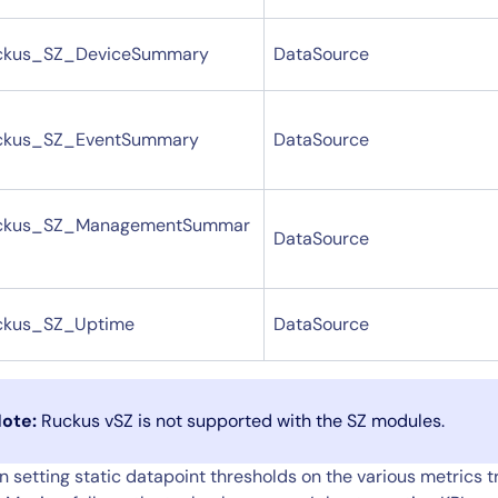
ckus_SZ_DeviceSummary
DataSource
ckus_SZ_EventSummary
DataSource
ckus_SZ_ManagementSummar
DataSource
ckus_SZ_Uptime
DataSource
ote:
Ruckus vSZ is not supported with the SZ modules.
 setting static datapoint thresholds on the various metrics 