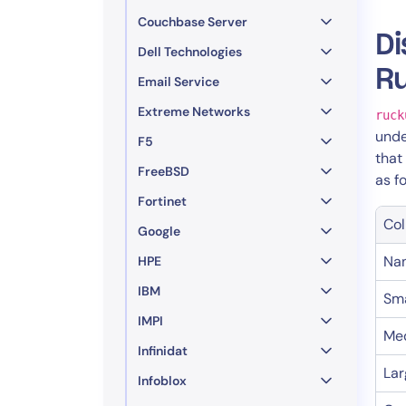
Couchbase Server
Di
Dell Technologies
R
Email Service
Extreme Networks
ruck
und
F5
that
FreeBSD
as f
Fortinet
Col
Google
Na
HPE
IBM
Sma
IMPI
Me
Infinidat
Lar
Infoblox