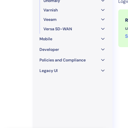
Unomaly
Logi
Varnish
Veeam
R
u
Versa SD-WAN
S
Mobile
Developer
Policies and Compliance
Legacy UI