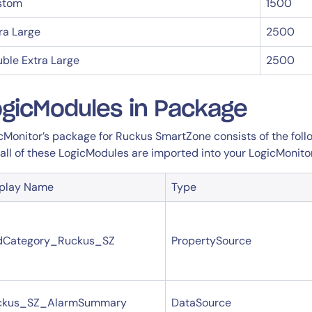
14-day access to the full
stom
1500
LogicMonitor
platform
ra Large
2500
ble Extra Large
2500
gicModules in Package
cMonitor’s package for Ruckus SmartZone consists of the follo
 all of these LogicModules are imported into your LogicMonito
splay Name
Type
dCategory_Ruckus_SZ
PropertySource
ckus_SZ_AlarmSummary
DataSource