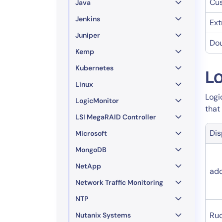
Cu
Java
Jenkins
Ext
Juniper
Dou
Kemp
Kubernetes
Lo
Linux
Logi
LogicMonitor
that
LSI MegaRAID Controller
Di
Microsoft
MongoDB
NetApp
ad
Network Traffic Monitoring
NTP
Ru
Nutanix Systems