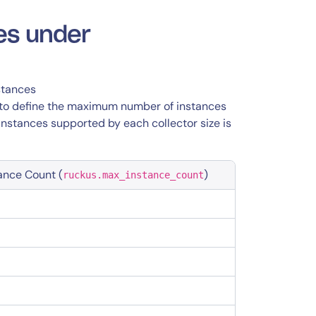
es under
stances
 to define the maximum number of instances
stances supported by each collector size is
ance Count (
)
ruckus.max_instance_count