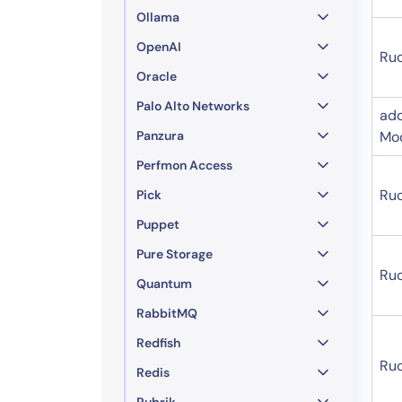
Ollama
OpenAI
Ru
Oracle
Palo Alto Networks
ad
Panzura
Mo
Perfmon Access
Ru
Pick
Puppet
Pure Storage
Ruc
Quantum
RabbitMQ
Redfish
Ru
Redis
Rubrik