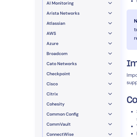
AI Monitoring
Arista Networks
N
Atlassian
t
AWS
r
Azure
Broadcom
Im
Cato Networks
Checkpoint
Impo
supp
Cisco
Citrix
Co
Cohesity
Common Config
CommVault
ConnectWise