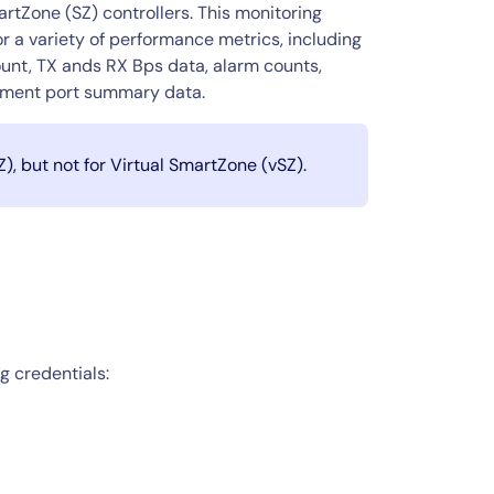
rtZone (SZ) controllers. This monitoring
r a variety of performance metrics, including
unt, TX ands RX Bps data, alarm counts,
ement port summary data.​
, but not for Virtual SmartZone (vSZ).
g credentials: