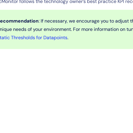
cMonitor follows the technology owner’s best practice KPI r
ecommendation
: If necessary, we encourage you to adjust 
nique needs of your environment. For more information on tu
tatic Thresholds for Datapoints
.