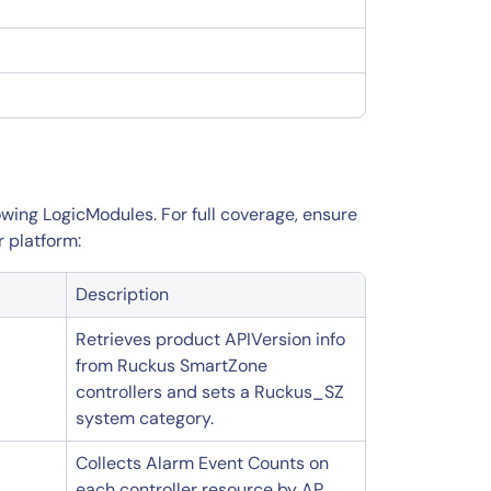
wing LogicModules. For full coverage, ensure
r platform:
Description
Retrieves product APIVersion info
from Ruckus SmartZone
controllers and sets a Ruckus_SZ
system category.
Collects Alarm Event Counts on
each controller resource by AP