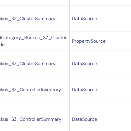
By signing up, you agree to the
MSA
,
Privacy Policy
,
Cookie Policy
This site is protected by reCAPTCHA.
ckus_SZ_ClusterSummary
DataSource
Start Your Trial
dCategory_Ruckus_SZ_Cluster
PropertySource
de
ckus_SZ_ClusterSummary
DataSource
kus_SZ_ControllerInventory
DataSource
ckus_SZ_ControllerSummary
DataSource