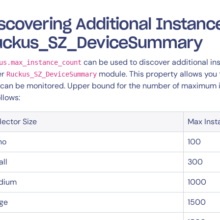
scovering Additional Instanc
uckus_SZ_DeviceSummary
can be used to discover additional in
us.max_instance_count
er
module. This property allows you
Ruckus_SZ_DeviceSummary
 can be monitored. Upper bound for the number of maximum in
ollows:
lector Size
Max Inst
no
100
ll
300
dium
1000
ge
1500