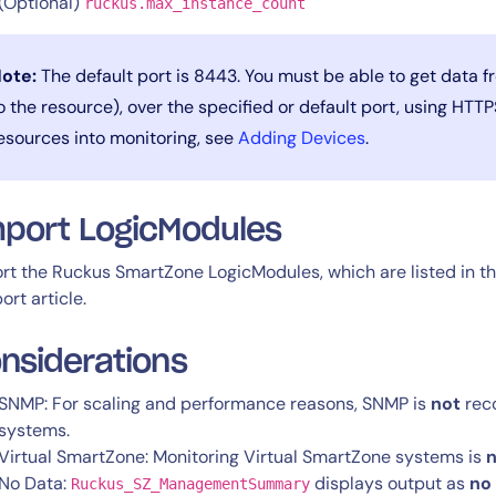
(Optional)
ruckus.max_instance_count
ote:
The default port is 8443. You must be able to get data 
o the resource), over the specified or default port, using HTT
esources into monitoring, see
Adding Devices
.
port LogicModules
rt the Ruckus SmartZone LogicModules, which are listed in t
ort article.
nsiderations
SNMP: For scaling and performance reasons, SNMP is
not
rec
systems.
Virtual SmartZone: Monitoring Virtual SmartZone systems is
n
No Data:
displays output as
no
Ruckus_SZ_ManagementSummary