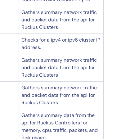
Gathers summary network traffic
and packet data from the api for
Ruckus Clusters
Checks for a ipv4 or ipv6 cluster IP
address.
Gathers summary network traffic
and packet data from the api for
Ruckus Clusters
Gathers summary network traffic
and packet data from the api for
Ruckus Clusters
Gathers summary data from the
api for Ruckus Controllers for
memory, cpu, traffic, packets, and
disk usage