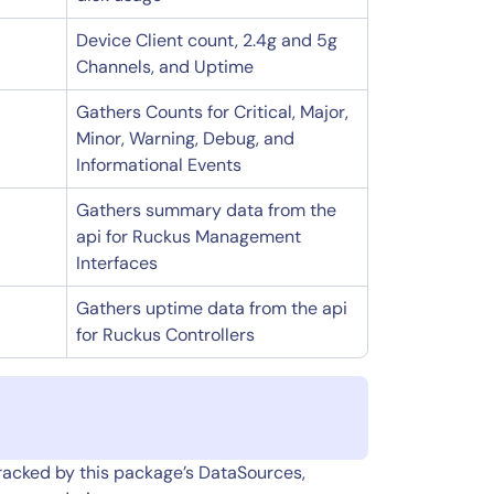
Device Client count, 2.4g and 5g
Channels, and Uptime
Gathers Counts for Critical, Major,
Minor, Warning, Debug, and
Informational Events
Gathers summary data from the
api for Ruckus Management
Interfaces
Gathers uptime data from the api
for Ruckus Controllers
tracked by this package’s DataSources,