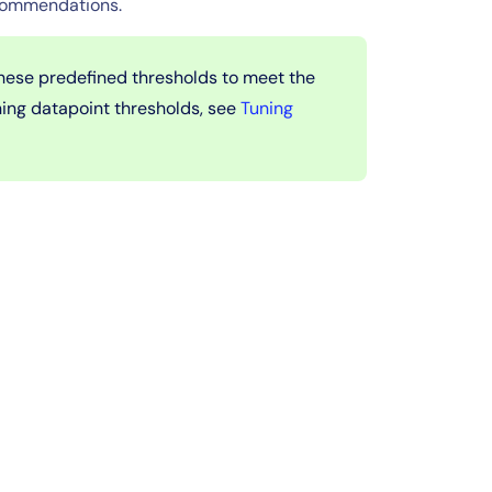
ecommendations.
these predefined thresholds to meet the
ning datapoint thresholds, see
Tuning