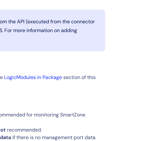
from the API (executed from the connector
PS. For more information on adding
he
LogicModules in Package
section of this
ommended for monitoring SmartZone
ot
recommended.
 data
if there is no management port data.