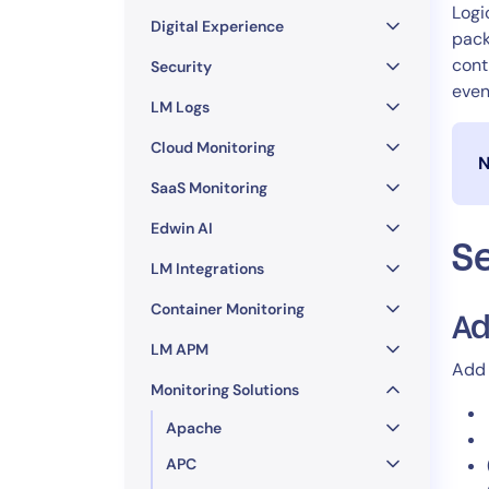
Healthcare
Logi
Digital Experience
Financial Se
pack
cont
Public Secto
Security
even
MSP
LM Logs
Cloud Monitoring
N
SaaS Monitoring
Edwin AI
S
LM Integrations
Container Monitoring
Ad
LM APM
Add 
Monitoring Solutions
Apache
APC