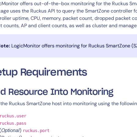
CIO
cMonitor offers out-of-the-box monitoring for the Ruckus Sma
rvices
ITOps
age uses the Ruckus API to query the SmartZone controller fo
roller uptime, CPU, memory, packet count, dropped packet co
r
CloudOps
t counts, AP and client counts, as well as cluster and manag
AIOps
ote:
LogicMonitor offers monitoring for Ruckus SmartZone (SZ)
etup Requirements
d Resource Into Monitoring
the Ruckus SmartZone host into monitoring using the followin
ruckus.user
ruckus.pass
(
)
Optional
ruckus.port