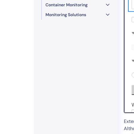
Container Monitoring
Monitoring Solutions
Exte
Alth