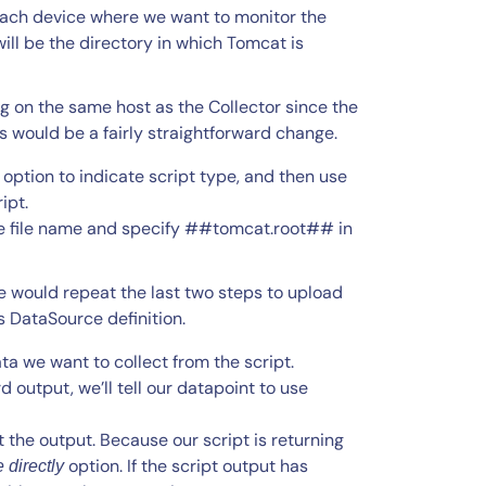
ach device where we want to monitor the
will be the directory in which Tomcat is
g on the same host as the Collector since the
 would be a fairly straightforward change.
option to indicate script type, and then use
ipt.
the file name and specify ##tomcat.root## in
e would repeat the last two steps to upload
s DataSource definition.
ta we want to collect from the script.
d output, we’ll tell our datapoint to use
t the output. Because our script is returning
option. If the script output has
 directly