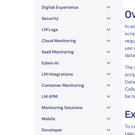
Healthcare
Digital Experience
Financial Se
O
Public Secto
Security
In a
MSP
LM Logs
scri
requ
Cloud Monitoring
use 
SaaS Monitoring
data
Edwin AI
The 
LM Integrations
scri
Data
Container Monitoring
Coll
be t
LM APM
Monitoring Solutions
Ex
Mobile
To c
Developer
take