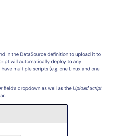
d in the DataSource definition to upload it to
cript will automatically deploy to any
 have multiple scripts (e.g. one Linux and one
field’s dropdown as well as the
or
Upload script
ar.