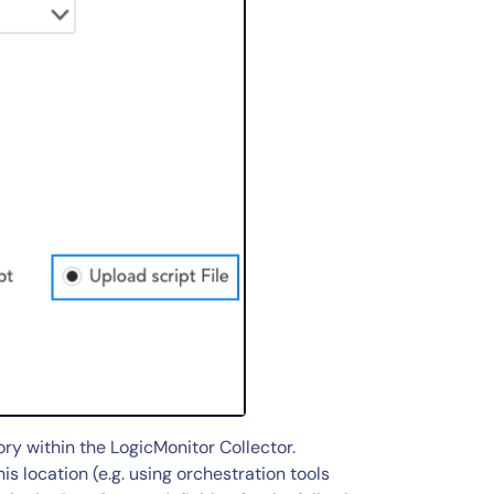
ory within the LogicMonitor Collector.
is location (e.g. using orchestration tools