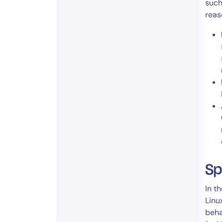
such
reas
Sp
In t
Linu
beha