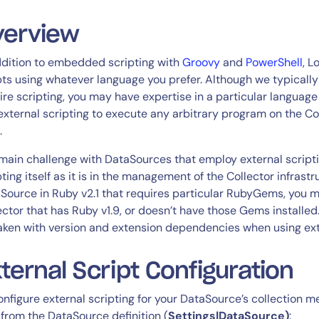
CIO
rvices
ITOps
verview
r
CloudOps
ddition to embedded scripting with
Groovy
and
PowerShell
, L
AIOps
pts using whatever language you prefer. Although we typical
ire scripting, you may have expertise in a particular language 
external scripting to execute any arbitrary program on the Col
.
main challenge with DataSources that employ external scriptin
pting itself as it is in the management of the Collector infrastr
Source in Ruby v2.1 that requires particular RubyGems, you m
ector that has Ruby v1.9, or doesn’t have those Gems installed
aken with version and extension dependencies when using exte
ternal Script Configuration
onfigure external scripting for your DataSource’s collection 
 from the DataSource definition (
Settings|DataSource)
: