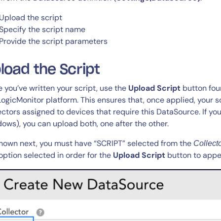
Upload the script
Specify the script name
Provide the script parameters
load the Script
 you’ve written your script, use the
Upload Script
button foun
LogicMonitor platform. This ensures that, once applied, your s
ectors assigned to devices that require this DataSource. If you
ows), you can upload both, one after the other.
hown next, you must have “SCRIPT” selected from the
Collect
option selected in order for the
Upload Script
button to appe