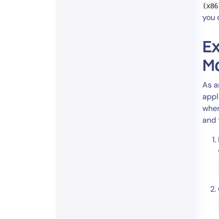
(x86
you 
Ex
Mo
As a
appl
wher
and t