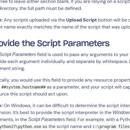
 free to leave either section blank. If you are relying on a scrip
irectory, the full path must be defined.
e:
Any scripts uploaded via the
Upload Script
button will be d
pt name exactly matches the name of the script that was upl
ovide the Script Parameters
field is used to pass any arguments to your
Script Parameters
By signing up, you agree to the
MSA
,
Privacy Policy
,
Cookie Policy
ide each argument individually and separate by whitespace. 
This site is protected by reCAPTCHA.
ment string.
cally, you would use this field to provide any resource propert
Start Your Trial
s
as a parameter, and your script will ca
##system.hostname##
urce this script should act upon.
e:
On Windows, it can be difficult to determine the script interp
nsion. It’s best to provide the script interpreter in the
Windows
ments, in the
field. For example, with a Pyth
Script Parameters
as the script name and
ython27\python.exe
c:\program files