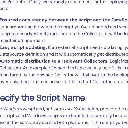
 as Puppet or Chef), we strongly recommend auto-deploying vi
ons:
Ensured consistency between the script and the DataSou
synchronization between the script you’ve uploaded and what is
script get inadvertently modified on the Collector, it will be 
maintained upstream.
14-day access to the full
Easy script updating.
If an external script needs updating, 
DataSource definition and it will automatically get distribute
LogicMonitor
platform
Automatic distribution to all relevant Collectors.
LogicMoni
Collectors. An example of when this is especially helpful is in
monitored by the downed Collector will fail over to the backup 
overlooked and there is no script file on that Collector, data col
ecify the Script Name
he
and/or
fields, provide the 
Windows Script
Linux/Unix Script
x scripts and Windows scripts are handled separately because
ve in the same way across both platforms. If the script you’ve 