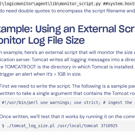
)\logicmonitor\agent\lib\monitor_script.py ##system.host
do need double quotes to encompass the script filename and
ample: Using an External Scr
nitor Log File Size
n example, here’s an external script that will monitor the size 
ication server. Tomcat writes all logging messages into a dir
e TOMCATROOT is the directory in which Tomcat is installed. In 
rigger an alert when it’s > 1GB in size.
First we need to write the script. The following is a sample p
written to take a single argument that contains the Tomcat roo
#!/usr/bin/perl use warnings; use strict; # ingest the 
Once written, we’ll test that it works by running it on the com
$ ./tomcat_log_size.pl /usr/local/tomcat 3710925