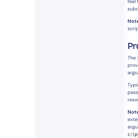
feel
subd
Not
scri
Pr
The
prov
argu
Typi
pas
reso
Not
exte
argu
c:\p