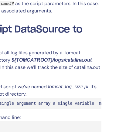
as the script parameters. In this case,
name##
 associated arguments.
ipt DataSource to
of all log files generated by a Tomcat
ectory
,
${TOMCATROOT}/logs/catalina.out
this case we’ll track the size of catalina.out
erl script we’ve named
. It’s
tomcat_log_size.pl
t directory.
single argument array a single variable  my ($tomcatRoot
mand line: