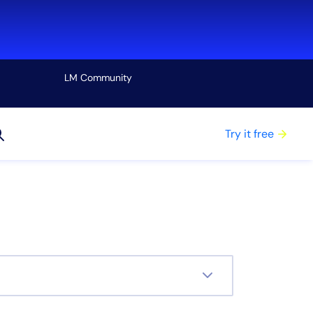
LM Community
View all
Try it free