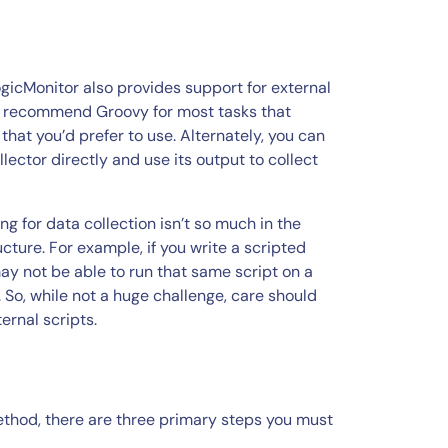
ogicMonitor also provides support for external
ly recommend Groovy for most tasks that
that you’d prefer to use. Alternately, you can
lector directly and use its output to collect
g for data collection isn’t so much in the
ucture. For example, if you write a scripted
ay not be able to run that same script on a
. So, while not a huge challenge, care should
rnal scripts.
method, there are three primary steps you must