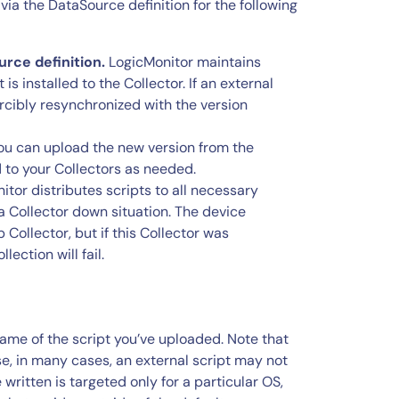
a the DataSource definition for the following
rce definition.
LogicMonitor maintains
 installed to the Collector. If an external
forcibly resynchronized with the version
you can upload the new version from the
d to your Collectors as needed.
tor distributes scripts to all necessary
 a Collector down situation. The device
Collector, but if this Collector was
lection will fail.
name of the script you’ve uploaded. Note that
, in many cases, an external script may not
written is targeted only for a particular OS,