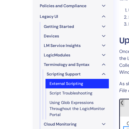
Policies and Compliance
Legacy UI
Getting Started
Devices
Up
LM Service Insights
Once
LogicModules
the 
Terminology and Syntax
Coll
Wind
Scripting Support
As s
External Scripting
File
Script Troubleshooting
Using Glob Expressions
Throughout the LogicMonitor
Portal
Cloud Monitoring