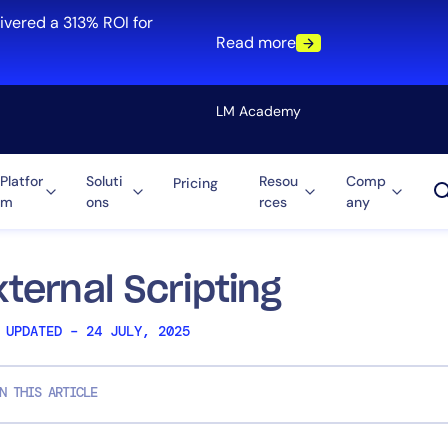
ivered a 313% ROI for
Read more
LM Academy
Platfor
Soluti
Resou
Comp
Pricing
m
ons
rces
any
Solution
re
Automation
ti-Cloud
Tool Consolidation
xternal Scripting
ment
Reduce MTTR
 UPDATED – 24 JULY, 2025
Cost Optimization
N THIS ARTICLE
Role