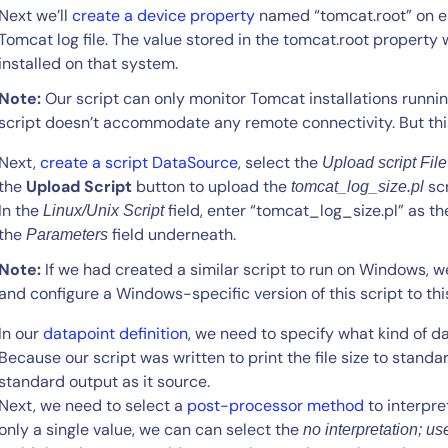
Next we’ll
create a device property
named “tomcat.root” on e
Tomcat log file. The value stored in the tomcat.root property 
installed on that system.
Note:
Our script can only monitor Tomcat installations runnin
script doesn’t accommodate any remote connectivity. But this
Next,
create a script DataSource
, select the
Upload script File
the
Upload Script
button to upload the
scr
tomcat_log_size.pl
In the
field, enter “tomcat_log_size.pl” as 
Linux/Unix Script
the
field underneath.
Parameters
Note:
If we had created a similar script to run on Windows, w
and configure a Windows-specific version of this script to thi
In our
datapoint definition
, we need to specify what kind of da
Because our script was written to print the file size to standar
standard output as it source.
Next, we need to select a
post-processor method
to interpre
only a single value, we can can select the
no interpretation; use