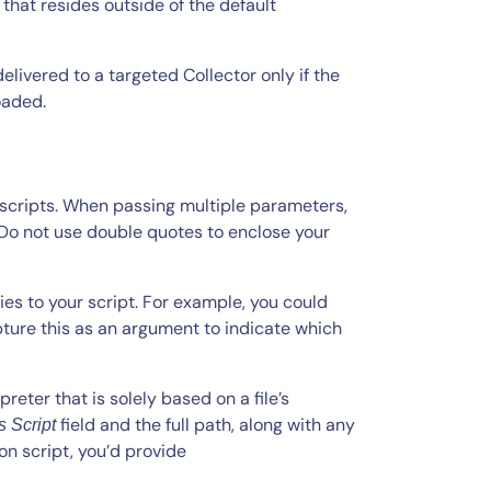
t that resides outside of the default
elivered to a targeted Collector only if the
oaded.
 scripts. When passing multiple parameters,
Do not use double quotes to enclose your
ies to your script. For example, you could
pture this as an argument to indicate which
reter that is solely based on a file’s
field and the full path, along with any
 Script
on script, you’d provide