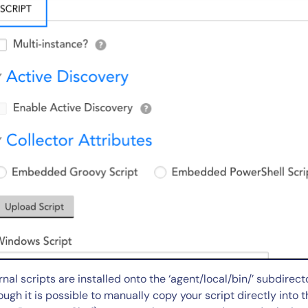
rnal scripts are installed onto the ‘agent/local/bin/’ subdirect
ough it is possible to manually copy your script directly into th