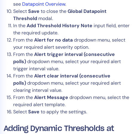
see
Datapoint Overview
.
Select
Save
to close the
Global Datapoint
Threshold
modal.
In the
Add
Threshold History Note
input field, enter
the required update.
From the
Alert for
no data
dropdown menu, select
your required alert severity option.
From the
Alert trigger interval (consecutive
polls)
dropdown menu, select your required alert
trigger interval value.
From the
Alert clear interval (consecutive
polls)
dropdown menu, select your required alert
clearing interval value.
From the
Alert Message
dropdown menu, select the
required alert template.
Select
Save
to apply the settings.
Adding Dynamic Thresholds at