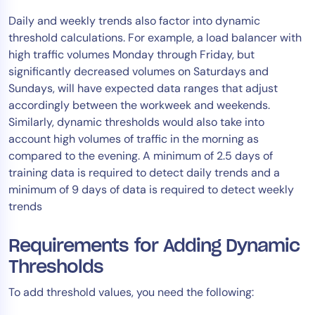
Daily and weekly trends also factor into dynamic
threshold calculations. For example, a load balancer with
high traffic volumes Monday through Friday, but
significantly decreased volumes on Saturdays and
Sundays, will have expected data ranges that adjust
accordingly between the workweek and weekends.
Similarly, dynamic thresholds would also take into
account high volumes of traffic in the morning as
compared to the evening. A minimum of 2.5 days of
training data is required to detect daily trends and a
minimum of 9 days of data is required to detect weekly
trends
Requirements for Adding Dynamic
Thresholds
To add threshold values, you need the following: