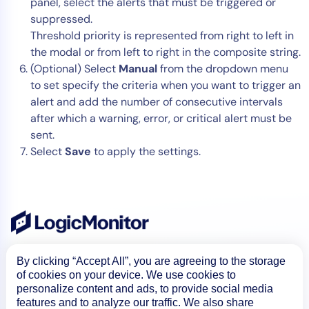
panel, select the alerts that must be triggered or
suppressed.
Threshold priority is represented from right to left in
the modal or from left to right in the composite string.
(Optional) Select
Manual
from the dropdown menu
to set specify the criteria when you want to trigger an
alert and add the number of consecutive intervals
after which a warning, error, or critical alert must be
sent.
Select
Save
to apply the settings.
By clicking “Accept All”, you are agreeing to the storage
of cookies on your device. We use cookies to
personalize content and ads, to provide social media
features and to analyze our traffic. We also share