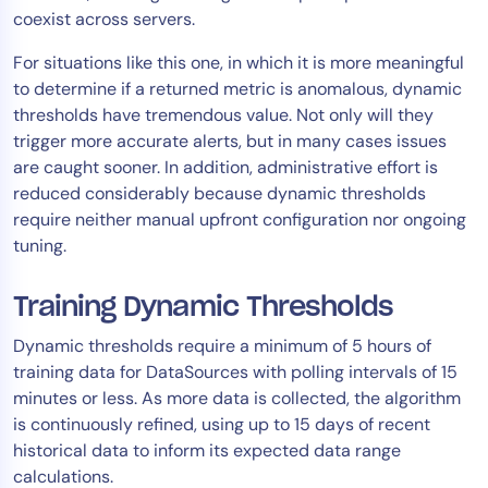
coexist across servers.
For situations like this one, in which it is more meaningful
to determine if a returned metric is anomalous, dynamic
thresholds have tremendous value. Not only will they
trigger more accurate alerts, but in many cases issues
are caught sooner. In addition, administrative effort is
reduced considerably because dynamic thresholds
require neither manual upfront configuration nor ongoing
tuning.
Training Dynamic Thresholds
Dynamic thresholds require a minimum of 5 hours of
training data for DataSources with polling intervals of 15
minutes or less. As more data is collected, the algorithm
is continuously refined, using up to 15 days of recent
historical data to inform its expected data range
calculations.