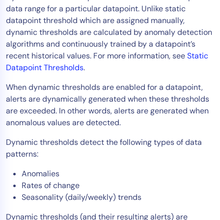
data range for a particular datapoint. Unlike static
Tool Consolidation
datapoint threshold which are assigned manually,
Reduce MTTR
dynamic thresholds are calculated by anomaly detection
Cost Optimization
algorithms and continuously trained by a datapoint’s
recent historical values. For more information, see
Static
Datapoint Thresholds
.
Industry
When dynamic thresholds are enabled for a datapoint,
Healthcare
alerts are dynamically generated when these thresholds
Financial Services
are exceeded. In other words, alerts are generated when
Public Sector
anomalous values are detected.
MSP
Dynamic thresholds detect the following types of data
patterns:
Anomalies
Role
Rates of change
CIO
Seasonality (daily/weekly) trends
ITOps
Dynamic thresholds (and their resulting alerts) are
CloudOps