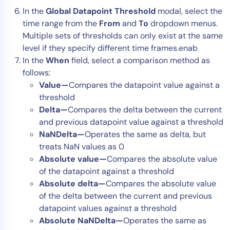
In the
Global Datapoint Threshold
modal, select the
time range from the
From
and
To
dropdown menus.
Multiple sets of thresholds can only exist at the same
level if they specify different time frames.enab
In the
When
field, select a comparison method as
follows:
Value—
Compares the datapoint value against a
threshold
Delta—
Compares the delta between the current
and previous datapoint value against a threshold
NaNDelta—
Operates the same as delta, but
treats NaN values as 0
Absolute value—
Compares the absolute value
of the datapoint against a threshold
Absolute delta—
Compares the absolute value
of the delta between the current and previous
datapoint values against a threshold
Absolute NaNDelta—
Operates the same as