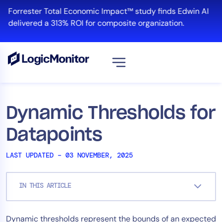
Skip
Forrester Total Economic Impact™ study finds Edwin AI
to
delivered a 313% ROI for composite organization.
content
View all
Platform
Dynamic Thresholds for
Infrastructure
Datapoints
Cloud & Multi-Cloud
Log Management
LAST UPDATED – 03 NOVEMBER, 2025
Edwin AI
IN THIS ARTICLE
Solution
Dynamic thresholds represent the bounds of an expected
Automation