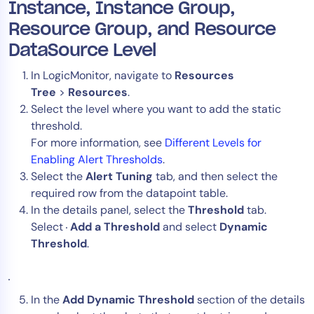
Instance, Instance Group,
Resource Group, and Resource
DataSource Level
In LogicMonitor, navigate to
Resources
Tree
>
Resources
.
Select the level where you want to add the static
threshold.
For more information, see
Different Levels for
Enabling Alert Thresholds
.
Select the
Alert Tuning
tab, and then select the
required row from the datapoint table.
In the details panel, select the
Threshold
tab.
Select
Add a Threshold
and select
Dynamic
Threshold
.
In the
Add Dynamic Threshold
section of the details