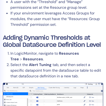
A user with the “Threshold” and “Manage”
permissions set at the Resource group level.
If your environment leverages Access Groups for
modules, the user must have the “Resources: Group
Threshold” permission set.
Adding Dynamic Thresholds at
Global DataSource Definition Level
In LogicMonitor, navigate to
Resources
Tree
>
Resources
.
Select the
Alert Tuning
tab, and then select a
specific datapoint from the dataSource table to edit
that dataSource definition in a new tab.