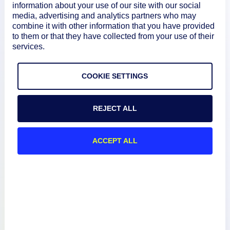
information about your use of our site with our social
media, advertising and analytics partners who may
combine it with other information that you have provided
Product
to them or that they have collected from your use of their
services.
How We Compare
COOKIE SETTINGS
About
REJECT ALL
Documentation
ACCEPT ALL
Resources
Connect