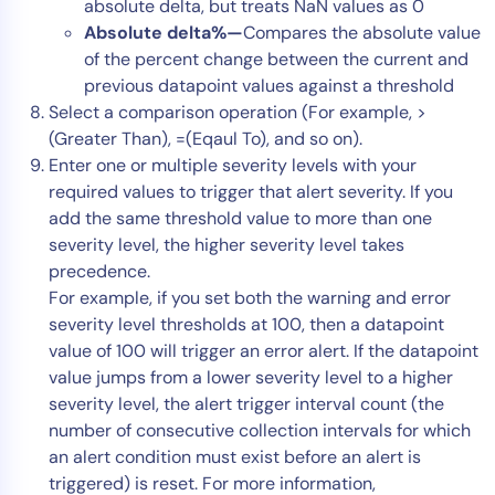
absolute delta, but treats NaN values as 0
Absolute delta%—
Compares the absolute value
of the percent change between the current and
previous datapoint values against a threshold
Select a comparison operation (For example, >
(Greater Than), =(Eqaul To), and so on).
Enter one or multiple severity levels with your
required values to trigger that alert severity. If you
add the same threshold value to more than one
severity level, the higher severity level takes
precedence.
For example, if you set both the warning and error
severity level thresholds at 100, then a datapoint
value of 100 will trigger an error alert. If the datapoint
value jumps from a lower severity level to a higher
severity level, the alert trigger interval count (the
number of consecutive collection intervals for which
an alert condition must exist before an alert is
triggered) is reset. For more information,