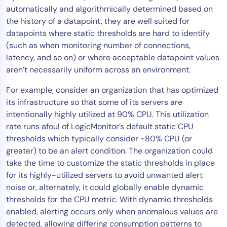
automatically and algorithmically determined based on
AIOps
the history of a datapoint, they are well suited for
datapoints where static thresholds are hard to identify
(such as when monitoring number of connections,
latency, and so on) or where acceptable datapoint values
aren’t necessarily uniform across an environment.
For example, consider an organization that has optimized
its infrastructure so that some of its servers are
intentionally highly utilized at 90% CPU. This utilization
rate runs afoul of LogicMonitor’s default static CPU
thresholds which typically consider ~80% CPU (or
greater) to be an alert condition. The organization could
take the time to customize the static thresholds in place
for its highly-utilized servers to avoid unwanted alert
noise or, alternately, it could globally enable dynamic
thresholds for the CPU metric. With dynamic thresholds
enabled, alerting occurs only when anomalous values are
detected, allowing differing consumption patterns to