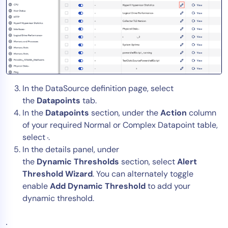
In the DataSource definition page, select
the
Datapoints
tab.
In the
Datapoints
section, under the
Action
column
of your required Normal or Complex Datapoint table,
select
.
In the details panel, under
the
Dynamic
Thresholds
section, select
Alert
Threshold Wizard
. You can alternately toggle
enable
Add Dynamic Threshold
to add your
dynamic threshold.