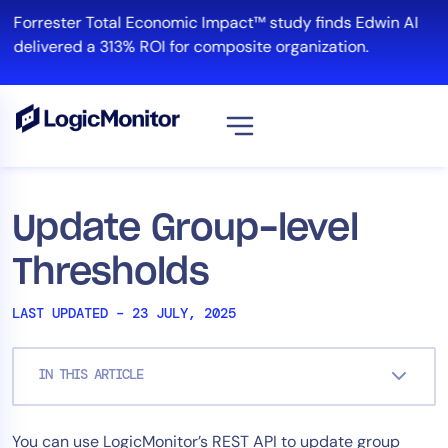
Skip
Forrester Total Economic Impact™ study finds Edwin AI
to
delivered a 313% ROI for composite organization.
content
V
Platform
Update Group-level
Infrastructure
Thresholds
Cloud & Multi-Cloud
Log Management
LAST UPDATED – 23 JULY, 2025
Edwin AI
IN THIS ARTICLE
Solution
You can use LogicMonitor’s REST API to update group
Automation