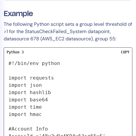
Example
The following Python script sets a group level threshold of
>1 for the StatusCheckFailed_System datapoint,
datasource 678 (AWS_EC2 datasource), group 55:
Python 3
COPY
#!/bin/env python

import requests

import json

import hashlib

import base64

import time

import hmac

#Account Info
