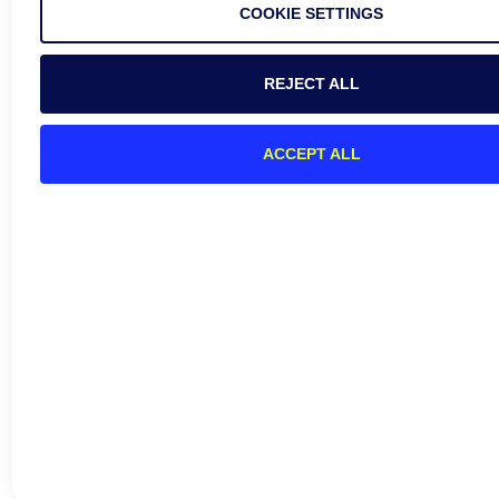
COOKIE SETTINGS
REJECT ALL
ACCEPT ALL