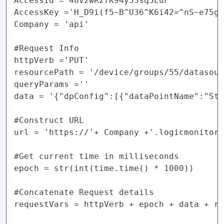
AccessId ='48v2wRzfK94y53sq5EuF'

AccessKey ='H_D9i(f5~B^U36^K6i42=^nS~e75gy
Company = 'api'

#Request Info

httpVerb ='PUT'

resourcePath = '/device/groups/55/datasour
queryParams =''

data = '{"dpConfig":[{"dataPointName":"Sta
#Construct URL 

url = 'https://'+ Company +'.logicmonitor.
#Get current time in milliseconds

epoch = str(int(time.time() * 1000))

#Concatenate Request details

requestVars = httpVerb + epoch + data + re