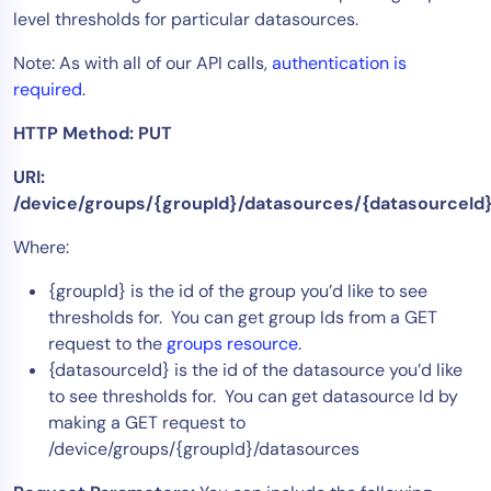
level thresholds for particular datasources.
Tool Consolidation
Reduce MTTR
Note: As with all of our API calls,
authentication is
required
.
Cost Optimization
HTTP Method: PUT
Industry
URI:
/device/groups/{groupId}/datasources/{datasourceId}
Healthcare
Financial Services
Where:
Public Sector
{groupId} is the id of the group you’d like to see
MSP
thresholds for. You can get group Ids from a GET
request to the
groups resource
.
{datasourceId} is the id of the datasource you’d like
Role
to see thresholds for. You can get datasource Id by
CIO
making a GET request to
/device/groups/{groupId}/datasources
ITOps
CloudOps