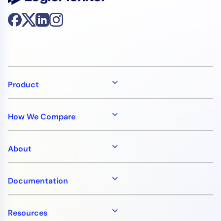
Product
How We Compare
About
Documentation
Resources