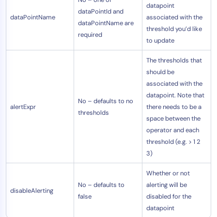
datapoint
dataPointId and
dataPointName
associated with the
dataPointName are
threshold you’d like
required
to update
The thresholds that
should be
associated with the
datapoint. Note that
No – defaults to no
alertExpr
there needs to be a
thresholds
space between the
operator and each
threshold (e.g. > 1 2
3)
Whether or not
No – defaults to
alerting will be
disableAlerting
false
disabled for the
datapoint