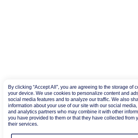
By clicking “Accept All”, you are agreeing to the storage of 
your device. We use cookies to personalize content and ads
social media features and to analyze our traffic. We also sh
information about your use of our site with our social media,
and analytics partners who may combine it with other inform
you have provided to them or that they have collected from 
their services.