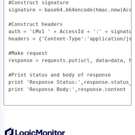
#Construct signature

signature = base64.b64encode(hmac.new(Acce
#Construct headers

auth = 'LMv1 ' + AccessId + ':' + signatur
headers = {'Content-Type':'application/jso
#Make request

response = requests.put(url, data=data, he
#Print status and body of response

print 'Response Status:',response.status_c
print 'Response Body:',response.content