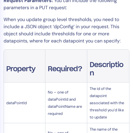
Request Parameters:
You can include the following
AIOps
parameters in a PUT request:
When you update group level thresholds, you need to
include a JSON object ‘dpConfig’ in your request. This
object should include thresholds for one or more
datapoints, where for each datapoint you can specify:
Descriptio
Property
Required?
n
The id of the
No – one of
datapoint
dataPointId and
dataPointId
associated with the
dataPointName are
threshold you’d like
required
to update
The name of the
No – one of