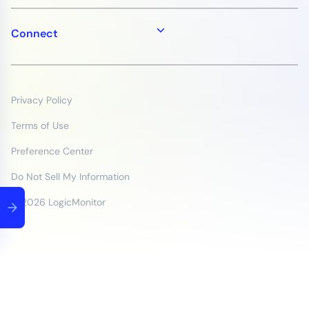
Connect
Privacy Policy
Terms of Use
Preference Center
Do Not Sell My Information
© 2026 LogicMonitor