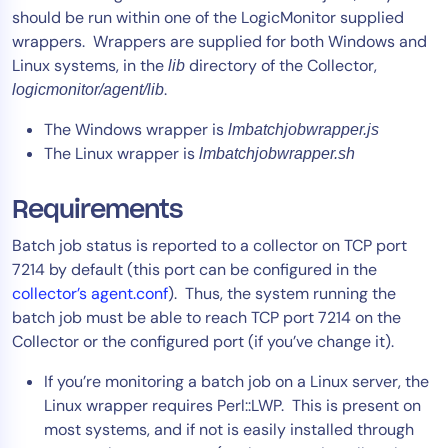
should be run within one of the LogicMonitor supplied
Tool Consolidation
wrappers. Wrappers are supplied for both Windows and
Reduce MTTR
Linux systems, in the
directory of the Collector,
lib
Cost Optimization
.
logicmonitor/agent/lib
The Windows wrapper is
lmbatchjobwrapper.js
The Linux wrapper is
lmbatchjobwrapper.sh
Industry
Healthcare
Requirements
Financial Services
Batch job status is reported to a collector on TCP port
Public Sector
7214 by default (this port can be configured in the
MSP
collector’s agent.conf
). Thus, the system running the
batch job must be able to reach TCP port 7214 on the
Collector or the configured port (if you’ve change it).
Role
If you’re monitoring a batch job on a Linux server, the
CIO
Linux wrapper requires Perl::LWP. This is present on
ITOps
most systems, and if not is easily installed through
CloudOps