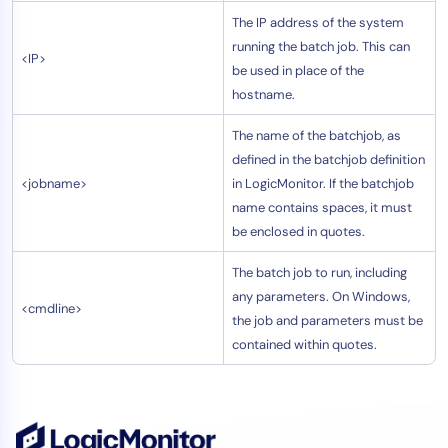
The IP address of the system
running the batch job. This can
<IP>
be used in place of the
hostname.
The name of the batchjob, as
defined in the batchjob definition
<jobname>
in LogicMonitor. If the batchjob
name contains spaces, it must
be enclosed in quotes.
The batch job to run, including
any parameters. On Windows,
<cmdline>
the job and parameters must be
contained within quotes.