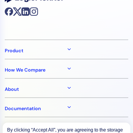
Product
How We Compare
About
Documentation
Resources
By clicking “Accept All”, you are agreeing to the storage