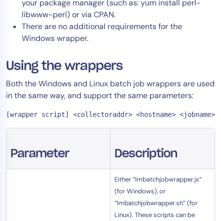
your package manager (such as: yum install perl-
AIOps
libwww-perl) or via CPAN.
There are no additional requirements for the
Windows wrapper.
Using the wrappers
Both the Windows and Linux batch job wrappers are used
in the same way, and support the same parameters:
[wrapper script] <collectoraddr> <hostname> <jobname> 
Parameter
Description
Either “lmbatchjobwrapper.js”
(for Windows), or
“lmbatchjobwrapper.sh” (for
Linux). These scripts can be