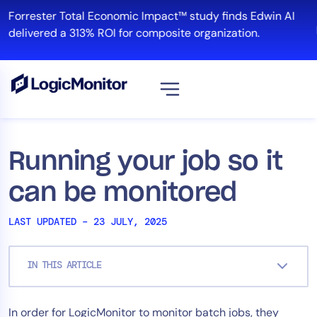
Skip
Forrester Total Economic Impact™ study finds Edwin AI
to
delivered a 313% ROI for composite organization.
content
View all
Platform
Running your job so it
Infrastructure
can be monitored
Cloud & Multi-Cloud
Log Management
LAST UPDATED – 23 JULY, 2025
Edwin AI
IN THIS ARTICLE
Solution
In order for LogicMonitor to monitor batch jobs, they
Automation