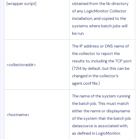
[wrapper script]
obtained from the lib directory
of any LogicMonitor Collector
installation, and copied to the
systems where batch jobs will
be run.
The IP address or DNS name of
the collector to report the
results to, including the TCP port
<collectoraddr>
(7214 by default, but this can be
changed in the collector’s
agent.conf file.)
The name of the system running
the batch job. This must match
either the name or displayname
<hostname>
of the system that the batch job
datasource is associated with,
as defined in LogicMonitor.